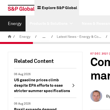
Explore S&P Global
Energy
Products & Solutions
News & Resear
/
Energy
/
...
/
Latest News - Energy & Commodities
/
Commodity News & Research
07 DEC 2021 
Com
Related Content
mar
06 Aug 2026
US gasoline prices climb
despite EPA efforts to ease
stricter summer specifications
B
06 Aug 2026
Brazil expands demand