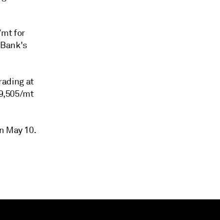
/mt for
 Bank's
rading at
$9,505/mt
on May 10.