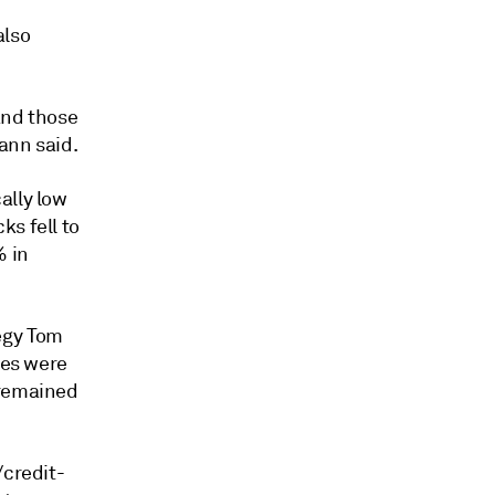
also
and those
ann said.
ally low
ks fell to
% in
egy Tom
ies were
 remained
/credit-