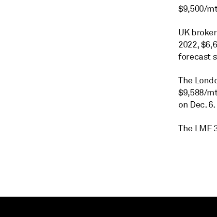
$9,500/mt
UK broker
2022, $6,
forecast 
The Londo
$9,588/mt 
on Dec. 6.
The LME 3