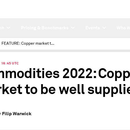
ch
Pricing & Benchmarks
Events
Who W
FEATURE: Copper market to be well supplied in 2022
| 16:45 UTC
modities 2022: Copp
ket to be well suppli
Filip Warwick
y