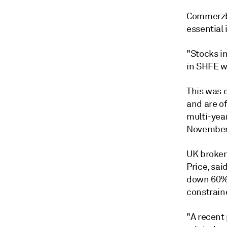
Commerzba
essential 
"Stocks i
in SHFE w
This was 
and are o
multi-yea
November 
UK broker
Price, sai
down 60% 
constrain
"A recent 