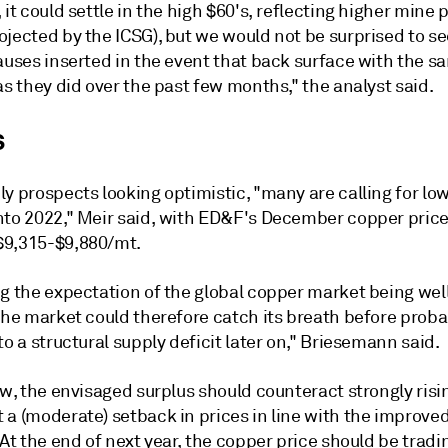
 it could settle in the high $60's, reflecting higher mine
ojected by the ICSG), but we would not be surprised to s
auses inserted in the event that back surface with the s
as they did over the past few months," the analyst said.
s
y prospects looking optimistic, "many are calling for lo
nto 2022," Meir said, with ED&F's December copper pric
9,315-$9,880/mt.
ng the expectation of the global copper market being wel
the market could therefore catch its breath before proba
to a structural supply deficit later on," Briesemann said.
ew, the envisaged surplus should counteract strongly risi
 a (moderate) setback in prices in line with the improve
 At the end of next year, the copper price should be tradi