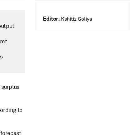
Editor:
Kshitiz Goliya
output
/mt
rs
 surplus
cording to
 forecast