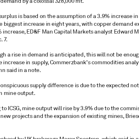
 demand by a colossal 328,000 mt.
surplus is based on the assumption of a 3.9% increase in
he biggest increase in eight years, with copper demand e
% increase, ED&F Man Capital Markets analyst Edward Me
. 7.
h a rise in demand is anticipated, this will not be enoug
e increase in supply, Commerzbank's commodities analy
n said in a note.
 conspicuous supply difference is due to the expected no
in mine output.
 to ICSG, mine output will rise by 3.9% due to the commi
l new projects and the expansion of existing mines, Bri