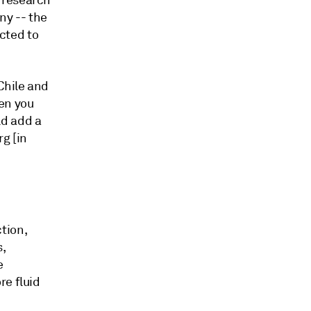
 research
ny -- the
ected to
Chile and
en you
ld add a
g [in
tion,
s,
e
re fluid