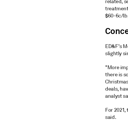
related, s
treatment 
$60-6c/lb,
Conce
ED&F's Me
slightly 
"More imp
there is 
Christmas
deals, ha
analyst sa
For 2021,
said.