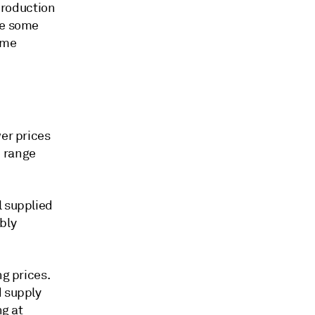
 production
ee some
ame
wer prices
e range
l supplied
bly
ng prices.
d supply
ng at