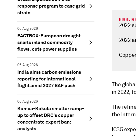
response program to ease grid
strain
HIGHLIG
2022 s
06 Aug 2026
FACTBOX: European drought
2022 a
snarls inland commodity
flows, cuts power supplies
Copper
06 Aug 2026
India aims carbon emissions
reporting for international
The global
flight amid 2027 SAF push
in 2022, f
06 Aug 2026
The refin
Kamoa-Kakula smelter ramp-
the Intern
up to offset DRC's copper
concentrate export ban:
analysts
ICSG expec