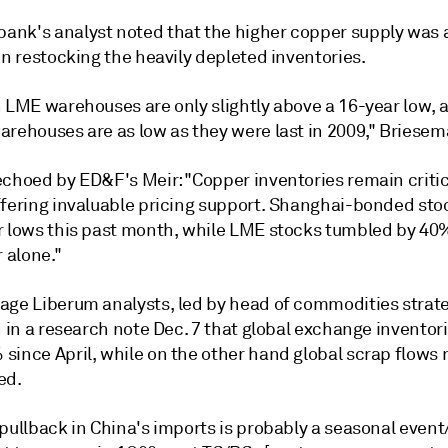
nk's analyst noted that the higher copper supply was 
in restocking the heavily depleted inventories.
n LME warehouses are only slightly above a 16-year low, 
arehouses are as low as they were last in 2009," Briesem
echoed by ED&F's Meir: "Copper inventories remain critic
ffering invaluable pricing support. Shanghai-bonded stoc
r lows this past month, while LME stocks tumbled by 40
alone."
age Liberum analysts, led by head of commodities strat
d in a research note Dec. 7 that global exchange inventor
since April, while on the other hand global scrap flows
ed.
pullback in China's imports is probably a seasonal event