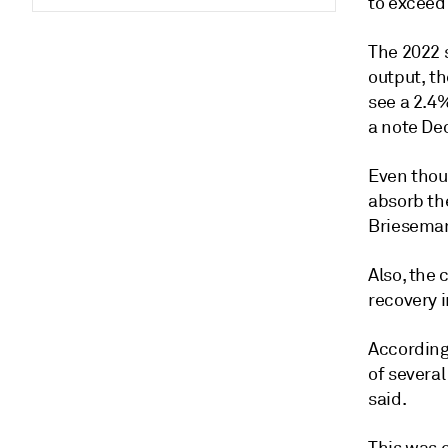
to exceed
The 2022 
output, t
see a 2.4
a note Dec
Even thoug
absorb th
Brieseman
Also, the
recovery 
According
of severa
said.