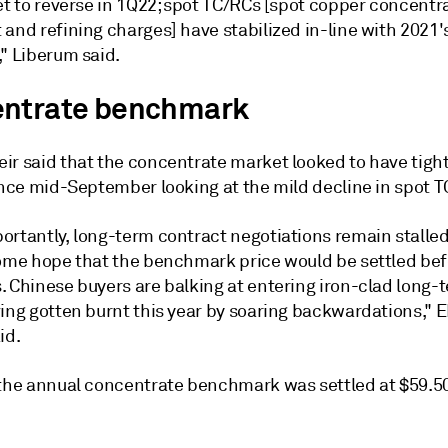
et to reverse in 1Q22; spot TC/RCs [spot copper concentr
and refining charges] have stabilized in-line with 2021'
" Liberum said.
ntrate benchmark
ir said that the concentrate market looked to have tig
since mid-September looking at the mild decline in spot 
ortantly, long-term contract negotiations remain stalle
some hope that the benchmark price would be settled be
. Chinese buyers are balking at entering iron-clad long-
ving gotten burnt this year by soaring backwardations," 
id.
 the annual concentrate benchmark was settled at $59.5