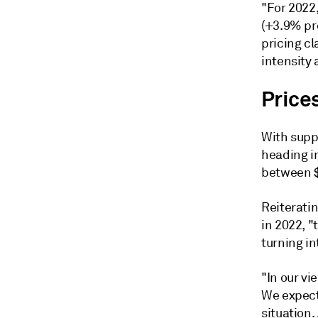
"For 2022,
(+3.9% pr
pricing cl
intensity 
Price
With suppl
heading i
between $
Reiterati
in 2022, "
turning in
"In our vi
We expect
situation.