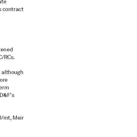
ate
s contract
htened
TC/RCs.
d although
fore
term
ED&F's
0/mt, Meir