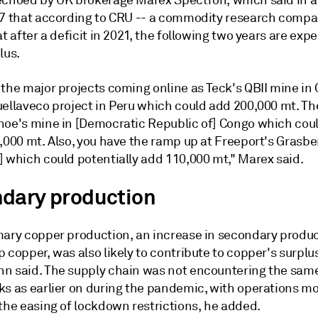
echoed by UK brokerage Marex Spectron, which said in a
 7 that according to CRU -- a commodity research compa
at after a deficit in 2021, the following two years are exp
lus.
the major projects coming online as Teck's QBII mine in 
uellaveco project in Peru which could add 200,000 mt. Th
hoe's mine in [Democratic Republic of] Congo which cou
,000 mt. Also, you have the ramp up at Freeport's Grasber
] which could potentially add 110,000 mt," Marex said.
dary production
mary copper production, an increase in secondary produc
 copper, was also likely to contribute to copper's surplu
n said. The supply chain was not encountering the sam
ks as earlier on during the pandemic, with operations mo
the easing of lockdown restrictions, he added.