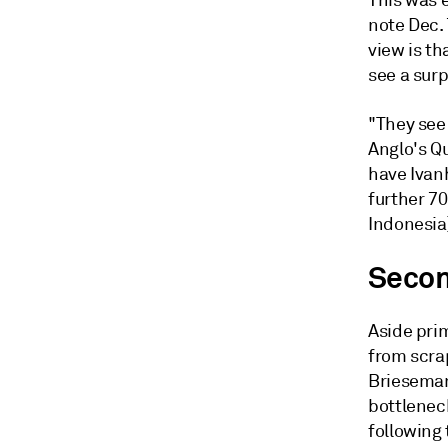
This was 
note Dec.
view is th
see a surp
"They see 
Anglo's Q
have Ivan
further 70
Indonesia
Secon
Aside pri
from scrap
Brieseman
bottlenec
following 