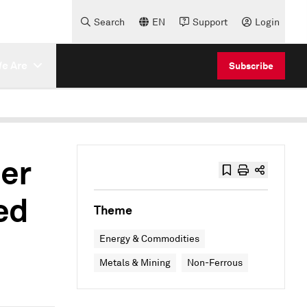
Search
EN
Support
Login
e Are
Subscribe
er
ed
Theme
Energy & Commodities
Metals & Mining
Non-Ferrous