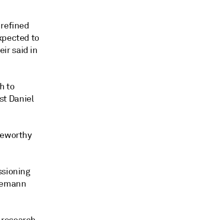
 refined
xpected to
ir said in
h to
st Daniel
teworthy
ssioning
esemann