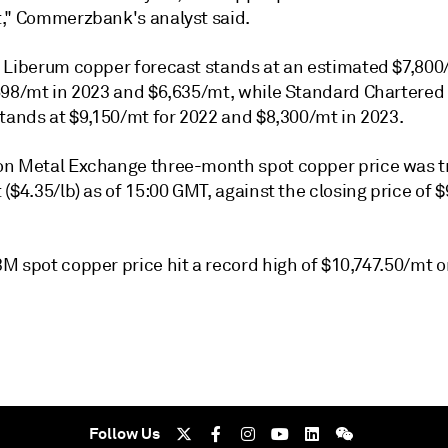
," Commerzbank's analyst said.
 Liberum copper forecast stands at an estimated $7,800
698/mt in 2023 and $6,635/mt, while Standard Chartered
stands at $9,150/mt for 2022 and $8,300/mt in 2023.
n Metal Exchange three-month spot copper price was t
($4.35/lb) as of 15:00 GMT, against the closing price of 
M spot copper price hit a record high of $10,747.50/mt 
Follow Us