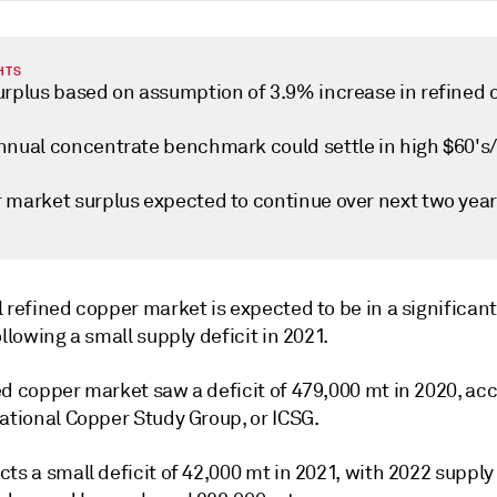
HTS
urplus based on assumption of 3.9% increase in refined 
nnual concentrate benchmark could settle in high $60's
 market surplus expected to continue over next two yea
 refined copper market is expected to be in a significant
ollowing a small supply deficit in 2021.
ed copper market saw a deficit of 479,000 mt in 2020, ac
ational Copper Study Group, or ICSG.
ts a small deficit of 42,000 mt in 2021, with 2022 supply