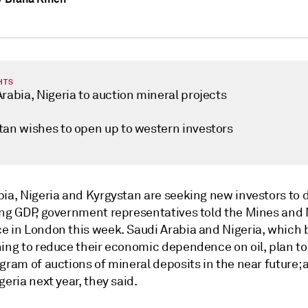
HTS
rabia, Nigeria to auction mineral projects
tan wishes to open up to western investors
bia, Nigeria and Kyrgystan are seeking new investors to 
ing GDP, government representatives told the Mines and
e in London this week. Saudi Arabia and Nigeria, which 
ning to reduce their economic dependence on oil, plan t
gram of auctions of mineral deposits in the near future; 
geria next year, they said.