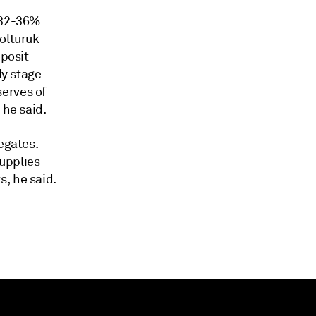
e 32-36%
olturuk
eposit
dy stage
serves of
 he said.
egates.
supplies
, he said.