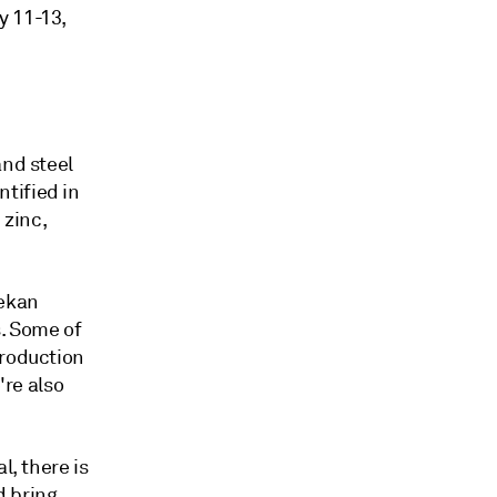
y 11-13,
and steel
tified in
 zinc,
lekan
s. Some of
production
're also
l, there is
d bring