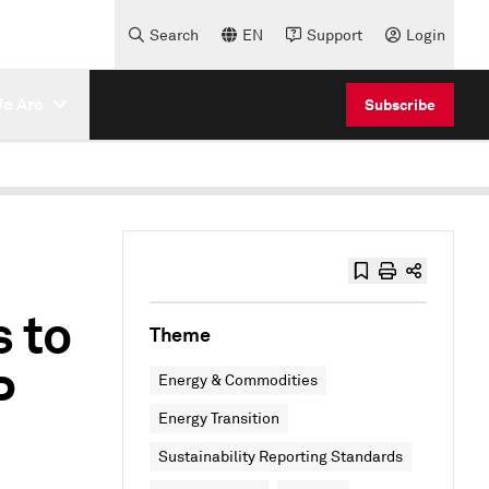
Search
EN
Support
Login
e Are
Subscribe
 to
Theme
P
Energy & Commodities
Energy Transition
Sustainability Reporting Standards