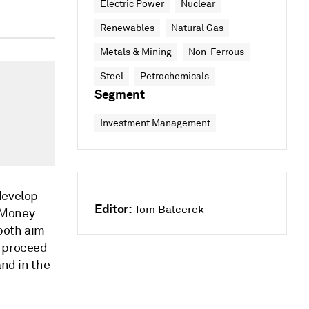
Electric Power
Nuclear
Renewables
Natural Gas
Metals & Mining
Non-Ferrous
Steel
Petrochemicals
Segment
Investment Management
develop
Editor:
Tom Balcerek
 Money
both aim
o proceed
and in the