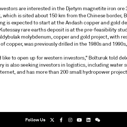
nvestors are interested in the Djetym magnetite iron or
, which is sited about 150 km from the Chinese border, B
ling is expected to start at the Andash copper and gold d
Kutessay rare earths deposit is at the pre-feasibility stu
aldybulak molybdenum, copper and gold project, with re
of copper, was previously drilled in the 1980s and 1990s,
like to open up for western investors," Bolturuk told del
y is also seeking investors in logistics, including water 
nternet, and has more than 200 small hydropower projects
Follow Us