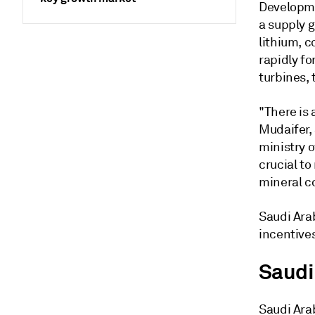
Developme
a supply g
lithium, c
rapidly fo
turbines, 
"There is 
Mudaifer, 
ministry o
crucial t
mineral c
Saudi Arab
incentive
Saudi
Saudi Arab