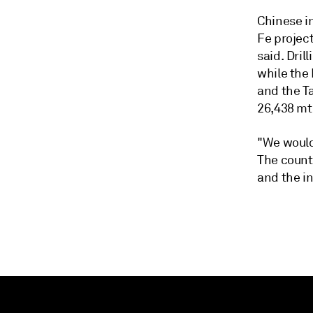
Chinese i
Fe project
said. Dril
while the 
and the T
26,438 mt 
"We would 
The countr
and the i