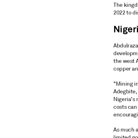
The kingd
2022 to d
Niger
Abdulrazaq
developme
the west A
copper an
"Mining in
Adegbite,
Nigeria's
costs can 
encouragi
As much as
limited g