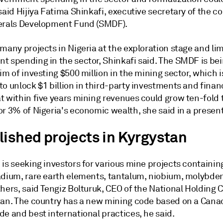
said Hijiya Fatima Shinkafi, executive secretary of the co
erals Development Fund (SMDF).
many projects in Nigeria at the exploration stage and li
t spending in the sector, Shinkafi said. The SMDF is bei
im of investing $500 million in the mining sector, which i
o unlock $1 billion in third-party investments and financi
t within five years mining revenues could grow ten-fold 
or 3% of Nigeria's economic wealth, she said in a presen
lished projects in Kyrgystan
is seeking investors for various mine projects containin
adium, rare earth elements, tantalum, niobium, molybde
thers, said Tengiz Bolturuk, CEO of the National Holding
tan. The country has a new mining code based on a Cana
e and best international practices, he said.