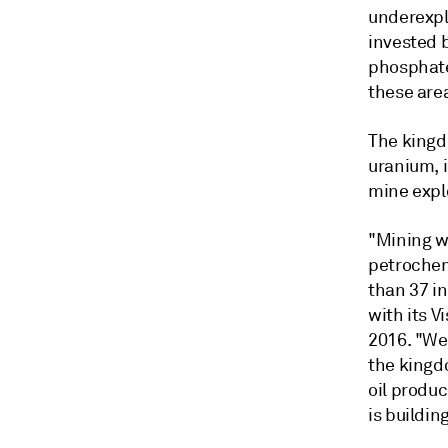
underexplo
invested b
phosphate
these are
The kingdo
uranium, i
mine explo
"Mining wi
petrochem
than 37 in
with its 
2016. "We
the kingd
oil produ
is buildin