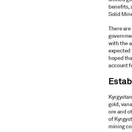
benefits, 
Solid Min
There are 
governmen
with the a
expected t
hoped tha
account f
Estab
Kyrgystan 
gold, van
ore and o
of Kyrgys
mining cod