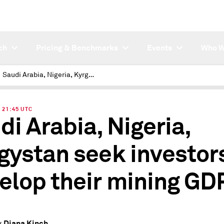
ch
Pricing & Benchmarks
Events
Who W
Saudi Arabia, Nigeria, Kyrgystan seek investors to develop their mining GDP
| 21:45 UTC
di Arabia, Nigeria,
gystan seek investors
elop their mining GD
Diana Kinch
y