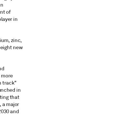
en
nt of
layer in
ium, zinc,
d eight new
and
h more
n track"
unched in
ting that
, a major
 2030 and