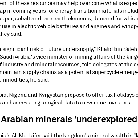
nt of these resources may help overcome what is expec
ap in coming years for energy transition materials inclu
opper, cobalt and rare earth elements, demand for which 
r use in electric vehicle batteries and engines and wind
they said.
a significant risk of future undersupply," Khalid bin Saleh
Saudi Arabia's vice minister of mining affairs of the kin
f industry and mineral resources, told delegates at the eve
o maintain supply chains as a potential supercycle emerg
ommodities, he said.
ia, Nigeria and Kyrgystan propose to offer tax holidays 
s and access to geological data to new mine investors.
 Arabian minerals 'underexplored
ia's Al-Mudaifer said the kingdom's mineral wealth is "l