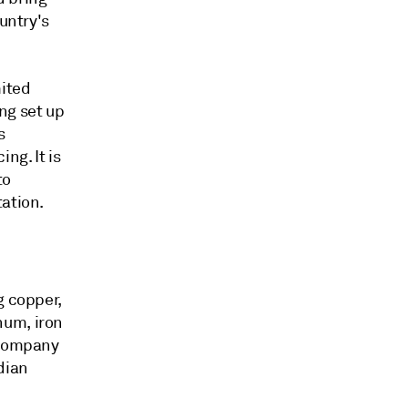
untry's
mited
ng set up
s
ng. It is
to
tation.
g copper,
num, iron
 Company
dian