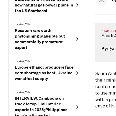
new natural gas power plans in
the US Southeast
07 Aug 2026
Rosatom rare earth
HIGHLIG
Saudi A
phytomining plausible but
commercially premature:
expert
Kyrgys
07 Aug 2026
Europe ethanol producers face
corn shortage as heat, Ukraine
Saudi Ara
war affect supply
their min
conferenc
to use mi
07 Aug 2026
INTERVIEW: Cambodia on
with a pro
track to top 1 mil mt rice
case of Ni
exports in 2026; Philippines
key growth market