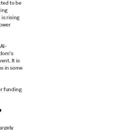
ted to be
ding
is rising
power
 Al-
gdom's
nt. It is
es in some
or funding
'
argely