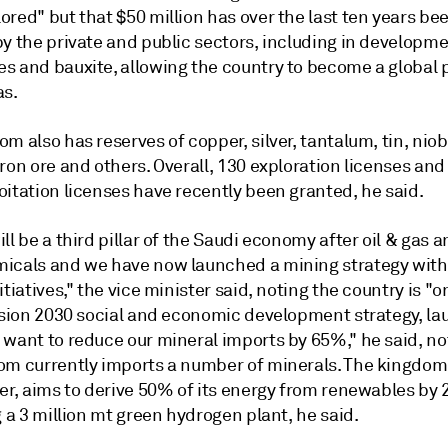
red" but that $50 million has over the last ten years be
y the private and public sectors, including in developme
s and bauxite, allowing the country to become a global p
as.
m also has reserves of copper, silver, tantalum, tin, niob
ron ore and others. Overall, 130 exploration licenses an
itation licenses have recently been granted, he said.
ll be a third pillar of the Saudi economy after oil & gas 
icals and we have now launched a mining strategy wit
itiatives," the vice minister said, noting the country is "o
Vision 2030 social and economic development strategy, la
 want to reduce our mineral imports by 65%," he said, no
om currently imports a number of minerals. The kingdom
cer, aims to derive 50% of its energy from renewables by
g a 3 million mt green hydrogen plant, he said.