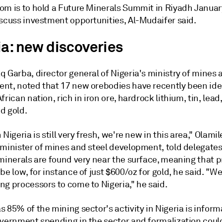
om is to hold a Future Minerals Summit in Riyadh Januar
iscuss investment opportunities, Al-Mudaifer said.
ia: new discoveries
 Garba, director general of Nigeria's ministry of mines 
nt, noted that 17 new orebodies have recently been iden
frican nation, rich in iron ore, hardrock lithium, tin, lead,
d gold.
 Nigeria is still very fresh, we're new in this area," Olami
 minister of mines and steel development, told delegate
 minerals are found very near the surface, meaning that 
be low, for instance of just $600/oz for gold, he said. "We
ng processors to come to Nigeria," he said.
 85% of the mining sector's activity in Nigeria is informa
overnment spending in the sector and formalization coul