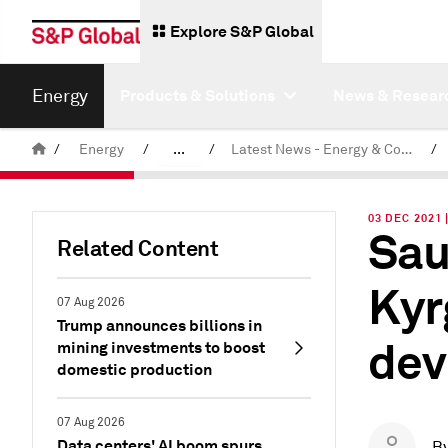
Explore S&P Global
Energy
Products & Solutions
News & Resear
/
Energy
/
...
/
Latest News - Energy & Commodities
/
Commodity News & Research
03 DEC 2021 
Sau
Related Content
Kyr
07 Aug 2026
Trump announces billions in
dev
mining investments to boost
domestic production
07 Aug 2026
Data centers' AI boom spurs
B