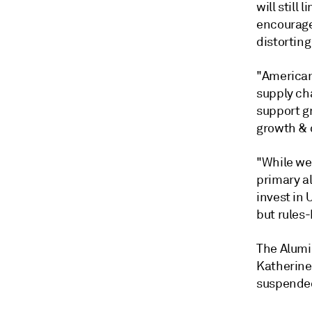
will still
encourage
distorting
"American
supply ch
support g
growth & 
"While we
primary a
invest in
but rules
The Alumi
Katherine
suspended