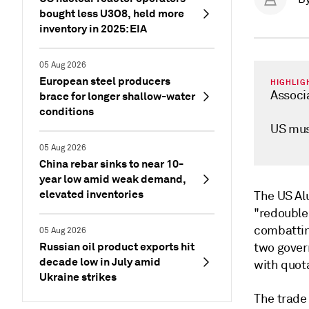
bought less U3O8, held more
inventory in 2025: EIA
05 Aug 2026
European steel producers
HIGHLIG
Associa
brace for longer shallow-water
conditions
US mus
05 Aug 2026
China rebar sinks to near 10-
year low amid weak demand,
elevated inventories
The US Al
"redouble
combattin
05 Aug 2026
Russian oil product exports hit
two gover
decade low in July amid
with quot
Ukraine strikes
The trade