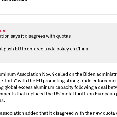
HTS
tion says it disagrees with quotas
t push EU to enforce trade policy on China
uminum Association Nov. 4 called on the Biden administr
 efforts" with the EU promoting strong trade enforceme
g global excess aluminum capacity following a deal bet
nments that replaced the US' metal tariffs on European
as.
 association added that it disagreed with the new quota 