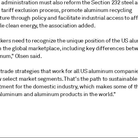
 administration must also reform the Section 232 steel 
tariff exclusion process, promote aluminum recycling
ture through policy and facilitate industrial access to af
le clean energy, the association added.
kers need to recognize the unique position of the US a
in the global marketplace, including key differences bet
num," Olsen said.
trade strategies that work for all US aluminum companie
w select market segments. That's the path to sustainabl
tment for the domestic industry, which makes some of t
aluminum and aluminum products in the world."