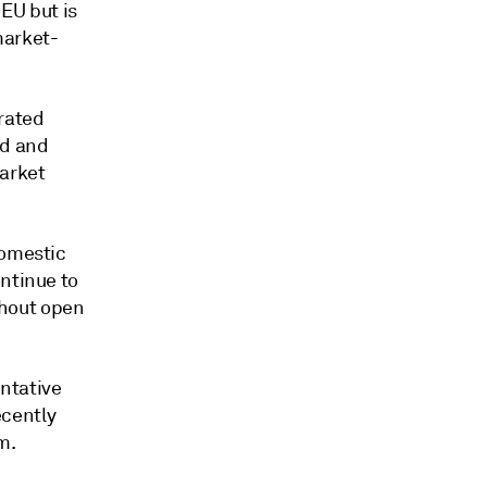
 EU but is
market-
rated
nd and
market
domestic
ontinue to
thout open
ntative
ecently
m.