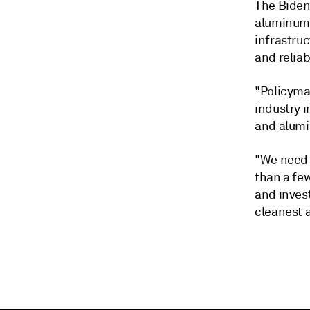
The Biden
aluminum 
infrastruc
and reliab
"Policyma
industry 
and alumi
"We need 
than a fe
and inves
cleanest 