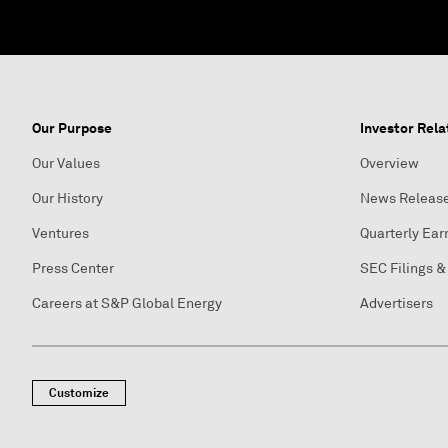
Our Purpose
Investor Rela
Our Values
Overview
Our History
News Releas
Ventures
Quarterly Ear
Press Center
SEC Filings &
Careers at S&P Global Energy
Advertisers
Customize