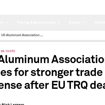
ch
Pricing & Benchmarks
Events
Who W
US Aluminum Association hopes for stronger trade defense after EU TRQ deal
| 20:13 UTC
Aluminum Associatio
es for stronger trade
ense after EU TRQ de
Nick Lazzaro
y