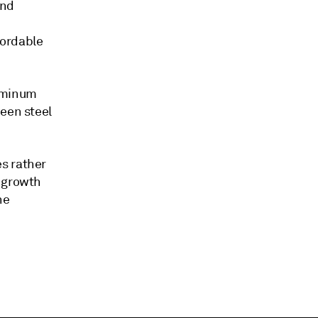
and
fordable
luminum
ween steel
s rather
e growth
he