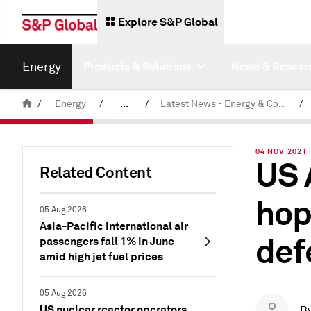
Explore S&P Global
Energy
Products & Solutions
News & Resear
/
Energy
/
...
/
Latest News - Energy & Commodities
/
Commodity News & Research
04 NOV 2021 
US 
Related Content
hop
05 Aug 2026
Asia-Pacific international air
def
passengers fall 1% in June
amid high jet fuel prices
05 Aug 2026
US nuclear reactor operators
B