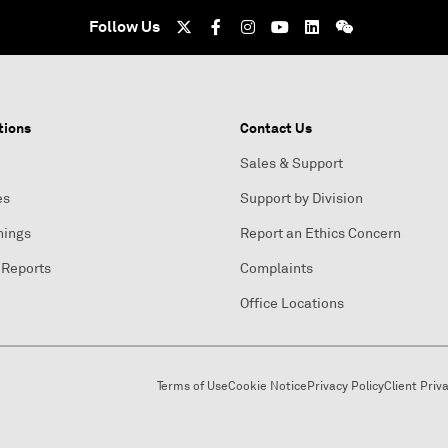
Follow Us
tions
Contact Us
Sales & Support
es
Support by Division
nings
Report an Ethics Concern
 Reports
Complaints
Office Locations
Terms of Use
Cookie Notice
Privacy Policy
Client Priv