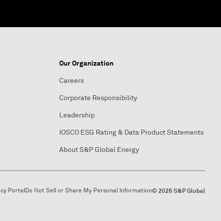
Our Organization
Careers
Corporate Responsibility
Leadership
IOSCO ESG Rating & Data Product Statements
About S&P Global Energy
acy Portal
Do Not Sell or Share My Personal Information
© 2026 S&P Global