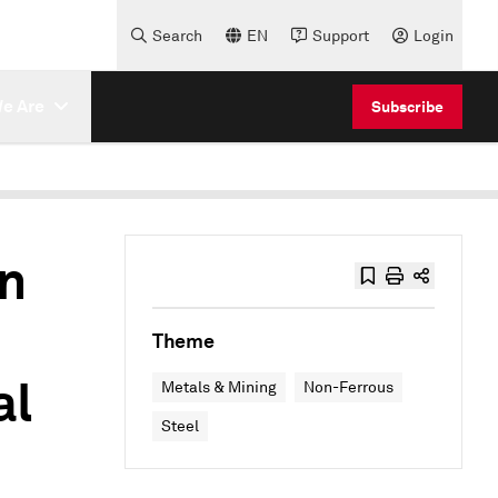
Search
EN
Support
Login
e Are
Subscribe
n
Theme
al
Metals & Mining
Non-Ferrous
Steel