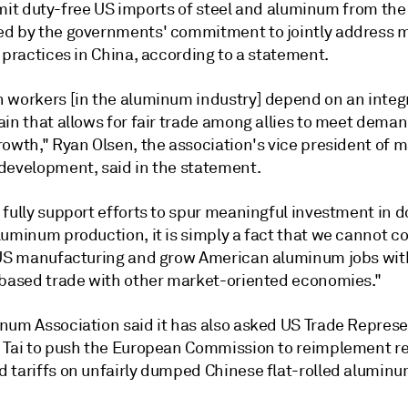
 limit duty-free US imports of steel and aluminum from the
d by the governments' commitment to jointly address 
 practices in China, according to a statement.
 workers [in the aluminum industry] depend on an integ
ain that allows for fair trade among allies to meet dema
rowth," Ryan Olsen, the association's vice president of 
development, said in the statement.
 fully support efforts to spur meaningful investment in 
luminum production, it is simply a fact that we cannot c
 US manufacturing and grow American aluminum jobs wi
-based trade with other market-oriented economies."
num Association said it has also asked US Trade Represe
 Tai to push the European Commission to reimplement r
 tariffs on unfairly dumped Chinese flat-rolled aluminu