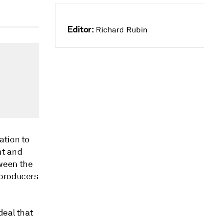
Editor:
Richard Rubin
ation to
nt and
ween the
 producers
deal that