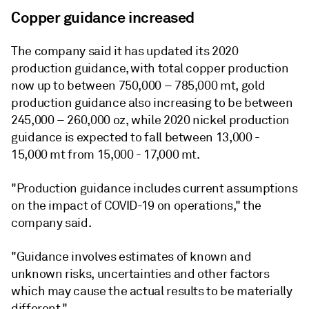
Copper guidance increased
The company said it has updated its 2020
production guidance, with total copper production
now up to between 750,000 – 785,000 mt, gold
production guidance also increasing to be between
245,000 – 260,000 oz, while 2020 nickel production
guidance is expected to fall between 13,000 -
15,000 mt from 15,000 - 17,000 mt.
"Production guidance includes current assumptions
on the impact of COVID-19 on operations," the
company said.
"Guidance involves estimates of known and
unknown risks, uncertainties and other factors
which may cause the actual results to be materially
different."