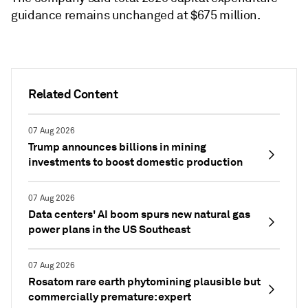
guidance remains unchanged at $675 million.
Related Content
07 Aug 2026
Trump announces billions in mining
investments to boost domestic production
07 Aug 2026
Data centers' AI boom spurs new natural gas
power plans in the US Southeast
07 Aug 2026
Rosatom rare earth phytomining plausible but
commercially premature: expert