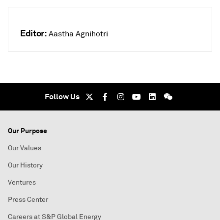
Editor:
Aastha Agnihotri
Follow Us
Our Purpose
Our Values
Our History
Ventures
Press Center
Careers at S&P Global Energy