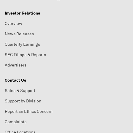
Investor Relations
Overview
News Releases
Quarterly Earnings
SEC Filings & Reports
Advertisers
Contact Us
Sales & Support
Support by Division
Report an Ethics Concern
Complaints
Office Locations