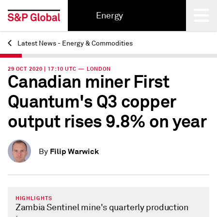
Energy
Latest News - Energy & Commodities
Back
29 OCT 2020 | 17:10 UTC — LONDON
Canadian miner First
Quantum's Q3 copper
output rises 9.8% on year
Filip Warwick
By
HIGHLIGHTS
Zambia Sentinel mine's quarterly production