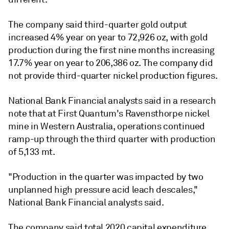
The company said third-quarter gold output
increased 4% year on year to 72,926 oz, with gold
production during the first nine months increasing
17.7% year on year to 206,386 oz. The company did
not provide third-quarter nickel production figures.
National Bank Financial analysts said in a research
note that at First Quantum's Ravensthorpe nickel
mine in Western Australia, operations continued
ramp-up through the third quarter with production
of 5,133 mt.
"Production in the quarter was impacted by two
unplanned high pressure acid leach descales,"
National Bank Financial analysts said.
The company said total 2020 capital expenditure