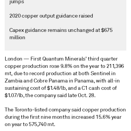
jumps
2020 copper output guidance raised
Capex guidance remains unchanged at $675
million
London —
First Quantum Minerals' third quarter
copper production rose 9.8% on the year to 211,396
mt, due to record production at both Sentinel in
Zambia and Cobre Panama in Panama, with all-in
sustaining cost of $1.48/lb, and a C1 cash cost of
$1.07/lb, the company said late Oct. 28.
The Toronto-listed company said copper production
during the first nine months increased 15.6% year
on year to 575,740 mt.