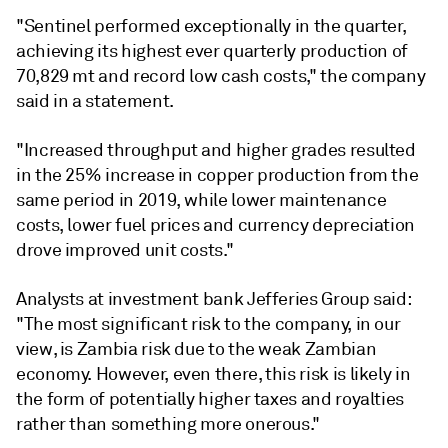
"Sentinel performed exceptionally in the quarter,
achieving its highest ever quarterly production of
70,829 mt and record low cash costs," the company
said in a statement.
"Increased throughput and higher grades resulted
in the 25% increase in copper production from the
same period in 2019, while lower maintenance
costs, lower fuel prices and currency depreciation
drove improved unit costs."
Analysts at investment bank Jefferies Group said:
"The most significant risk to the company, in our
view, is Zambia risk due to the weak Zambian
economy. However, even there, this risk is likely in
the form of potentially higher taxes and royalties
rather than something more onerous."