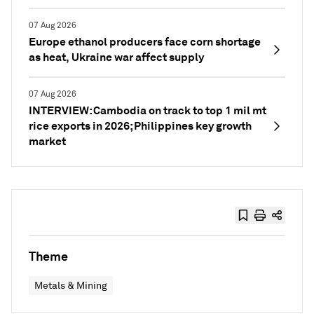
07 Aug 2026
Europe ethanol producers face corn shortage
as heat, Ukraine war affect supply
07 Aug 2026
INTERVIEW: Cambodia on track to top 1 mil mt
rice exports in 2026; Philippines key growth
market
Theme
Metals & Mining