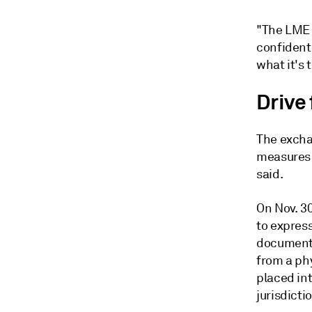
"The LME 
confident 
what it's 
Drive 
The excha
measures 
said.
On Nov. 3
to express
document 
from a ph
placed int
jurisdicti