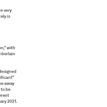
re very
ely is
n," with
mberlain
 designed
ificant"
ove away
 to be
erent
uary 2021.