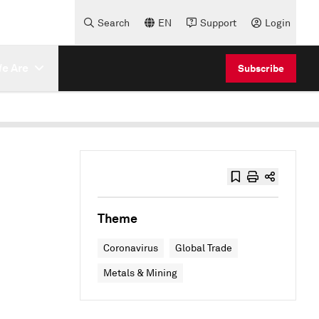
Search
EN
Support
Login
e Are
Subscribe
Theme
Coronavirus
Global Trade
Metals & Mining