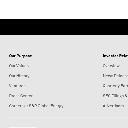
Our Purpose
Investor Rela
Our Values
Overview
Our History
News Releas
Ventures
Quarterly Ear
Press Center
SEC Filings &
Careers at S&P Global Energy
Advertisers