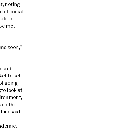
t, noting
d of social
vation
 be met
ime soon,"
n and
ket to set
of going
 to look at
vironment,
 on the
lain said.
ndemic,