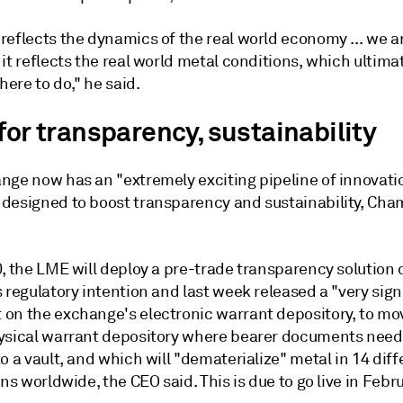
reflects the dynamics of the real world economy ... we a
it reflects the real world metal conditions, which ultimat
there to do," he said.
for transparency, sustainability
nge now has an "extremely exciting pipeline of innovatio
designed to boost transparency and sustainability, Cha
0, the LME will deploy a pre-trade transparency solution
 regulatory intention and last week released a "very sign
on the exchange's electronic warrant depository, to m
ysical warrant depository where bearer documents need
o a vault, and which will "dematerialize" metal in 14 diff
ons worldwide, the CEO said. This is due to go live in Febr