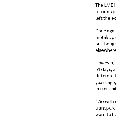
The LME i
reforms pu
left the e
Once again
metals, pa
out, bough
elsewhere
However, 
61 days, a
different
years ago,
current si
"We will c
transpare
want to he