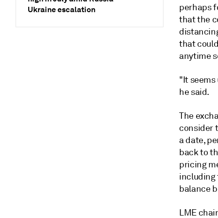
perhaps fo
Ukraine escalation
that the c
distancing
that could
anytime s
"It seems 
he said.
The exchan
consider 
a date, pe
back to th
pricing m
including
balance b
LME chair