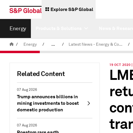
Explore S&P Global
Energy
Products & Solutions
News & Resear
/
Energy
/
...
/
Latest News - Energy & Commodities
/
Commodity News & Research
19 OCT 2020
LME
Related Content
retu
07 Aug 2026
Trump announces billions in
con
mining investments to boost
domestic production
tra
07 Aug 2026
Rosatom rare earth