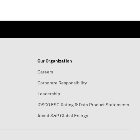
Our Organization
Careers
Corporate Responsibility
Leadership
IOSCO ESG Rating & Data Product Statements
About S&P Global Energy