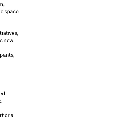
n,
he space
iatives,
ts new
ipants,
ued
c.
t or a