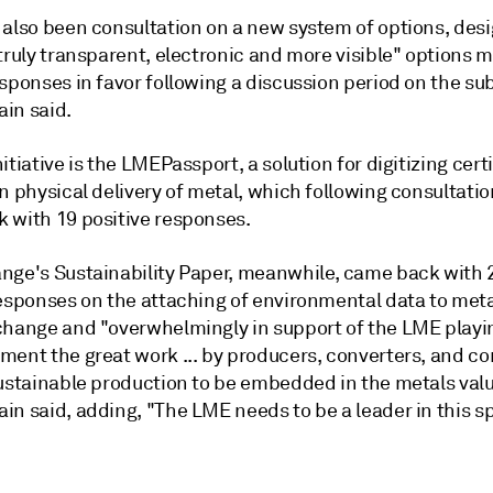
 also been consultation on a new system of options, des
truly transparent, electronic and more visible" options m
sponses in favor following a discussion period on the sub
in said.
itiative is the LMEPassport, a solution for digitizing certi
n physical delivery of metal, which following consultati
 with 19 positive responses.
nge's Sustainability Paper, meanwhile, came back with 
responses on the attaching of environmental data to met
hange and "overwhelmingly in support of the LME playing 
ment the great work ... by producers, converters, and 
sustainable production to be embedded in the metals valu
in said, adding, "The LME needs to be a leader in this s