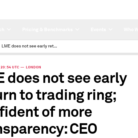
ch
Pricing & Benchmarks
Events
Who W
LME does not see early return to trading ring; confident of more transparency: CEO
 | 20:54 UTC — LONDON
 does not see early
rn to trading ring;
fident of more
nsparency: CEO