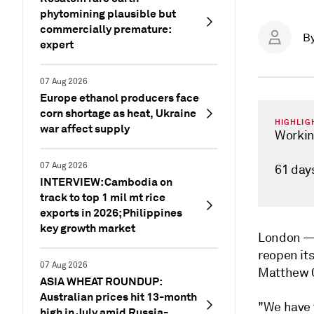
phytomining plausible but
commercially premature:
B
expert
07 Aug 2026
Europe ethanol producers face
corn shortage as heat, Ukraine
HIGHLIG
war affect supply
Working
07 Aug 2026
61 day
INTERVIEW: Cambodia on
track to top 1 mil mt rice
exports in 2026; Philippines
key growth market
London 
reopen it
07 Aug 2026
Matthew C
ASIA WHEAT ROUNDUP:
Australian prices hit 13-month
"We have t
high in July amid Russia-