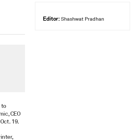
Editor:
Shashwat Pradhan
 to
emic, CEO
Oct. 19.
inter,