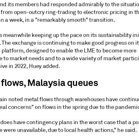
nd its members had responded admirably to the situatio
from open-outcry ring-trading to electronic pricing in t
an a week, in a "remarkably smooth" transition.
 meanwhile keeping up the pace on its sustainability init
. The exchange is continuing to make good progress on i
c platform, designed to enable the LME to become more
e to market needs and to a wide variety of market partic
live in 2022, Huey added.
 flows, Malaysia queues
in noted metal flows through warehouses have contin
real concerns" on flows in the spring due to the pandemi
does have contingency plans in the worst case that a por
were unavailable, due to local health actions," he said.