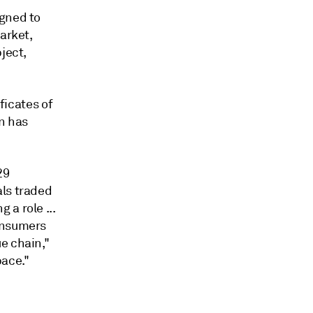
igned to
arket,
ject,
ficates of
on has
29
als traded
a role ...
consumers
e chain,"
pace."