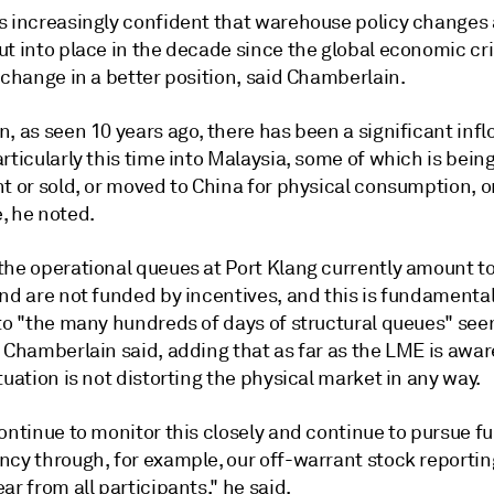
s increasingly confident that warehouse policy changes
t into place in the decade since the global economic cri
xchange in a better position, said Chamberlain.
, as seen 10 years ago, there has been a significant infl
rticularly this time into Malaysia, some of which is bein
t or sold, or moved to China for physical consumption, o
, he noted.
the operational queues at Port Klang currently amount t
nd are not funded by incentives, and this is fundamental
 to "the many hundreds of days of structural queues" se
 Chamberlain said, adding that as far as the LME is awar
tuation is not distorting the physical market in any way.
ontinue to monitor this closely and continue to pursue fu
ncy through, for example, our off-warrant stock reporti
ar from all participants," he said.