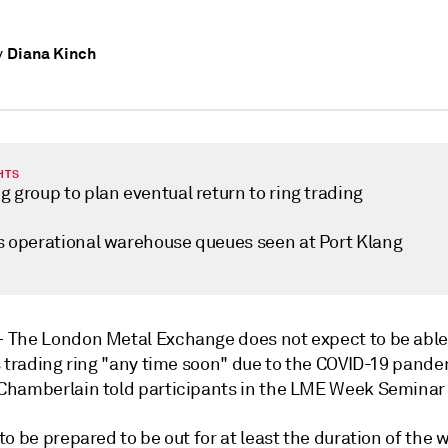
Diana Kinch
y
HTS
 group to plan eventual return to ring trading
s operational warehouse queues seen at Port Klang
—
The London Metal Exchange does not expect to be able
s trading ring "any time soon" due to the COVID-19 pand
hamberlain told participants in the LME Week Seminar 
o be prepared to be out for at least the duration of the w