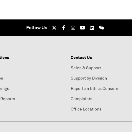
Follow Us
tions
Contact Us
Sales & Support
es
Support by Division
nings
Report an Ethics Concern
 Reports
Complaints
Office Locations