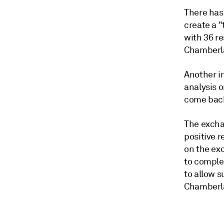
There has
create a "
with 36 re
Chamberla
Another in
analysis o
come back
The excha
positive 
on the exc
to comple
to allow 
Chamberla