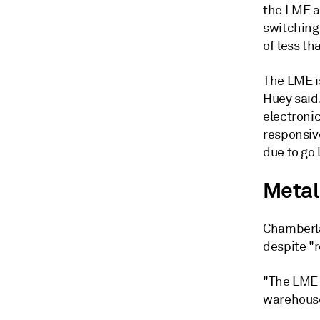
the LME a
switching 
of less th
The LME is
Huey said
electroni
responsiv
due to go 
Metal
Chamberla
despite "
"The LME 
warehouse 