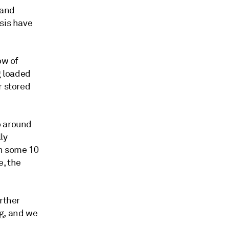
 and
sis have
ow of
g loaded
r stored
o around
ly
en some 10
e, the
rther
ng, and we