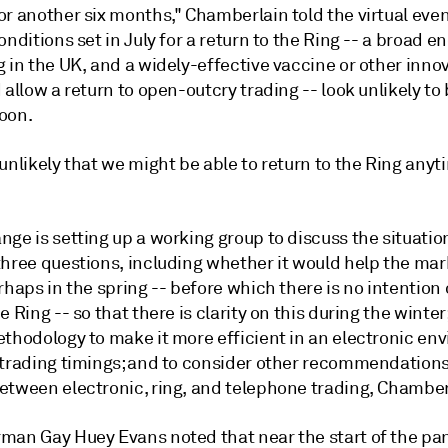
r another six months," Chamberlain told the virtual even
onditions set in July for a return to the Ring -- a broad en
 in the UK, and a widely-effective vaccine or other inno
 allow a return to open-outcry trading -- look unlikely to
oon.
unlikely that we might be able to return to the Ring anyt
ge is setting up a working group to discuss the situatio
three questions, including whether it would help the mar
rhaps in the spring -- before which there is no intention 
e Ring -- so that there is clarity on this during the winter;
ethodology to make it more efficient in an electronic en
 trading timings; and to consider other recommendations
etween electronic, ring, and telephone trading, Chamber
man Gay Huey Evans noted that near the start of the pa