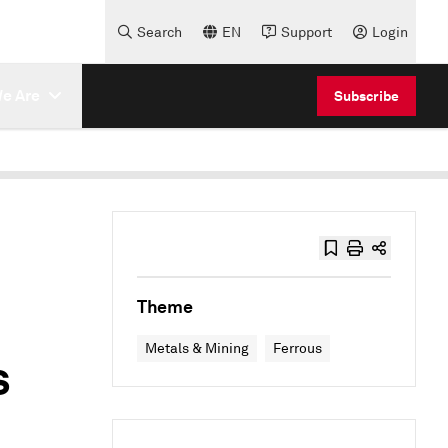
Search
EN
Support
Login
e Are
Subscribe
Theme
Metals & Mining
Ferrous
s