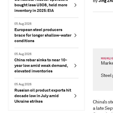
Jing Zh
By
bought less U3O8, held more
inventory in 2025: EIA
05 Aug 2026
European steel producers
brace for longer shallow-water
conditions
05 Aug 2026
HIGHLI
China rebar sinks to near 10-
Marke
year low amid weak demand,
elevated inventories
Steel
05 Aug 2026
Russian oil product exports hit
decade low in July amid
Ukraine strikes
China’s st
a late Se