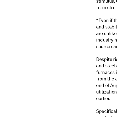
stimulus, 
term struc
“Even if 
and stabi
are unlike
industry 
source sai
Despite ri
and steel 
furnaces 
from the 
end of Aug
utilizatio
earlier.
Specifica