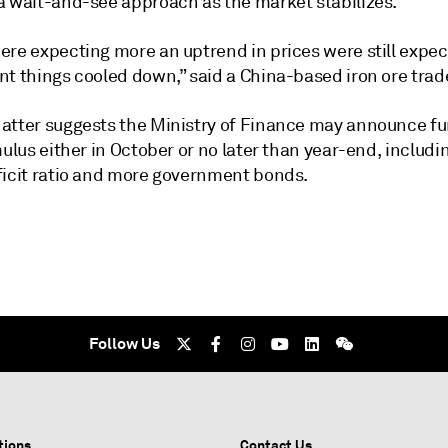
a wait-and-see approach as the market stabilizes.
ere expecting more an uptrend in prices were still expec
t things cooled down,” said a China-based iron ore trade
atter suggests the Ministry of Finance may announce fu
mulus either in October or no later than year-end, includi
ficit ratio and more government bonds.
Follow Us
tions
Contact Us