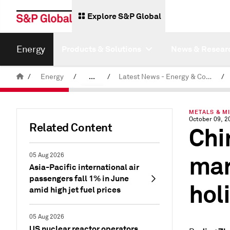
Explore S&P Global
Energy
Products & Solutions
News & Resear
/
Energy
/
...
/
Latest News - Energy & Commodities
/
Commodity News & Research
METALS & M
October 09, 2
Related Content
Chin
mar
05 Aug 2026
Asia-Pacific international air
passengers fall 1% in June
hol
amid high jet fuel prices
05 Aug 2026
US nuclear reactor operators