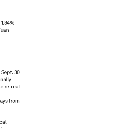
l 1.84%
Yuan
o Sept. 30
nally
e retreat
days from
cal