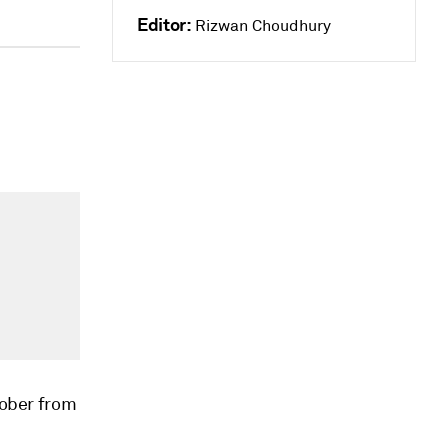
Editor:
Rizwan Choudhury
tober from