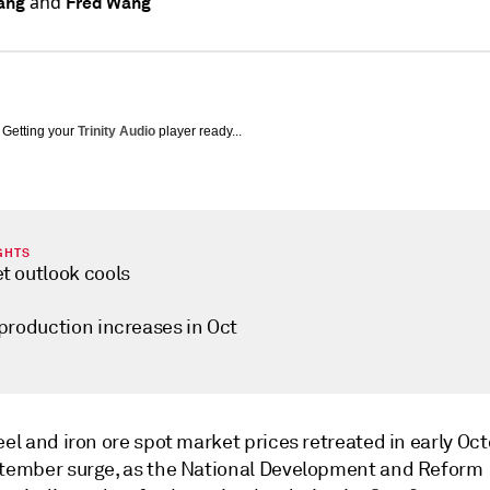
and
ang
Fred Wang
Getting your
Trinity Audio
player ready...
GHTS
t outlook cools
 production increases in Oct
eel and iron ore spot market prices retreated in early Oc
ptember surge, as the National Development and Reform