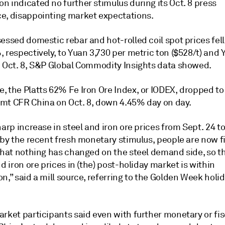
 indicated no further stimulus during its Oct. 8 press
e, disappointing market expectations.
essed domestic rebar and hot-rolled coil spot prices fel
 respectively, to Yuan 3,730 per metric ton ($528/t) and 
n Oct. 8, S&P Global Commodity Insights data showed.
, the Platts 62% Fe Iron Ore Index, or IODEX, dropped to
mt CFR China on Oct. 8, down 4.45% day on day.
harp increase in steel and iron ore prices from Sept. 24 t
 by the recent fresh monetary stimulus, people are now fi
that nothing has changed on the steel demand side, so th
nd iron ore prices in (the) post-holiday market is within
n,” said a mill source, referring to the Golden Week holi
rket participants said even with further monetary or fis