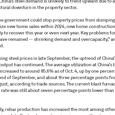
China’s steel demand is unlikely to trend upward due to a
tural downturn in the property sector.
the government could stop property prices from slumping
lize new home sales within 2024, new home construction
ly to recover this year or even next year. Key problems for
have remained -- shrinking demand and overcapacity,” an
d.
sing steel prices in late September, the uptrend of China’
output has continued. The average utilization at China’s 
increased to around 85.6% as of Oct. 4, up by one percen
end of September, and about three percentage points fr
ust, according to trade sources. The current blast furna
n rate was still about seven percentage points lower than
lly, rebar production has increased the most among other