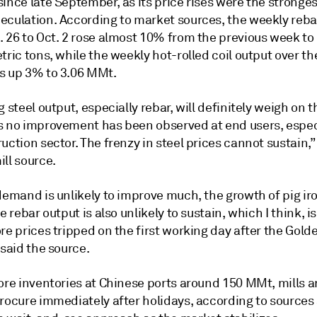
ince late September, as its price rises were the stronges
eculation. According to market sources, the weekly reba
. 26 to Oct. 2 rose almost 10% from the previous week to
tric tons, while the weekly hot-rolled coil output over t
s up 3% to 3.06 MMt.
g steel output, especially rebar, will definitely weigh on t
s no improvement has been observed at end users, especi
uction sector. The frenzy in steel prices cannot sustain,”
ll source.
demand is unlikely to improve much, the growth of pig ir
he rebar output is also unlikely to sustain, which I think, is
re prices tripped on the first working day after the Gol
 said the source.
ore inventories at Chinese ports around 150 MMt, mills a
procure immediately after holidays, according to sources