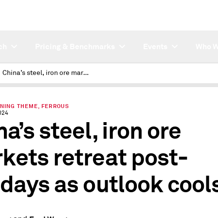
ch
Pricing & Benchmarks
Events
Who W
China’s steel, iron ore markets retreat post-holidays as outlook cools
INING THEME, FERROUS
024
a’s steel, iron ore
kets retreat post-
idays as outlook cool