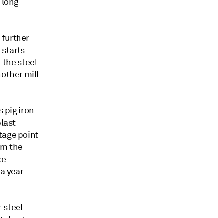
 long-
 further
 starts
 the steel
other mill
s pig iron
blast
tage point
om the
ce
 a year
 steel