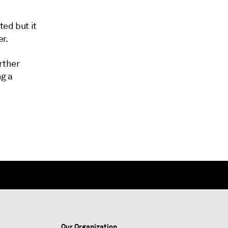
ted but it
r.
rther
ng a
Our Organization