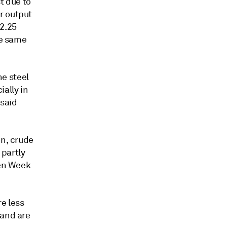
t due to
r output
 2.25
he same
he steel
ally in
 said
on, crude
 partly
den Week
re less
 and are