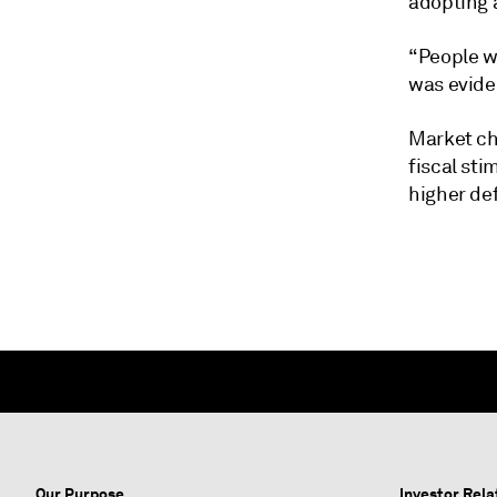
adopting 
“People w
was eviden
Market ch
fiscal sti
higher de
Our Purpose
Investor Rela