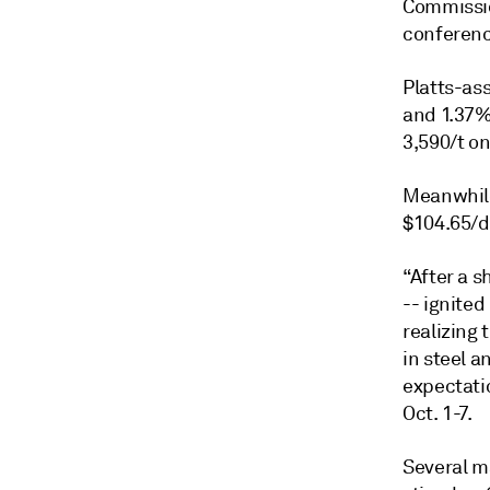
Commission
conferenc
Platts-ass
and 1.37%,
3,590/t o
Meanwhile
$104.65/d
“After a s
-- ignited
realizing 
in steel a
expectatio
Oct. 1-7.
Several ma