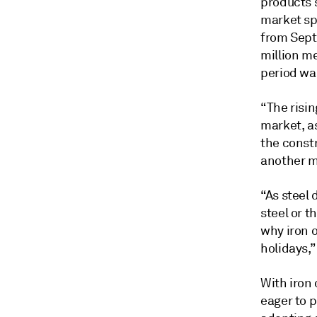
products s
market sp
from Sept
million me
period wa
“The risin
market, a
the constr
another mi
“As steel 
steel or t
why iron o
holidays,”
With iron 
eager to 