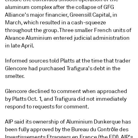
aluminum complex after the collapse of GFG
Alliance's major financier, Greensill Capital, in
March, which resulted in a cash-squeeze
throughout the group. Three smaller French units of
Alvance Aluminium entered judicial administration
in late April.
Informed sources told Platts at the time that trader
Glencore had purchased Trafigura's debt in the
smelter.
Glencore declined to comment when approached
by Platts Oct. 1, and Trafigura did not immediately
respond to requests for comment.
AIP said its ownership of Aluminium Dunkerque has
been fully approved by the Bureau du Contrȏle des
Investissements Etrangers en France (the FDI). AIP's