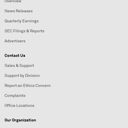
Overview
News Releases
Quarterly Earnings
SEC Filings & Reports
Advertisers
Contact Us
Sales & Support
Support by Division
Report an Ethics Concern
Complaints
Office Locations
Our Organization