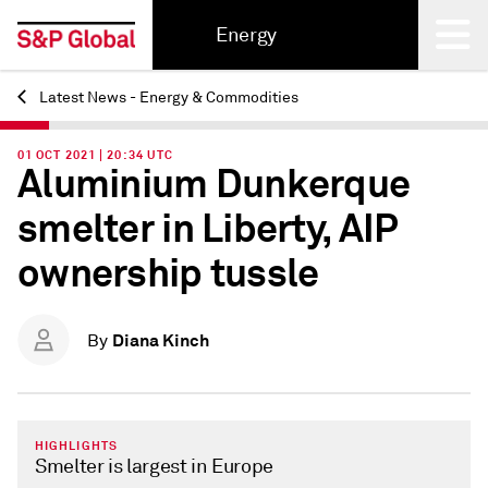
Energy
Latest News - Energy & Commodities
Back
01 OCT 2021 | 20:34 UTC
Aluminium Dunkerque
smelter in Liberty, AIP
ownership tussle
Diana Kinch
By
HIGHLIGHTS
Smelter is largest in Europe