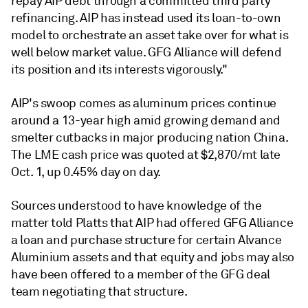
repay AIP debt through a committed third party
refinancing. AIP has instead used its loan-to-own
model to orchestrate an asset take over for what is
well below market value. GFG Alliance will defend
its position and its interests vigorously."
AIP's swoop comes as aluminum prices continue
around a 13-year high amid growing demand and
smelter cutbacks in major producing nation China.
The LME cash price was quoted at $2,870/mt late
Oct. 1, up 0.45% day on day.
Sources understood to have knowledge of the
matter told Platts that AIP had offered GFG Alliance
a loan and purchase structure for certain Alvance
Aluminium assets and that equity and jobs may also
have been offered to a member of the GFG deal
team negotiating that structure.