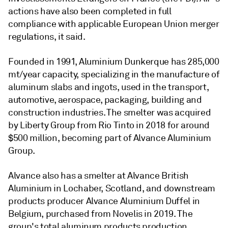
actions have also been completed in full
compliance with applicable European Union merger
regulations, it said.
Founded in 1991, Aluminium Dunkerque has 285,000
mt/year capacity, specializing in the manufacture of
aluminum slabs and ingots, used in the transport,
automotive, aerospace, packaging, building and
construction industries. The smelter was acquired
by Liberty Group from Rio Tinto in 2018 for around
$500 million, becoming part of Alvance Aluminium
Group.
Alvance also has a smelter at Alvance British
Aluminium in Lochaber, Scotland, and downstream
products producer Alvance Aluminium Duffel in
Belgium, purchased from Novelis in 2019. The
group's total aluminum products production