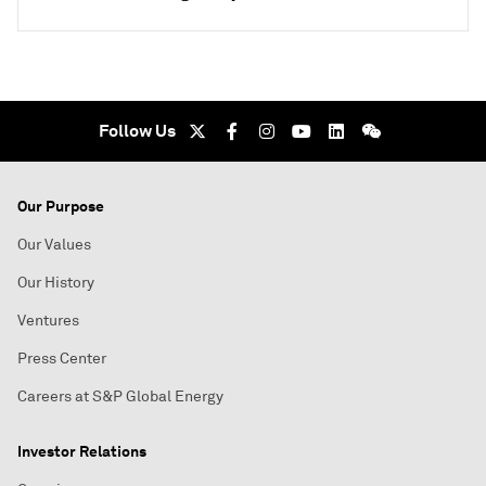
Follow Us
Our Purpose
Our Values
Our History
Ventures
Press Center
Careers at S&P Global Energy
Investor Relations