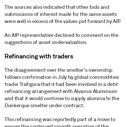
The sources also indicated that other bids and
submissions of interest made for the same assets
were well in excess of the values put forward by AIP.
An AIP representative declined to comment on the
suggestions of asset undervaluation.
Refinancing with traders
The disagreement over the smelter's ownership
follows confirmation in July by global commodities
trader Trafigura that it had been involved in a debt
refinancing arrangement with Alvance Aluminium
and that it would continue to supply alumina to the
Dunkerque smelter under contract.
This refinancing was reportedly part of a move to
ensure the continued smooth operation of the