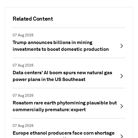
Related Content
07 Aug 2026
Trump announces billions in mining
investments to boost domestic production
07 Aug 2026
Data centers' AI boom spurs new natural gas
power plans in the US Southeast
07 Aug 2026
Rosatom rare earth phytomining plausible but
commercially premature: expert
07 Aug 2026
Europe ethanol producers face corn shortage