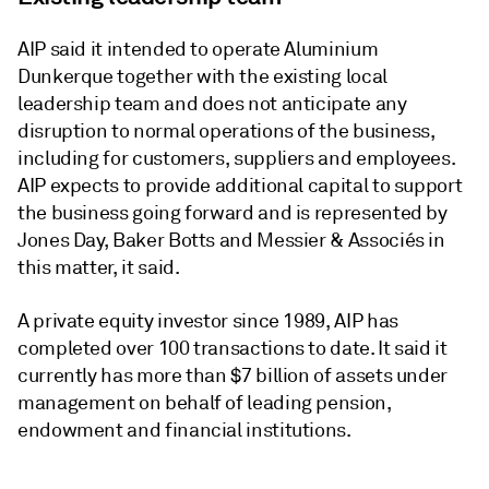
AIP said it intended to operate Aluminium
Dunkerque together with the existing local
leadership team and does not anticipate any
disruption to normal operations of the business,
including for customers, suppliers and employees.
AIP expects to provide additional capital to support
the business going forward and is represented by
Jones Day, Baker Botts and Messier & Associés in
this matter, it said.
A private equity investor since 1989, AIP has
completed over 100 transactions to date. It said it
currently has more than $7 billion of assets under
management on behalf of leading pension,
endowment and financial institutions.