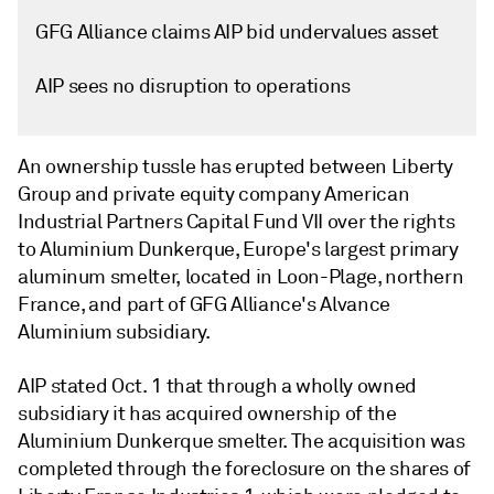
GFG Alliance claims AIP bid undervalues asset
AIP sees no disruption to operations
An ownership tussle has erupted between Liberty
Group and private equity company American
Industrial Partners Capital Fund VII over the rights
to Aluminium Dunkerque, Europe's largest primary
aluminum smelter, located in Loon-Plage, northern
France, and part of GFG Alliance's Alvance
Aluminium subsidiary.
AIP stated Oct. 1 that through a wholly owned
subsidiary it has acquired ownership of the
Aluminium Dunkerque smelter. The acquisition was
completed through the foreclosure on the shares of