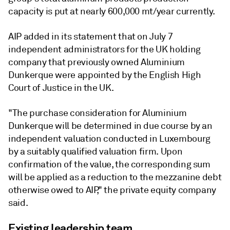
capacity is put at nearly 600,000 mt/year currently.
AIP added in its statement that on July 7
independent administrators for the UK holding
company that previously owned Aluminium
Dunkerque were appointed by the English High
Court of Justice in the UK.
"The purchase consideration for Aluminium
Dunkerque will be determined in due course by an
independent valuation conducted in Luxembourg
by a suitably qualified valuation firm. Upon
confirmation of the value, the corresponding sum
will be applied as a reduction to the mezzanine debt
otherwise owed to AIP," the private equity company
said.
Existing leadership team