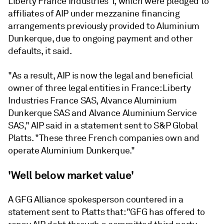
Liberty France Industries 1, which were pledged to
affiliates of AIP under mezzanine financing
arrangements previously provided to Aluminium
Dunkerque, due to ongoing payment and other
defaults, it said.
"As a result, AIP is now the legal and beneficial
owner of three legal entities in France: Liberty
Industries France SAS, Alvance Aluminium
Dunkerque SAS and Alvance Aluminium Service
SAS," AIP said in a statement sent to S&P Global
Platts. "These three French companies own and
operate Aluminium Dunkerque."
'Well below market value'
A GFG Alliance spokesperson countered in a
statement sent to Platts that: "GFG has offered to