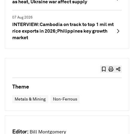
as heat, Ukraine war affect supply
07 Aug 2026
INTERVIEW: Cambodia on track to top 1 mil mt
rice exports in 2026; Philippines key growth
market
Theme
Metals & Mining
Non-Ferrous
Editor:
Bill Montgomery