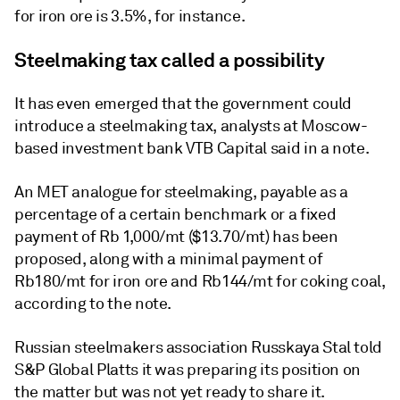
for iron ore is 3.5%, for instance.
Steelmaking tax called a possibility
It has even emerged that the government could
introduce a steelmaking tax, analysts at Moscow-
based investment bank VTB Capital said in a note.
An MET analogue for steelmaking, payable as a
percentage of a certain benchmark or a fixed
payment of Rb 1,000/mt ($13.70/mt) has been
proposed, along with a minimal payment of
Rb180/mt for iron ore and Rb144/mt for coking coal,
according to the note.
Russian steelmakers association Russkaya Stal told
S&P Global Platts it was preparing its position on
the matter but was not yet ready to share it.