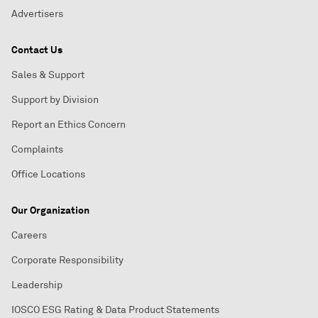
Advertisers
Contact Us
Sales & Support
Support by Division
Report an Ethics Concern
Complaints
Office Locations
Our Organization
Careers
Corporate Responsibility
Leadership
IOSCO ESG Rating & Data Product Statements