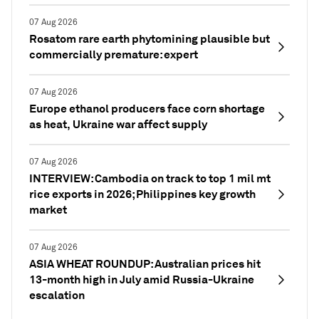
07 Aug 2026
Rosatom rare earth phytomining plausible but
commercially premature: expert
07 Aug 2026
Europe ethanol producers face corn shortage
as heat, Ukraine war affect supply
07 Aug 2026
INTERVIEW: Cambodia on track to top 1 mil mt
rice exports in 2026; Philippines key growth
market
07 Aug 2026
ASIA WHEAT ROUNDUP: Australian prices hit
13-month high in July amid Russia-Ukraine
escalation