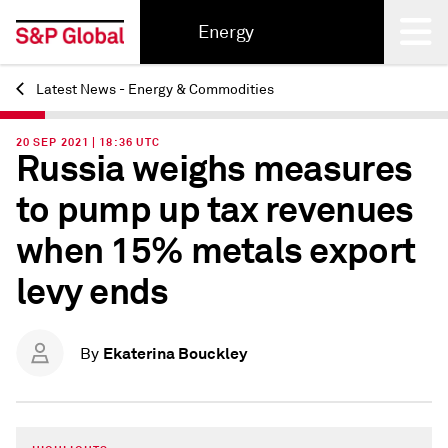
Energy
Latest News - Energy & Commodities
Back
20 SEP 2021 | 18:36 UTC
Russia weighs measures
to pump up tax revenues
when 15% metals export
levy ends
Ekaterina Bouckley
By