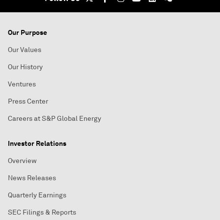
Our Purpose
Our Values
Our History
Ventures
Press Center
Careers at S&P Global Energy
Investor Relations
Overview
News Releases
Quarterly Earnings
SEC Filings & Reports