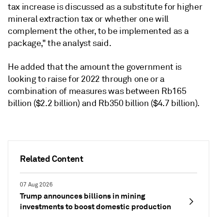
tax increase is discussed as a substitute for higher
mineral extraction tax or whether one will
complement the other, to be implemented as a
package," the analyst said.
He added that the amount the government is
looking to raise for 2022 through one or a
combination of measures was between Rb165
billion ($2.2 billion) and Rb350 billion ($4.7 billion).
Related Content
07 Aug 2026
Trump announces billions in mining
investments to boost domestic production