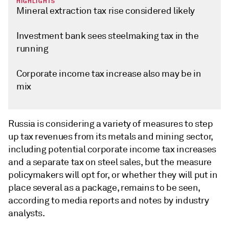
HIGHLIGHTS
Mineral extraction tax rise considered likely
Investment bank sees steelmaking tax in the
running
Corporate income tax increase also may be in
mix
Russia is considering a variety of measures to step
up tax revenues from its metals and mining sector,
including potential corporate income tax increases
and a separate tax on steel sales, but the measure
policymakers will opt for, or whether they will put in
place several as a package, remains to be seen,
according to media reports and notes by industry
analysts.