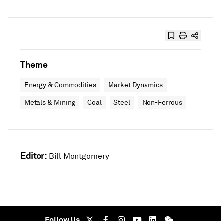
Theme
Energy & Commodities
Market Dynamics
Metals & Mining
Coal
Steel
Non-Ferrous
Editor:
Bill Montgomery
Follow Us