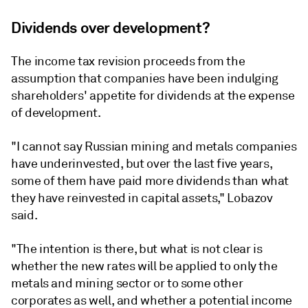
Dividends over development?
The income tax revision proceeds from the
assumption that companies have been indulging
shareholders' appetite for dividends at the expense
of development.
"I cannot say Russian mining and metals companies
have underinvested, but over the last five years,
some of them have paid more dividends than what
they have reinvested in capital assets," Lobazov
said.
"The intention is there, but what is not clear is
whether the new rates will be applied to only the
metals and mining sector or to some other
corporates as well, and whether a potential income