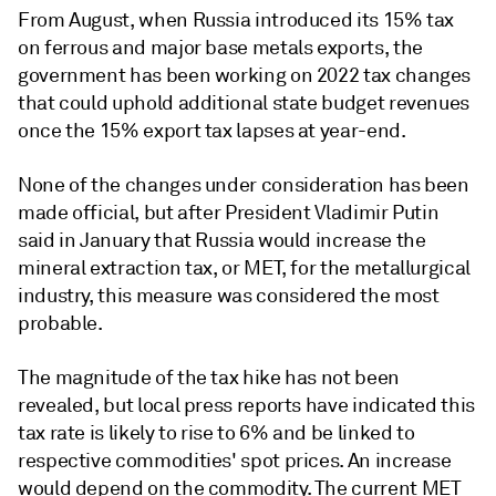
From August, when Russia introduced its 15% tax
on ferrous and major base metals exports, the
government has been working on 2022 tax changes
that could uphold additional state budget revenues
once the 15% export tax lapses at year-end.
None of the changes under consideration has been
made official, but after President Vladimir Putin
said in January that Russia would increase the
mineral extraction tax, or MET, for the metallurgical
industry, this measure was considered the most
probable.
The magnitude of the tax hike has not been
revealed, but local press reports have indicated this
tax rate is likely to rise to 6% and be linked to
respective commodities' spot prices. An increase
would depend on the commodity. The current MET