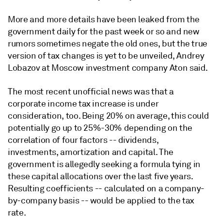
More and more details have been leaked from the
government daily for the past week or so and new
rumors sometimes negate the old ones, but the true
version of tax changes is yet to be unveiled, Andrey
Lobazov at Moscow investment company Aton said.
The most recent unofficial news was that a
corporate income tax increase is under
consideration, too. Being 20% on average, this could
potentially go up to 25%-30% depending on the
correlation of four factors -- dividends,
investments, amortization and capital. The
government is allegedly seeking a formula tying in
these capital allocations over the last five years.
Resulting coefficients -- calculated on a company-
by-company basis -- would be applied to the tax
rate.