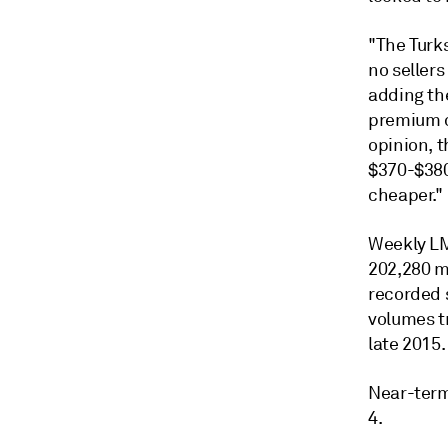
"The Turks
no sellers
adding the
premium c
opinion, 
$370-$380/
cheaper."
Weekly LM
202,280 m
recorded 
volumes tr
late 2015.
Near-term
4.