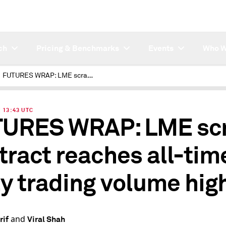
ch
Pricing & Benchmarks
Events
Who W
FUTURES WRAP: LME scrap contract reaches all-time daily trading volume high
| 13:43 UTC
URES WRAP: LME sc
tract reaches all-tim
ly trading volume hig
and
rif
Viral Shah