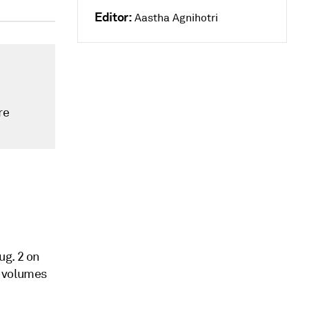
Editor:
Aastha Agnihotri
re
ug. 2 on
g volumes