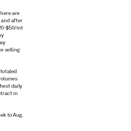
there are
 and after
$20-$50/mt
my
pay
e selling
 totaled
 volumes
hest daily
tract in
ek to Aug.