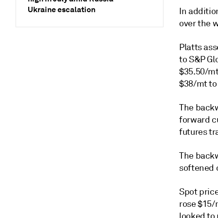
Ukraine escalation
In additio
over the w
Platts as
to S&P Gl
$35.50/mt
$38/mt to
The backw
forward c
futures t
The backw
softened 
Spot pric
rose $15/m
looked to 