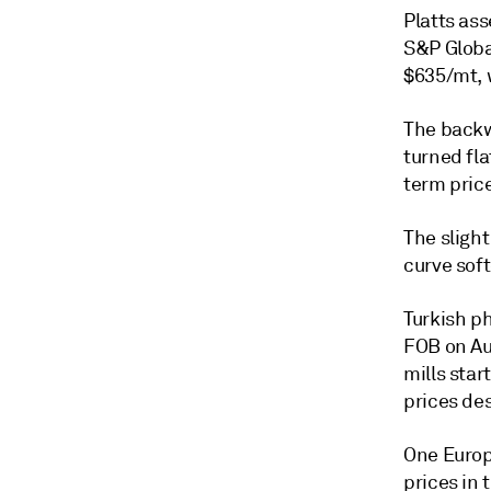
Platts as
S&P Globa
$635/mt, 
The backw
turned fla
term price
The sligh
curve soft
Turkish p
FOB on Aug
mills star
prices de
One Europ
prices in 