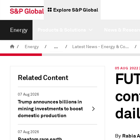
Explore S&P Global
Energy
Products & Solutions
News & Resear
/
Energy
/
...
/
Latest News - Energy & Commodities
/
Commodity News & Research
05 AUG 2022 
FUT
Related Content
con
07 Aug 2026
Trump announces billions in
dai
mining investments to boost
domestic production
07 Aug 2026
Rabia A
By
Rosatom rare earth