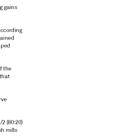
g gains
according
gained
mped
f the
that
rve
/2 (80:20)
h mills