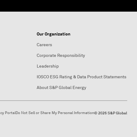
Our Organization
Careers
Corporate Responsibility
Leadership
IOSCO ESG Rating & Data Product Statements
About S&P Global Energy
acy Portal
Do Not Sell or Share My Personal Information
© 2026 S&P Global