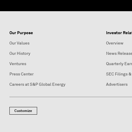
Our Purpose
Investor Rela
Our Values
Overview
Our History
News Releas
Ventures
Quarterly Ear
Press Center
SEC Filings &
Careers at S&P Global Energy
Advertisers
Customize