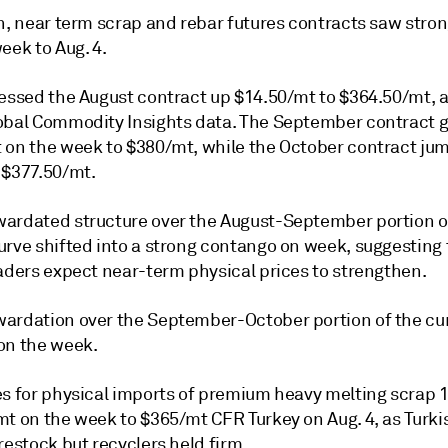
n, near term scrap and rebar futures contracts saw stron
eek to Aug. 4.
sessed the August contract up $14.50/mt to $364.50/mt, 
obal Commodity Insights data. The September contract 
 on the week to $380/mt, while the October contract ju
 $377.50/mt.
ardated structure over the August-September portion o
urve shifted into a strong contango on week, suggesting 
raders expect near-term physical prices to strengthen.
ardation over the September-October portion of the cu
on the week.
es for physical imports of premium heavy melting scrap 1
t on the week to $365/mt CFR Turkey on Aug. 4, as Turkis
restock but recyclers held firm.