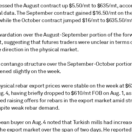
sessed the August contract up $5.50/mt to $635/mt, acco
l data. The September contract gained $16.50/mt on th
while the October contract jumped $16/mt to $635.50/mt
ardation over the August-September portion of the for
t, suggesting that futures traders were unclear in terms 
 direction in the physical market.
t contango structure over the September-October portion
ened slightly on the week.
hysical rebar export prices were stable on the week at $
. 4, having briefly dropped to $610/mt FOB on Aug. 1, as
ted raising offers for rebars in the export market amid s
spite weak rebar demand.
ean buyer on Aug. 4 noted that Turkish mills had increas
the export market over the span of two days. He reported