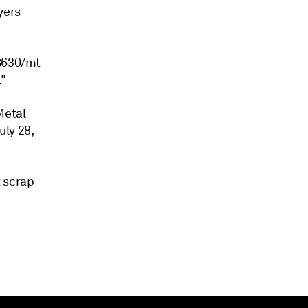
yers
-$630/mt
."
Metal
uly 28,
t scrap