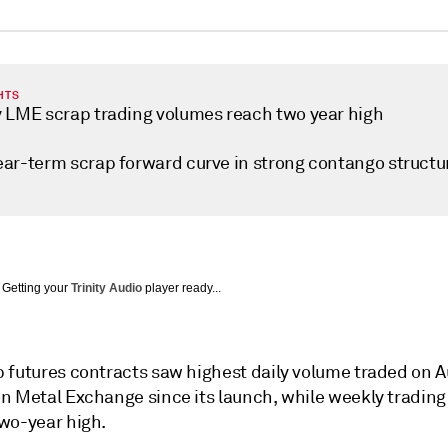
HTS
 LME scrap trading volumes reach two year high
ar-term scrap forward curve in strong contango structu
Getting your
Trinity Audio
player ready...
 futures contracts saw highest daily volume traded on A
n Metal Exchange since its launch, while weekly tradin
wo-year high.