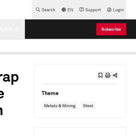
Search
EN
Support
Login
e Are
Subscribe
rap
e
Theme
h
Metals & Mining
Steel