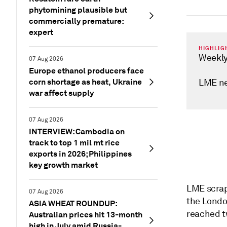
phytomining plausible but
commercially premature:
expert
HIGHLIG
Weekly
07 Aug 2026
Europe ethanol producers face
corn shortage as heat, Ukraine
LME ne
war affect supply
07 Aug 2026
INTERVIEW: Cambodia on
track to top 1 mil mt rice
exports in 2026; Philippines
key growth market
LME scrap
07 Aug 2026
the Londo
ASIA WHEAT ROUNDUP:
reached t
Australian prices hit 13-month
high in July amid Russia-