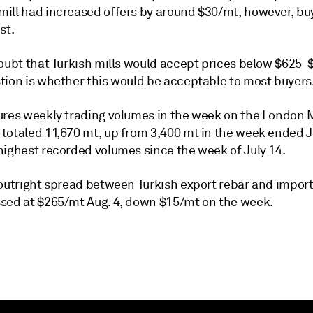
ill had increased offers by around $30/mt, however, bu
st.
doubt that Turkish mills would accept prices below $625
tion is whether this would be acceptable to most buyers
ures weekly trading volumes in the week on the London 
totaled 11,670 mt, up from 3,400 mt in the week ended J
highest recorded volumes since the week of July 14.
 outright spread between Turkish export rebar and impor
sed at $265/mt Aug. 4, down $15/mt on the week.