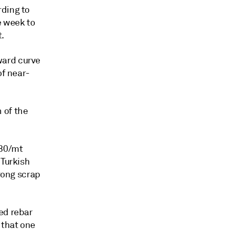
rding to
e week to
.
ward curve
of near-
 of the
630/mt
 Turkish
trong scrap
ed rebar
 that one