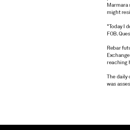
Marmara m
might resi
"Today I 
FOB. Ques
Rebar fut
Exchange 
reaching 
The daily
was asses