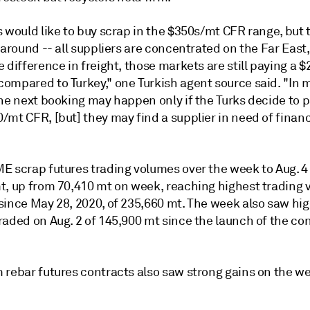
 would like to buy scrap in the $350s/mt CFR range, but 
 around -- all suppliers are concentrated on the Far East,
 difference in freight, those markets are still paying a 
ompared to Turkey," one Turkish agent source said. "In 
the next booking may happen only if the Turks decide to 
mt CFR, [but] they may find a supplier in need of financ
E scrap futures trading volumes over the week to Aug. 4
t, up from 70,410 mt on week, reaching highest trading
since May 28, 2020, of 235,660 mt. The week also saw hig
aded on Aug. 2 of 145,900 mt since the launch of the con
 rebar futures contracts also saw strong gains on the we