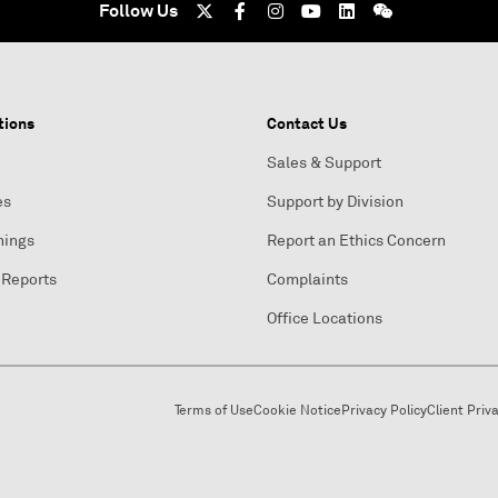
Follow Us
tions
Contact Us
Sales & Support
es
Support by Division
nings
Report an Ethics Concern
 Reports
Complaints
Office Locations
Terms of Use
Cookie Notice
Privacy Policy
Client Priv