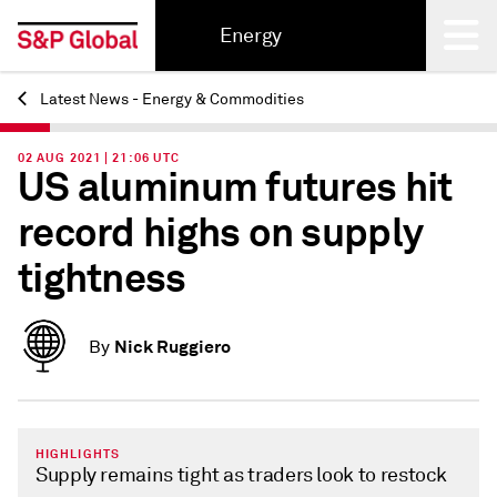
Energy
Latest News - Energy & Commodities
Back
02 AUG 2021 | 21:06 UTC
US aluminum futures hit
record highs on supply
tightness
Nick Ruggiero
By
HIGHLIGHTS
Supply remains tight as traders look to restock