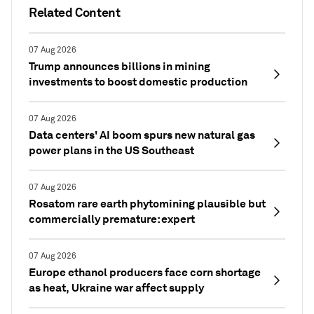
Related Content
07 Aug 2026
Trump announces billions in mining
investments to boost domestic production
07 Aug 2026
Data centers' AI boom spurs new natural gas
power plans in the US Southeast
07 Aug 2026
Rosatom rare earth phytomining plausible but
commercially premature: expert
07 Aug 2026
Europe ethanol producers face corn shortage
as heat, Ukraine war affect supply