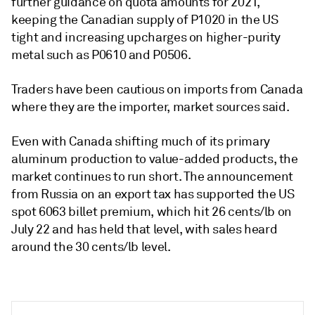
further guidance on quota amounts for 2021,
keeping the Canadian supply of P1020 in the US
tight and increasing upcharges on higher-purity
metal such as P0610 and P0506.
Traders have been cautious on imports from Canada
where they are the importer, market sources said.
Even with Canada shifting much of its primary
aluminum production to value-added products, the
market continues to run short. The announcement
from Russia on an export tax has supported the US
spot 6063 billet premium, which hit 26 cents/lb on
July 22 and has held that level, with sales heard
around the 30 cents/lb level.