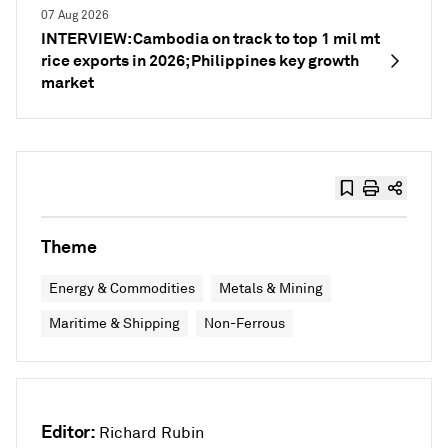
07 Aug 2026
INTERVIEW: Cambodia on track to top 1 mil mt
rice exports in 2026; Philippines key growth
market
Theme
Energy & Commodities
Metals & Mining
Maritime & Shipping
Non-Ferrous
Editor:
Richard Rubin