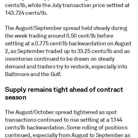
cents/lb, while the July transaction price settled at
143.724 cents/lb.
The August/September spread held steady during
the week trading around 0.50 cent/lb before
settling at a 0.775 cent/lb backwardation on August
2, as September traded up to 33.25 cents/lb and as
inventories continued to be drawn on steady
demand and traders try to restock, especially into
Baltimore and the Gulf.
Supply remains tight ahead of contract
season
The August/October spread tightened as spot
transactions continued to rise settling at a 1.144
cents/lb backwardation. Some rolling of positions
continued, especially from August to September as