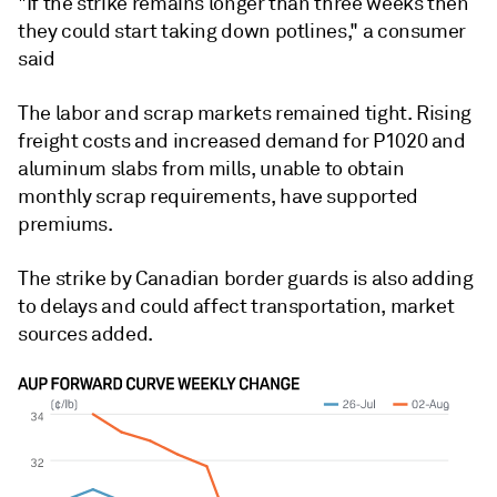
"If the strike remains longer than three weeks then
they could start taking down potlines," a consumer
said
The labor and scrap markets remained tight. Rising
freight costs and increased demand for P1020 and
aluminum slabs from mills, unable to obtain
monthly scrap requirements, have supported
premiums.
The strike by Canadian border guards is also adding
to delays and could affect transportation, market
sources added.