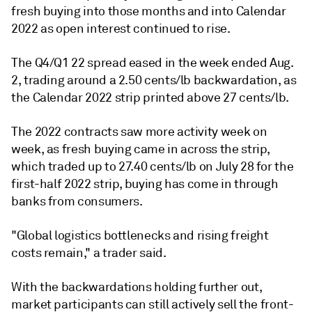
fresh buying into those months and into Calendar
2022 as open interest continued to rise.
The Q4/Q1 22 spread eased in the week ended Aug.
2, trading around a 2.50 cents/lb backwardation, as
the Calendar 2022 strip printed above 27 cents/lb.
The 2022 contracts saw more activity week on
week, as fresh buying came in across the strip,
which traded up to 27.40 cents/lb on July 28 for the
first-half 2022 strip, buying has come in through
banks from consumers.
"Global logistics bottlenecks and rising freight
costs remain," a trader said.
With the backwardations holding further out,
market participants can still actively sell the front-