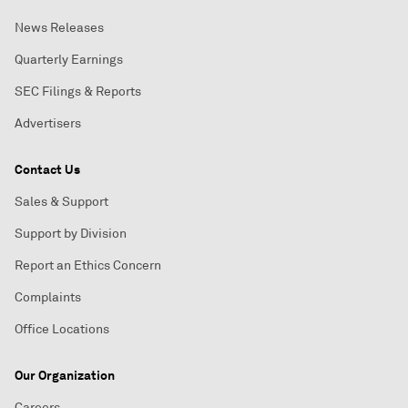
News Releases
Quarterly Earnings
SEC Filings & Reports
Advertisers
Contact Us
Sales & Support
Support by Division
Report an Ethics Concern
Complaints
Office Locations
Our Organization
Careers