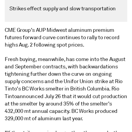
Strikes effect supply and slow transportation
CME Group's AUP Midwest aluminum premium
futures forward curve continues to rally to record
highs Aug. 2 following spot prices.
Fresh buying, meanwhile, has come into the August
and September contracts, with backwardations
tightening further down the curve on ongoing
supply concerns and the Unifor Union strike at Rio
Tinto's BC Works smelter in British Columbia. Rio
Tinto
announced July 26 that it would cut production
at the smelter by around 35% of the smelter's
432,000 mt annual capacity. BC Works produced
329,000 mt of aluminum last year.