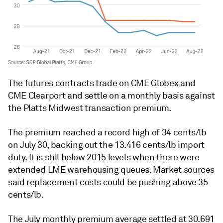
The futures contracts trade on CME Globex and
CME Clearport and settle on a monthly basis against
the Platts Midwest transaction premium.
The premium reached a record high of 34 cents/lb
on July 30, backing out the 13.416 cents/lb import
duty. It is still below 2015 levels when there were
extended LME warehousing queues. Market sources
said replacement costs could be pushing above 35
cents/lb.
The July monthly premium average settled at 30.691