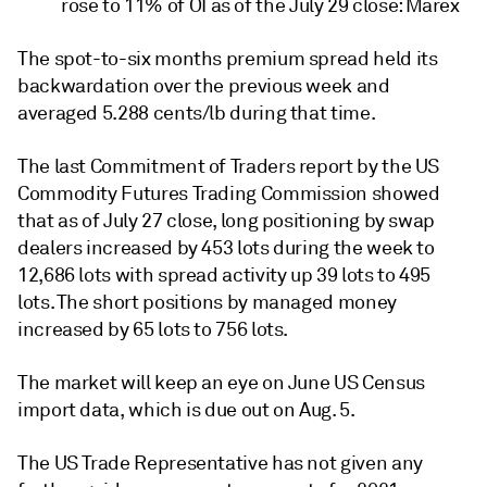
rose to 11% of OI as of the July 29 close: Marex
The spot-to-six months premium spread held its
backwardation over the previous week and
averaged 5.288 cents/lb during that time.
The last Commitment of Traders report by the US
Commodity Futures Trading Commission showed
that as of July 27 close, long positioning by swap
dealers increased by 453 lots during the week to
12,686 lots with spread activity up 39 lots to 495
lots. The short positions by managed money
increased by 65 lots to 756 lots.
The market will keep an eye on June US Census
import data, which is due out on Aug. 5.
The US Trade Representative has not given any