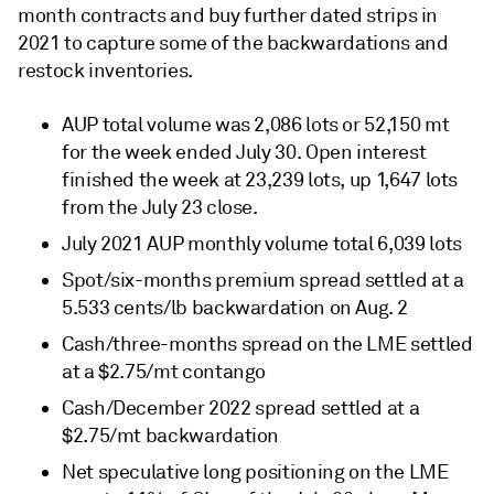
month contracts and buy further dated strips in
2021 to capture some of the backwardations and
restock inventories.
AUP total volume was 2,086 lots or 52,150 mt
for the week ended July 30. Open interest
finished the week at 23,239 lots, up 1,647 lots
from the July 23 close.
July 2021 AUP monthly volume total 6,039 lots
Spot/six-months premium spread settled at a
5.533 cents/lb backwardation on Aug. 2
Cash/three-months spread on the LME settled
at a $2.75/mt contango
Cash/December 2022 spread settled at a
$2.75/mt backwardation
Net speculative long positioning on the LME