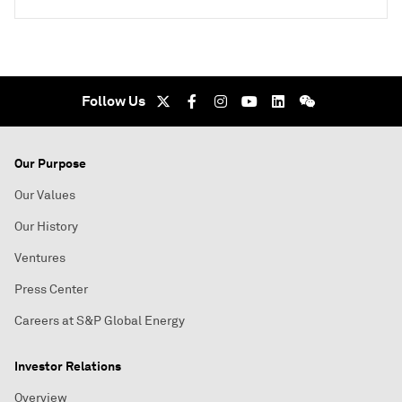
Follow Us
Our Purpose
Our Values
Our History
Ventures
Press Center
Careers at S&P Global Energy
Investor Relations
Overview