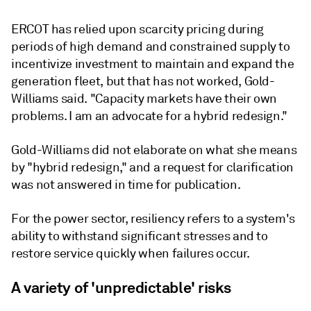
ERCOT has relied upon scarcity pricing during
periods of high demand and constrained supply to
incentivize investment to maintain and expand the
generation fleet, but that has not worked, Gold-
Williams said. "Capacity markets have their own
problems. I am an advocate for a hybrid redesign."
Gold-Williams did not elaborate on what she means
by "hybrid redesign," and a request for clarification
was not answered in time for publication.
For the power sector, resiliency refers to a system's
ability to withstand significant stresses and to
restore service quickly when failures occur.
A variety of 'unpredictable' risks