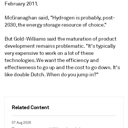
February 2011.
McGranaghan said, "Hydrogen is probably, post-
2030, the energy storage resource of choice."
But Gold-Williams said the maturation of product
development remains problematic. "It's typically
very expensive to work on a lot of these
technologies. We want the efficiency and
effectiveness to go up and the cost to go down. It's
like double Dutch. When do you jump in?"
Related Content
07 Aug 2026