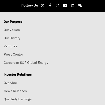
Follow Us
Our Purpose
Our Values
Our History
Ventures
Press Center
Careers at S&P Global Energy
Investor Relations
Overview
News Releases
Quarterly Earnings