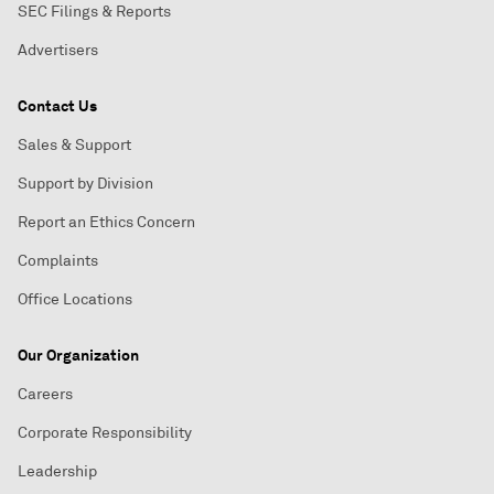
SEC Filings & Reports
Advertisers
Contact Us
Sales & Support
Support by Division
Report an Ethics Concern
Complaints
Office Locations
Our Organization
Careers
Corporate Responsibility
Leadership