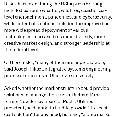
Risks discussed during the USEA press briefing
included extreme weather, wildfires, coastal sea-
level encroachment, pandemics, and cybersecurity,
while potential solutions included the improved and
more widespread deployment of various
technologies, increased resource diversity, more
creative market design, and stronger leadership at
the federal level.
Of those risks, "many of them are unpredictable,
said Joseph Fiksel, integrated systems engineering
professor emeritus at Ohio State University.
Asked whether the market structure could provide
solutions to manage these risks, Richard Mroz,
former New Jersey Board of Public Utilities
president, said markets tend to provide "the least-
cost solution" for any need, but said, "a pure market