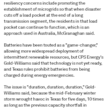
resiliency concerns include promoting the
establishment of microgrids so that when disaster
cuts off a load pocket at the end of a long
transmission segment, the residents in that load
pocket can continue to function, which is an
approach used in Australia, McGranaghan said.
Batteries have been touted as a "game-changer,"
allowing more widespread deployment of
intermittent renewable resources, but CPS Energy's
Gold-Williams said that technology is not yet ready,
and Texas rules prohibit batteries from being
charged during energy emergencies.
The issue is "duration, duration, duration," Gold-
Williams said, because the mid-February winter
storm wrought havoc in Texas for five days, 10 times
as long as the previous capacity shortfall in