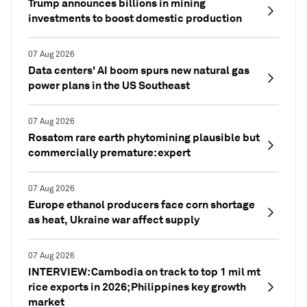
Trump announces billions in mining
investments to boost domestic production
07 Aug 2026
Data centers' AI boom spurs new natural gas
power plans in the US Southeast
07 Aug 2026
Rosatom rare earth phytomining plausible but
commercially premature: expert
07 Aug 2026
Europe ethanol producers face corn shortage
as heat, Ukraine war affect supply
07 Aug 2026
INTERVIEW: Cambodia on track to top 1 mil mt
rice exports in 2026; Philippines key growth
market