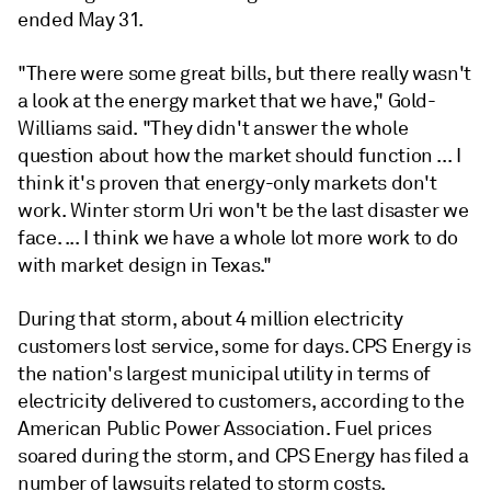
ended May 31.
"There were some great bills, but there really wasn't
a look at the energy market that we have," Gold-
Williams said. "They didn't answer the whole
question about how the market should function ... I
think it's proven that energy-only markets don't
work. Winter storm Uri won't be the last disaster we
face. ... I think we have a whole lot more work to do
with market design in Texas."
During that storm, about 4 million electricity
customers lost service, some for days. CPS Energy is
the nation's largest municipal utility in terms of
electricity delivered to customers, according to the
American Public Power Association. Fuel prices
soared during the storm, and CPS Energy has filed a
number of lawsuits related to storm costs.