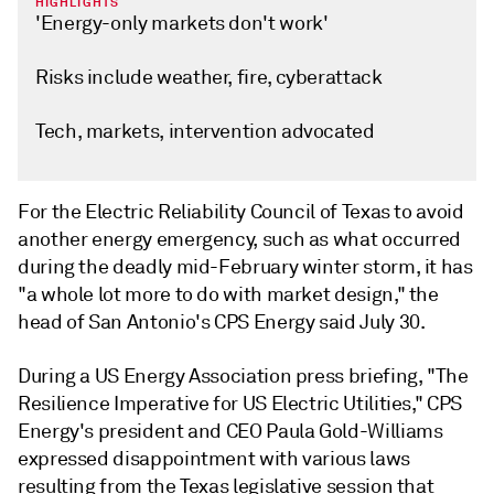
HIGHLIGHTS
'Energy-only markets don't work'
Risks include weather, fire, cyberattack
Tech, markets, intervention advocated
For the Electric Reliability Council of Texas to avoid
another energy emergency, such as what occurred
during the deadly mid-February winter storm, it has
"a whole lot more to do with market design," the
head of San Antonio's CPS Energy said July 30.
During a US Energy Association press briefing, "The
Resilience Imperative for US Electric Utilities," CPS
Energy's president and CEO Paula Gold-Williams
expressed disappointment with various laws
resulting from the Texas legislative session that