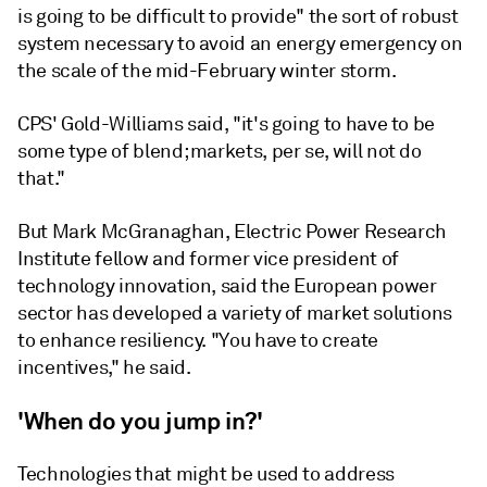
is going to be difficult to provide" the sort of robust
system necessary to avoid an energy emergency on
the scale of the mid-February winter storm.
CPS' Gold-Williams said, "it's going to have to be
some type of blend; markets, per se, will not do
that."
But Mark McGranaghan, Electric Power Research
Institute fellow and former vice president of
technology innovation, said the European power
sector has developed a variety of market solutions
to enhance resiliency. "You have to create
incentives," he said.
'When do you jump in?'
Technologies that might be used to address