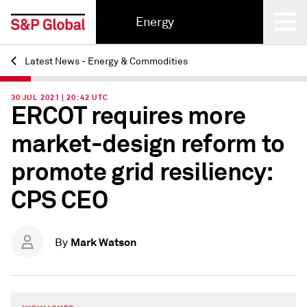
Energy
Latest News - Energy & Commodities
Back
30 JUL 2021 | 20:42 UTC
ERCOT requires more
market-design reform to
promote grid resiliency:
CPS CEO
Mark Watson
By