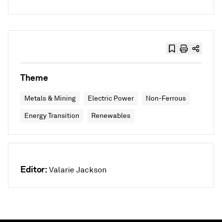
Theme
Metals & Mining
Electric Power
Non-Ferrous
Energy Transition
Renewables
Editor:
Valarie Jackson