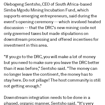
Olebogeng Sentsho, CEO of South Africa-based
Simba Mgodu Mining Incubation Fund, which
supports emerging entrepreneurs, said during the
event's opening ceremony -- which involved heated
discussion -- that the DRC's new mining code not
only governed taxes but made stipulations on
downstream processing and offered incentives for
investment in this area.
"If you go to the DRC, you will make a lot of money
but you need to make sure you leave the DRC better
than it was before," Sentsho said. "The money can
no longer leave the continent, the money has to
stay here. Do not pillage! The host community is still
not getting enough."
Downstream integration needs to be done in a
phased, organic manner, Sentsho said. "It's very