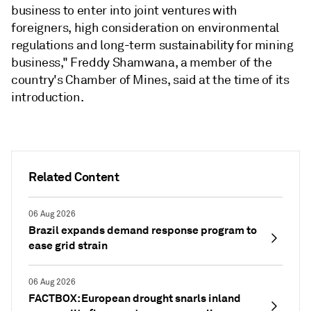
business to enter into joint ventures with
foreigners, high consideration on environmental
regulations and long-term sustainability for mining
business," Freddy Shamwana, a member of the
country's Chamber of Mines, said at the time of its
introduction.
Related Content
06 Aug 2026
Brazil expands demand response program to
ease grid strain
06 Aug 2026
FACTBOX: European drought snarls inland