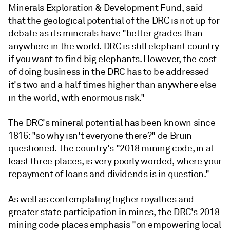
Minerals Exploration & Development Fund, said
that the geological potential of the DRC is not up for
debate as its minerals have "better grades than
anywhere in the world. DRC is still elephant country
if you want to find big elephants. However, the cost
of doing business in the DRC has to be addressed --
it's two and a half times higher than anywhere else
in the world, with enormous risk."
The DRC's mineral potential has been known since
1816: "so why isn't everyone there?" de Bruin
questioned. The country's "2018 mining code, in at
least three places, is very poorly worded, where your
repayment of loans and dividends is in question."
As well as contemplating higher royalties and
greater state participation in mines, the DRC's 2018
mining code places emphasis "on empowering local