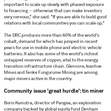
important to scale up slowly with phased exposure
to financing -- otherwise that can make investors
very nervous," she said. "If you are able to build good
relations with local communities you can scale up."
The DRC produces more than 60% of the world's
cobalt, demand for which has jumped in recent
years for use in mobile phone and electric vehicle
batteries. It also has some of the world's richest
untapped reserves of copper, vital to the energy
transition infrastructure chain. Glencore, Ivanhoe
Mines and Tenke Fungurume Mining are among
major miners active in the country.
Community issue 'great hurdle': tin miner
Boris Kamstra, director of Pangea, an exploration
company backed by global equity fund Denham