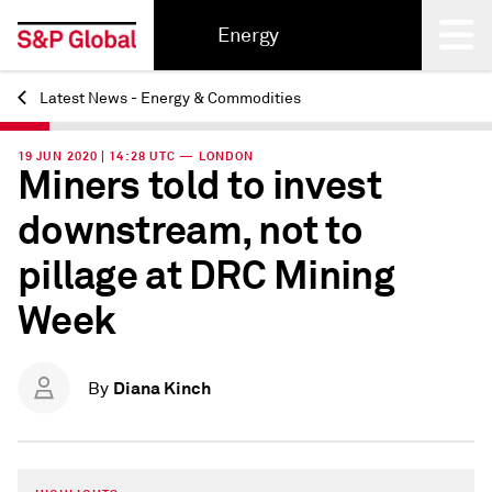
Energy
Latest News - Energy & Commodities
Back
19 JUN 2020 | 14:28 UTC — LONDON
Miners told to invest
downstream, not to
pillage at DRC Mining
Week
Diana Kinch
By