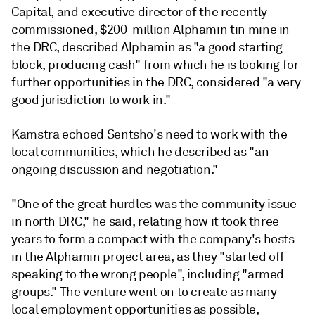
Capital, and executive director of the recently
commissioned, $200-million Alphamin tin mine in
the DRC, described Alphamin as "a good starting
block, producing cash" from which he is looking for
further opportunities in the DRC, considered "a very
good jurisdiction to work in."
Kamstra echoed Sentsho's need to work with the
local communities, which he described as "an
ongoing discussion and negotiation."
"One of the great hurdles was the community issue
in north DRC," he said, relating how it took three
years to form a compact with the company's hosts
in the Alphamin project area, as they "started off
speaking to the wrong people", including "armed
groups." The venture went on to create as many
local employment opportunities as possible,