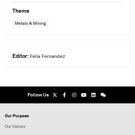
Theme
Metals & Mining
Editor:
Felix Fernandez
Follow Us
Our Purpose
Our Values