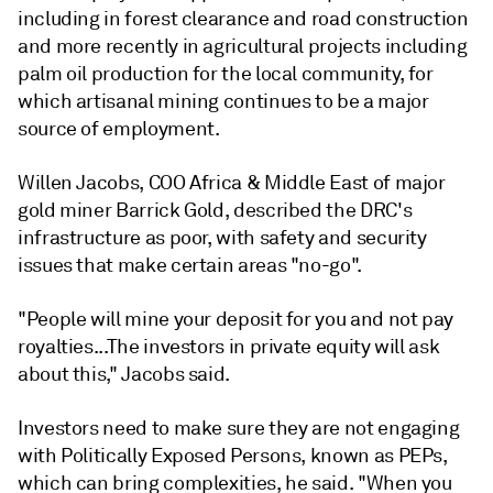
including in forest clearance and road construction
and more recently in agricultural projects including
palm oil production for the local community, for
which artisanal mining continues to be a major
source of employment.
Willen Jacobs, COO Africa & Middle East of major
gold miner Barrick Gold, described the DRC's
infrastructure as poor, with safety and security
issues that make certain areas "no-go".
"People will mine your deposit for you and not pay
royalties...The investors in private equity will ask
about this," Jacobs said.
Investors need to make sure they are not engaging
with Politically Exposed Persons, known as PEPs,
which can bring complexities, he said. "When you