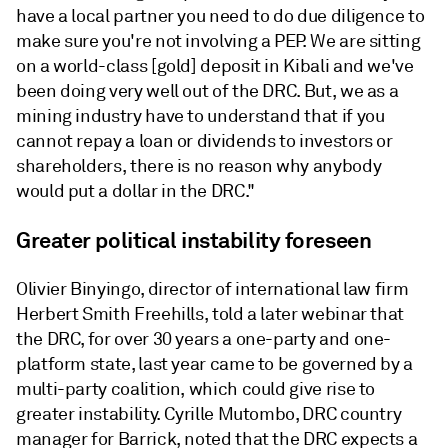
have a local partner you need to do due diligence to
make sure you're not involving a PEP. We are sitting
on a world-class [gold] deposit in Kibali and we've
been doing very well out of the DRC. But, we as a
mining industry have to understand that if you
cannot repay a loan or dividends to investors or
shareholders, there is no reason why anybody
would put a dollar in the DRC."
Greater political instability foreseen
Olivier Binyingo, director of international law firm
Herbert Smith Freehills, told a later webinar that
the DRC, for over 30 years a one-party and one-
platform state, last year came to be governed by a
multi-party coalition, which could give rise to
greater instability. Cyrille Mutombo, DRC country
manager for Barrick, noted that the DRC expects a