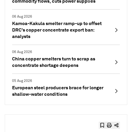
commodity flows, cuts power supplies
06 Aug 2026
Kamoa-Kakula smelter ramp-up to offset
DRC's copper concentrate export ban:
analysts
06 Aug 2026
China copper smelters turn to scrap as
concentrate shortage deepens
05 Aug 2026
European steel producers brace for longer
shallow-water conditions