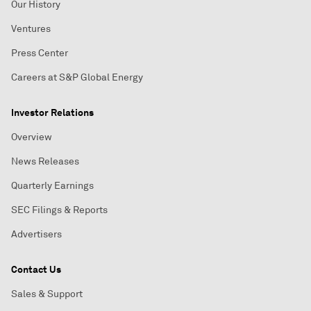
Our History
Ventures
Press Center
Careers at S&P Global Energy
Investor Relations
Overview
News Releases
Quarterly Earnings
SEC Filings & Reports
Advertisers
Contact Us
Sales & Support