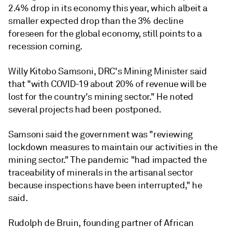
2.4% drop in its economy this year, which albeit a
smaller expected drop than the 3% decline
foreseen for the global economy, still points to a
recession coming.
Willy Kitobo Samsoni, DRC's Mining Minister said
that "with COVID-19 about 20% of revenue will be
lost for the country's mining sector." He noted
several projects had been postponed.
Samsoni said the government was "reviewing
lockdown measures to maintain our activities in the
mining sector." The pandemic "had impacted the
traceability of minerals in the artisanal sector
because inspections have been interrupted," he
said.
Rudolph de Bruin, founding partner of African