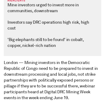
HIGHLIGHTS
Mine investors urged to invest more in
communities, downstream
Investors say DRC operations high risk, high
cost
'Big elephants still to be found' in cobalt,
copper, nickel-rich nation
London —
Mining investors in the Democratic
Republic of Congo need to be prepared to invest in
downstream processing and local jobs, not strike
partnerships with politically exposed persons or
pillage if they are to be successful there, webinar
participants heard at Digital DRC Mining Week
events in the week ending June 19.