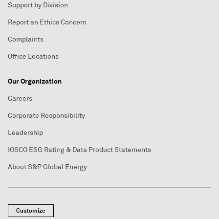
Support by Division
Report an Ethics Concern
Complaints
Office Locations
Our Organization
Careers
Corporate Responsibility
Leadership
IOSCO ESG Rating & Data Product Statements
About S&P Global Energy
Customize