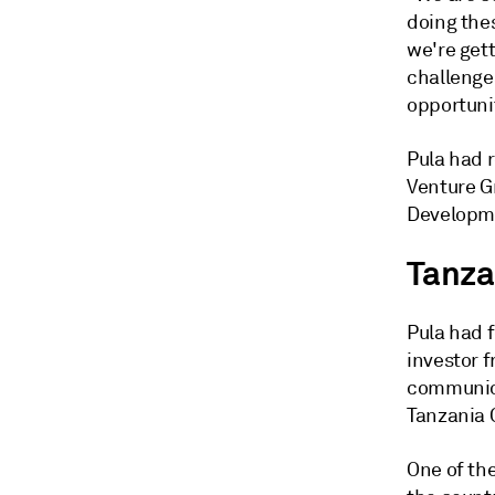
doing thes
we're gett
challenges
opportunit
Pula had 
Venture G
Developme
Tanza
Pula had 
investor 
communica
Tanzania 
One of the