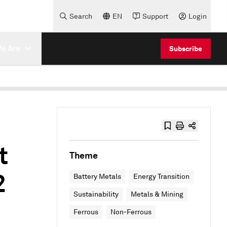
Search
EN
Support
Login
e Are
Subscribe
t
Theme
2
Battery Metals
Energy Transition
Sustainability
Metals & Mining
Ferrous
Non-Ferrous