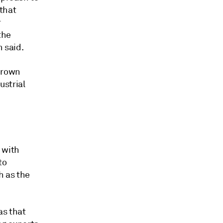
 that
r
the
h said.
Brown
ustrial
 with
to
h as the
as that