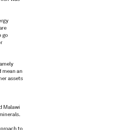
ergy
are
o go
or
namely
ld mean an
ther assets
nd Malawi
 minerals.
pproach to