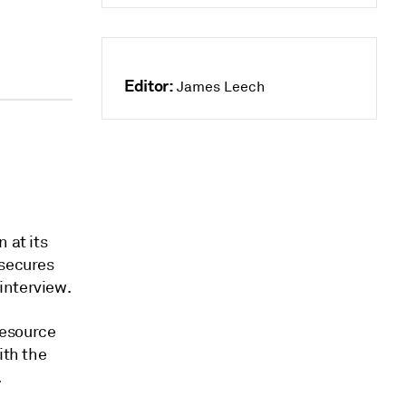
Editor:
James Leech
 at its
 secures
interview.
resource
ith the
.