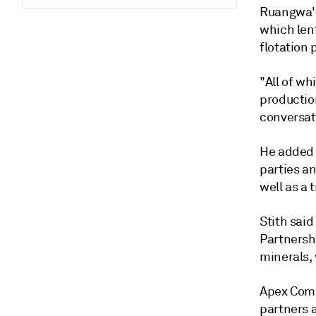
Ruangwa's
which lent
flotation
"All of wh
productio
conversat
He added 
parties a
well as a 
Stith said
Partnershi
minerals, 
Apex Comm
partners 