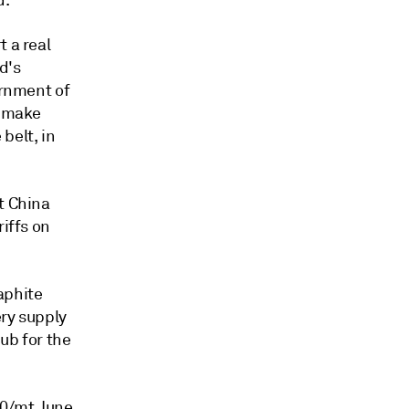
d.
t a real
d's
ernment of
o make
belt, in
t China
riffs on
aphite
ery supply
hub for the
80/mt June