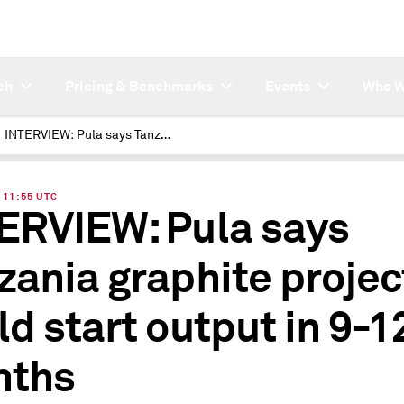
ch
Pricing & Benchmarks
Events
Who W
INTERVIEW: Pula says Tanzania graphite project could start output in 9-12 months
| 11:55 UTC
ERVIEW: Pula says
zania graphite projec
ld start output in 9-1
nths