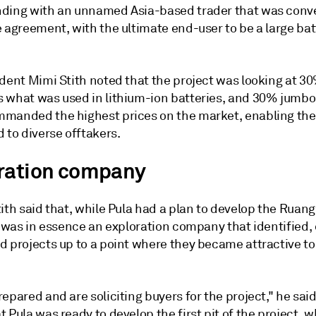
ding with an unnamed Asia-based trader that was conve
 agreement, with the ultimate end-user to be a large bat
dent Mimi Stith noted that the project was looking at 30
 what was used in lithium-ion batteries, and 30% jumbo 
manded the highest prices on the market, enabling th
 to diverse offtakers.
ration company
ith said that, while Pula had a plan to develop the Ruan
t was in essence an exploration company that identified,
d projects up to a point where they became attractive t
epared and are soliciting buyers for the project," he sai
 Pula was ready to develop the first pit of the project, 