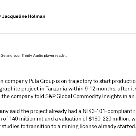
Jacqueline Holman
y
Getting your
Trinity Audio
player ready...
n company Pula Group is on trajectory to start production
raphite project in Tanzania within 9-12 months, after it
, the company told S&P Global Commodity Insights in an 
ny said the project already had a NI 43-101-compliant 
 of 140 million mt and a valuation of $160-220 million, w
studies to transition to a mining license already started