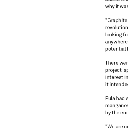
why it was
"Graphite
revolutio
looking fo
anywhere a
potential 
There were
project-s
interest i
it intende
Pula had 
manganese
by the end
"We are co