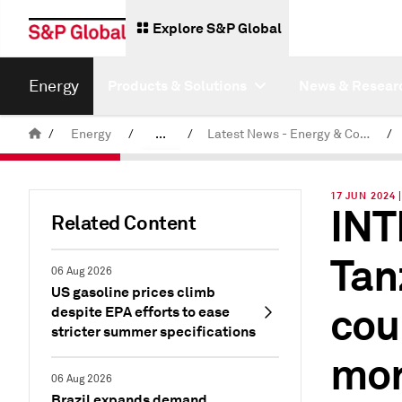
Explore S&P Global
Energy
Products & Solutions
News & Resear
/
Energy
/
...
/
Latest News - Energy & Commodities
/
Commodity News & Research
17 JUN 2024 
INT
Related Content
Tan
06 Aug 2026
US gasoline prices climb
cou
despite EPA efforts to ease
stricter summer specifications
mo
06 Aug 2026
Brazil expands demand