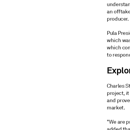
understan
an offtake
producer.
Pula Presi
which was
which com
to respond
Explo
Charles St
project, i
and prove
market.
"We are pr
added that