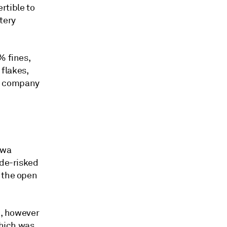
rtible to
tery
% fines,
flakes,
e company
gwa
 de-risked
o the open
d, however
which was