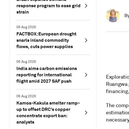
response program to ease grid
strain
B
06 Aug 2026
FACTBOX: European drought
snarls inland commodity
flows, cuts power supplies
06 Aug 2026
India aims carbon emissions
reporting for international
Exploratio
flight amid 2027 SAF push
Ruangwa g
financing
06 Aug 2026
Kamoa-Kakula smelter ramp-
The compa
up to offset DRC's copper
estimation
concentrate export ban:
necessary 
analysts