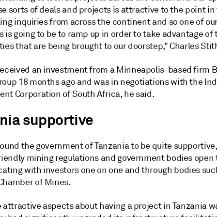
e sorts of deals and projects is attractive to the point in
ing inquiries from across the continent and so one of ou
 is going to be to ramp up in order to take advantage of 
ies that are being brought to our doorstep," Charles Stit
received an investment from a Minneapolis-based firm 
roup 18 months ago and was in negotiations with the Ind
nt Corporation of South Africa, he said.
nia supportive
found the government of Tanzania to be quite supportive,
friendly mining regulations and government bodies open 
ting with investors one on one and through bodies suc
Chamber of Mines.
 attractive aspects about having a project in Tanzania w