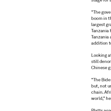
stage for 
"The gover
boom in th
largest gr
Tanzania h
Tanzania a
addition t
Looking at
still deno
Chinese g
"The Bide
but, not 
chain. Afr
world," he
Platts ass