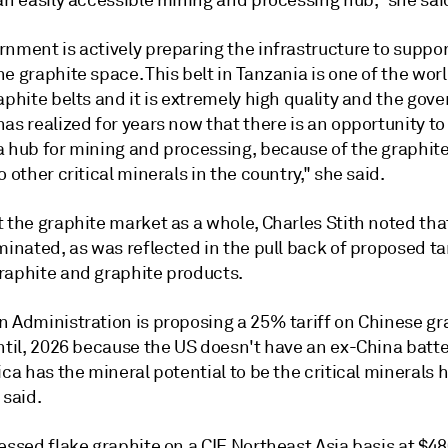
an easily accessible mining and processing hub," she sai
nment is actively preparing the infrastructure to suppor
e graphite space. This belt in Tanzania is one of the worl
aphite belts and it is extremely high quality and the gov
as realized for years now that there is an opportunity t
 hub for mining and processing, because of the graphite 
o other critical minerals in the country," she said.
 the graphite market as a whole, Charles Stith noted tha
minated, as was reflected in the pull back of proposed ta
raphite and graphite products.
n Administration is proposing a 25% tariff on Chinese gr
until, 2026 because the US doesn't have an ex-China batt
ica has the mineral potential to be the critical minerals 
 said.
essed flake graphite on a CIF Northeast Asia basis at $4