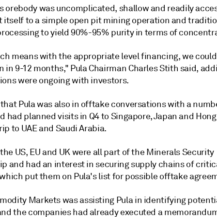
 orebody was uncomplicated, shallow and readily acces
 itself to a simple open pit mining operation and traditi
 processing to yield 90%-95% purity in terms of concentr
ich means with the appropriate level financing, we could
n in 9-12 months," Pula Chairman Charles Stith said, add
ions were ongoing with investors.
that Pula was also in offtake conversations with a numb
nd had planned visits in Q4 to Singapore, Japan and Hong
trip to UAE and Saudi Arabia.
 the US, EU and UK were all part of the Minerals Security
p and had an interest in securing supply chains of critic
which put them on Pula's list for possible offtake agree
odity Markets was assisting Pula in identifying potenti
and the companies had already executed a memorandum