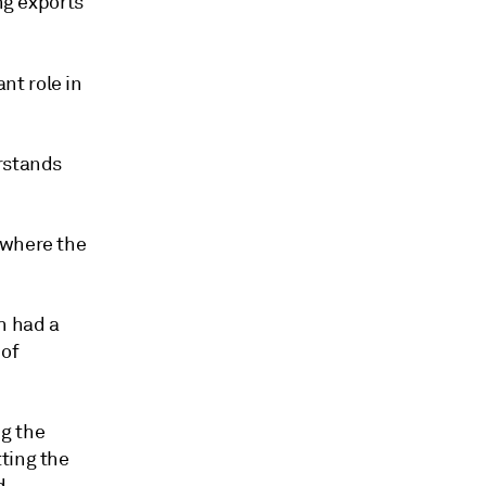
ng exports
nt role in
erstands
 where the
h had a
 of
g the
ting the