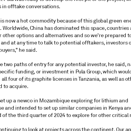
 in offtake conversations.
 is now a hot commodity because of this global green en
n. Worldwide, China has dominated this space, countries 
r other options and alternatives and so we're prepared t
nd at any time to talk to potential offtakers, investors 
buyers," he said.
 two paths of entry for any potential investor, he said, 
pecific funding, or investment in Pula Group, which wou
n all four of its graphite licenses in Tanzania, as well as o
d to acquire.
set up a newco in Mozambique exploring for lithium and
 and intended to set up similar companies in Kenya a
 of the third quarter of 2024 to explore for other critical
ntinuing to look at projects across the continent. Our a