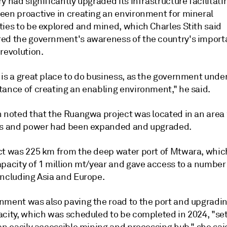
y had significantly upgraded its infrastructure facilitati
een proactive in creating an environment for mineral
ties to be explored and mined, which Charles Stith said
ed the government's awareness of the country's importa
revolution.
 is a great place to do business, as the government und
tance of creating an enabling environment," he said.
h noted that the Ruangwa project was located in an area
ds and power had been expanded and upgraded.
ct was 225 km from the deep water port of Mtwara, whic
apacity of 1 million mt/year and gave access to a number
including Asia and Europe.
nment was also paving the road to the port and upgradin
acity, which was scheduled to be completed in 2024, "set