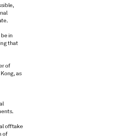
sible,
onal
ate.
 be in
ing that
er of
 Kong, as
al
ments.
al offtake
 of