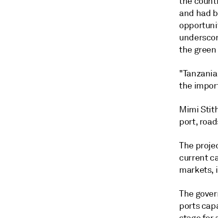
the countr
and had b
opportuni
underscor
the green 
"Tanzania
the impor
Mimi Stit
port, roa
The proje
current c
markets, 
The gover
ports cap