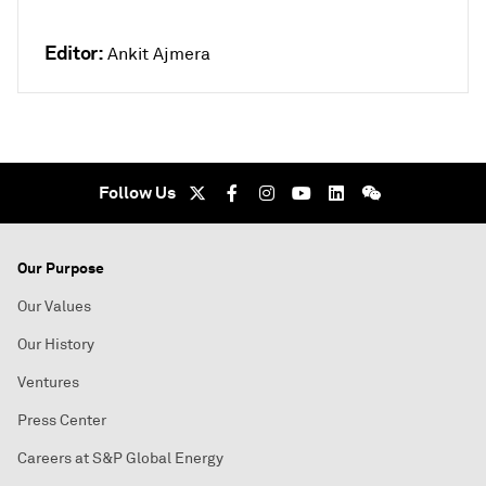
Editor:
Ankit Ajmera
Follow Us
Our Purpose
Our Values
Our History
Ventures
Press Center
Careers at S&P Global Energy