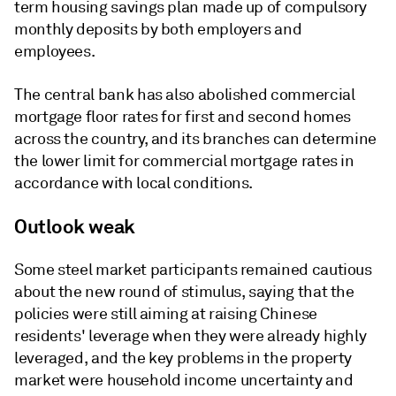
term housing savings plan made up of compulsory
monthly deposits by both employers and
employees.
The central bank has also abolished commercial
mortgage floor rates for first and second homes
across the country, and its branches can determine
the lower limit for commercial mortgage rates in
accordance with local conditions.
Outlook weak
Some steel market participants remained cautious
about the new round of stimulus, saying that the
policies were still aiming at raising Chinese
residents' leverage when they were already highly
leveraged, and the key problems in the property
market were household income uncertainty and