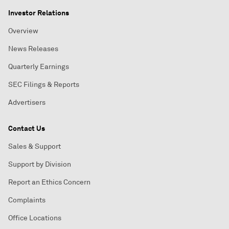
Investor Relations
Overview
News Releases
Quarterly Earnings
SEC Filings & Reports
Advertisers
Contact Us
Sales & Support
Support by Division
Report an Ethics Concern
Complaints
Office Locations