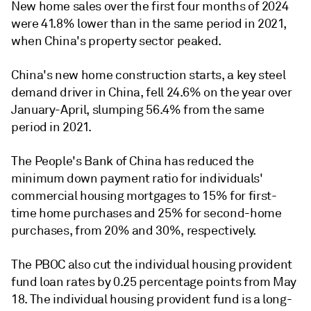
New home sales over the first four months of 2024
were 41.8% lower than in the same period in 2021,
when China's property sector peaked.
China's new home construction starts, a key steel
demand driver in China, fell 24.6% on the year over
January-April, slumping 56.4% from the same
period in 2021.
The People's Bank of China has reduced the
minimum down payment ratio for individuals'
commercial housing mortgages to 15% for first-
time home purchases and 25% for second-home
purchases, from 20% and 30%, respectively.
The PBOC also cut the individual housing provident
fund loan rates by 0.25 percentage points from May
18. The individual housing provident fund is a long-