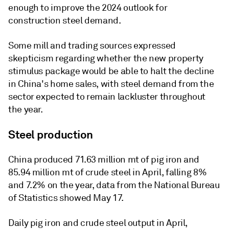
enough to improve the 2024 outlook for
construction steel demand.
Some mill and trading sources expressed
skepticism regarding whether the new property
stimulus package would be able to halt the decline
in China's home sales, with steel demand from the
sector expected to remain lackluster throughout
the year.
Steel production
China produced 71.63 million mt of pig iron and
85.94 million mt of crude steel in April, falling 8%
and 7.2% on the year, data from the National Bureau
of Statistics showed May 17.
Daily pig iron and crude steel output in April,