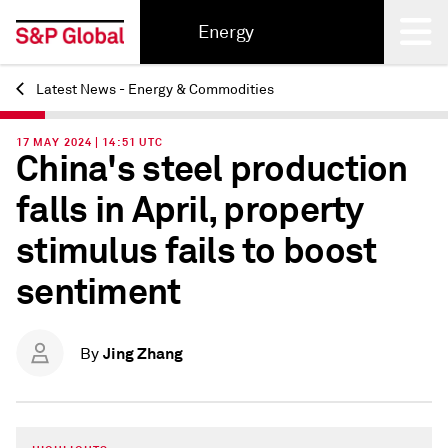
Energy
Latest News - Energy & Commodities
Back
17 MAY 2024 | 14:51 UTC
China's steel production
falls in April, property
stimulus fails to boost
sentiment
Jing Zhang
By