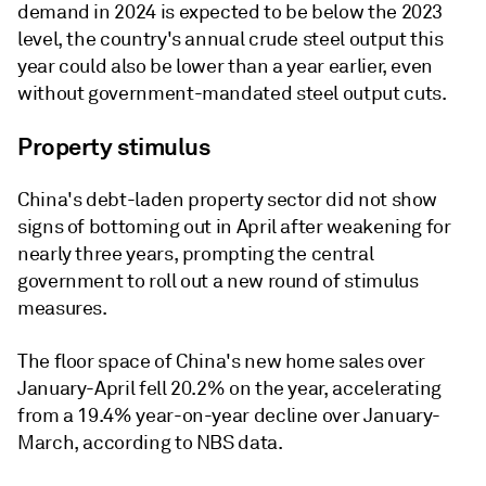
demand in 2024 is expected to be below the 2023
level, the country's annual crude steel output this
year could also be lower than a year earlier, even
without government-mandated steel output cuts.
Property stimulus
China's debt-laden property sector did not show
signs of bottoming out in April after weakening for
nearly three years, prompting the central
government to roll out a new round of stimulus
measures.
The floor space of China's new home sales over
January-April fell 20.2% on the year, accelerating
from a 19.4% year-on-year decline over January-
March, according to NBS data.