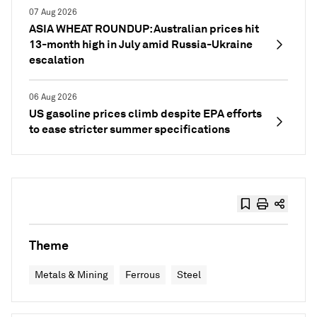
07 Aug 2026
ASIA WHEAT ROUNDUP: Australian prices hit
13-month high in July amid Russia-Ukraine
escalation
06 Aug 2026
US gasoline prices climb despite EPA efforts
to ease stricter summer specifications
Theme
Metals & Mining
Ferrous
Steel