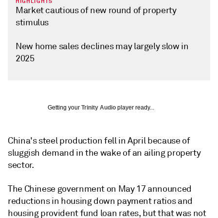
HIGHLIGHTS
Market cautious of new round of property
stimulus
New home sales declines may largely slow in
2025
Getting your
Trinity Audio
player ready...
China's steel production fell in April because of
sluggish demand in the wake of an ailing property
sector.
The Chinese government on May 17 announced
reductions in housing down payment ratios and
housing provident fund loan rates, but that was not