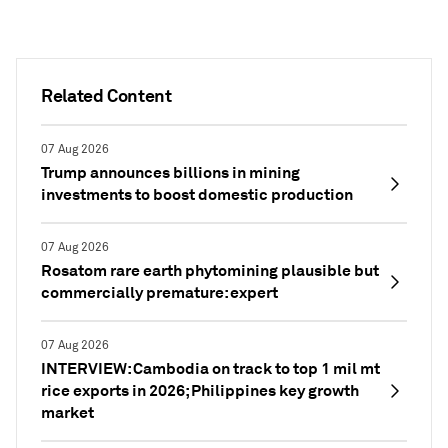
Related Content
07 Aug 2026
Trump announces billions in mining
investments to boost domestic production
07 Aug 2026
Rosatom rare earth phytomining plausible but
commercially premature: expert
07 Aug 2026
INTERVIEW: Cambodia on track to top 1 mil mt
rice exports in 2026; Philippines key growth
market