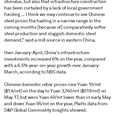
stimulus, but also that infrastructure construction
has been curtailed by a lack of local government
funding ... I think we may continue to see Chinese
steel prices fluctuating in a narrow range in the
coming months [because of] comparatively softer
steel production and sluggish domestic steel
demand," said a mill source in eastern China.
Over January-April, China's infrastructure
investments increased 6% on the year, compared
with a 6.5% year-on-year growth over January-
March, according to NBS data.
Chinese domestic rebar prices rose Yuan 10/mt
($1.4/mt) on the day to Yuan 3,740/mt ($518/mt) on
May 17, but were Yuan 40/mt lower than in early May
and down Yuan 95/mt on the year, Platts data from
S&P Global Commodity Insights showed.