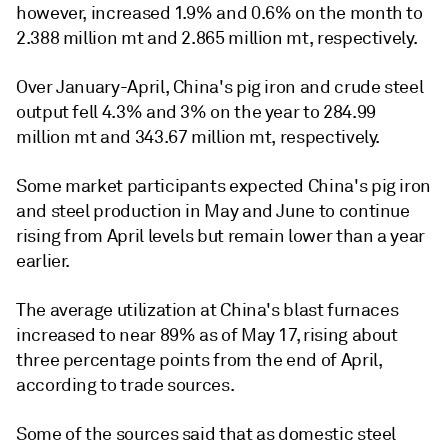
however, increased 1.9% and 0.6% on the month to
2.388 million mt and 2.865 million mt, respectively.
Over January-April, China's pig iron and crude steel
output fell 4.3% and 3% on the year to 284.99
million mt and 343.67 million mt, respectively.
Some market participants expected China's pig iron
and steel production in May and June to continue
rising from April levels but remain lower than a year
earlier.
The average utilization at China's blast furnaces
increased to near 89% as of May 17, rising about
three percentage points from the end of April,
according to trade sources.
Some of the sources said that as domestic steel