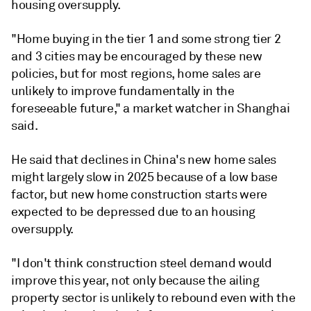
housing oversupply.
"Home buying in the tier 1 and some strong tier 2
and 3 cities may be encouraged by these new
policies, but for most regions, home sales are
unlikely to improve fundamentally in the
foreseeable future," a market watcher in Shanghai
said.
He said that declines in China's new home sales
might largely slow in 2025 because of a low base
factor, but new home construction starts were
expected to be depressed due to an housing
oversupply.
"I don't think construction steel demand would
improve this year, not only because the ailing
property sector is unlikely to rebound even with the