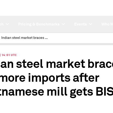
ch
Pricing & Benchmarks
Events
Who W
Indian steel market braces for more imports after Vietnamese mill gets BIS nod
| 14:01 UTC
ian steel market bra
 more imports after
tnamese mill gets BI
d