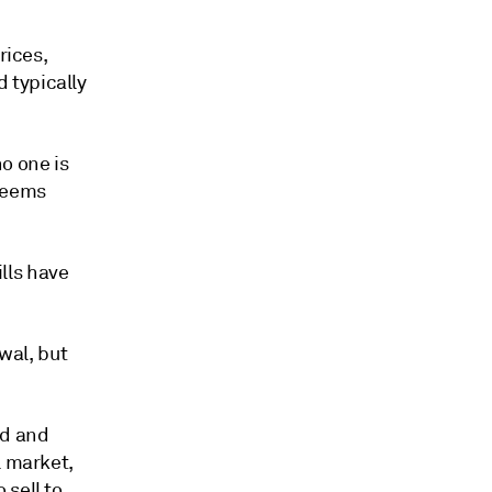
rices,
 typically
o one is
 seems
lls have
ewal, but
nd and
l market,
 sell to