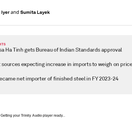
and
 Iyer
Sumita Layek
HTS
a Ha Tinh gets Bureau of Indian Standards approval
 sources expecting increase in imports to weigh on pric
became net importer of finished steel in FY 2023-24
Getting your
Trinity Audio
player ready...