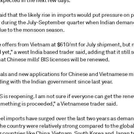
expected in the next few days.
id that the likely rise in imports would put pressure on p
y during the July-September quarter when Indian demand
due to the monsoon season.
 offers from Vietnam at $610/mt for July shipment, but n
 yet," a west India based trader said, adding that it still
hat Chinese mills’ BIS licenses will be renewed.
als and new applications for Chinese and Vietnamese mi
ing with the Indian government since last year.
IS is reopening. I am not sure if everyone can get the ren
something is proceeded," a Vietnamese trader said.
teel imports have surged over the last two years as dema
the country were relatively strong compared to the globa
 countries like China, Vietnam, South Korea and Japan to