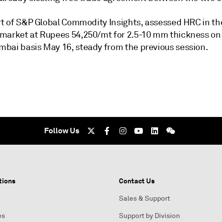
art of S&P Global Commodity Insights, assessed HRC in th
market at Rupees 54,250/mt for 2.5-10 mm thickness on
bai basis May 16, steady from the previous session.
Follow Us
tions
Contact Us
Sales & Support
es
Support by Division