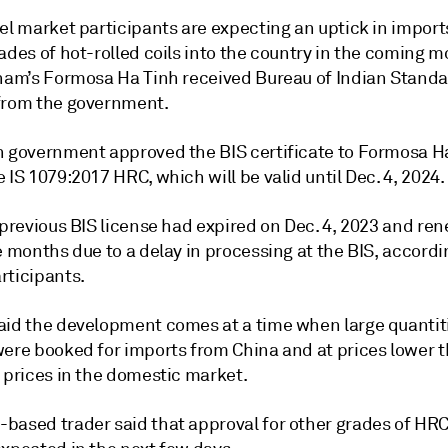
el market participants are expecting an uptick in import
ades of hot-rolled coils into the country in the coming 
tnam’s Formosa Ha Tinh received Bureau of Indian Standa
from the government.
n government approved the BIS certificate to Formosa Ha
 IS 1079:2017 HRC, which will be valid until Dec. 4, 2024.
 previous BIS license had expired on Dec. 4, 2023 and re
e months due to a delay in processing at the BIS, accordi
rticipants.
aid the development comes at a time when large quantiti
were booked for imports from China and at prices lower 
 prices in the domestic market.
based trader said that approval for other grades of HRC