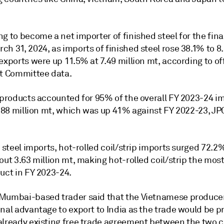
g to become a net importer of finished steel for the fina
h 31, 2024, as imports of finished steel rose 38.1% to 8.
exports were up 11.5% at 7.49 million mt, according to off
nt Committee data.
l products accounted for 95% of the overall FY 2023-24 i
7.88 million mt, which was up 41% against FY 2022-23, JP
t steel imports, hot-rolled coil/strip imports surged 72.2
out 3.63 million mt, making hot-rolled coil/strip the mos
uct in FY 2023-24.
Mumbai-based trader said that the Vietnamese producer
nal advantage to export to India as the trade would be p
already existing free trade agreement between the two c