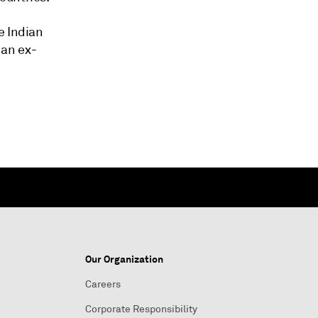
e Indian
 an ex-
Our Organization
Careers
Corporate Responsibility