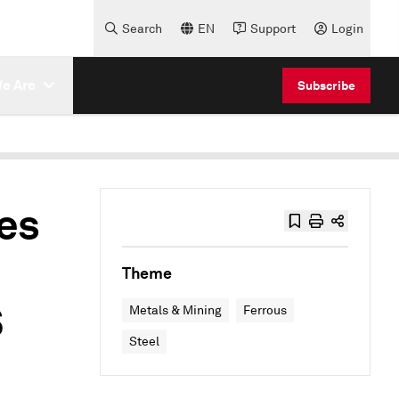
Search
EN
Support
Login
e Are
Subscribe
ces
Theme
S
Metals & Mining
Ferrous
Steel