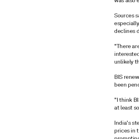
was also 
Sources sa
especiall
declines 
"There are
interested
unlikely t
BIS renew
been pend
"I think B
at least 
India's s
prices in 
prompting