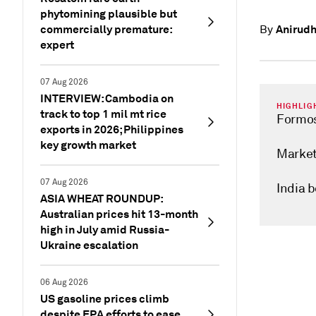
phytomining plausible but
commercially premature:
Anirudh
By
expert
07 Aug 2026
INTERVIEW: Cambodia on
HIGHLIG
track to top 1 mil mt rice
Formos
exports in 2026; Philippines
key growth market
Market
07 Aug 2026
India 
ASIA WHEAT ROUNDUP:
Australian prices hit 13-month
high in July amid Russia-
Ukraine escalation
06 Aug 2026
US gasoline prices climb
despite EPA efforts to ease