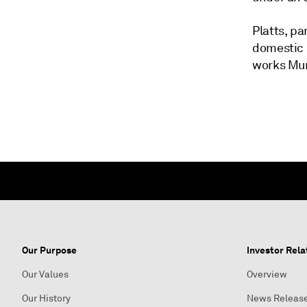
Platts, p
domestic 
works Mum
Our Purpose
Investor Rela
Our Values
Overview
Our History
News Releas