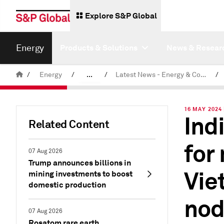
Explore S&P Global
Energy
Products & Solutions
News & Resear
/
Energy
/
...
/
Latest News - Energy & Commodities
/
Commodity News & Research
16 MAY 2024 
Ind
Related Content
for
07 Aug 2026
Trump announces billions in
Vie
mining investments to boost
domestic production
no
07 Aug 2026
Rosatom rare earth