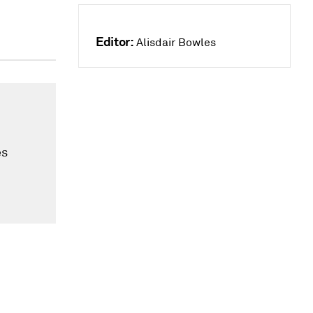
Editor:
Alisdair Bowles
es