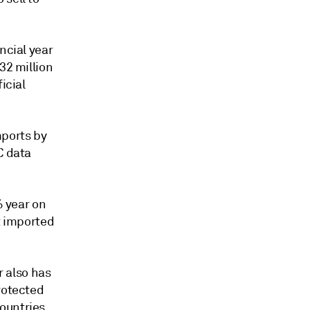
ncial year
32 million
icial
mports by
C data
% year on
t imported
 also has
rotected
ountries.