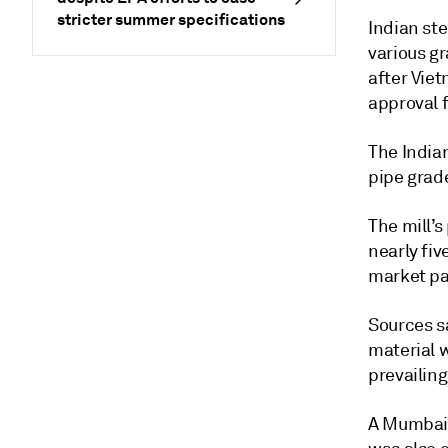
stricter summer specifications
Indian ste
various gr
after Vie
approval 
The India
pipe grade
The mill’s
nearly fiv
market pa
Sources s
material 
prevailing
A Mumbai-