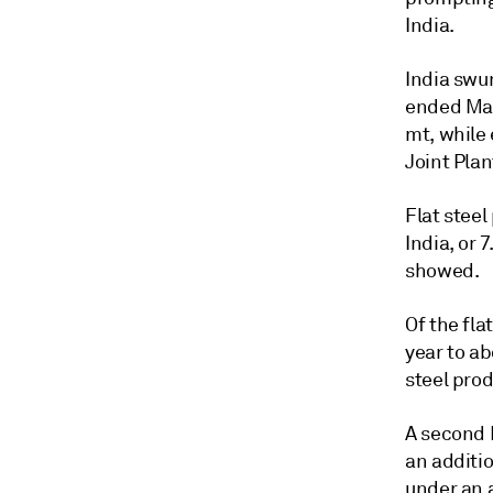
India.
India swun
ended Marc
mt, while 
Joint Pla
Flat stee
India, or 
showed.
Of the fla
year to ab
steel prod
A second 
an additio
under an 