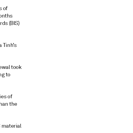
s of
months
rds (BIS)
 Tinh’s
newal took
ng to
es of
than the
 material