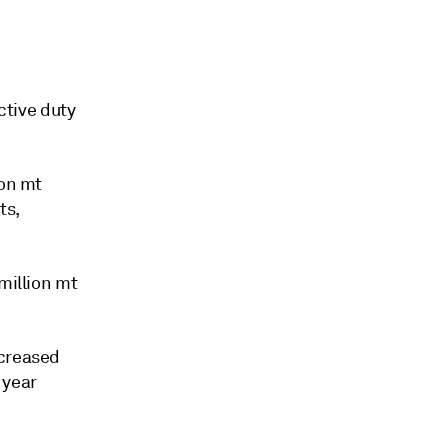
ctive duty
ion mt
ts,
million mt
ecreased
 year