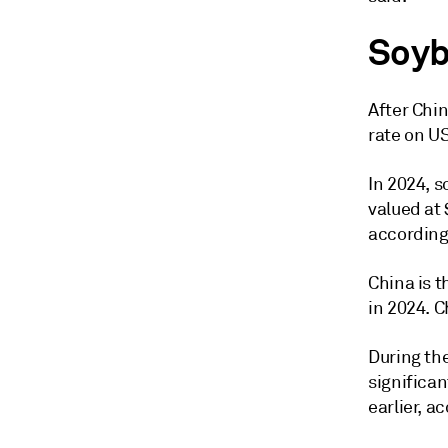
Soyb
After Chin
rate on U
In 2024, s
valued at 
according
China is t
in 2024. C
During th
significa
earlier, 