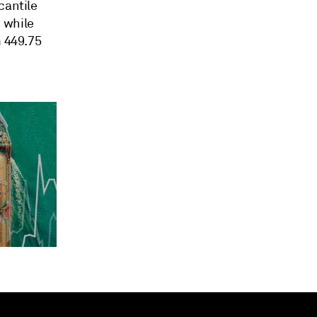
cantile
 while
m 449.75