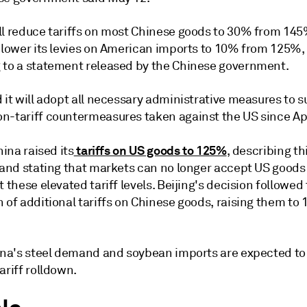
ll reduce tariffs on most Chinese goods to 30% from 145
l lower its levies on American imports to 10% from 125%,
 to a statement released by the Chinese government.
 it will adopt all necessary administrative measures to 
n-tariff countermeasures taken against the US since Apr
tariffs on US goods to 125%
hina raised its
, describing th
e and stating that markets can no longer accept US good
t these elevated tariff levels. Beijing's decision followed
 of additional tariffs on Chinese goods, raising them to
hina's steel demand and soybean imports are expected to
ariff rolldown.