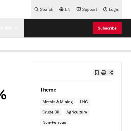
Search
EN
Support
Login
e Are
Subscribe
5%
Theme
Metals & Mining
LNG
Crude Oil
Agriculture
Non-Ferrous