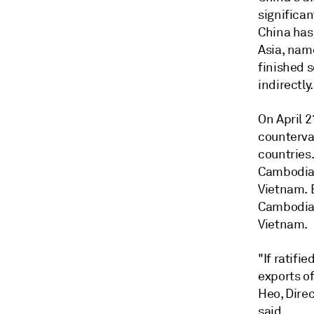
significan
China has
Asia, nam
finished 
indirectly.
On April 
countervai
countries
Cambodia,
Vietnam. 
Cambodia,
Vietnam.
"If ratifi
exports of
Heo, Direc
said.