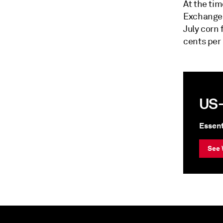
At the tim
Exchange 
July corn 
cents per
US-
Essent
See 