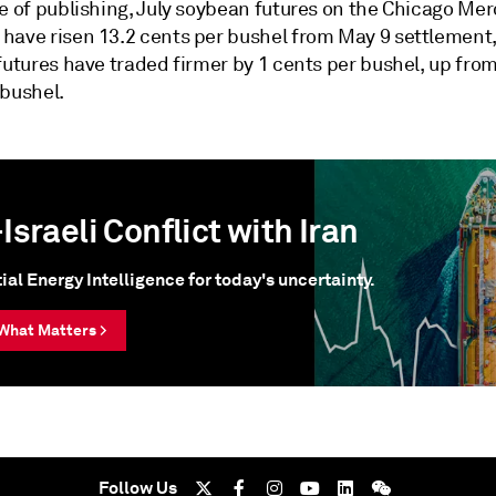
e of publishing, July soybean futures on the Chicago Mer
have risen 13.2 cents per bushel from May 9 settlement,
futures have traded firmer by 1 cents per bushel, up fro
 bushel.
Israeli Conflict with Iran
ial Energy Intelligence for today's uncertainty.
What Matters >
Follow Us