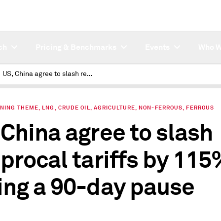
ch
Pricing & Benchmarks
Events
Who W
US, China agree to slash reciprocal tariffs by 115% during a 90-day pause
NING THEME, LNG, CRUDE OIL, AGRICULTURE, NON-FERROUS, FERROUS
 China agree to slash
iprocal tariffs by 11
ing a 90-day pause