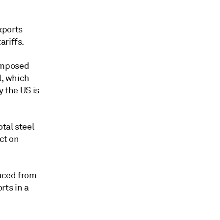
xports
ariffs.
 imposed
l, which
y the US is
tal steel
ct on
duced from
rts in a