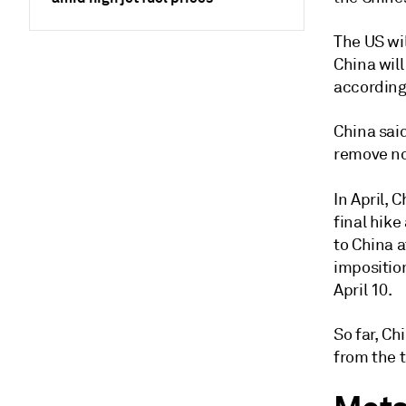
The US wi
China wil
according
China said
remove no
In April, C
final hik
to China a
imposition
April 10.
So far, C
from the t