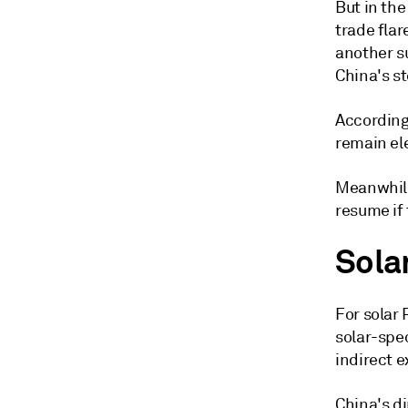
But in th
trade fla
another s
China's s
According
remain el
Meanwhile
resume if 
Sola
For solar 
solar-spe
indirect 
China's di