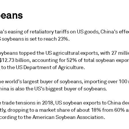
eans
a's easing of retaliatory tariffs on US goods, China's effe
S soybeans is set to reach 23%.
oybeans topped the US agricultural exports, with 27 mill
$12.73 billion, accounting for 52% of total soybean expor
 to the US Department of Agriculture.
he world's largest buyer of soybeans, importing over 100 
hina is also the US's biggest buyer of soybeans.
e trade tensions in 2018, US soybean exports to China d
ntly, dropping to a market share of about 18% from 60% a
according to the American Soybean Association.