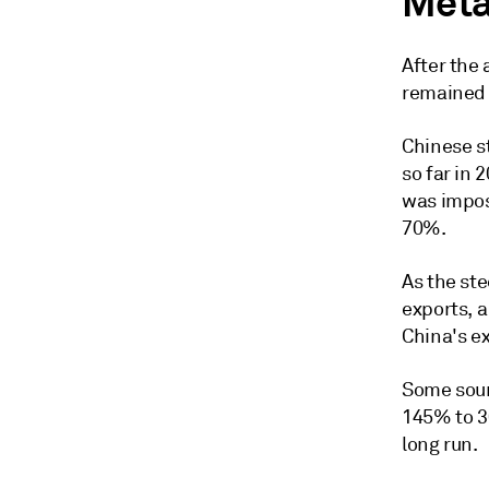
Meta
After the
remained 
Chinese st
so far in 
was impose
70%.
As the ste
exports, a
China's e
Some sour
145% to 3
long run.