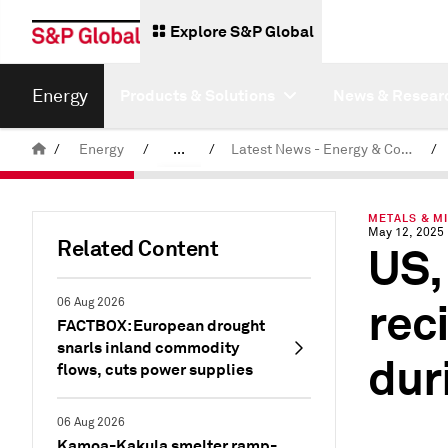
Explore S&P Global
Energy
Products & Solutions
News & Resear
/
Energy
/
...
/
Latest News - Energy & Commodities
/
Commodity News & Research
METALS & MI
May 12, 2025
Related Content
US,
rec
06 Aug 2026
FACTBOX: European drought
snarls inland commodity
dur
flows, cuts power supplies
06 Aug 2026
Kamoa-Kakula smelter ramp-