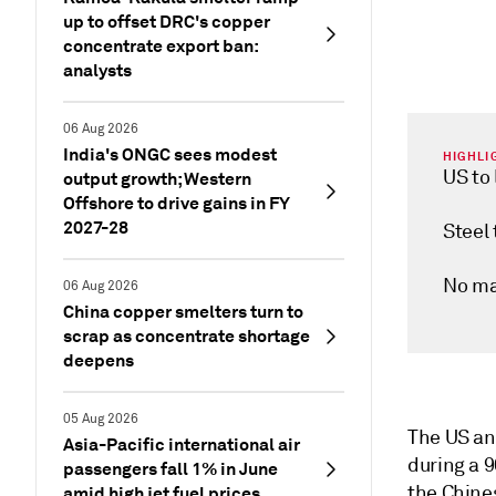
up to offset DRC's copper
concentrate export ban:
analysts
06 Aug 2026
India's ONGC sees modest
HIGHLI
US to
output growth; Western
Offshore to drive gains in FY
2027-28
Steel 
No maj
06 Aug 2026
China copper smelters turn to
scrap as concentrate shortage
deepens
05 Aug 2026
The US and
Asia-Pacific international air
during a 
passengers fall 1% in June
the Chine
amid high jet fuel prices