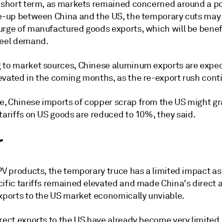
e short term, as markets remained concerned around a po
re-up between China and the US, the temporary cuts may 
urge of manufactured goods exports, which will be benefi
teel demand.
 to market sources, Chinese aluminum exports are expec
evated in the coming months, as the re-export rush cont
, Chinese imports of copper scrap from the US might gr
tariffs on US goods are reduced to 10%, they said.
r
PV products, the temporary truce has a limited impact as
cific tariffs remained elevated and made China's direct 
exports to the US market economically unviable.
rect exports to the US have already become very limited,