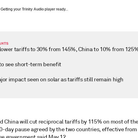
Getting your
Trinity Audio
player ready...
GHTS
 lower tariffs to 30% from 145%, China to 10% from 125
to see short-term benefit
or impact seen on solar as tariffs still remain high
 China will cut reciprocal tariffs by 115% on most of th
90-day pause agreed by the two countries, effective from
se government said May 12.