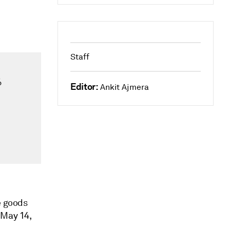
Staff
%
Editor:
Ankit Ajmera
e goods
 May 14,