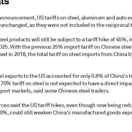
ls
 announcement, US tariffs on steel, aluminum and auto e
unchanged, as they were not included in the reciprocal t
eel products will still be subject to a tariff hike of 45%,
2025. With the previous 25% import tariff on Chinese stee
d in 2018, the total tariff on steel imports from China b
el exports to the US accounted for only 0.8% of China's to
 70% tariff on steel is not expected to have a direct impa
xport markets, said some Chinese steel traders.
ces said the US tariff hikes, even though now being re
0%, could still weaken China's manufactured goods expo