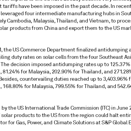
t tariffs have been imposed in the past decade. In recent
 leveraged four intermediate manufacturing hubs in Sou
ely Cambodia, Malaysia, Thailand, and Vietnam, to proce
solar products from China and export them to the US mar
21, the US Commerce Department finalized antidumping 
ling duty rates on solar cells from the four Southeast As
. The decision imposed antidumping rates up to 125.37% 
 81.24% for Malaysia, 202.90% for Thailand, and 271.28
Besides, countervailing duties reached up to 3,403.96% f
 168.80% for Malaysia, 799.55% for Thailand, and 542.6
ed by the US International Trade Commission (ITC) in June 
 solar products to the US from the region could halt entir
tor for Gas, Power, and Climate Solutions at S&P Global 