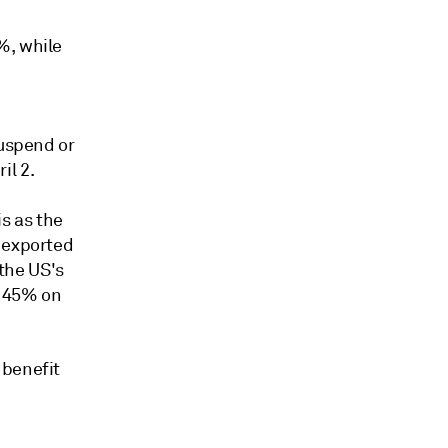
%, while
suspend or
il 2.
is as the
s exported
 the US's
 145% on
 benefit