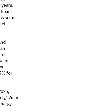
 years,
theast
ss semi-
ket
and
ian
for
% for
or
4% for
2025,
ely," Vince
Energy,