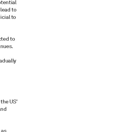
tential
lead to
cial to
ted to
inues.
adually
 the US'
and
 as