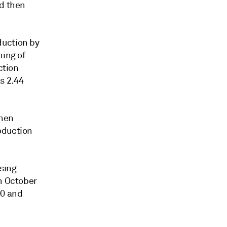
nd then
duction by
ning of
ction
s 2.44
when
oduction
sing
in October
00 and