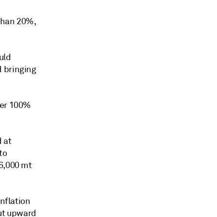
 than 20%,
uld
d bringing
ver 100%
d at
to
46,000 mt
inflation
put upward