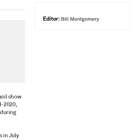
Editor:
Bill Montgomery
asil show
d-2020,
 during
 in July