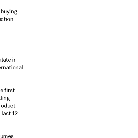
m buying
uction
late in
rnational
e first
ding
product
last 12
olumes