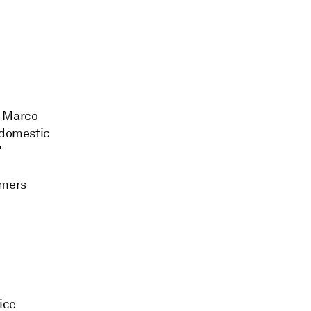
t, Marco
s domestic
"
omers
ice