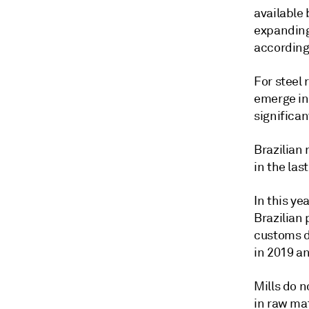
available 
expanding 
according
For steel 
emerge in
significa
Brazilian
in the las
In this ye
Brazilian 
customs d
in 2019 a
Mills do n
in raw ma