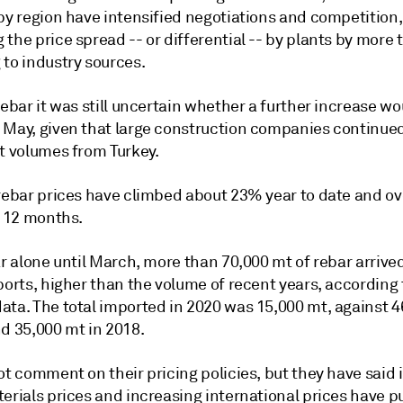
by region have intensified negotiations and competition,
the price spread -- or differential -- by plants by more
 to industry sources.
rebar it was still uncertain whether a further increase wo
 May, given that large construction companies continue
nt volumes from Turkey.
 rebar prices have climbed about 23% year to date and o
t 12 months.
ar alone until March, more than 70,000 mt of rebar arrive
ports, higher than the volume of recent years, according 
ata. The total imported in 2020 was 15,000 mt, against 
nd 35,000 mt in 2018.
ot comment on their pricing policies, but they have said 
terials prices and increasing international prices have 