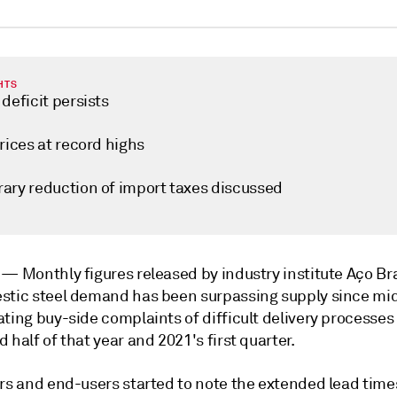
HTS
deficit persists
rices at record highs
ary reduction of import taxes discussed
o —
Monthly figures released by industry institute Aço Br
stic steel demand has been surpassing supply since mi
ting buy-side complaints of difficult delivery processes
 half of that year and 2021's first quarter.
rs and end-users started to note the extended lead times