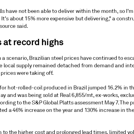
ls have not been able to deliver within the month, so I'
 It's about 15% more expensive but delivering," a constr
ource said.
 at record highs
a scenario, Brazilian steel prices have continued to esca
le local supply remained detached from demand and inte
prices were taking off.
for hot-rolled-coil produced in Brazil jumped 16.2% in th
ay and was being sold at Real 6,855/mt, ex-works, exclu
cording to the S&P Global Platts assessment May 7. The 
ed a 46% increase on the year and 130% increase in the 
n to the higher cost and prolonged lead times, limited v