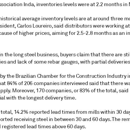
sociation Inda, inventories levels were at 2.2 months in
istorical average inventory levels are at around three m
sident, Carlos Loureiro, said distributors were working a
cause of higher prices, aiming for 2.5-2.8 months as an i
n the long steel business, buyers claim that there are sti
ies and lack of some rebar gauges, with partial deliveries
by the Brazilian Chamber for the Construction Industry 
at 84% of 206 companies interviewed said that there wa
upply. Moreover, 170 companies, or 83% of the total, said 
al with the longest delivery time.
 total, 14.2% reported lead times from mills within 30 da
orted receiving steel in between 30 and 60 days. The re
 registered lead times above 60 days.