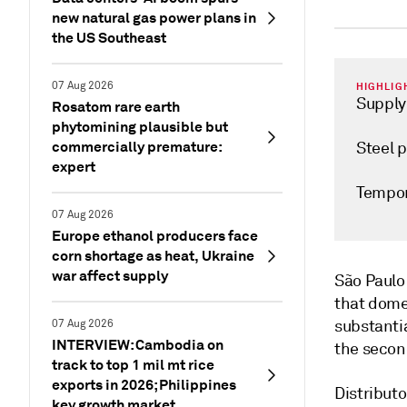
new natural gas power plans in
the US Southeast
07 Aug 2026
HIGHLIG
Supply 
Rosatom rare earth
phytomining plausible but
commercially premature:
Steel p
expert
Tempor
07 Aug 2026
Europe ethanol producers face
corn shortage as heat, Ukraine
war affect supply
São Paul
that dome
substantia
07 Aug 2026
INTERVIEW: Cambodia on
the second
track to top 1 mil mt rice
exports in 2026; Philippines
Distributo
key growth market