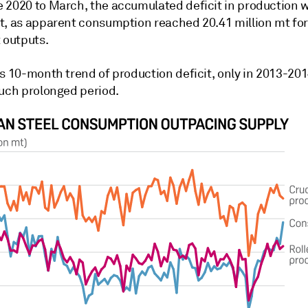
 2020 to March, the accumulated deficit in production 
t, as apparent consumption reached 20.41 million mt for
 outputs.
s 10-month trend of production deficit, only in 2013-201
such prolonged period.