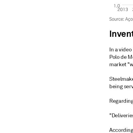
Inven
In a video
Polo de M
market "w
Steelmake
being ser
Regarding 
"Deliverie
According 