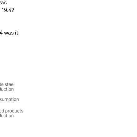
was
 19.42
4 was it