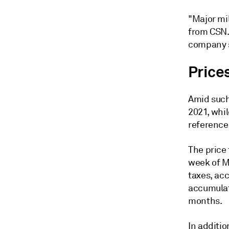
"Major mil
from CSN.
company s
Prices
Amid such 
2021, whi
reference 
The price 
week of M
taxes, ac
accumulat
months.
In additio