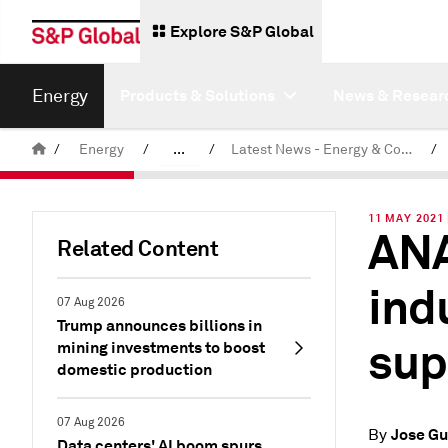
Explore S&P Global
Energy
Products & Solutions
News & Resear
/
Energy
/
...
/
Latest News - Energy & Commodities
/
Commodity News & Research
11 MAY 2021
ANA
Related Content
ind
07 Aug 2026
Trump announces billions in
sup
mining investments to boost
domestic production
07 Aug 2026
Jose Gu
By
Data centers' AI boom spurs