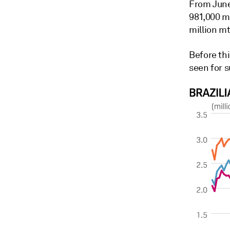
From June
981,000 m
million mt
Before thi
seen for 