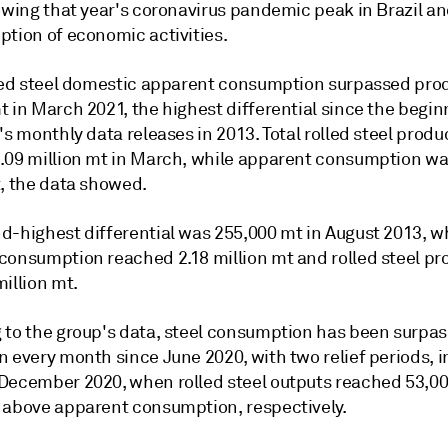
lowing that year's coronavirus pandemic peak in Brazil a
ption of economic activities.
lled steel domestic apparent consumption surpassed pro
 in March 2021, the highest differential since the begin
's monthly data releases in 2013. Total rolled steel produ
.09 million mt in March, while apparent consumption wa
t, the data showed.
d-highest differential was 255,000 mt in August 2013, 
consumption reached 2.18 million mt and rolled steel pr
illion mt.
 to the group's data, steel consumption has been surpas
n every month since June 2020, with two relief periods, 
December 2020, when rolled steel outputs reached 53,0
 above apparent consumption, respectively.