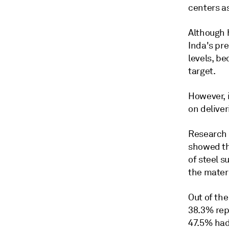
centers as
Although h
Inda's pre
levels, be
target.
However, i
on deliver
Research 
showed th
of steel s
the materi
Out of the
38.3% rep
47.5% had