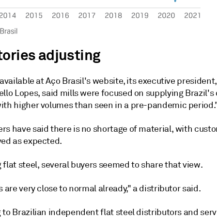
tories adjusting
 available at Aço Brasil's website, its executive presiden
ello Lopes, said mills were focused on supplying Brazil'
ith higher volumes than seen in a pre-pandemic period.
rs have said there is no shortage of material, with cust
ved as expected.
flat steel, several buyers seemed to share that view.
s are very close to normal already," a distributor said.
to Brazilian independent flat steel distributors and serv