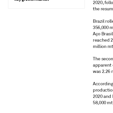
2020, fol
the resum
Brazil ro
356,000 mt
Aço Brasil
reached 2
million m
The secon
apparent 
was 2.26 m
According
productio
2020 and 
58,000 mt