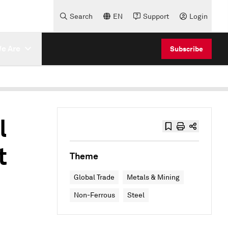
Search
EN
Support
Login
e Are
Subscribe
l
t
Theme
Global Trade
Metals & Mining
Non-Ferrous
Steel