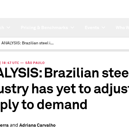
ch
Pricing & Benchmarks
Events
Who W
ANALYSIS: Brazilian steel industry has yet to adjust supply to demand
 | 18:47 UTC — SÃO PAULO
LYSIS: Brazilian stee
ustry has yet to adjus
ply to demand
and
erra
Adriana Carvalho