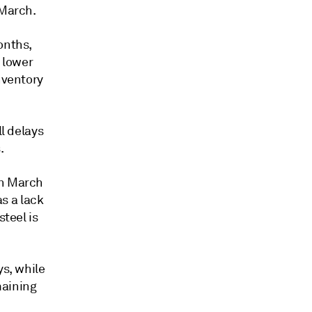
 March.
onths,
t lower
nventory
ll delays
.
in March
s a lack
steel is
ys, while
maining