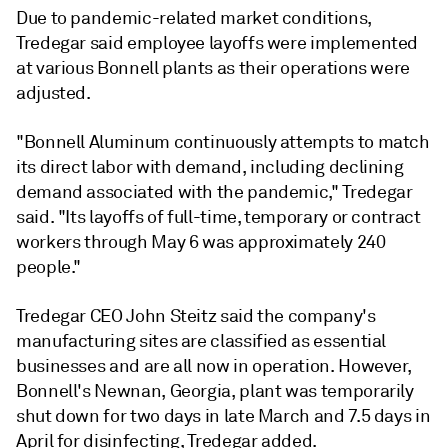
Due to pandemic-related market conditions,
Tredegar said employee layoffs were implemented
at various Bonnell plants as their operations were
adjusted.
"Bonnell Aluminum continuously attempts to match
its direct labor with demand, including declining
demand associated with the pandemic," Tredegar
said. "Its layoffs of full-time, temporary or contract
workers through May 6 was approximately 240
people."
Tredegar CEO John Steitz said the company's
manufacturing sites are classified as essential
businesses and are all now in operation. However,
Bonnell's Newnan, Georgia, plant was temporarily
shut down for two days in late March and 7.5 days in
April for disinfecting, Tredegar added.