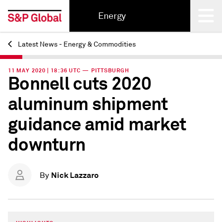
Energy
Latest News - Energy & Commodities
Back
11 MAY 2020 | 18:36 UTC — PITTSBURGH
Bonnell cuts 2020
aluminum shipment
guidance amid market
downturn
Nick Lazzaro
By