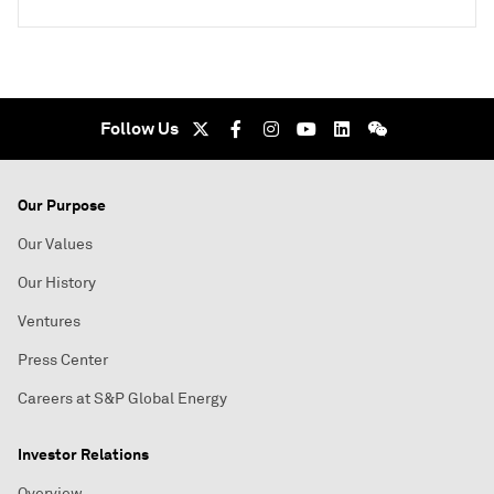
Follow Us
Our Purpose
Our Values
Our History
Ventures
Press Center
Careers at S&P Global Energy
Investor Relations
Overview