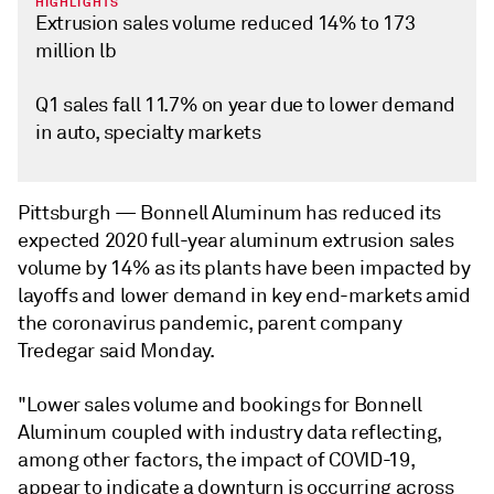
HIGHLIGHTS
Extrusion sales volume reduced 14% to 173
million lb
Q1 sales fall 11.7% on year due to lower demand
in auto, specialty markets
Pittsburgh —
Bonnell Aluminum has reduced its
expected 2020 full-year aluminum extrusion sales
volume by 14% as its plants have been impacted by
layoffs and lower demand in key end-markets amid
the coronavirus pandemic, parent company
Tredegar said Monday.
"Lower sales volume and bookings for Bonnell
Aluminum coupled with industry data reflecting,
among other factors, the impact of COVID-19,
appear to indicate a downturn is occurring across