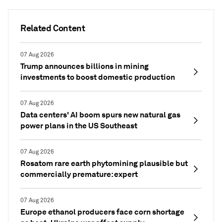
Related Content
07 Aug 2026
Trump announces billions in mining
investments to boost domestic production
07 Aug 2026
Data centers' AI boom spurs new natural gas
power plans in the US Southeast
07 Aug 2026
Rosatom rare earth phytomining plausible but
commercially premature: expert
07 Aug 2026
Europe ethanol producers face corn shortage