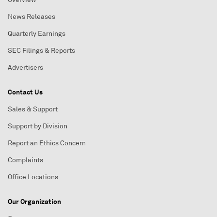
News Releases
Quarterly Earnings
SEC Filings & Reports
Advertisers
Contact Us
Sales & Support
Support by Division
Report an Ethics Concern
Complaints
Office Locations
Our Organization