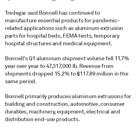
Tredegar said Bonnell has continued to
manufacture essential products for pandemic-
related applications such as aluminum extrusion
parts for hospital beds, FEMA tents, temporary
hospital structures and medical equipment.
Bonnell's Q1 aluminum shipment volume fell 11.7%
year over year to 47,317,000 lb. Revenue from
shipments dropped 15.2% to $117.89 million in the
same period.
Bonnell primarily produces aluminum extrusions for
building and construction, automotive, consumer
durables, machinery, equipment, electrical and
distribution end-use products.