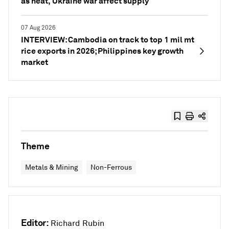
as heat, Ukraine war affect supply
07 Aug 2026
INTERVIEW: Cambodia on track to top 1 mil mt
rice exports in 2026; Philippines key growth
market
Theme
Metals & Mining
Non-Ferrous
Editor:
Richard Rubin