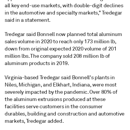
all key end-use markets, with double-digit declines
in the automotive and specialty markets," Tredegar
said in a statement.
Tredegar said Bonnell now planned total aluminum
sales volume in 2020 to reach only 173 million lb,
down from original expected 2020 volume of 201
million lbs. The company sold 208 million lb of
aluminum products in 2019.
Virginia-based Tredegar said Bonnell's plants in
Niles, Michigan, and Elkhart, Indiana, were most
severely impacted by the pandemic. Over 80% of
the aluminum extrusions produced at these
facilities serve customers in the consumer
durables, building and construction and automotive
markets, Tredegar added.