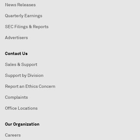
News Releases
Quarterly Earnings
SEC Filings & Reports
Advertisers
Contact Us
Sales & Support
Support by Division
Report an Ethics Concern
Complaints
Office Locations
Our Organization
Careers