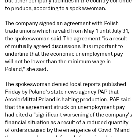
but other company facilities in the country continue
to produce, according to a spokeswoman.
The company signed an agreement with Polish
trade unions which is valid from May 1 until July 31,
the spokeswoman said. The agreement "is a result
of mutually agreed discussions. It is important to
underline that the economic unemployment pay
will not be lower than the minimum wage in
Poland," she said.
The spokeswoman denied local reports published
Friday by Poland's state news agency PAP that
ArcelorMittal Poland is halting production. PAP said
that the agreement struck on unemployment pay
had cited a "significant worsening of the company's
financial situation as a result of a reduced quantity
of orders caused by the emergence of Covid-19 and