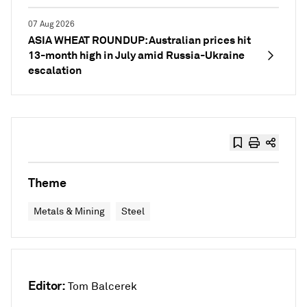
07 Aug 2026
ASIA WHEAT ROUNDUP: Australian prices hit
13-month high in July amid Russia-Ukraine
escalation
Theme
Metals & Mining
Steel
Editor:
Tom Balcerek