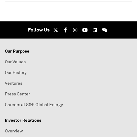
Follow Us
Our Purpose
Our Values
Our History
Ventures
Press Center
Careers at S&P Global Energy
Investor Relations
Overview