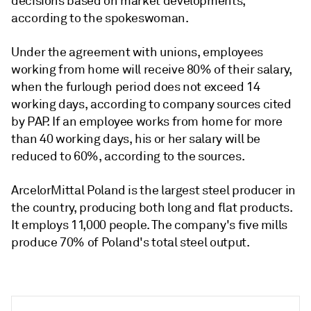
decisions based on market developments,
according to the spokeswoman.
Under the agreement with unions, employees
working from home will receive 80% of their salary,
when the furlough period does not exceed 14
working days, according to company sources cited
by PAP. If an employee works from home for more
than 40 working days, his or her salary will be
reduced to 60%, according to the sources.
ArcelorMittal Poland is the largest steel producer in
the country, producing both long and flat products.
It employs 11,000 people. The company's five mills
produce 70% of Poland's total steel output.