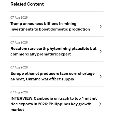
Related Content
07 Aug 2026
Trump announces billions in mining
investments to boost domestic production
07 Aug 2026
Rosatom rare earth phytomining plausible but
commercially premature: expert
07 Aug 2026
Europe ethanol producers face corn shortage
as heat, Ukraine war affect supply
07 Aug 2026
INTERVIEW: Cambodia on track to top 1 mil mt
rice exports in 2026; Philippines key growth
market