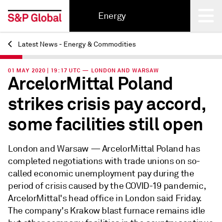
Energy
Latest News - Energy & Commodities
Back
01 MAY 2020 | 19:17 UTC — LONDON AND WARSAW
ArcelorMittal Poland
strikes crisis pay accord,
some facilities still open
London and Warsaw —
ArcelorMittal Poland has
completed negotiations with trade unions on so-
called economic unemployment pay during the
period of crisis caused by the COVID-19 pandemic,
ArcelorMittal's head office in London said Friday.
The company's Krakow blast furnace remains idle