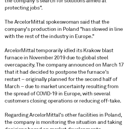
the company's search for solutions aimed at
protecting jobs".
The ArcelorMittal spokeswoman said that the
company's production in Poland "has slowed in line
with the rest of the industry in Europe."
ArcelorMittal temporarily idled its Krakow blast
furnace in November 2019 due to global steel
overcapacity. The company announced on March 17
that it had decided to postpone the furnace's
restart – originally planned for the second half of
March – due to market uncertainty resulting from
the spread of COVID-19 in Europe, with several
customers closing operations or reducing off-take.
Regarding ArcelorMittal's other facilities in Poland,
the company is monitoring the situation and taking