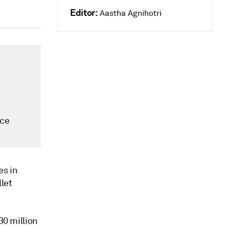
Editor:
Aastha Agnihotri
nce
es in
llet
30 million