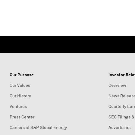
Our Purpose
Investor Rela
Our Values
Overview
Our History
News Releas
Ventures
Quarterly Ear
Press Center
SEC Filings &
Careers at S&P Global Energy
Advertisers