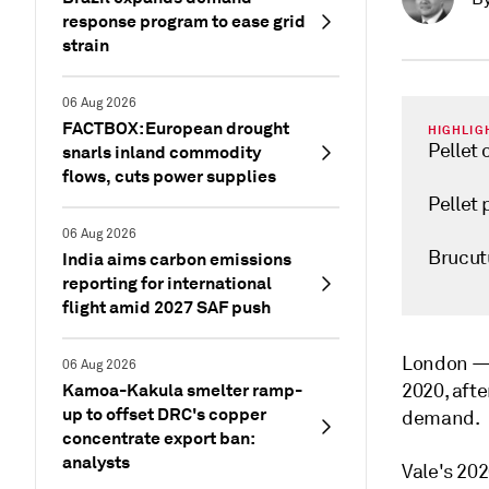
response program to ease grid
strain
06 Aug 2026
FACTBOX: European drought
HIGHLIG
Pellet
snarls inland commodity
flows, cuts power supplies
Pellet 
06 Aug 2026
Brucut
India aims carbon emissions
reporting for international
flight amid 2027 SAF push
London 
06 Aug 2026
Kamoa-Kakula smelter ramp-
2020, afte
up to offset DRC's copper
demand.
concentrate export ban:
analysts
Vale's 202