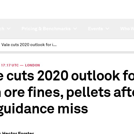
ch
Pricing & Benchmarks
Events
Who W
Vale cuts 2020 outlook for iron ore fines, pellets after Q1 guidance miss
 | 17:17 UTC — LONDON
e cuts 2020 outlook f
 ore fines, pellets aft
guidance miss
Hector Forster
y