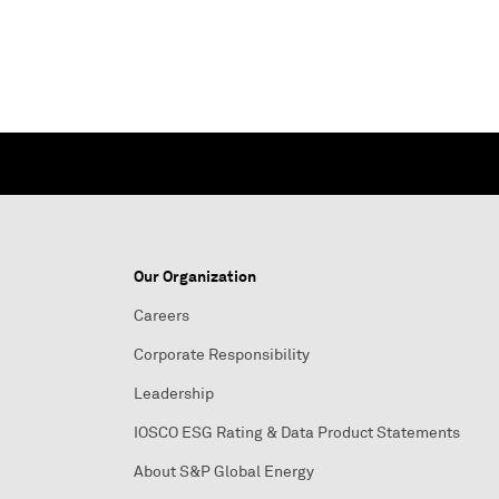
Our Organization
Careers
Corporate Responsibility
Leadership
IOSCO ESG Rating & Data Product Statements
About S&P Global Energy