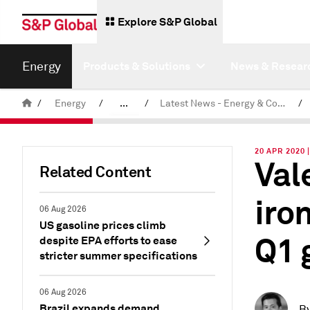
Explore S&P Global
Energy
Products & Solutions
News & Resear
/
Energy
/
...
/
Latest News - Energy & Commodities
/
Commodity News & Research
20 APR 2020
Val
Related Content
iron
06 Aug 2026
US gasoline prices climb
Q1 
despite EPA efforts to ease
stricter summer specifications
06 Aug 2026
Brazil expands demand
B