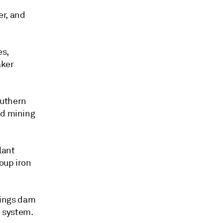
er, and
es,
aker
outhern
nd mining
lant
oup iron
ilings dam
n system.