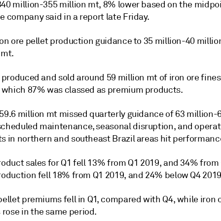
340 million-355 million mt, 8% lower based on the midpoi
e company said in a report late Friday.
ron ore pellet production guidance to 35 million-40 milli
 mt.
e produced and sold around 59 million mt of iron ore fine
of which 87% was classed as premium products.
59.6 million mt missed quarterly guidance of 63 million-6
scheduled maintenance, seasonal disruption, and operat
ts in northern and southeast Brazil areas hit performanc
product sales for Q1 fell 13% from Q1 2019, and 34% from
production fell 18% from Q1 2019, and 24% below Q4 2019
pellet premiums fell in Q1, compared with Q4, while iron 
rose in the same period.