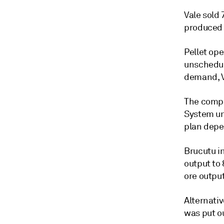
Vale sold 
produced 4
Pellet op
unschedul
demand, V
The compa
System un
plan depe
Brucutu i
output to
ore output
Alternativ
was put ou