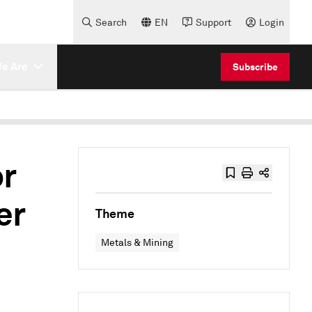
Search
EN
Support
Login
e Are
Subscribe
or
er
Theme
Metals & Mining