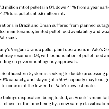
7.3 million mt of pellets in Q1, down 41% from a year earli
3% less pellets at 6.9 million mt.
erations in Brazil and Oman suffered from planned outag
ed maintenance, limited pellet feed availability and we
ale said.
ny's Vargem Grande pellet plant operations in Vale's S
it may resume in Q3, with beneficiation of pellet feed a
nding on government agency approvals.
n Southeastern System is seeking to double processing p
 80% capacity, and staying at a 40% capacity may lead gr
 to come in at the low end of Vale's new estimate.
e tailings disposal are being tested, as Bructu's main ta
t of use for the time being by a new safety classificatio