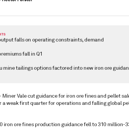
HTS
 output falls on operating constraints, demand
premiums fall in Q1
u mine tailings options factored into new iron ore guida
—
Miner Vale cut guidance for iron ore fines and pellet sal
r a weak first quarter for operations and falling global pe
0 iron ore fines production guidance fell to 310 million-3