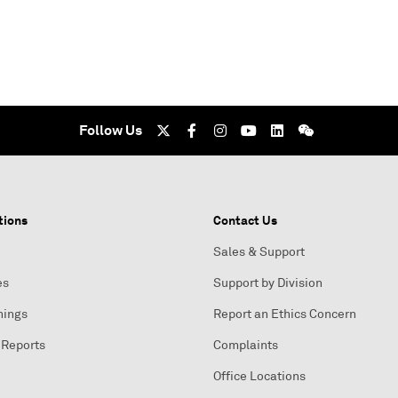
Follow Us
tions
Contact Us
Sales & Support
es
Support by Division
nings
Report an Ethics Concern
 Reports
Complaints
Office Locations