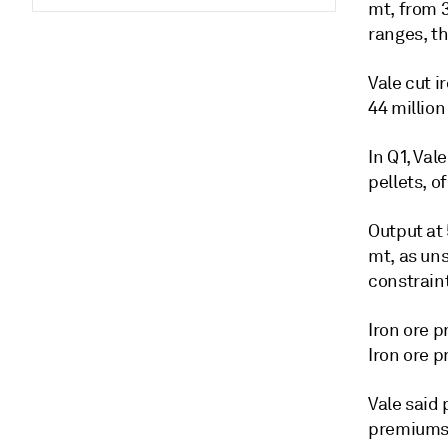
mt, from 
ranges, th
Vale cut i
44 million
In Q1, Val
pellets, 
Output at 
mt, as un
constrain
Iron ore 
Iron ore 
Vale said 
premiums 