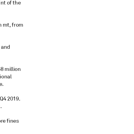
nt of the
on mt, from
s and
8 million
ional
e.
 Q4 2019.
.
ore fines