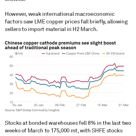
However, weak international macroeconomic
factors saw LME copper prices fall briefly, allowing
sellers to import material in H2 March.
Stocks at bonded warehouses fell 8% in the last two
weeks of March to 175,000 mt, with SHFE stocks