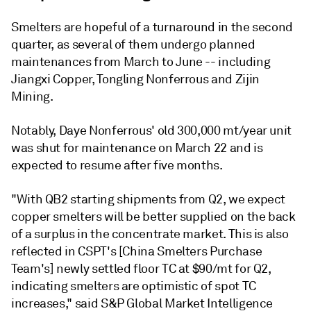
Smelters are hopeful of a turnaround in the second
quarter, as several of them undergo planned
maintenances from March to June -- including
Jiangxi Copper, Tongling Nonferrous and Zijin
Mining.
Notably, Daye Nonferrous' old 300,000 mt/year unit
was shut for maintenance on March 22 and is
expected to resume after five months.
"With QB2 starting shipments from Q2, we expect
copper smelters will be better supplied on the back
of a surplus in the concentrate market. This is also
reflected in CSPT's [China Smelters Purchase
Team's] newly settled floor TC at $90/mt for Q2,
indicating smelters are optimistic of spot TC
increases," said S&P Global Market Intelligence