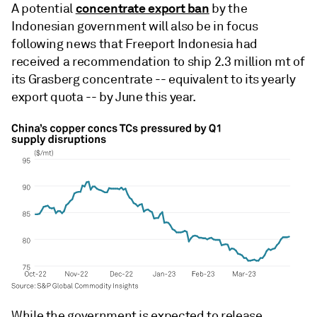
concentrate export ban
A potential
by the
Indonesian government will also be in focus
following news that Freeport Indonesia had
received a recommendation to ship 2.3 million mt of
its Grasberg concentrate -- equivalent to its yearly
export quota -- by June this year.
While the government is expected to release