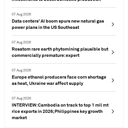
07 Aug 2026
Data centers' AI boom spurs new natural gas
power plans in the US Southeast
07 Aug 2026
Rosatom rare earth phytomining plausible but
commercially premature: expert
07 Aug 2026
Europe ethanol producers face corn shortage
as heat, Ukraine war affect supply
07 Aug 2026
INTERVIEW: Cambodia on track to top 1 mil mt
rice exports in 2026; Philippines key growth
market