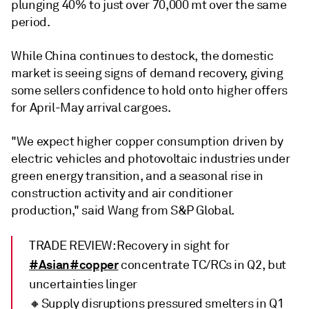
plunging 40% to just over 70,000 mt over the same
period.
While China continues to destock, the domestic
market is seeing signs of demand recovery, giving
some sellers confidence to hold onto higher offers
for April-May arrival cargoes.
"We expect higher copper consumption driven by
electric vehicles and photovoltaic industries under
green energy transition, and a seasonal rise in
construction activity and air conditioner
production," said Wang from S&P Global.
TRADE REVIEW: Recovery in sight for
#Asian
#copper
concentrate TC/RCs in Q2, but
uncertainties linger
🔸Supply disruptions pressured smelters in Q1