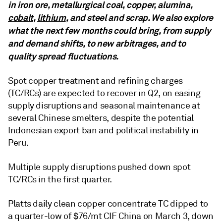
in iron ore, metallurgical coal, copper, alumina,
cobalt
,
lithium
, and steel and scrap. We also explore
what the next few months could bring, from supply
and demand shifts, to new arbitrages, and to
quality spread fluctuations.
Spot copper treatment and refining charges
(TC/RCs) are expected to recover in Q2, on easing
supply disruptions and seasonal maintenance at
several Chinese smelters, despite the potential
Indonesian export ban and political instability in
Peru.
Multiple supply disruptions pushed down spot
TC/RCs in the first quarter.
Platts daily clean copper concentrate TC dipped to
a quarter-low of $76/mt CIF China on March 3, down