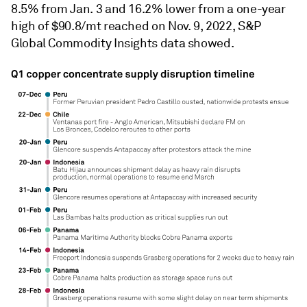
8.5% from Jan. 3 and 16.2% lower from a one-year
high of $90.8/mt reached on Nov. 9, 2022, S&P
Global Commodity Insights data showed.