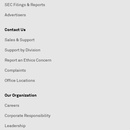
SEC Filings & Reports
Advertisers
Contact Us
Sales & Support
Support by Division
Report an Ethics Concern
Complaints
Office Locations
Our Organization
Careers
Corporate Responsibility
Leadership