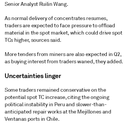
Senior Analyst Ruilin Wang.
As normal delivery of concentrates resumes,
traders are expected to face pressure to offload
material in the spot market, which could drive spot
TCs higher, sources said.
More tenders from miners are also expected in Q2,
as buying interest from traders waned, they added.
Uncertainties linger
Some traders remained conservative on the
potential spot TC increase, citing the ongoing
political instability in Peru and slower-than-
anticipated repair works at the Mejillones and
Ventanas ports in Chile.