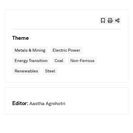
Theme
Metals & Mining
Electric Power
Energy Transition
Coal
Non-Ferrous
Renewables
Steel
Editor:
Aastha Agnihotri