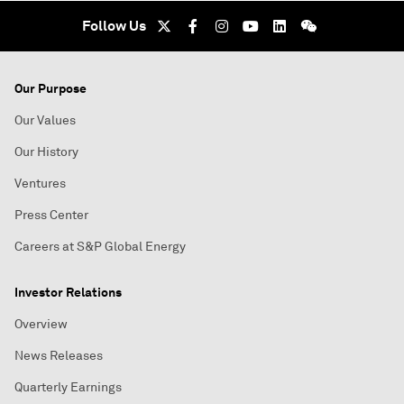
Follow Us
Our Purpose
Our Values
Our History
Ventures
Press Center
Careers at S&P Global Energy
Investor Relations
Overview
News Releases
Quarterly Earnings