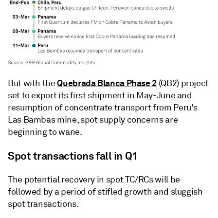
Quebrada Blanca Phase 2
But with the
(QB2) project
set to export its first shipment in May-June and
resumption of concentrate transport from Peru's
Las Bambas mine, spot supply concerns are
beginning to wane.
Spot transactions fall in Q1
The potential recovery in spot TC/RCs will be
followed by a period of stifled growth and sluggish
spot transactions.