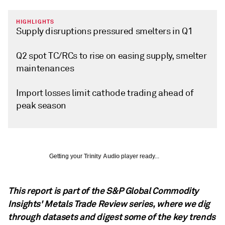
HIGHLIGHTS
Supply disruptions pressured smelters in Q1
Q2 spot TC/RCs to rise on easing supply, smelter
maintenances
Import losses limit cathode trading ahead of
peak season
Getting your
Trinity Audio
player ready...
This report is part of the S&P Global Commodity
Insights' Metals Trade Review series, where we dig
through datasets and digest some of the key trends