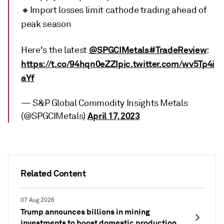
🔸Import losses limit cathode trading ahead of
peak season
@SPGCIMetals
#TradeReview
Here's the latest
:
https://t.co/94hqn0eZZI
pic.twitter.com/wv5Tp4i
aYf
— S&P Global Commodity Insights Metals
April 17, 2023
(@SPGCIMetals)
Related Content
07 Aug 2026
Trump announces billions in mining
investments to boost domestic production