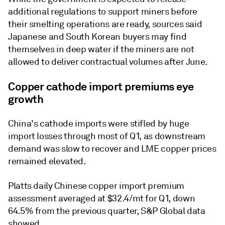
additional regulations to support miners before
their smelting operations are ready, sources said
Japanese and South Korean buyers may find
themselves in deep water if the miners are not
allowed to deliver contractual volumes after June.
Copper cathode import premiums eye
growth
China's cathode imports were stifled by huge
import losses through most of Q1, as downstream
demand was slow to recover and LME copper prices
remained elevated.
Platts daily Chinese copper import premium
assessment averaged at $32.4/mt for Q1, down
64.5% from the previous quarter, S&P Global data
showed.