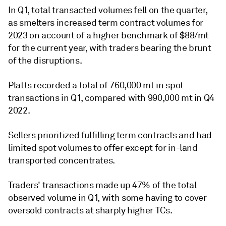
In Q1, total transacted volumes fell on the quarter,
as smelters increased term contract volumes for
2023 on account of a higher benchmark of $88/mt
for the current year, with traders bearing the brunt
of the disruptions.
Platts recorded a total of 760,000 mt in spot
transactions in Q1, compared with 990,000 mt in Q4
2022.
Sellers prioritized fulfilling term contracts and had
limited spot volumes to offer except for in-land
transported concentrates.
Traders' transactions made up 47% of the total
observed volume in Q1, with some having to cover
oversold contracts at sharply higher TCs.