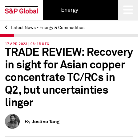
Energy
Latest News - Energy & Commodities
Back
17 APR 2023 | 06:15 UTC
TRADE REVIEW: Recovery
in sight for Asian copper
concentrate TC/RCs in
Q2, but uncertainties
linger
Jesline Tang
By