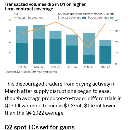
This discouraged traders from buying actively in
March after supply disruptions began to ease,
though average producer-to-trader differentials in
Q1 still widened to minus $9.3/mt, $1.4/mt lower
than the Q4 2022 average.
Q2 spot TCs set for gains