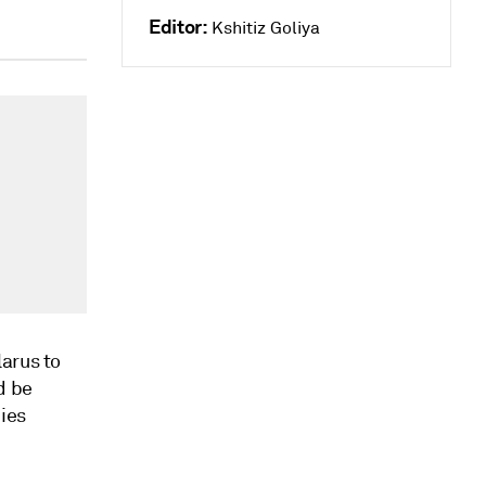
Editor:
Kshitiz Goliya
arus to
d be
dies