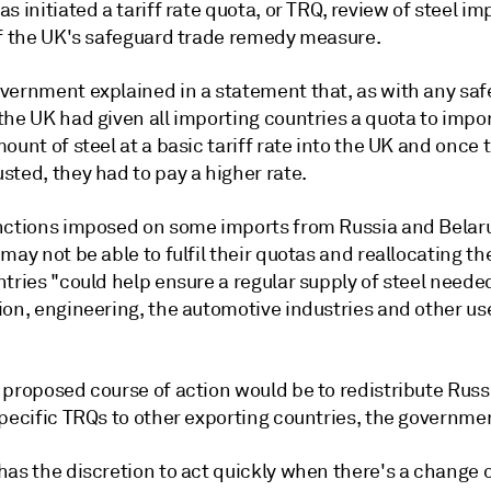
s initiated a tariff rate quota, or TRQ, review of steel im
of the UK's safeguard trade remedy measure.
vernment explained in a statement that, as with any sa
he UK had given all importing countries a quota to impor
ount of steel at a basic tariff rate into the UK and once 
ted, they had to pay a higher rate.
nctions imposed on some imports from Russia and Belar
may not be able to fulfil their quotas and reallocating t
tries "could help ensure a regular supply of steel needed
on, engineering, the automotive industries and other uses
 proposed course of action would be to redistribute Russ
pecific TRQs to other exporting countries, the governmen
has the discretion to act quickly when there's a change 