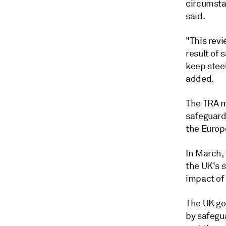
circumsta
said.
"This revi
result of 
keep stee
added.
The TRA m
safeguard
the Europ
In March,
the UK's 
impact of 
The UK go
by safegu