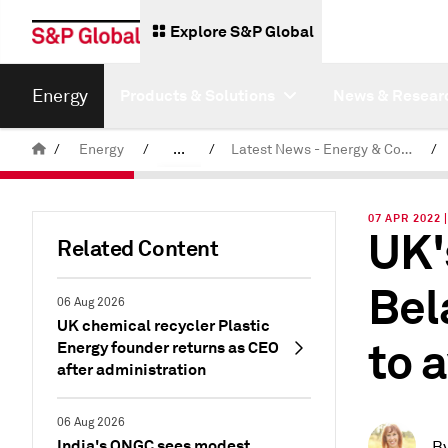
Explore S&P Global
Energy
Products & Solutions
News & Resear
/
Energy
/
...
/
Latest News - Energy & Commodities
/
Commodity News & Research
07 APR 2022 
UK'
Related Content
Bel
06 Aug 2026
UK chemical recycler Plastic
to 
Energy founder returns as CEO
after administration
06 Aug 2026
India's ONGC sees modest
B