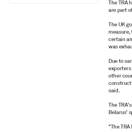
The TRA ha
are part 
The UK go
measure, t
certain am
was exhaus
Due to sa
exporters 
other coun
constructi
said.
The TRA's
Belarus' s
"The TRA 