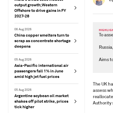
output growth; Western
Offshore to drive gains in FY
2027-28
06 Aug 2026
HIGHLIG
To asse
China copper smelters turn to
scrap as concentrate shortage
deepens
Russia,
Aims to
05 Aug 2026
Asia-Pacific international air
passengers fall 1% in June
amid high jet fuel prices
The UK ha
assess whe
05 Aug 2026
Argentine soybean oil market
reallocate
shakes off pilot strike, prices
Authority
tick higher