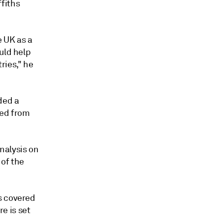
fiths
e UK as a
uld help
ries," he
ded a
ted from
nalysis on
 of the
s covered
e is set