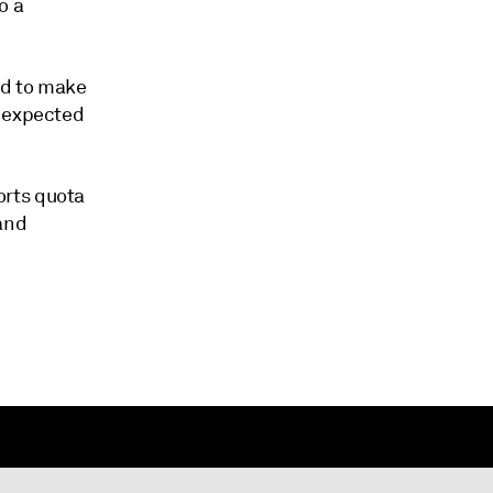
o a
ed to make
unexpected
orts quota
 and