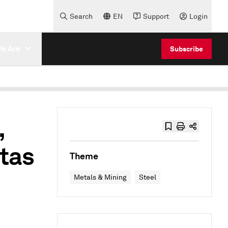
Search
EN
Support
Login
e Are
Subscribe
,
otas
Theme
Metals & Mining
Steel