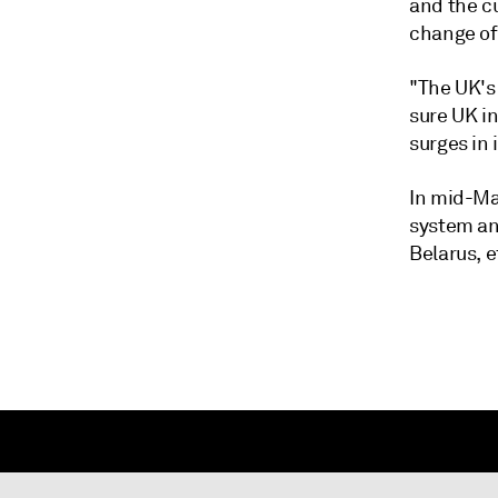
and the c
change of
"The UK's
sure UK i
surges in
In mid-Ma
system an
Belarus, e