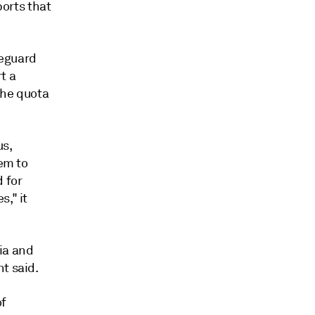
ports that
feguard
t a
the quota
us,
hem to
 for
," it
ia and
t said.
of