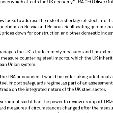
nces which affects the UK economy," TRA CEO Oliver Grif
ew looks to address the risk of a shortage of steel into th
sanctions on Russia and Belarus. Reallocating quotas sho
l prices down for construction and other domestic indust
anages the UK's trade remedy measures and has exten
 measure countering steel imports, which the UK inheri
ean Union system.
 the TRA announced it would be undertaking additional a
steel import safeguards regime, as part of an assessment
trade on the integrated nature of the UK steel sector.
vernment said it had the power to review its import TRQ
ard measures if circumstances changed after the measur