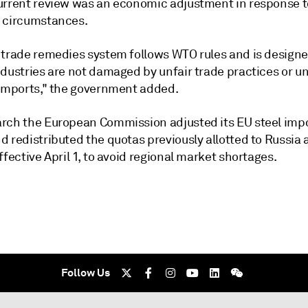
urrent review was an economic adjustment in response t
 circumstances.
 trade remedies system follows WTO rules and is design
ndustries are not damaged by unfair trade practices or 
 imports," the government added.
rch the European Commission adjusted its EU steel imp
d redistributed the quotas previously allotted to Russia
ffective April 1, to avoid regional market shortages.
Follow Us