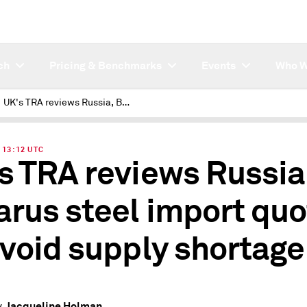
ch
Pricing & Benchmarks
Events
Who W
UK's TRA reviews Russia, Belarus steel import quotas to avoid supply shortage
| 13:12 UTC
s TRA reviews Russia
arus steel import qu
avoid supply shortage
Jacqueline Holman
y