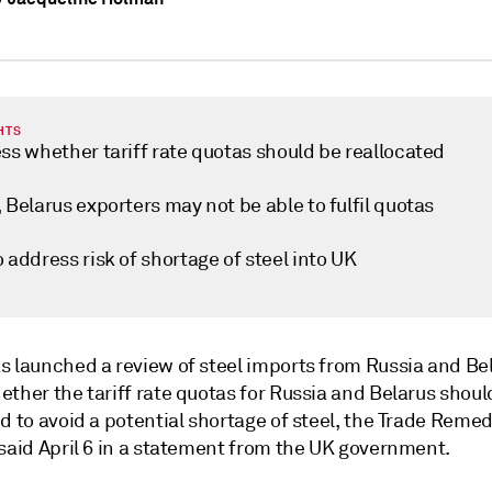
HTS
ss whether tariff rate quotas should be reallocated
 Belarus exporters may not be able to fulfil quotas
 address risk of shortage of steel into UK
s launched a review of steel imports from Russia and Bel
ther the tariff rate quotas for Russia and Belarus shoul
d to avoid a potential shortage of steel, the Trade Reme
 said April 6 in a statement from the UK government.