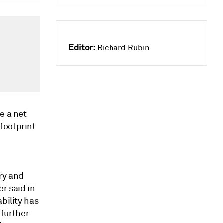
Editor:
Richard Rubin
e a net
footprint
ry and
r said in
bility has
further