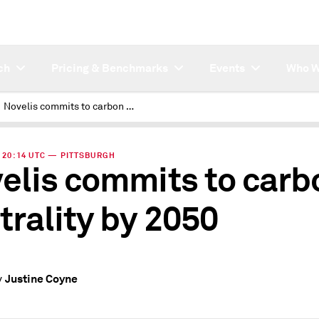
ch
Pricing & Benchmarks
Events
Who W
Novelis commits to carbon neutrality by 2050
 | 20:14 UTC — PITTSBURGH
elis commits to carb
trality by 2050
Justine Coyne
y