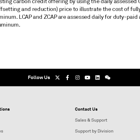
isting carbon credit offering by using the daily assessed
fsetting and reduction) price to illustrate the cost of ful
uminum. LCAP and ZCAP are assessed daily for duty-paid 
luminum.
Follow Us
tions
Contact Us
Sales & Support
es
Support by Division