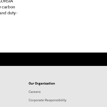
 CORSIA
ly carbon
and duty-
Our Organization
Careers
Corporate Responsibility