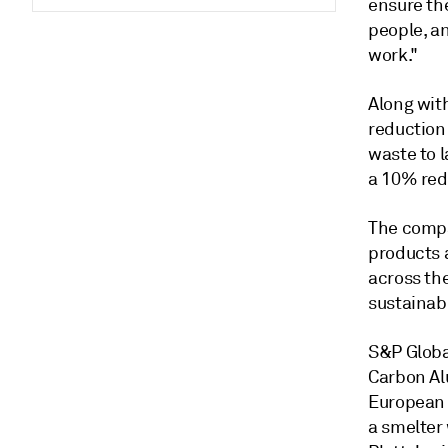
ensure the
people, a
work."
Along wit
reduction
waste to l
a 10% red
The compan
products 
across th
sustainabi
S&P Globa
Carbon Al
European 
a smelter