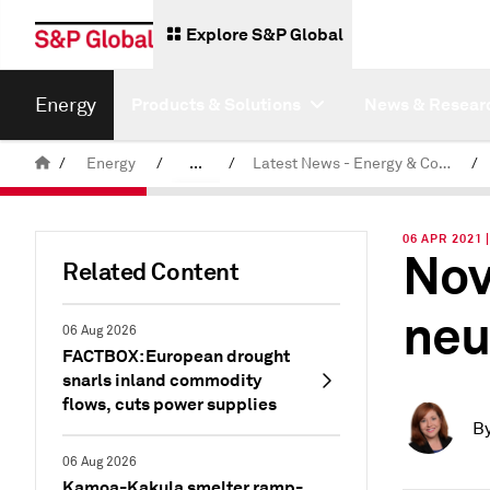
Explore S&P Global
Energy
Products & Solutions
News & Resear
/
Energy
/
...
/
Latest News - Energy & Commodities
/
Commodity News & Research
06 APR 2021
Nov
Related Content
neu
06 Aug 2026
FACTBOX: European drought
snarls inland commodity
flows, cuts power supplies
B
06 Aug 2026
Kamoa-Kakula smelter ramp-