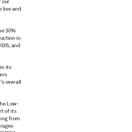
 our
 live and
the 30%
uction in
2026, and
n its
ers
's overall
the Low-
 of its
ting from
erages