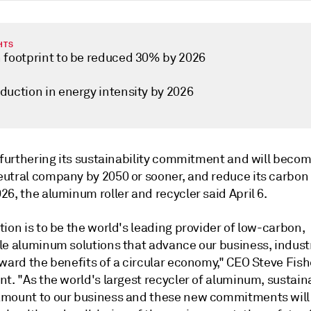
HTS
 footprint to be reduced 30% by 2026
duction in energy intensity by 2026
 furthering its sustainability commitment and will becom
utral company by 2050 or sooner, and reduce its carbon 
6, the aluminum roller and recycler said April 6.
ion is to be the world's leading provider of low-carbon,
le aluminum solutions that advance our business, indust
ward the benefits of a circular economy," CEO Steve Fishe
t. "As the world's largest recycler of aluminum, sustaina
mount to our business and these new commitments will 