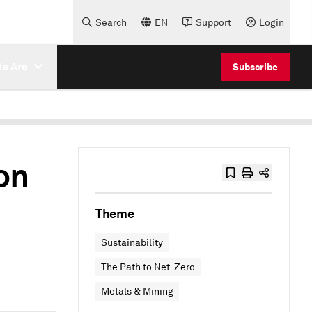
Search
EN
Support
Login
e Are
Subscribe
on
Theme
Sustainability
The Path to Net-Zero
Metals & Mining