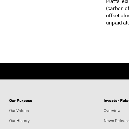
Platts' ex
(carbon of
offset al
unpaid a
Our Purpose
Investor Rela
Our Values
Overview
Our History
News Releas