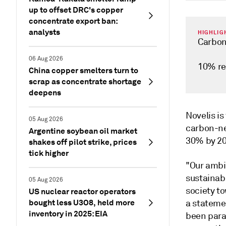
up to offset DRC's copper
concentrate export ban:
analysts
HIGHLIG
Carbon
06 Aug 2026
10% re
China copper smelters turn to
scrap as concentrate shortage
deepens
Novelis is
05 Aug 2026
carbon-ne
Argentine soybean oil market
30% by 202
shakes off pilot strike, prices
tick higher
"Our ambit
sustainab
05 Aug 2026
society to
US nuclear reactor operators
bought less U3O8, held more
a statemen
inventory in 2025: EIA
been para