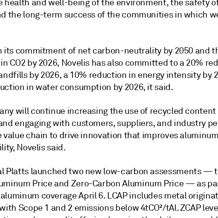
 health and well-being of the environment, the safety of
nd the long-term success of the communities in which we
h its commitment of net carbon-neutrality by 2050 and 
 in CO2 by 2026, Novelis has also committed to a 20% red
andfills by 2026, a 10% reduction in energy intensity by 
uction in water consumption by 2026, it said.
y will continue increasing the use of recycled content i
and engaging with customers, suppliers, and industry pe
e value chain to drive innovation that improves aluminum
lity, Novelis said.
l Platts launched two new low-carbon assessments — 
uminum Price and Zero-Carbon Aluminum Price — as part
aluminum coverage April 6. LCAP includes metal origina
 with Scope 1 and 2 emissions below 4tCO²/tAl. ZCAP lev