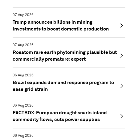
07 Aug 2026
Trump announces billions in mining
investments to boost domestic production
07 Aug 2026
Rosatom rare earth phytomining plausible but
commercially premature: expert
06 Aug 2026
Brazil expands demand response program to
ease grid strain
06 Aug 2026
FACTBOX: European drought snarls inland
commodity flows, cuts power supplies
06 Aug 2026