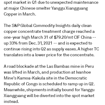
spot market in Q1 due to unexpected maintenance
at major Chinese smelter Yanggu Xiangguang
Copper in March.
The S&P Global Commodity Insights daily clean
copper concentrate treatment charge reached a
one-year high March 31 of $79.20/mt CIF China --
up 33% from Dec. 31, 2021 -- and is expected to
continue rising into Q2 as supply eases. A higher TC
translates into a lower price for the concentrate.
A road blockade at the Las Bambas mine in Peru
was lifted in March, and production at Ivanhoe
Mine's Kamoa-Kakula site in the Democratic
Republic of Congo is scheduled to ramp up in Q2.
Meanwhile, shipments initially bound for Yanggu
Xiangguang will be diverted into the spot market
instead.