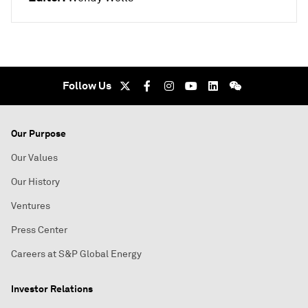
Follow Us
Our Purpose
Our Values
Our History
Ventures
Press Center
Careers at S&P Global Energy
Investor Relations