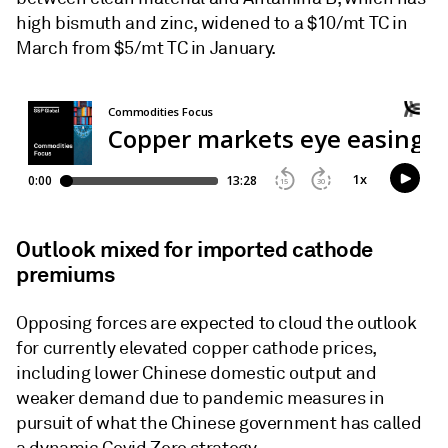
high bismuth and zinc, widened to a $10/mt TC in
March from $5/mt TC in January.
Outlook mixed for imported cathode
premiums
Opposing forces are expected to cloud the outlook
for currently elevated copper cathode prices,
including lower Chinese domestic output and
weaker demand due to pandemic measures in
pursuit of what the Chinese government has called