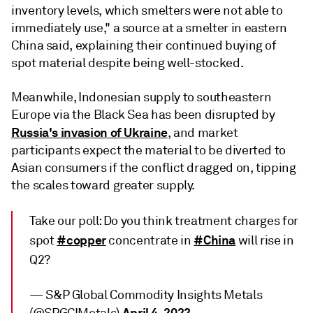
inventory levels, which smelters were not able to
immediately use," a source at a smelter in eastern
China said, explaining their continued buying of
spot material despite being well-stocked.
Meanwhile, Indonesian supply to southeastern
Europe via the Black Sea has been disrupted by
Russia's invasion of Ukraine
, and market
participants expect the material to be diverted to
Asian consumers if the conflict dragged on, tipping
the scales toward greater supply.
Take our poll: Do you think treatment charges for
#copper
#China
spot
concentrate in
will rise in
Q2?
— S&P Global Commodity Insights Metals
April 4, 2022