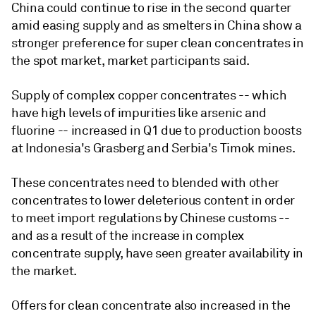
China could continue to rise in the second quarter
amid easing supply and as smelters in China show a
stronger preference for super clean concentrates in
the spot market, market participants said.
Supply of complex copper concentrates -- which
have high levels of impurities like arsenic and
fluorine -- increased in Q1 due to production boosts
at Indonesia's Grasberg and Serbia's Timok mines.
These concentrates need to blended with other
concentrates to lower deleterious content in order
to meet import regulations by Chinese customs --
and as a result of the increase in complex
concentrate supply, have seen greater availability in
the market.
Offers for clean concentrate also increased in the