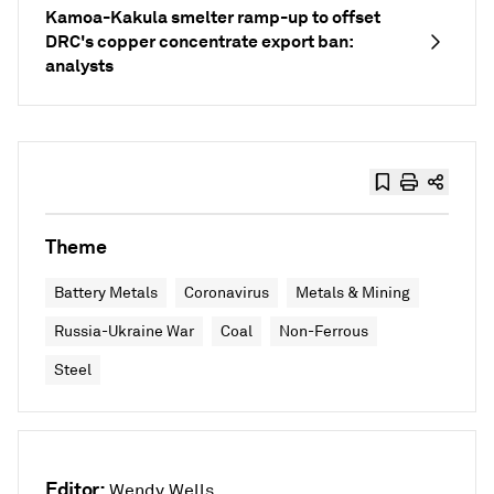
Kamoa-Kakula smelter ramp-up to offset
DRC's copper concentrate export ban:
analysts
Theme
Battery Metals
Coronavirus
Metals & Mining
Russia-Ukraine War
Coal
Non-Ferrous
Steel
Editor:
Wendy Wells