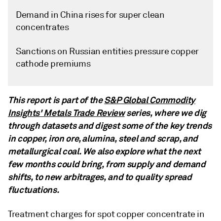
Demand in China rises for super clean
concentrates
Sanctions on Russian entities pressure copper
cathode premiums
This report is part of the
S&P Global Commodity
Insights' Metals Trade Review
series, where we dig
through datasets and digest some of the key trends
in copper, iron ore, alumina, steel and scrap, and
metallurgical coal. We also explore what the next
few months could bring, from supply and demand
shifts, to new arbitrages, and to quality spread
fluctuations.
Treatment charges for spot copper concentrate in