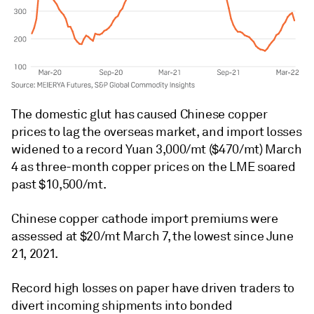
The domestic glut has caused Chinese copper
prices to lag the overseas market, and import losses
widened to a record Yuan 3,000/mt ($470/mt) March
4 as three-month copper prices on the LME soared
past $10,500/mt.
Chinese copper cathode import premiums were
assessed at $20/mt March 7, the lowest since June
21, 2021.
Record high losses on paper have driven traders to
divert incoming shipments into bonded