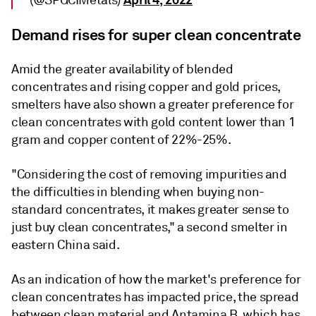
(@SPGCIMetals)
Demand rises for super clean concentrate
Amid the greater availability of blended
concentrates and rising copper and gold prices,
smelters have also shown a greater preference for
clean concentrates with gold content lower than 1
gram and copper content of 22%-25%.
"Considering the cost of removing impurities and
the difficulties in blending when buying non-
standard concentrates, it makes greater sense to
just buy clean concentrates," a second smelter in
eastern China said.
As an indication of how the market's preference for
clean concentrates has impacted price, the spread
between clean material and Antamina B, which has