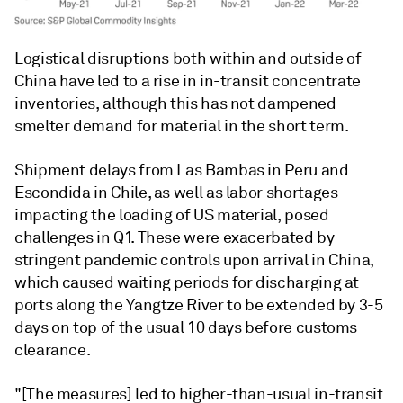
Logistical disruptions both within and outside of
China have led to a rise in in-transit concentrate
inventories, although this has not dampened
smelter demand for material in the short term.
Shipment delays from Las Bambas in Peru and
Escondida in Chile, as well as labor shortages
impacting the loading of US material, posed
challenges in Q1. These were exacerbated by
stringent pandemic controls upon arrival in China,
which caused waiting periods for discharging at
ports along the Yangtze River to be extended by 3-5
days on top of the usual 10 days before customs
clearance.
"[The measures] led to higher-than-usual in-transit