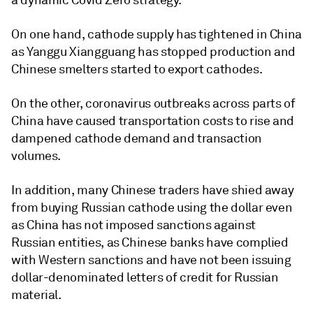
a dynamic Covid Zero strategy.
On one hand, cathode supply has tightened in China
as Yanggu Xiangguang has stopped production and
Chinese smelters started to export cathodes.
On the other, coronavirus outbreaks across parts of
China have caused transportation costs to rise and
dampened cathode demand and transaction
volumes.
In addition, many Chinese traders have shied away
from buying Russian cathode using the dollar even
as China has not imposed sanctions against
Russian entities, as Chinese banks have complied
with Western sanctions and have not been issuing
dollar-denominated letters of credit for Russian
material.