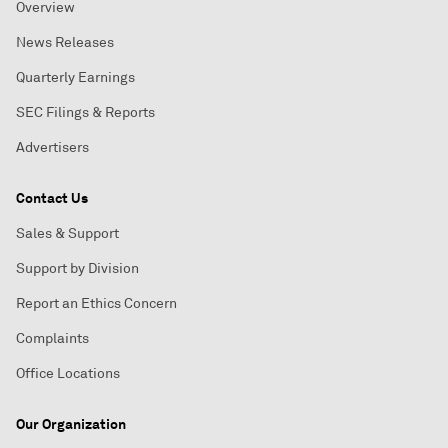
Overview
News Releases
Quarterly Earnings
SEC Filings & Reports
Advertisers
Contact Us
Sales & Support
Support by Division
Report an Ethics Concern
Complaints
Office Locations
Our Organization