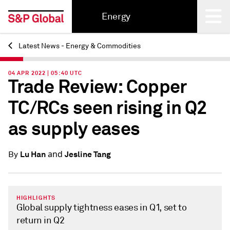
Energy
Latest News - Energy & Commodities
Back
04 APR 2022 | 05:40 UTC
Trade Review: Copper
TC/RCs seen rising in Q2
as supply eases
and
Lu Han
Jesline Tang
By
HIGHLIGHTS
Global supply tightness eases in Q1, set to
return in Q2