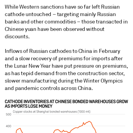
While Western sanctions have so far left Russian
cathode untouched – targeting mainly Russian
banks and other commodities – those transacted in
Chinese yuan have been observed without
discounts.
Inflows of Russian cathodes to China in February
and a slow recovery of premiums for imports after
the Lunar New Year have put pressure on premiums,
as has tepid demand from the construction sector,
slower manufacturing during the Winter Olympics
and pandemic controls across China.