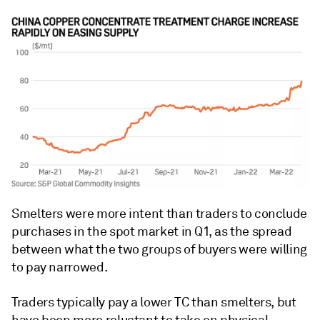
Smelters were more intent than traders to conclude
purchases in the spot market in Q1, as the spread
between what the two groups of buyers were willing
to pay narrowed.
Traders typically pay a lower TC than smelters, but