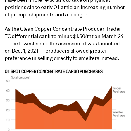
have been more reluctant to take on physical
positions since early Q1 amid an increasing number
of prompt shipments and a rising TC.
As the Clean Copper Concentrate Producer-Trader
TC differential sank to minus $1.60/mt on March 24
-- the lowest since the assessment was launched
on Dec. 1, 2021 -- producers showed greater
preference in selling directly to smelters instead.