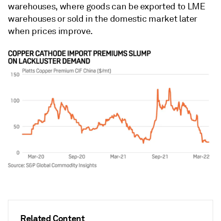
warehouses, where goods can be exported to LME
warehouses or sold in the domestic market later
when prices improve.
Related Content