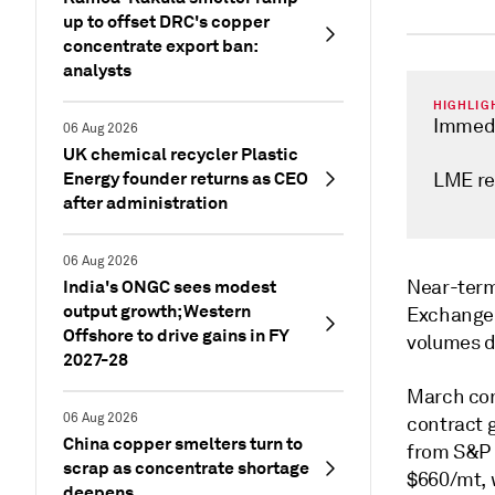
up to offset DRC's copper
concentrate export ban:
analysts
HIGHLIG
Immedi
06 Aug 2026
UK chemical recycler Plastic
Energy founder returns as CEO
LME re
after administration
06 Aug 2026
India's ONGC sees modest
Near-term
output growth; Western
Exchange 
Offshore to drive gains in FY
volumes d
2027-28
March con
06 Aug 2026
contract 
China copper smelters turn to
from S&P 
scrap as concentrate shortage
$660/mt, 
deepens