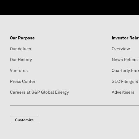
Our Purpose
Investor Rela
Our Values
Overview
Our History
News Releas
Ventures
Quarterly Ear
Press Center
SEC Filings &
Careers at S&P Global Energy
Advertisers
Customize