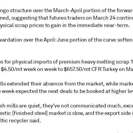
ngo structure over the March-April portion of the forwar
ned, suggesting that futures traders on March 24 contin
ysical scrap prices to gain in the immediate near-term.
ardation over the April-June portion of the curve softe
es for physical imports of premium heavy melting scrap 1
 $4.50/mt week on week to $657.50/mt CFR Turkey on Ma
ills extended their absence from the market, while mark
e week expected the next deals to be booked at higher le
ish mills are quiet, they've not communicated much, exc
stic [finished steel] market is slow, and the export side 
ltic recycler said.