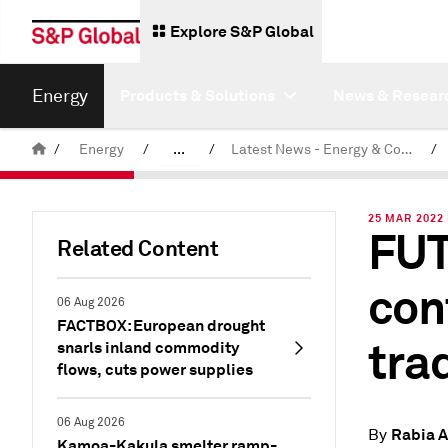
Explore S&P Global
Energy
Products & Solutions
News & Resear
/
Energy
/
...
/
Latest News - Energy & Commodities
/
Commodity News & Research
25 MAR 2022 
FUT
Related Content
con
06 Aug 2026
FACTBOX: European drought
tra
snarls inland commodity
flows, cuts power supplies
06 Aug 2026
Rabia A
By
Kamoa-Kakula smelter ramp-