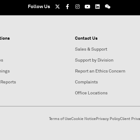
Follow Us
tions
Contact Us
Sales & Support
es
Support by Division
nings
Report an Ethics Concern
 Reports
Complaints
Office Locations
Terms of Use
Cookie Notice
Privacy Policy
Client Priv