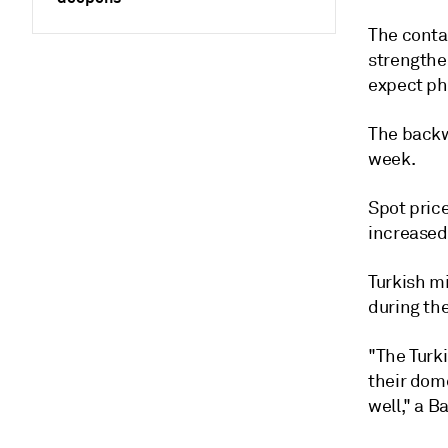
The conta
strengthe
expect ph
The backw
week.
Spot pric
increased
Turkish m
during th
"The Turk
their dome
well," a Ba