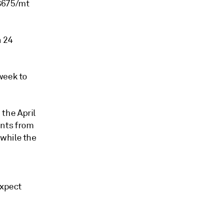
-$675/mt
h 24
week to
the April
ents from
while the
expect