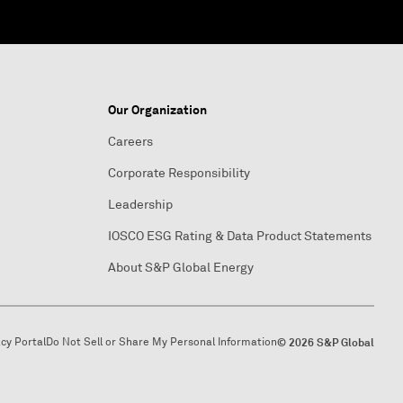
Our Organization
Careers
Corporate Responsibility
Leadership
IOSCO ESG Rating & Data Product Statements
About S&P Global Energy
acy Portal
Do Not Sell or Share My Personal Information
© 2026 S&P Global