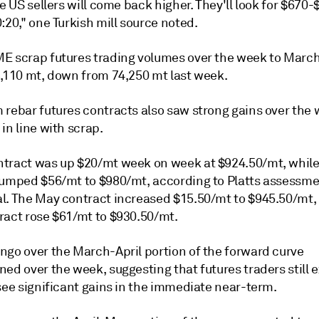
he US sellers will come back higher. They'll look for $670
:20," one Turkish mill source noted.
E scrap futures trading volumes over the week to Marc
8,110 mt, down from 74,250 mt last week.
 rebar futures contracts also saw strong gains over the 
in line with scrap.
tract was up $20/mt week on week at $924.50/mt, while 
jumped $56/mt to $980/mt, according to Platts assessm
l. The May contract increased $15.50/mt to $945.50/mt, 
ract rose $61/mt to $930.50/mt.
ngo over the March-April portion of the forward curve
ed over the week, suggesting that futures traders still 
see significant gains in the immediate near-term.