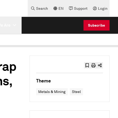
Search
EN
Support
Login
e Are
Subscribe
rap
ns,
Theme
Metals & Mining
Steel