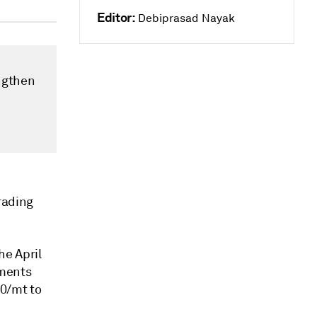
Editor:
Debiprasad Nayak
ngthen
rading
he April
sments
0/mt to