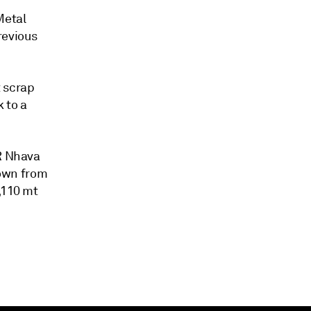
Metal
revious
t scrap
 to a
FR Nhava
own from
,110 mt