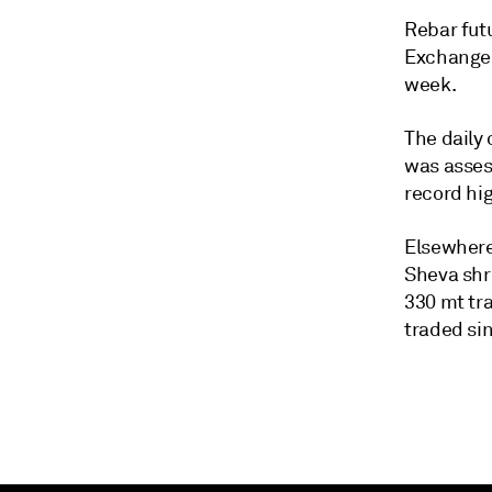
Rebar fut
Exchange 
week.
The daily
was asses
record hi
Elsewhere
Sheva shr
330 mt tra
traded sin