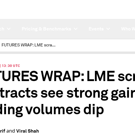
ch
Pricing & Benchmarks
Events
Who W
FUTURES WRAP: LME scrap contracts see strong gains, trading volumes dip
| 13:30 UTC
URES WRAP: LME sc
tracts see strong gai
ding volumes dip
and
rif
Viral Shah