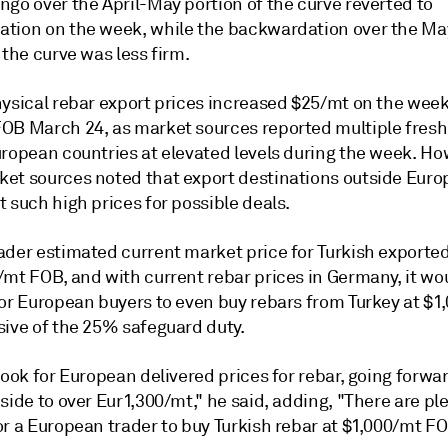
ngo over the April-May portion of the curve reverted to
tion on the week, while the backwardation over the Ma
 the curve was less firm.
hysical rebar export prices increased $25/mt on the week
OB March 24, as market sources reported multiple fresh
uropean countries at elevated levels during the week. Ho
et sources noted that export destinations outside Euro
 such high prices for possible deals.
ader estimated current market price for Turkish exported
/mt FOB, and with current rebar prices in Germany, it wo
for European buyers to even buy rebars from Turkey at $1
sive of the 25% safeguard duty.
look for European delivered prices for rebar, going forwar
side to over Eur1,300/mt," he said, adding, "There are ple
r a European trader to buy Turkish rebar at $1,000/mt FO