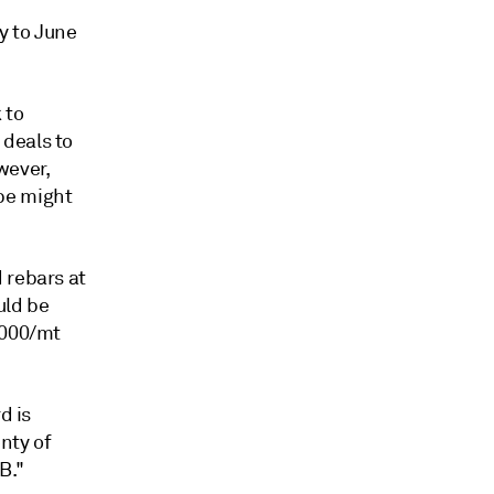
y to June
 to
 deals to
wever,
pe might
 rebars at
uld be
,000/mt
d is
nty of
B."