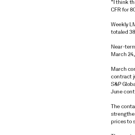
"I think t
CFR for 80
Weekly LM
totaled 3
Near-term
March 24, 
March con
contract 
S&P Globa
June cont
The conta
strengthen
prices to 