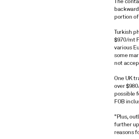
The conta
backwarda
portion of
Turkish p
$970/mt F
various E
some mark
not accept
One UK tr
over $980
possible 
FOB inclu
"Plus, out
further up
reasons fo