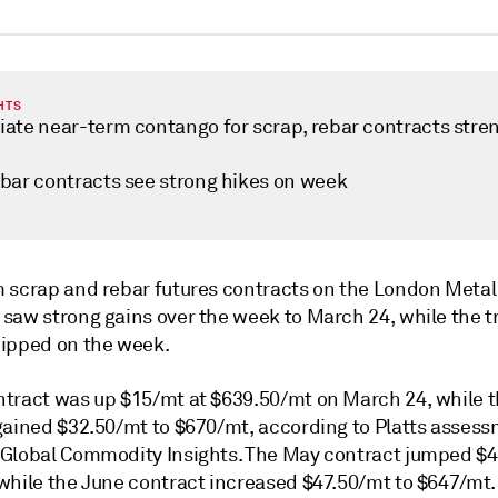
HTS
ate near-term contango for scrap, rebar contracts stre
bar contracts see strong hikes on week
 scrap and rebar futures contracts on the London Metal
saw strong gains over the week to March 24, while the t
ipped on the week.
tract was up $15/mt at $639.50/mt on March 24, while t
gained $32.50/mt to $670/mt, according to Platts asses
Global Commodity Insights. The May contract jumped $4
while the June contract increased $47.50/mt to $647/mt.