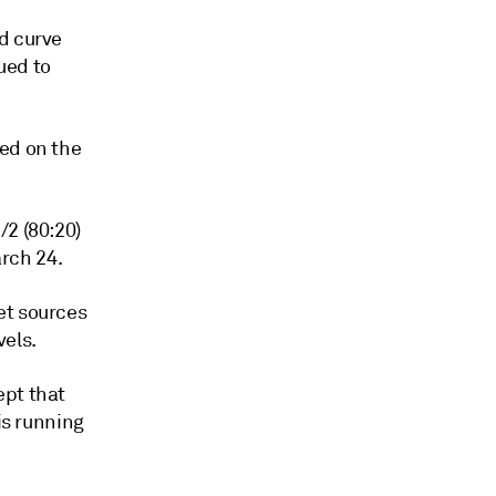
d curve
ued to
ned on the
/2 (80:20)
rch 24.
et sources
vels.
ept that
is running