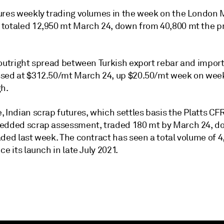
ures weekly trading volumes in the week on the London 
totaled 12,950 mt March 24, down from 40,800 mt the p
 outright spread between Turkish export rebar and impor
sed at $312.50/mt March 24, up $20.50/mt week on week
gh.
, Indian scrap futures, which settles basis the Platts C
edded scrap assessment, traded 180 mt by March 24, d
ded last week. The contract has seen a total volume of 4
ce its launch in late July 2021.