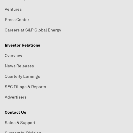
Ventures
Press Center
Careers at S&P Global Energy
Investor Relations
Overview
News Releases
Quarterly Earnings
SEC Filings & Reports
Advertisers
Contact Us
Sales & Support