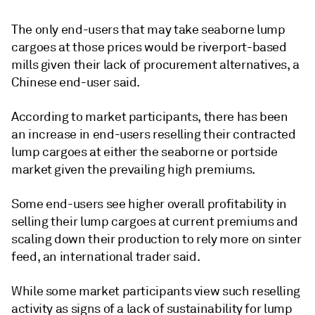
The only end-users that may take seaborne lump
cargoes at those prices would be riverport-based
mills given their lack of procurement alternatives, a
Chinese end-user said.
According to market participants, there has been
an increase in end-users reselling their contracted
lump cargoes at either the seaborne or portside
market given the prevailing high premiums.
Some end-users see higher overall profitability in
selling their lump cargoes at current premiums and
scaling down their production to rely more on sinter
feed, an international trader said.
While some market participants view such reselling
activity as signs of a lack of sustainability for lump