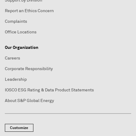
Support by Division
Report an Ethics Concern
Complaints
Office Locations
Our Organization
Careers
Corporate Responsibility
Leadership
IOSCO ESG Rating & Data Product Statements
About S&P Global Energy
Customize