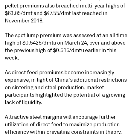
pellet premiums also breached multi-year highs of
$63.85/dmt and $47.55/dmt last reached in
November 2018.
The spot lump premium was assessed at an all time
high of $0.5425/dmtu on March 24, over and above
the previous high of $0.515/dmtu earlier in this
week.
As direct feed premiums become increasingly
expensive, in light of China's additional restrictions
on sintering and steel production, market
participants highlighted the potential of a growing
lack of liquidity.
Attractive steel margins will encourage further
utilization of direct feed to maximize production
efficiency within prevailing constraints in theory,