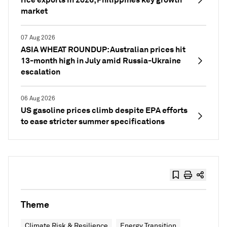
market
07 Aug 2026
ASIA WHEAT ROUNDUP: Australian prices hit
13-month high in July amid Russia-Ukraine
escalation
06 Aug 2026
US gasoline prices climb despite EPA efforts
to ease stricter summer specifications
Theme
Climate Risk & Resilience
Energy Transition