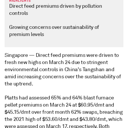
HIGHLIGHTS
Direct feed premiums driven by pollution
controls
Growing concerns over sustainability of
premium levels
Singapore —
Direct feed premiums were driven to
fresh new highs on March 24 due to stringent
environmental controls in China's Tangshan and
amid increasing concerns over the sustainability of
the uptrend.
Platts had assessed 65% and 64% blast furnace
pellet premiums on March 24 at $60.95/dmt and
$45.15/dmt over front month 62% swaps, breaching
the 2021 high of $53.60/dmt and $43.80/dmt, which
were assessed on March 17, respectively. Both