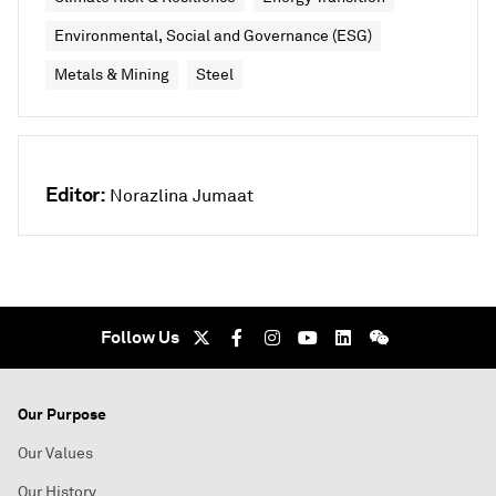
Environmental, Social and Governance (ESG)
Metals & Mining
Steel
Editor:
Norazlina Jumaat
Follow Us
Our Purpose
Our Values
Our History