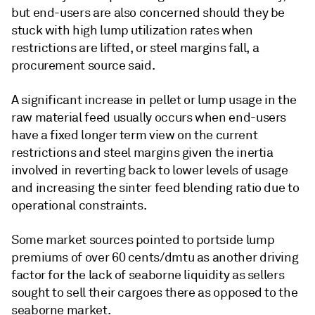
but end-users are also concerned should they be
stuck with high lump utilization rates when
restrictions are lifted, or steel margins fall, a
procurement source said.
A significant increase in pellet or lump usage in the
raw material feed usually occurs when end-users
have a fixed longer term view on the current
restrictions and steel margins given the inertia
involved in reverting back to lower levels of usage
and increasing the sinter feed blending ratio due to
operational constraints.
Some market sources pointed to portside lump
premiums of over 60 cents/dmtu as another driving
factor for the lack of seaborne liquidity as sellers
sought to sell their cargoes there as opposed to the
seaborne market.