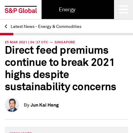
Energy
Latest News - Energy & Commodities
Back
25 MAR 2021 | 04:37 UTC — SINGAPORE
Direct feed premiums
continue to break 2021
highs despite
sustainability concerns
Jun Kai Heng
By