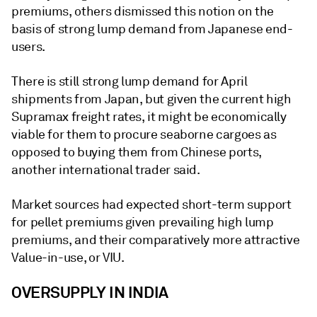
premiums, others dismissed this notion on the
basis of strong lump demand from Japanese end-
users.
There is still strong lump demand for April
shipments from Japan, but given the current high
Supramax freight rates, it might be economically
viable for them to procure seaborne cargoes as
opposed to buying them from Chinese ports,
another international trader said.
Market sources had expected short-term support
for pellet premiums given prevailing high lump
premiums, and their comparatively more attractive
Value-in-use, or VIU.
OVERSUPPLY IN INDIA