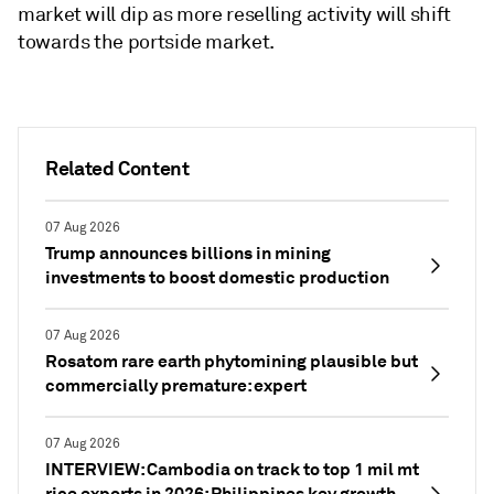
market will dip as more reselling activity will shift
towards the portside market.
Related Content
07 Aug 2026
Trump announces billions in mining
investments to boost domestic production
07 Aug 2026
Rosatom rare earth phytomining plausible but
commercially premature: expert
07 Aug 2026
INTERVIEW: Cambodia on track to top 1 mil mt
rice exports in 2026; Philippines key growth