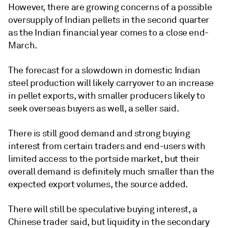
However, there are growing concerns of a possible
oversupply of Indian pellets in the second quarter
as the Indian financial year comes to a close end-
March.
The forecast for a slowdown in domestic Indian
steel production will likely carryover to an increase
in pellet exports, with smaller producers likely to
seek overseas buyers as well, a seller said.
There is still good demand and strong buying
interest from certain traders and end-users with
limited access to the portside market, but their
overall demand is definitely much smaller than the
expected export volumes, the source added.
There will still be speculative buying interest, a
Chinese trader said, but liquidity in the secondary