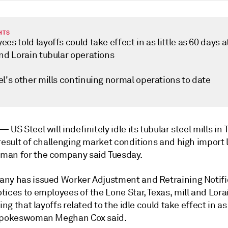
HTS
es told layoffs could take effect in as little as 60 days 
and Lorain tubular operations
l's other mills continuing normal operations to date
k —
US Steel will indefinitely idle its tubular steel mills in
result of challenging market conditions and high import l
an for the company said Tuesday.
ny has issued Worker Adjustment and Retraining Notifi
ices to employees of the Lone Star, Texas, mill and Lorai
ing that layoffs related to the idle could take effect in as 
spokeswoman Meghan Cox said.