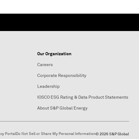
Our Organization
Careers
Corporate Responsibility
Leadership
IOSCO ESG Rating & Data Product Statements
About S&P Global Energy
acy Portal
Do Not Sell or Share My Personal Information
© 2026 S&P Global