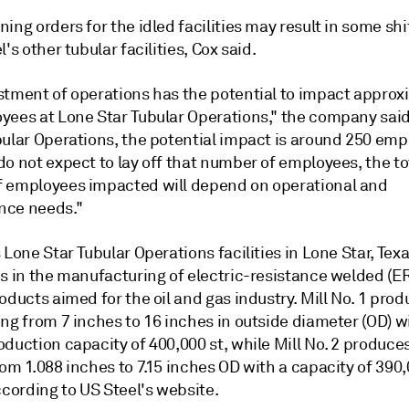
ing orders for the idled facilities may result in some shi
l's other tubular facilities, Cox said.
stment of operations has the potential to impact approx
yees at Lone Star Tubular Operations," the company said
bular Operations, the potential impact is around 250 emp
o not expect to lay off that number of employees, the to
 employees impacted will depend on operational and
nce needs."
 Lone Star Tubular Operations facilities in Lone Star, Texa
es in the manufacturing of electric-resistance welded (E
oducts aimed for the oil and gas industry. Mill No. 1 pr
ng from 7 inches to 16 inches in outside diameter (OD) w
duction capacity of 400,000 st, while Mill No. 2 produce
om 1.088 inches to 7.15 inches OD with a capacity of 390
ccording to US Steel's website.