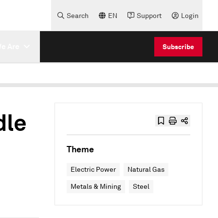
Search
EN
Support
Login
e Are
Subscribe
dle
Theme
Electric Power
Natural Gas
Metals & Mining
Steel