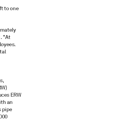
ft to one
imately
. "At
loyees.
tal
s,
RW)
oduces ERW
ith an
s pipe
,000