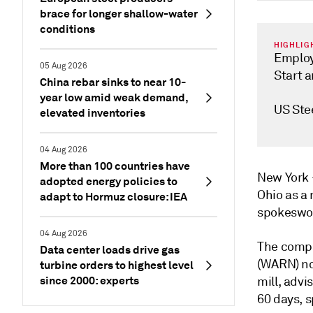
brace for longer shallow-water
conditions
HIGHLIG
Employe
05 Aug 2026
Start 
China rebar sinks to near 10-
year low amid weak demand,
US Stee
elevated inventories
04 Aug 2026
More than 100 countries have
New Yor
adopted energy policies to
Ohio as a 
adapt to Hormuz closure: IEA
spokeswom
04 Aug 2026
The compa
Data center loads drive gas
(WARN) not
turbine orders to highest level
since 2000: experts
mill, advis
60 days, 