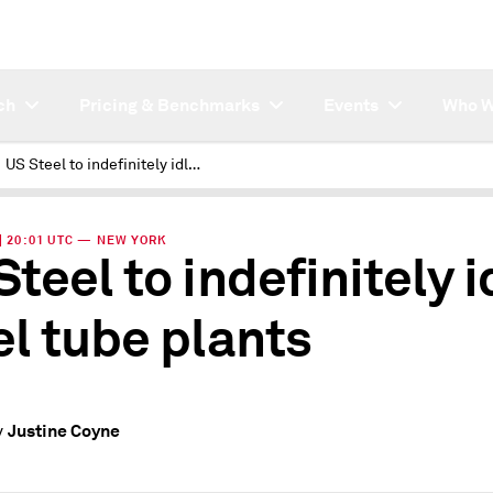
ch
Pricing & Benchmarks
Events
Who W
US Steel to indefinitely idle steel tube plants
 | 20:01 UTC — NEW YORK
Steel to indefinitely i
el tube plants
Justine Coyne
y