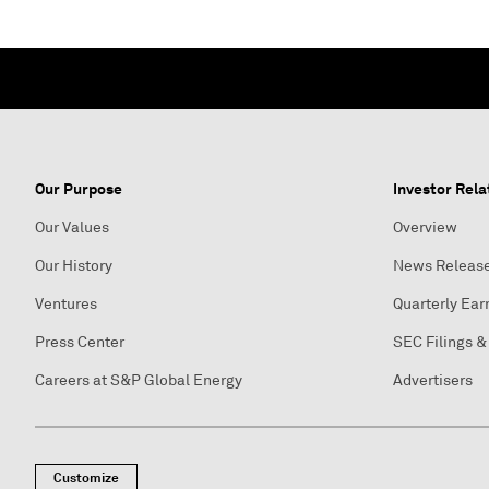
Our Purpose
Investor Rela
Our Values
Overview
Our History
News Releas
Ventures
Quarterly Ear
Press Center
SEC Filings &
Careers at S&P Global Energy
Advertisers
Customize