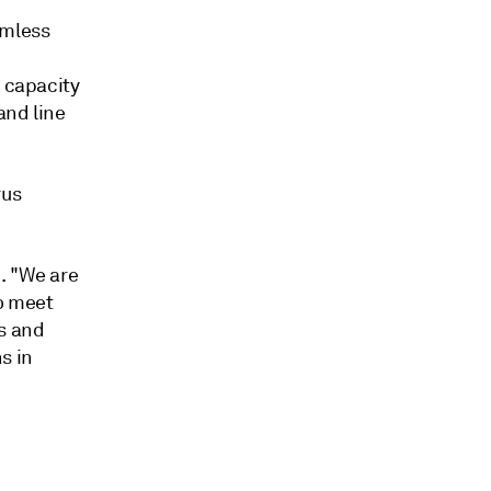
amless
n capacity
and line
rus
. "We are
o meet
ns and
s in