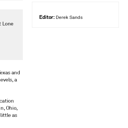
Editor:
Derek Sands
at Lone
 Texas and
evels, a
cation
n, Ohio,
little as