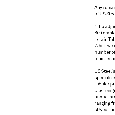
Any remain
of US Stee
"The adju
600 emplo
Lorain Tu
While we d
number of
maintena
US Steel's
specializ
tubular pr
pipe rangi
annual pro
ranging fr
st/year, a