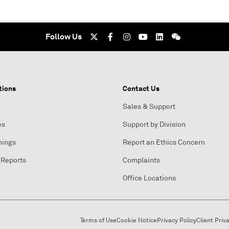
Follow Us
tions
Contact Us
Sales & Support
es
Support by Division
nings
Report an Ethics Concern
 Reports
Complaints
Office Locations
Terms of Use
Cookie Notice
Privacy Policy
Client Priv