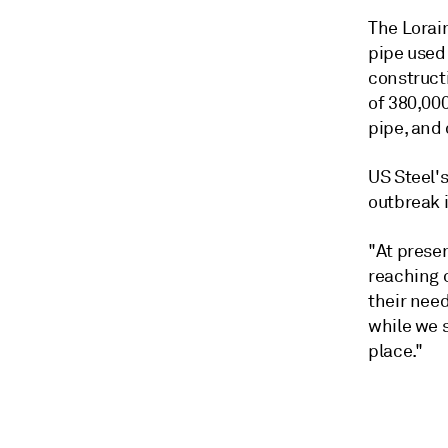
The Lorai
pipe used 
constructi
of 380,000
pipe, and
US Steel's
outbreak 
"At prese
reaching 
their nee
while we s
place."