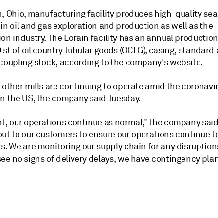
n, Ohio, manufacturing facility produces high-quality se
in oil and gas exploration and production as well as the
on industry. The Lorain facility has an annual productio
 st of oil country tubular goods (OCTG), casing, standard 
 coupling stock, according to the company's website.
 other mills are continuing to operate amid the coronavi
in the US, the company said Tuesday.
nt, our operations continue as normal," the company said
out to our customers to ensure our operations continue t
ds. We are monitoring our supply chain for any disruptio
ee no signs of delivery delays, we have contingency plan