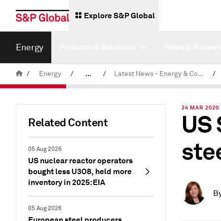
Explore S&P Global
Energy
Products & Solutions
News & Resear
/
Energy
/
...
/
Latest News - Energy & Commodities
/
Commodity News & Research
24 MAR 2020
US 
Related Content
ste
05 Aug 2026
US nuclear reactor operators
bought less U3O8, held more
inventory in 2025: EIA
B
05 Aug 2026
European steel producers