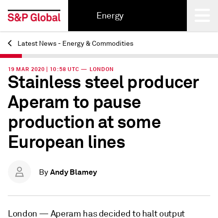
Energy
Latest News - Energy & Commodities
Back
19 MAR 2020 | 10:58 UTC — LONDON
Stainless steel producer
Aperam to pause
production at some
European lines
Andy Blamey
By
London —
Aperam has decided to halt output