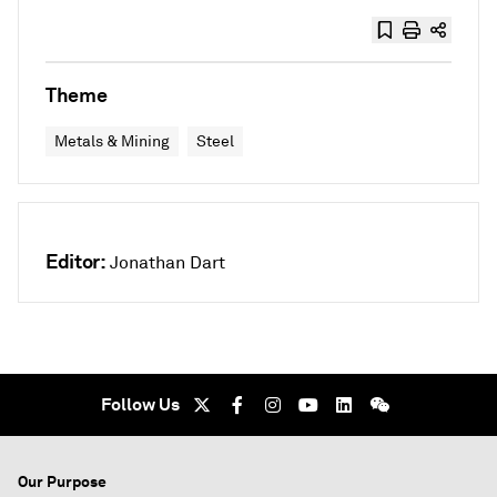
Theme
Metals & Mining
Steel
Editor:
Jonathan Dart
Follow Us
Our Purpose