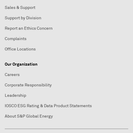
Sales & Support
Support by Division
Report an Ethics Concern
Complaints
Office Locations
Our Organization
Careers
Corporate Responsibility
Leadership
IOSCO ESG Rating & Data Product Statements
About S&P Global Energy