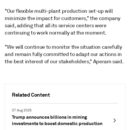
"Our flexible multi-plant production set-up will
minimize the impact for customers," the company
said, adding that all its service centers were
continuing to work normally at the moment.
"We will continue to monitor the situation carefully
and remain fully committed to adapt our actions in
the best interest of our stakeholders," Aperam said.
Related Content
07 Aug 2026
Trump announces billions in mining
investments to boost domestic production