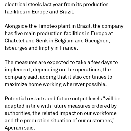
electrical steels last year from its production
facilities in Europe and Brazil.
Alongside the Timoteo plant in Brazil, the company
has five main production facilities in Europe at
Chatelet and Genk in Belgium and Gueugnon,
Isbeurges and Imphy in France.
The measures are expected to take a few days to
implement, depending on the operations, the
company said, adding that it also continues to
maximize home working wherever possible.
Potential restarts and future output levels "will be
adapted in line with future measures ordered by
authorities, the related impact on our workforce
and the production situation of our customers,"
Aperam said.