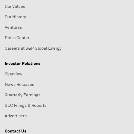
Our Values
Our History
Ventures
Press Center
Careers at S&P Global Energy
Investor Relations
Overview
News Releases
Quarterly Earnings
SEC Filings & Reports
Advertisers
Contact Us