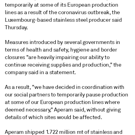
temporarily at some of its European production
lines as a result of the coronavirus outbreak, the
Luxembourg-based stainless steel producer said
Thursday.
Measures introduced by several governments in
terms of health and safety, hygiene and border
closures "are heavily impairing our ability to
continue receiving supplies and production," the
company said in a statement.
As a result, "we have decided in coordination with
our social partners to temporarily pause production
at some of our European production lines where
deemed necessary," Aperam said, without giving
details of which sites would be affected.
Aperam shipped 1.722 million mt of stainless and