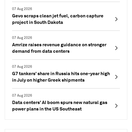
07 Aug 2026
Gevo scraps clean jet fuel, carbon capture
project in South Dakota
07 Aug 2026
Amrize raises revenue guidance on stronger
demand from data centers
07 Aug 2026
G7 tankers' share in Russia hits one-year high
in July on higher Greek shipments
07 Aug 2026
Data centers' AI boom spurs new natural gas
power plans in the US Southeast