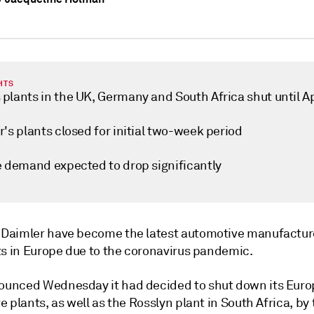
HTS
plants in the UK, Germany and South Africa shut until Ap
's plants closed for initial two-week period
e demand expected to drop significantly
aimler have become the latest automotive manufacture
ts in Europe due to the coronavirus pandemic.
nced Wednesday it had decided to shut down its Eur
 plants, as well as the Rosslyn plant in South Africa, by