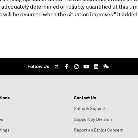
adequately determined or reliably quantified at this time
s will be resumed when the situation improves," it added
Follow Us
tions
Contact Us
Sales & Support
es
Support by Division
nings
Report an Ethics Concern