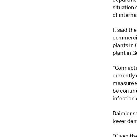
situation
of interna
It said th
commercia
plants in
plant in 
"Connecte
currently 
measure w
be contin
infection 
Daimler sa
lower dem
"Given th