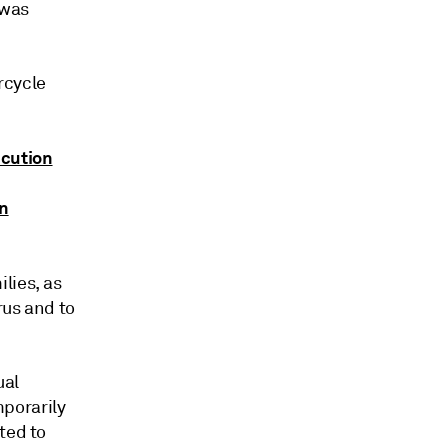
 was
rcycle
dcution
on
lies, as
rus and to
ual
porarily
ted to