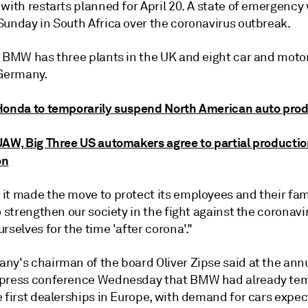
with restarts planned for April 20. A state of emergency
Sunday in South Africa over the coronavirus outbreak.
, BMW has three plants in the UK and eight car and moto
 Germany.
Honda to temporarily suspend North American auto pro
UAW, Big Three US automakers agree to partial producti
on
it made the move to protect its employees and their fami
o strengthen our society in the fight against the coronavi
rselves for the time 'after corona'."
ny's chairman of the board Oliver Zipse said at the ann
press conference Wednesday that BMW had already tem
 first dealerships in Europe, with demand for cars expec