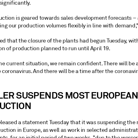
ignificantly.
uction is geared towards sales development forecasts –
ing our production volumes flexibly in line with demand,"
ed that the closure of the plants had begun Tuesday, wit
on of production planned to run until April 19.
he current situation, we remain confident. There will be 
 coronavirus. And there will be a time after the coronavir
LER SUSPENDS MOST EUROPEAN
UCTION
eleased a statement Tuesday that it was suspending the 
duction in Europe, as well as work in selected administrat
s, for an initial period of two weeks, "due to the worse