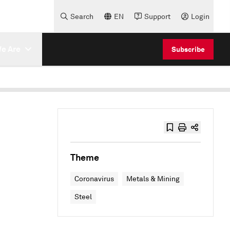
Search
EN
Support
Login
e Are
Subscribe
Theme
Coronavirus
Metals & Mining
Steel