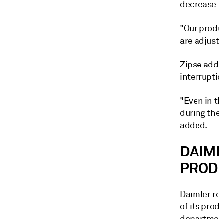
decrease s
"Our prod
are adjust
Zipse add
interrupti
"Even in t
during the
added.
DAIM
PROD
Daimler r
of its pro
department