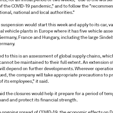
 of the COVID-19 pandemic," and to follow the "recomme
tional, national and local authorities."
e suspension would start this week and apply to its car, v
l vehicle plants in Europe where it has five vehicle ass
 Germany, France and Hungary, including the large Sindel
Germany.
d to this is an assessment of global supply chains, whic
cannot be maintained to their full extent. An extension of
ill depend on further developments. Wherever operatio
ued, the company will take appropriate precautions to p
of its employees," it said.
id the closures would help it prepare for a period of tem
and and protect its financial strength.
e ongoing spread of COVID-19, the economic effects on D