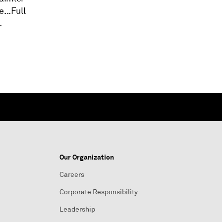
...Full
.
Our Organization
Careers
Corporate Responsibility
Leadership