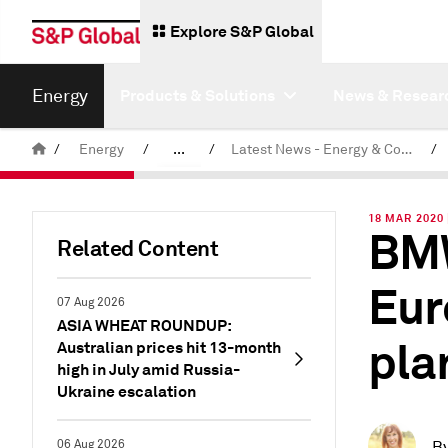
Explore S&P Global
Energy
Products & Solutions
News & Resear
/
Energy
/
...
/
Latest News - Energy & Commodities
/
Commodity News & Research
18 MAR 2020
BMW
Related Content
Eur
07 Aug 2026
ASIA WHEAT ROUNDUP:
pla
Australian prices hit 13-month
high in July amid Russia-
Ukraine escalation
06 Aug 2026
B