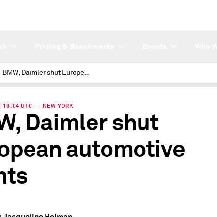
ch
Pricing & Benchmarks
Events
Who W
BMW, Daimler shut European automotive plants
 | 18:04 UTC — NEW YORK
, Daimler shut
opean automotive
nts
Jacqueline Holman
y