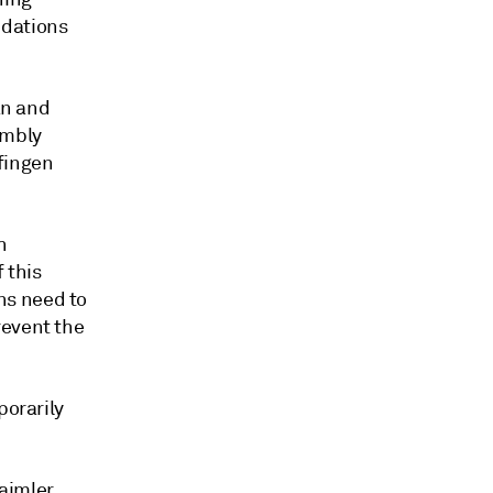
ndations
an and
embly
fingen
h
 this
ns need to
revent the
porarily
aimler