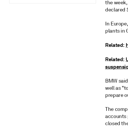
the week, 
declared 
In Europe
plants in
Related:
Related:
suspensi
BMW said 
well as "t
prepare ou
The compa
accounts 
closed the