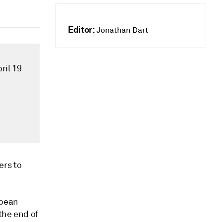
Editor:
Jonathan Dart
ril 19
rs to
opean
 the end of