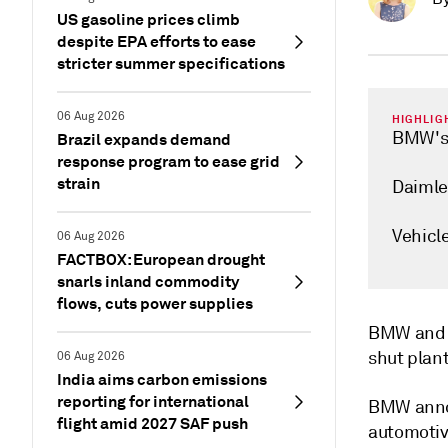
US gasoline prices climb
despite EPA efforts to ease
stricter summer specifications
06 Aug 2026
HIGHLIG
BMW's 
Brazil expands demand
response program to ease grid
strain
Daimler
Vehicl
06 Aug 2026
FACTBOX: European drought
snarls inland commodity
flows, cuts power supplies
BMW and D
shut plan
06 Aug 2026
India aims carbon emissions
reporting for international
BMW annou
flight amid 2027 SAF push
automotive