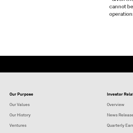
cannot be 
operation
Our Purpose
Investor Rela
Our Values
Overview
Our History
News Releas
Ventures
Quarterly Ear