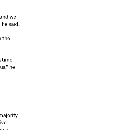
 and we
 he said.
h the
a time
us," he
majority
ive
ning