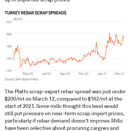
The Platts scrap-export rebar spread was just under
$200/mt on March 12, compared to $162/mt at the
start of 2021. Some mills thought this level would
still put pressure on near-term scrap import prices,
particularly if rebar demand doesn't improve. Mills
have been selective about procuring cargoes and