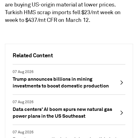
are buying US-origin material at lower prices.
Turkish HMS scrap imports fell $23/mt week on
week to $437/mt CFR on March 12.
Related Content
07 Aug 2026
Trump announces billions in mining
investments to boost domestic production
07 Aug 2026
Data centers' AI boom spurs new natural gas
power plans in the US Southeast
07 Aug 2026