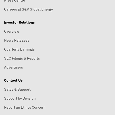
Press Center
Careers at S&P Global Energy
Investor Relations
Overview
News Releases
Quarterly Earnings
SEC Filings & Reports
Advertisers
Contact Us
Sales & Support
Support by Division
Report an Ethics Concern