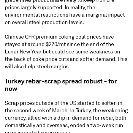
prices largely supported. In reality, the
environmental restrictions have a marginal impact
on overall steel production levels.
Chinese CFR premium coking coal prices have
stayed at around $220/mt since the end of the
Lunar New Year but could see some weakness on
the back of coke price cuts and softer demand. This
will also help steel margins.
Turkey rebar-scrap spread robust - for
now
Scrap prices outside of the US started to soften in
the second week of March. In Turkey, the weakening
currency, allied with a dip in demand for rebar, both
domestically and overseas, ended a two-week run
up in imported scrap prices.