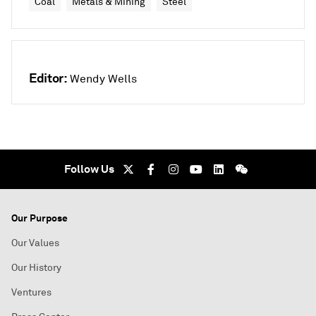
Coal
Metals & Mining
Steel
Editor:
Wendy Wells
Follow Us
Our Purpose
Our Values
Our History
Ventures