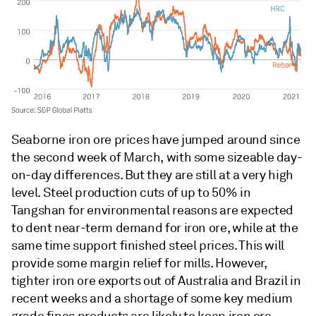
Seaborne iron ore prices have jumped around since
the second week of March, with some sizeable day-
on-day differences. But they are still at a very high
level. Steel production cuts of up to 50% in
Tangshan for environmental reasons are expected
to dent near-term demand for iron ore, while at the
same time support finished steel prices. This will
provide some margin relief for mills. However,
tighter iron ore exports out of Australia and Brazil in
recent weeks and a shortage of some key medium
grade fines products are likely to keep iron ore