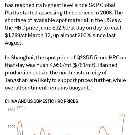
has reached its highest level since S&P Global
Platts started assessing these prices in 2008. The
shortage of available spot material in the US saw
the HRC price jump $32.50/st day on day to reach
$1,299/st March 12, up almost 200% since last
August.
In Shanghai, the spot price of Q235 5.5 mm HRC on
that day was Yuan 4,950/mt ($761/mt). Planned
production cuts in the northeastern city of
Tangshan are likely to support prices further, while
overall sentiment remains buoyant.