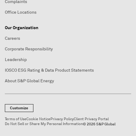
Complaints
Office Locations
Our Organization
Careers
Corporate Responsibility
Leadership
IOSCO ESG Rating & Data Product Statements
About S&P Global Energy
Customize
Terms of Use
Cookie Notice
Privacy Policy
Client Privacy Portal
Do Not Sell or Share My Personal Information
© 2026 S&P Global