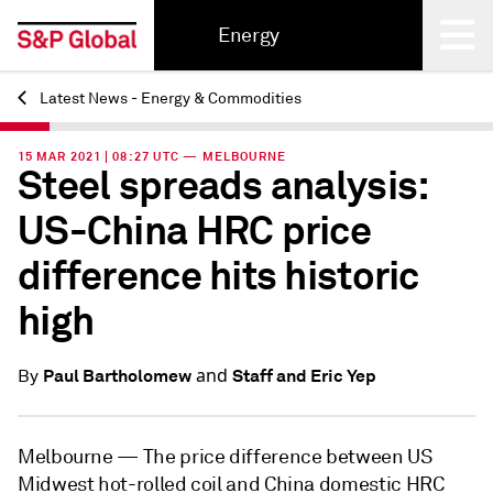
Energy
Latest News - Energy & Commodities
Back
15 MAR 2021 | 08:27 UTC — MELBOURNE
Steel spreads analysis:
US-China HRC price
difference hits historic
high
and
Paul Bartholomew
Staff and Eric Yep
By
Melbourne —
The price difference between US
Midwest hot-rolled coil and China domestic HRC