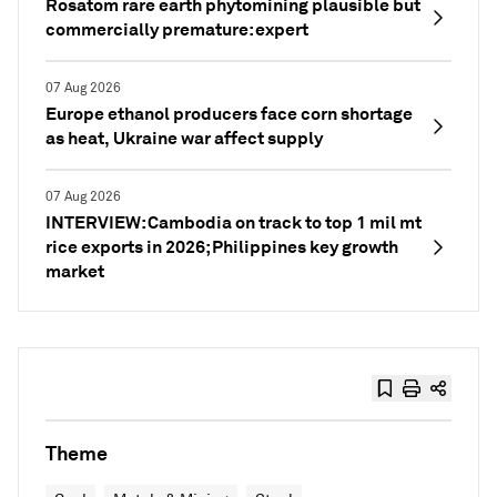
Rosatom rare earth phytomining plausible but
commercially premature: expert
07 Aug 2026
Europe ethanol producers face corn shortage
as heat, Ukraine war affect supply
07 Aug 2026
INTERVIEW: Cambodia on track to top 1 mil mt
rice exports in 2026; Philippines key growth
market
Theme