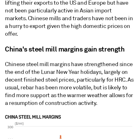
lifting their exports to the US and Europe but have
not been particularly active in Asian import
markets. Chinese mills and traders have not been in
a hurry to export given the high domestic prices on
offer.
China's steel mill margins gain strength
Chinese steel mill margins have strengthened since
the end of the Lunar New Year holidays, largely on
decent finished steel prices, particularly for HRC. As
usual, rebar has been more volatile, but is likely to
find more support as the warmer weather allows for
a resumption of construction activity.