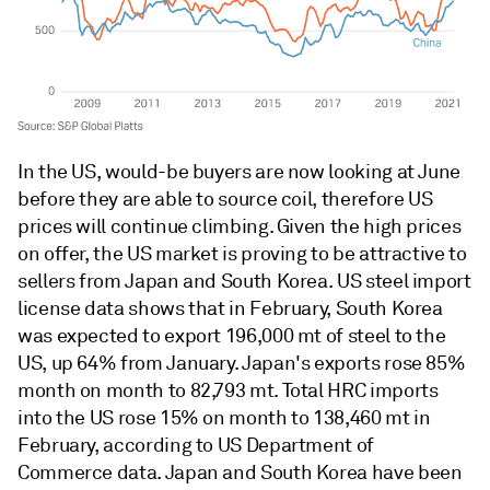
In the US, would-be buyers are now looking at June
before they are able to source coil, therefore US
prices will continue climbing. Given the high prices
on offer, the US market is proving to be attractive to
sellers from Japan and South Korea. US steel import
license data shows that in February, South Korea
was expected to export 196,000 mt of steel to the
US, up 64% from January. Japan's exports rose 85%
month on month to 82,793 mt. Total HRC imports
into the US rose 15% on month to 138,460 mt in
February, according to US Department of
Commerce data. Japan and South Korea have been