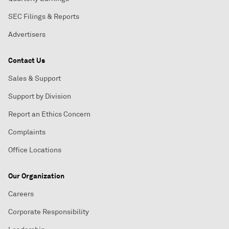
SEC Filings & Reports
Advertisers
Contact Us
Sales & Support
Support by Division
Report an Ethics Concern
Complaints
Office Locations
Our Organization
Careers
Corporate Responsibility