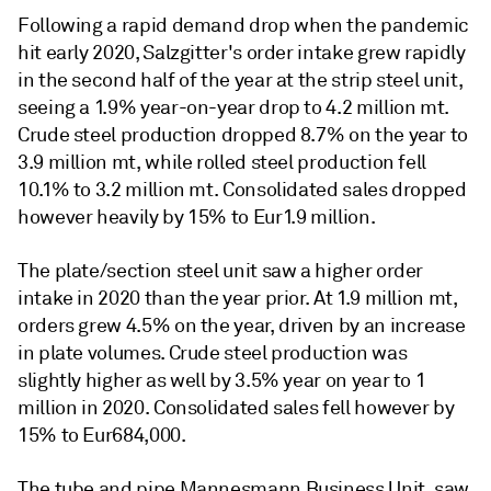
Following a rapid demand drop when the pandemic
hit early 2020, Salzgitter's order intake grew rapidly
in the second half of the year at the strip steel unit,
seeing a 1.9% year-on-year drop to 4.2 million mt.
Crude steel production dropped 8.7% on the year to
3.9 million mt, while rolled steel production fell
10.1% to 3.2 million mt. Consolidated sales dropped
however heavily by 15% to Eur1.9 million.
The plate/section steel unit saw a higher order
intake in 2020 than the year prior. At 1.9 million mt,
orders grew 4.5% on the year, driven by an increase
in plate volumes. Crude steel production was
slightly higher as well by 3.5% year on year to 1
million in 2020. Consolidated sales fell however by
15% to Eur684,000.
The tube and pipe Mannesmann Business Unit, saw