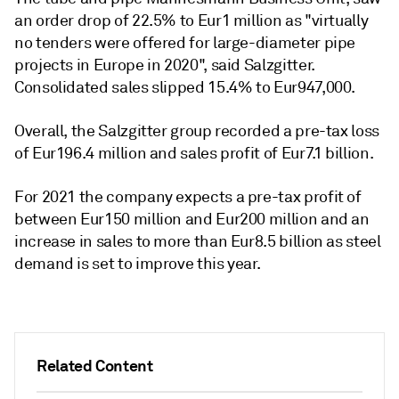
an order drop of 22.5% to Eur1 million as "virtually
no tenders were offered for large-diameter pipe
projects in Europe in 2020", said Salzgitter.
Consolidated sales slipped 15.4% to Eur947,000.
Overall, the Salzgitter group recorded a pre-tax loss
of Eur196.4 million and sales profit of Eur7.1 billion.
For 2021 the company expects a pre-tax profit of
between Eur150 million and Eur200 million and an
increase in sales to more than Eur8.5 billion as steel
demand is set to improve this year.
Related Content