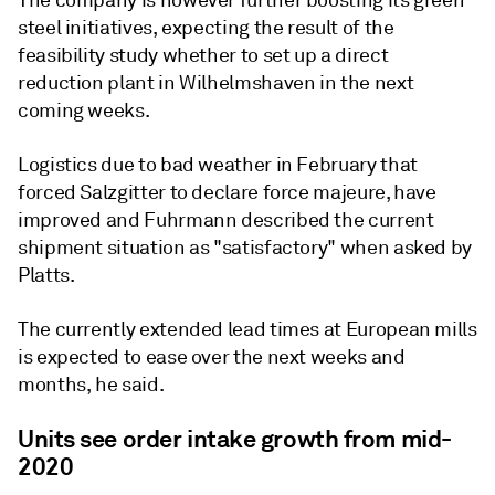
The company is however further boosting its green
steel initiatives, expecting the result of the
feasibility study whether to set up a direct
reduction plant in Wilhelmshaven in the next
coming weeks.
Logistics due to bad weather in February that
forced Salzgitter to declare force majeure, have
improved and Fuhrmann described the current
shipment situation as "satisfactory" when asked by
Platts.
The currently extended lead times at European mills
is expected to ease over the next weeks and
months, he said.
Units see order intake growth from mid-
2020