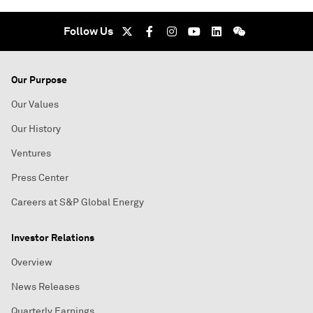
Follow Us
Our Purpose
Our Values
Our History
Ventures
Press Center
Careers at S&P Global Energy
Investor Relations
Overview
News Releases
Quarterly Earnings