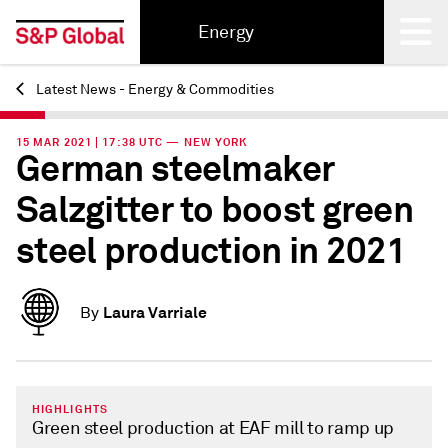
Energy
Latest News - Energy & Commodities
Back
15 MAR 2021 | 17:38 UTC — NEW YORK
German steelmaker
Salzgitter to boost green
steel production in 2021
Laura Varriale
By
HIGHLIGHTS
Green steel production at EAF mill to ramp up