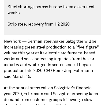
Steel shortage across Europe to ease over next
weeks
Strip steel recovery from H2 2020
New York —
German steelmaker Salzgitter will be
increasing green steel production to a "five-figure"
volume this year at its electric arc furnace-based
works and sees increasing inquiries from the car
industry and white goods sector since it began
production late 2020, CEO Heinz Jorg Fuhrmann
said March 15.
At the annual press call on Salzgitter's financial
year 2020, Fuhrmann said Salzgitter is seeing keen
demand from customer groups following a slow