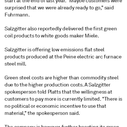
start at the end of last year. "Maybe customers were
surprised that we were already ready to go," said
Fuhrmann.
Salzgitter also reportedly delivered the first green
coil products to white goods maker Miele.
Salzgitter is offering low emissions flat steel
products produced at the Peine electric arc furnace
steel mill.
Green steel costs are higher than commodity steel
due to the higher production costs. A Salzgitter
spokesperson told Platts that the willingness at
customers to pay more is currently limited. "There is
no political or economic incentive to use that
material," the spokesperson said.