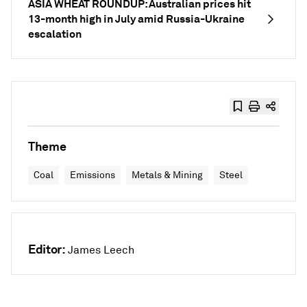
ASIA WHEAT ROUNDUP: Australian prices hit
13-month high in July amid Russia-Ukraine
escalation
Theme
Coal
Emissions
Metals & Mining
Steel
Editor:
James Leech