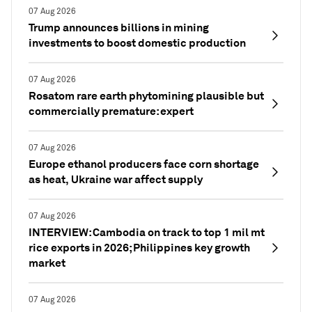
07 Aug 2026
Trump announces billions in mining
investments to boost domestic production
07 Aug 2026
Rosatom rare earth phytomining plausible but
commercially premature: expert
07 Aug 2026
Europe ethanol producers face corn shortage
as heat, Ukraine war affect supply
07 Aug 2026
INTERVIEW: Cambodia on track to top 1 mil mt
rice exports in 2026; Philippines key growth
market
07 Aug 2026