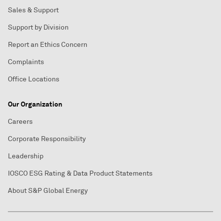
Sales & Support
Support by Division
Report an Ethics Concern
Complaints
Office Locations
Our Organization
Careers
Corporate Responsibility
Leadership
IOSCO ESG Rating & Data Product Statements
About S&P Global Energy