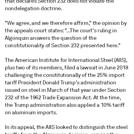
that declares Section 232 does not violate the
nondelegation doctrine.
"We agree, and we therefore affirm," the opinion by
the appeals court states: "...The court's ruling in
Algonquin answers the question of the
constitutionality of Section 232 presented here."
The American Institute for International Steel (AIIS),
plus two of its members, filed a lawsuit in June 2018
challenging the constitutionally of the 25% import
tariff President Donald Trump's administration
issued on steel in March of that year under Section
232 of the 1962 Trade Expansion Act. At the time,
the Trump administration also applied a 10% tariff
on aluminum imports.
In its appeal, the AIIS looked to distinguish the steel