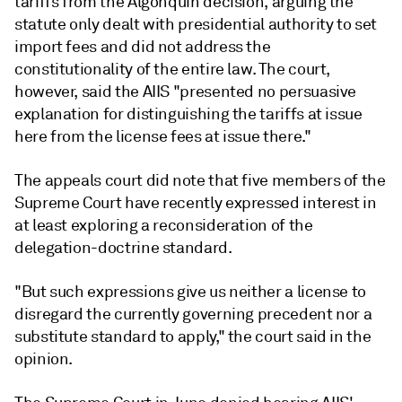
tariffs from the Algonquin decision, arguing the
statute only dealt with presidential authority to set
import fees and did not address the
constitutionality of the entire law. The court,
however, said the AIIS "presented no persuasive
explanation for distinguishing the tariffs at issue
here from the license fees at issue there."
The appeals court did note that five members of the
Supreme Court have recently expressed interest in
at least exploring a reconsideration of the
delegation-doctrine standard.
"But such expressions give us neither a license to
disregard the currently governing precedent nor a
substitute standard to apply," the court said in the
opinion.