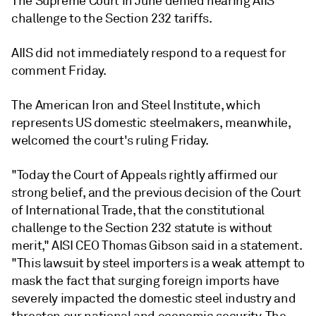
The Supreme Court in June denied hearing AIIS'
challenge to the Section 232 tariffs.
AIIS did not immediately respond to a request for
comment Friday.
The American Iron and Steel Institute, which
represents US domestic steelmakers, meanwhile,
welcomed the court's ruling Friday.
"Today the Court of Appeals rightly affirmed our
strong belief, and the previous decision of the Court
of International Trade, that the constitutional
challenge to the Section 232 statute is without
merit," AISI CEO Thomas Gibson said in a statement.
"This lawsuit by steel importers is a weak attempt to
mask the fact that surging foreign imports have
severely impacted the domestic steel industry and