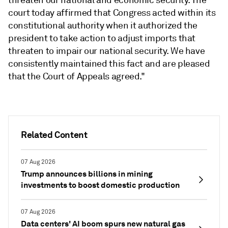
threaten our national and economic security. The
court today affirmed that Congress acted within its
constitutional authority when it authorized the
president to take action to adjust imports that
threaten to impair our national security. We have
consistently maintained this fact and are pleased
that the Court of Appeals agreed."
Related Content
07 Aug 2026
Trump announces billions in mining
investments to boost domestic production
07 Aug 2026
Data centers' AI boom spurs new natural gas