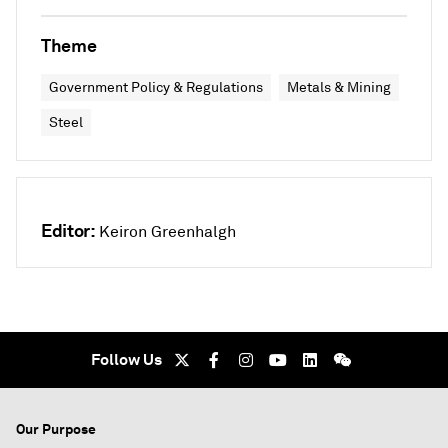
Theme
Government Policy & Regulations
Metals & Mining
Steel
Editor:
Keiron Greenhalgh
Follow Us
Our Purpose