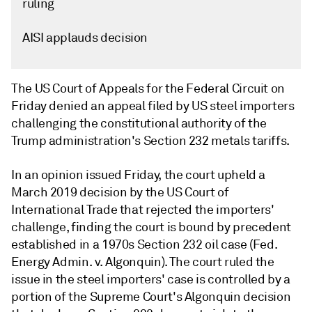
ruling
AISI applauds decision
The US Court of Appeals for the Federal Circuit on
Friday denied an appeal filed by US steel importers
challenging the constitutional authority of the
Trump administration's Section 232 metals tariffs.
In an opinion issued Friday, the court upheld a
March 2019 decision by the US Court of
International Trade that rejected the importers'
challenge, finding the court is bound by precedent
established in a 1970s Section 232 oil case (Fed.
Energy Admin. v. Algonquin). The court ruled the
issue in the steel importers' case is controlled by a
portion of the Supreme Court's Algonquin decision