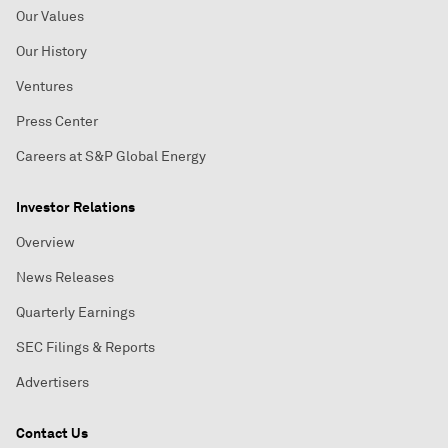
Our Values
Our History
Ventures
Press Center
Careers at S&P Global Energy
Investor Relations
Overview
News Releases
Quarterly Earnings
SEC Filings & Reports
Advertisers
Contact Us