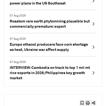
power plans in the US Southeast
07 Aug 2026
Rosatom rare earth phytomining plausible but
commercially premature: expert
07 Aug 2026
Europe ethanol producers face corn shortage
as heat, Ukraine war affect supply
07 Aug 2026
INTERVIEW: Cambodia on track to top 1 mil mt
rice exports in 2026; Philippines key growth
market