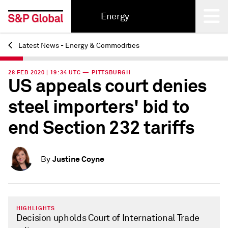
Energy
Latest News - Energy & Commodities
Back
28 FEB 2020 | 19:34 UTC — PITTSBURGH
US appeals court denies
steel importers' bid to
end Section 232 tariffs
Justine Coyne
By
HIGHLIGHTS
Decision upholds Court of International Trade