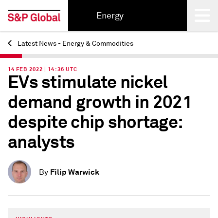
Energy
Latest News - Energy & Commodities
Back
14 FEB 2022 | 14:36 UTC
EVs stimulate nickel
demand growth in 2021
despite chip shortage:
analysts
Filip Warwick
By