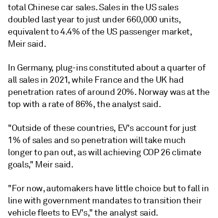
total Chinese car sales. Sales in the US sales
doubled last year to just under 660,000 units,
equivalent to 4.4% of the US passenger market,
Meir said.
In Germany, plug-ins constituted about a quarter of
all sales in 2021, while France and the UK had
penetration rates of around 20%. Norway was at the
top with a rate of 86%, the analyst said.
"Outside of these countries, EV's account for just
1% of sales and so penetration will take much
longer to pan out, as will achieving COP 26 climate
goals," Meir said.
"For now, automakers have little choice but to fall in
line with government mandates to transition their
vehicle fleets to EV's," the analyst said.