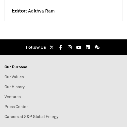
Editor:
Adithya Ram
Follow Us
Our Purpose
Our Values
Our History
Ventures
Press Center
Careers at S&P Global Energy