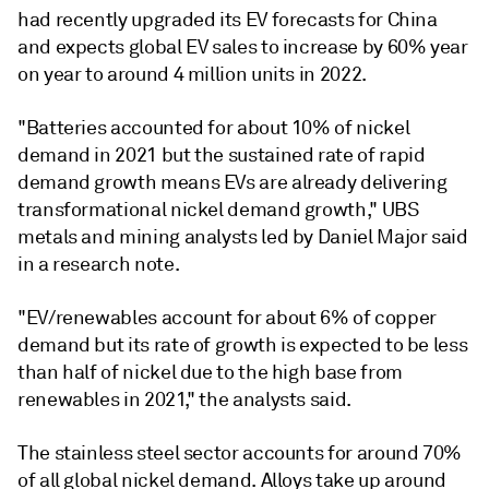
had recently upgraded its EV forecasts for China
and expects global EV sales to increase by 60% year
on year to around 4 million units in 2022.
"Batteries accounted for about 10% of nickel
demand in 2021 but the sustained rate of rapid
demand growth means EVs are already delivering
transformational nickel demand growth," UBS
metals and mining analysts led by Daniel Major said
in a research note.
"EV/renewables account for about 6% of copper
demand but its rate of growth is expected to be less
than half of nickel due to the high base from
renewables in 2021," the analysts said.
The stainless steel sector accounts for around 70%
of all global nickel demand. Alloys take up around