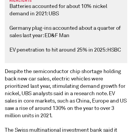
HIGHLIGHTS
Batteries accounted for about 10% nickel
demand in 2021: UBS
Germany plug-ins accounted about a quarter of
sales last year: ED&F Man
EV penetration to hit around 25% in 2025: HSBC
Despite the semiconductor chip shortage holding
back new car sales, electric vehicles were
prioritized last year, stimulating demand growth for
nickel, UBS analysts said in a research note. EV
sales in core markets, such as China, Europe and US
saw a rise of around 130% on the year to over 3
million units in 2021.
The Swiss multinational investment bank said it