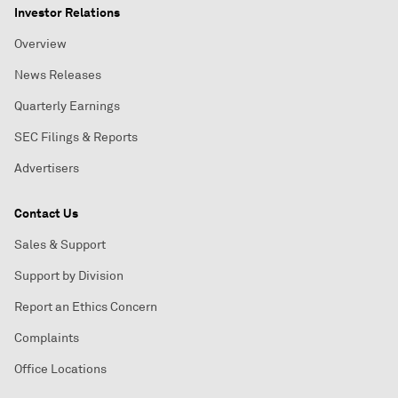
Investor Relations
Overview
News Releases
Quarterly Earnings
SEC Filings & Reports
Advertisers
Contact Us
Sales & Support
Support by Division
Report an Ethics Concern
Complaints
Office Locations