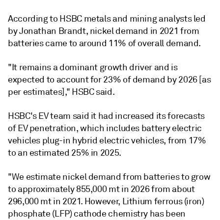
According to HSBC metals and mining analysts led
by Jonathan Brandt, nickel demand in 2021 from
batteries came to around 11% of overall demand.
"It remains a dominant growth driver and is
expected to account for 23% of demand by 2026 [as
per estimates]," HSBC said.
HSBC's EV team said it had increased its forecasts
of EV penetration, which includes battery electric
vehicles plug-in hybrid electric vehicles, from 17%
to an estimated 25% in 2025.
"We estimate nickel demand from batteries to grow
to approximately 855,000 mt in 2026 from about
296,000 mt in 2021. However, Lithium ferrous (iron)
phosphate (LFP) cathode chemistry has been