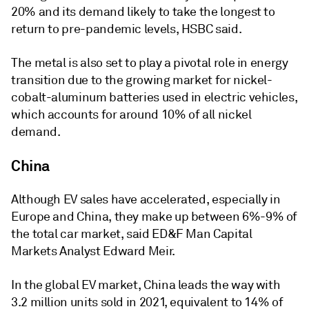
20% and its demand likely to take the longest to
return to pre-pandemic levels, HSBC said.
The metal is also set to play a pivotal role in energy
transition due to the growing market for nickel-
cobalt-aluminum batteries used in electric vehicles,
which accounts for around 10% of all nickel
demand.
China
Although EV sales have accelerated, especially in
Europe and China, they make up between 6%-9% of
the total car market, said ED&F Man Capital
Markets Analyst Edward Meir.
In the global EV market, China leads the way with
3.2 million units sold in 2021, equivalent to 14% of