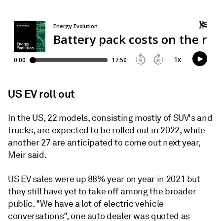
US EV roll out
In the US, 22 models, consisting mostly of SUV's and
trucks, are expected to be rolled out in 2022, while
another 27 are anticipated to come out next year,
Meir said.
US EV sales were up 88% year on year in 2021 but
they still have yet to take off among the broader
public. "We have a lot of electric vehicle
conversations", one auto dealer was quoted as