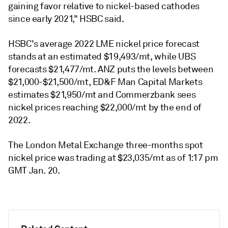
gaining favor relative to nickel-based cathodes
since early 2021," HSBC said.
HSBC's average 2022 LME nickel price forecast
stands at an estimated $19,493/mt, while UBS
forecasts $21,477/mt. ANZ puts the levels between
$21,000-$21,500/mt, ED&F Man Capital Markets
estimates $21,950/mt and Commerzbank sees
nickel prices reaching $22,000/mt by the end of
2022.
The London Metal Exchange three-months spot
nickel price was trading at $23,035/mt as of 1:17 pm
GMT Jan. 20.