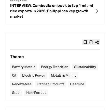
INTERVIEW: Cambodia on track to top 1 mil mt
rice exports in 2026; Philippines key growth
market
Theme
Battery Metals
Energy Transition
Sustainability
Oil
Electric Power
Metals & Mining
Renewables
Refined Products
Gasoline
Steel
Non-Ferrous