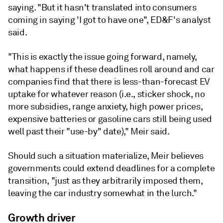
saying. "But it hasn't translated into consumers
coming in saying 'I got to have one", ED&F's analyst
said.
"This is exactly the issue going forward, namely,
what happens if these deadlines roll around and car
compa­nies find that there is less-than-forecast EV
uptake for whatever reason (i.e., sticker shock, no
more subsidies, range anxiety, high power prices,
expensive batteries or gasoline cars still being used
well past their "use-by" date)," Meir said.
Should such a situation materialize, Meir believes
governments could extend deadlines for a com­plete
transition, "just as they arbitrarily imposed them,
leaving the car industry somewhat in the lurch."
Growth driver