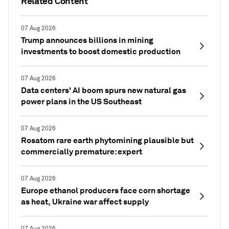
Related Content
07 Aug 2026
Trump announces billions in mining
investments to boost domestic production
07 Aug 2026
Data centers' AI boom spurs new natural gas
power plans in the US Southeast
07 Aug 2026
Rosatom rare earth phytomining plausible but
commercially premature: expert
07 Aug 2026
Europe ethanol producers face corn shortage
as heat, Ukraine war affect supply
07 Aug 2026