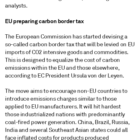
analysts.
EU preparing carbon border tax
The European Commission has started devising a
so-called carbon border tax that will be levied on EU
imports of CO2 intensive goods and commodities.
This is designed to equalize the cost of carbon
emissions within the EU and those elsewhere,
according to EC President Ursula von der Leyen.
The move aims to encourage non-EU countries to
introduce emissions charges similar to those
applied to EU manufacturers. It will hit hardest
those industrialized nations with predominantly
coal-fired power generation. China, Brazil, Russia,
India and several Southeast Asian states could all
face inflated costs for products produced