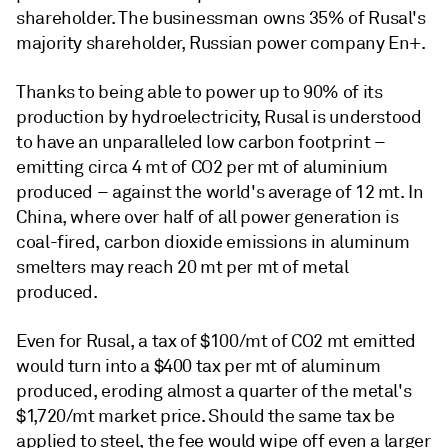
shareholder. The businessman owns 35% of Rusal's
majority shareholder, Russian power company En+.
Thanks to being able to power up to 90% of its
production by hydroelectricity, Rusal is understood
to have an unparalleled low carbon footprint –
emitting circa 4 mt of CO2 per mt of aluminium
produced – against the world's average of 12 mt. In
China, where over half of all power generation is
coal-fired, carbon dioxide emissions in aluminum
smelters may reach 20 mt per mt of metal
produced.
Even for Rusal, a tax of $100/mt of CO2 mt emitted
would turn into a $400 tax per mt of aluminum
produced, eroding almost a quarter of the metal's
$1,720/mt market price. Should the same tax be
applied to steel, the fee would wipe off even a larger