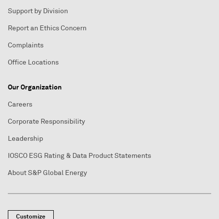
Support by Division
Report an Ethics Concern
Complaints
Office Locations
Our Organization
Careers
Corporate Responsibility
Leadership
IOSCO ESG Rating & Data Product Statements
About S&P Global Energy
Customize