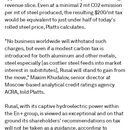
revenue slice. Even at a minimal 2 mt CO2 emission
per mt of steel produced, the resulting $200/mt tax
would be equivalent to just under half of today's
rolled steel price, Platts calculates.
"No business worldwide will withstand such
charges, but even if a modest carbon tax is
introduced for both aluminum and other metals,
steel especially [as costlier steel feeds into market
interest in substitutes], Rusal will stand to gain from
the move," Maxim Khudalov, senior director at
Moscow-based analytical credit ratings agency
ACRA, told Platts.
Rusal, with its captive hydroelectric power within
the En+ group, is viewed as exceptional and on that
ground its shareholders' recommendations on tax
will not be taken as a guidance, according to