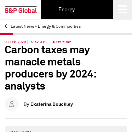
Energy
Latest News - Energy & Commodities
Back
03 FEB 2020 | 14:42 UTC — NEW YORK
Carbon taxes may
manacle metals
producers by 2024:
analysts
Ekaterina Bouckley
By