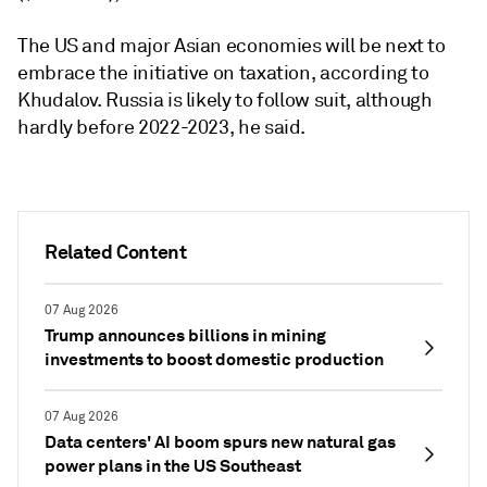
The US and major Asian economies will be next to
embrace the initiative on taxation, according to
Khudalov. Russia is likely to follow suit, although
hardly before 2022-2023, he said.
Related Content
07 Aug 2026
Trump announces billions in mining
investments to boost domestic production
07 Aug 2026
Data centers' AI boom spurs new natural gas
power plans in the US Southeast