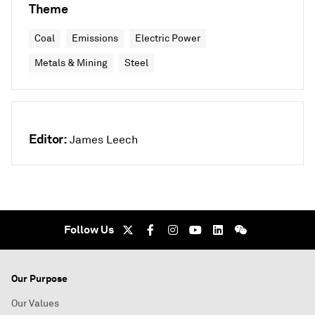
Theme
Coal
Emissions
Electric Power
Metals & Mining
Steel
Editor:
James Leech
Follow Us
Our Purpose
Our Values