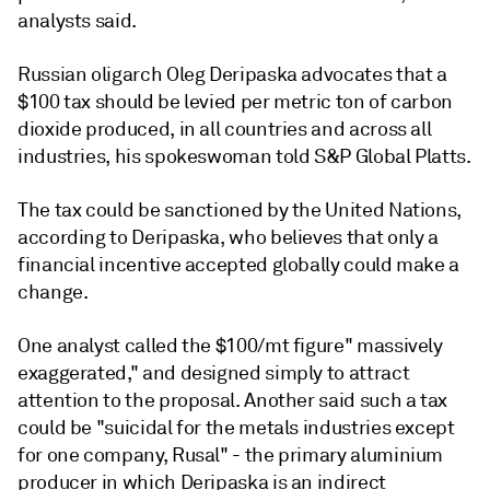
analysts said.
Russian oligarch Oleg Deripaska advocates that a
$100 tax should be levied per metric ton of carbon
dioxide produced, in all countries and across all
industries, his spokeswoman told S&P Global Platts.
The tax could be sanctioned by the United Nations,
according to Deripaska, who believes that only a
financial incentive accepted globally could make a
change.
One analyst called the $100/mt figure" massively
exaggerated," and designed simply to attract
attention to the proposal. Another said such a tax
could be "suicidal for the metals industries except
for one company, Rusal" - the primary aluminium
producer in which Deripaska is an indirect