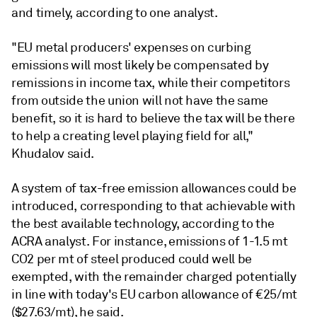
and timely, according to one analyst.
"EU metal producers' expenses on curbing
emissions will most likely be compensated by
remissions in income tax, while their competitors
from outside the union will not have the same
benefit, so it is hard to believe the tax will be there
to help a creating level playing field for all,"
Khudalov said.
A system of tax-free emission allowances could be
introduced, corresponding to that achievable with
the best available technology, according to the
ACRA analyst. For instance, emissions of 1-1.5 mt
CO2 per mt of steel produced could well be
exempted, with the remainder charged potentially
in line with today's EU carbon allowance of €25/mt
($27.63/mt), he said.