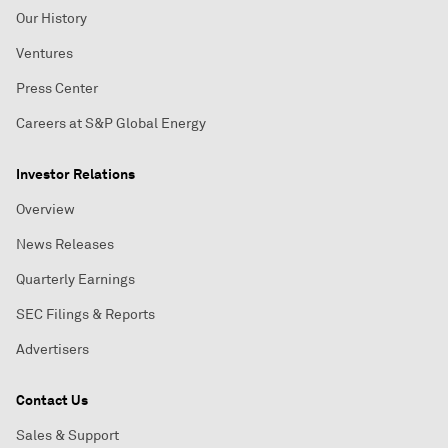
Our History
Ventures
Press Center
Careers at S&P Global Energy
Investor Relations
Overview
News Releases
Quarterly Earnings
SEC Filings & Reports
Advertisers
Contact Us
Sales & Support