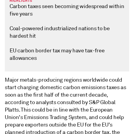
HIGHLIGHTS
Carbon taxes seen becoming widespread within
five years
Coal-powered industrialized nations to be
hardest hit
EU carbon border tax may have tax-free
allowances
Major metals-producing regions worldwide could
start charging domestic carbon emissions taxes as
soon as the first half of the current decade,
according to analysts consulted by S&P Global
Platts. This could be in line with the European
Union's Emissions Trading System, and could help
prepare exporters outside the EU for the EU's
planned introduction of a carbon border tax, the