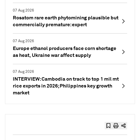
07 Aug 2026
Rosatom rare earth phytomining plausible but
commercially premature: expert
07 Aug 2026
Europe ethanol producers face corn shortage
as heat, Ukraine war affect supply
07 Aug 2026
INTERVIEW: Cambodia on track to top 1 mil mt
rice exports in 2026; Philippines key growth
market