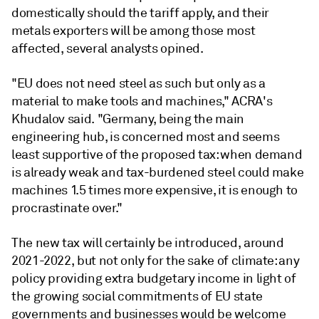
domestically should the tariff apply, and their
metals exporters will be among those most
affected, several analysts opined.
"EU does not need steel as such but only as a
material to make tools and machines," ACRA's
Khudalov said. "Germany, being the main
engineering hub, is concerned most and seems
least supportive of the proposed tax: when demand
is already weak and tax-burdened steel could make
machines 1.5 times more expensive, it is enough to
procrastinate over."
The new tax will certainly be introduced, around
2021-2022, but not only for the sake of climate: any
policy providing extra budgetary income in light of
the growing social commitments of EU state
governments and businesses would be welcome