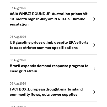
07 Aug 2026
ASIA WHEAT ROUNDUP: Australian prices hit
13-month high in July amid Russia-Ukraine
escalation
06 Aug 2026
US gasoline prices climb despite EPA efforts
to ease stricter summer specifications
06 Aug 2026
Brazil expands demand response program to
ease grid strain
06 Aug 2026
FACTBOX: European drought snarls inland
commodity flows, cuts power supplies