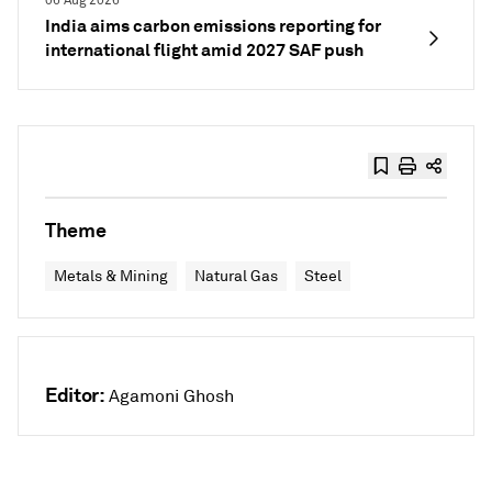
06 Aug 2026
India aims carbon emissions reporting for
international flight amid 2027 SAF push
Theme
Metals & Mining
Natural Gas
Steel
Editor:
Agamoni Ghosh