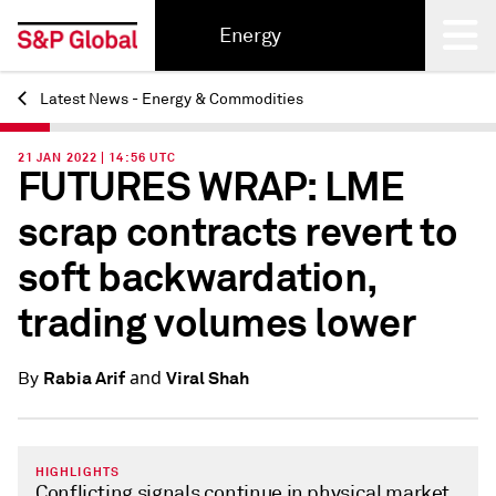
Energy
Latest News - Energy & Commodities
Back
21 JAN 2022 | 14:56 UTC
FUTURES WRAP: LME
scrap contracts revert to
soft backwardation,
trading volumes lower
and
Rabia Arif
Viral Shah
By
HIGHLIGHTS
Conflicting signals continue in physical market