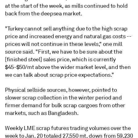
at the start of the week, as mills continued to hold
back from the deepsea market.
"Turkey cannot sell anything due to the high scrap
price and increased energy and natural gas costs --
prices will not continue in these levels," one mill
source said. "First, we have to be sure about the
[finished steel] sales price, which is currently
$45-$50/mt above the wider market level, and then
we can talk about scrap price expectations."
Physical sellside sources, however, pointed to
slower scrap collection in the winter period and
firmer demand for bulk scrap cargoes from other
markets, such as Bangladesh.
Weekly LME scrap futures trading volumes over the
week to Jan. 20 totaled 27,550 mt, down from 59,230