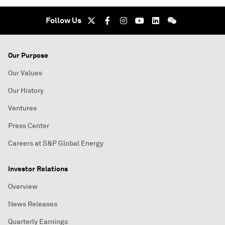
Follow Us
Our Purpose
Our Values
Our History
Ventures
Press Center
Careers at S&P Global Energy
Investor Relations
Overview
News Releases
Quarterly Earnings