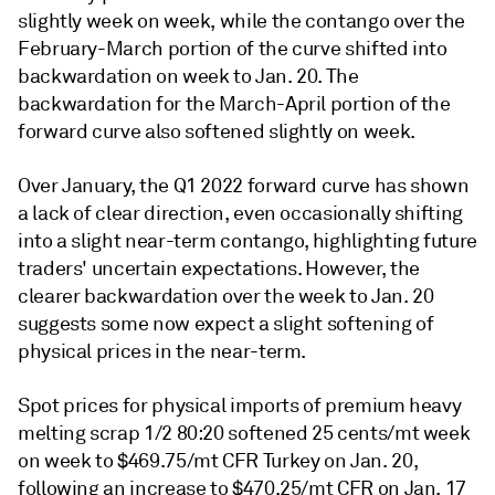
slightly week on week, while the contango over the
February-March portion of the curve shifted into
backwardation on week to Jan. 20. The
backwardation for the March-April portion of the
forward curve also softened slightly on week.
Over January, the Q1 2022 forward curve has shown
a lack of clear direction, even occasionally shifting
into a slight near-term contango, highlighting future
traders' uncertain expectations. However, the
clearer backwardation over the week to Jan. 20
suggests some now expect a slight softening of
physical prices in the near-term.
Spot prices for physical imports of premium heavy
melting scrap 1/2 80:20 softened 25 cents/mt week
on week to $469.75/mt CFR Turkey on Jan. 20,
following an increase to $470.25/mt CFR on Jan. 17