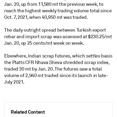
Jan. 20, up from 11,580 mt the previous week, to
reach the highest weekly trading volume total since
Oct. 7, 2021, when 40,950 mt was traded.
The daily outright spread between Turkish export
rebar and import scrap was assessed at $230.25/mt
Jan. 20, up 25 cents/mt week on week.
Elsewhere, Indian scrap futures, which settles basis
the Platts CFR Nhava Sheva shredded scrap index,
traded 30 mt by Jan. 20. The futures saw a total
volume of 2,940 mt traded since its launch in late-
July 2021.
Related Content