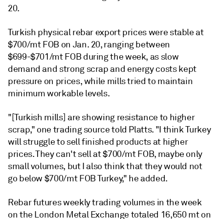
20.
Turkish physical rebar export prices were stable at
$700/mt FOB on Jan. 20, ranging between
$699-$701/mt FOB during the week, as slow
demand and strong scrap and energy costs kept
pressure on prices, while mills tried to maintain
minimum workable levels.
"[Turkish mills] are showing resistance to higher
scrap," one trading source told Platts. "I think Turkey
will struggle to sell finished products at higher
prices. They can't sell at $700/mt FOB, maybe only
small volumes, but I also think that they would not
go below $700/mt FOB Turkey," he added.
Rebar futures weekly trading volumes in the week
on the London Metal Exchange totaled 16,650 mt on