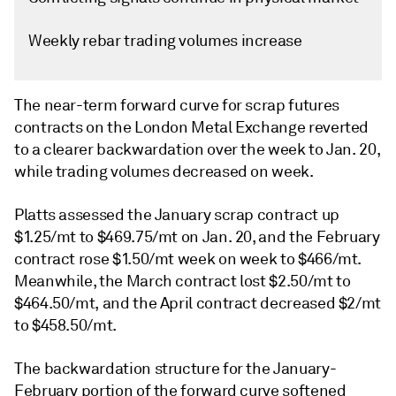
Weekly rebar trading volumes increase
The near-term forward curve for scrap futures
contracts on the London Metal Exchange reverted
to a clearer backwardation over the week to Jan. 20,
while trading volumes decreased on week.
Platts assessed the January scrap contract up
$1.25/mt to $469.75/mt on Jan. 20, and the February
contract rose $1.50/mt week on week to $466/mt.
Meanwhile, the March contract lost $2.50/mt to
$464.50/mt, and the April contract decreased $2/mt
to $458.50/mt.
The backwardation structure for the January-
February portion of the forward curve softened