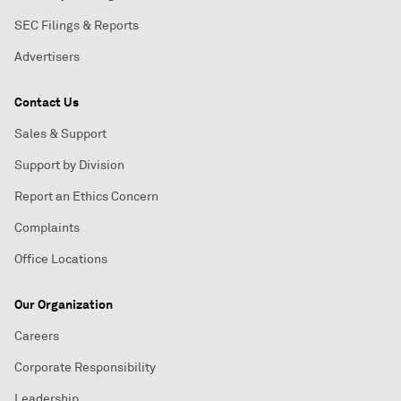
SEC Filings & Reports
Advertisers
Contact Us
Sales & Support
Support by Division
Report an Ethics Concern
Complaints
Office Locations
Our Organization
Careers
Corporate Responsibility
Leadership