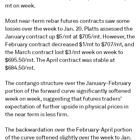
mt on week.
Most near-term rebar futures contracts saw some
losses over the week to Jan. 20. Platts assessed the
January contract up $5/mt at $705/mt. However, the
February contract decreased $1/mt to $707/mt, and
the March contract lost $3/mt week on week to
$695.50/mt. The April contract was stable at
$684.50/mt.
The contango structure over the January-February
portion of the forward curve significantly softened
week on week, suggesting that futures traders'
expectation of further upside in physical prices in
the near term is less firm.
The backwardation over the February-April portion
of the curve softened slightly over the week to Jan.