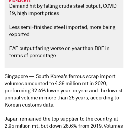
HIGHLIGHTS
Demand hit by falling crude steel output, COVID-
19, high import prices
Less semi-finished steel imported, more being
exported
EAF output faring worse on year than BOF in
terms of percentage
Singapore —
South Korea's ferrous scrap import
volumes amounted to 4.39 million mt in 2020,
performing 32.4% lower year on year and the lowest
annual volume in more than 25 years, according to
Korean customs data.
Japan remained the top supplier to the country, at
2.95 million mt, but down 26.6% from 2019. Volumes