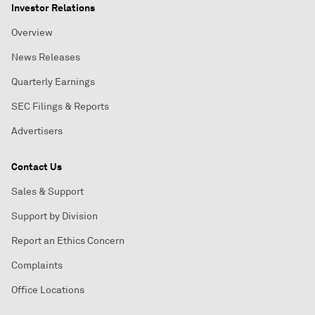
Investor Relations
Overview
News Releases
Quarterly Earnings
SEC Filings & Reports
Advertisers
Contact Us
Sales & Support
Support by Division
Report an Ethics Concern
Complaints
Office Locations