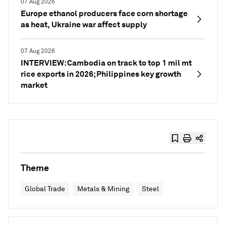
07 Aug 2026
Europe ethanol producers face corn shortage
as heat, Ukraine war affect supply
07 Aug 2026
INTERVIEW: Cambodia on track to top 1 mil mt
rice exports in 2026; Philippines key growth
market
Theme
Global Trade
Metals & Mining
Steel