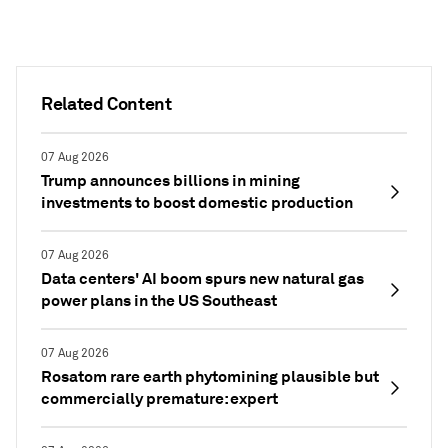
Related Content
07 Aug 2026
Trump announces billions in mining
investments to boost domestic production
07 Aug 2026
Data centers' AI boom spurs new natural gas
power plans in the US Southeast
07 Aug 2026
Rosatom rare earth phytomining plausible but
commercially premature: expert