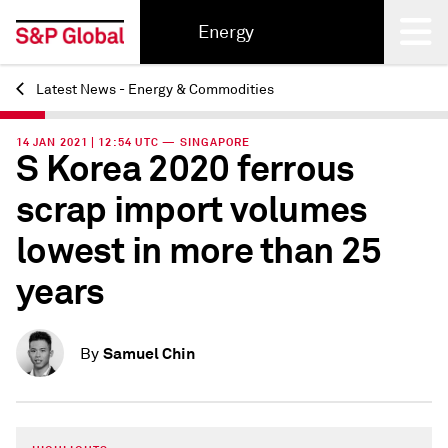
Energy
Latest News - Energy & Commodities
Back
14 JAN 2021 | 12:54 UTC — SINGAPORE
S Korea 2020 ferrous
scrap import volumes
lowest in more than 25
years
Samuel Chin
By