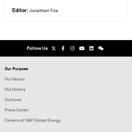
Editor:
Jonathan Fox
Follow Us
Our Purpose
Our Values
Our History
Ventures
Press Center
Careers at S&P Global Energy