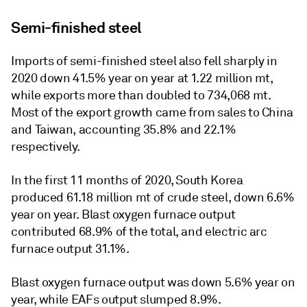
Semi-finished steel
Imports of semi-finished steel also fell sharply in
2020 down 41.5% year on year at 1.22 million mt,
while exports more than doubled to 734,068 mt.
Most of the export growth came from sales to China
and Taiwan, accounting 35.8% and 22.1%
respectively.
In the first 11 months of 2020, South Korea
produced 61.18 million mt of crude steel, down 6.6%
year on year. Blast oxygen furnace output
contributed 68.9% of the total, and electric arc
furnace output 31.1%.
Blast oxygen furnace output was down 5.6% year on
year, while EAFs output slumped 8.9%.