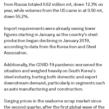
from Russia totaled 0.62 million mt, down 12.3% on
year, while volumes from the US came in at 0.50 mt,
down 55.2%.
Import requirements were already seeing lower
figures starting in January, as the country's steel
production began declining in January 2019,
according to data from the Korea Iron and Steel
Association.
Additionally, the COVID-19 pandemic worsened the
situation and weighed heavily on South Korea's
steel industry, hurting both domestic and export
downstream demand, particularly in segments such
as auto manufacturing and construction.
Surging prices in the seaborne scrap market since
the second quarter, after the first global wave of the