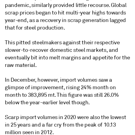
pandemic, similarly provided little recourse. Global
scrap prices began to hit multi-year highs towards
year-end, as a recovery in scrap generation lagged
that for steel production.
This pitted steelmakers against their respective
slower-to-recover domestic steel markets, and
eventually bit into melt margins and appetite for the
raw material.
In December, however, import volumes saw a
glimpse of improvement, rising 24% month on
month to 383,895 mt. This figure was still 26.0%
below the year-earlier level though.
Scarp import volumes in 2020 were also the lowest
in 25 years and a far cry from the peak of 10.13
million seen in 2012.