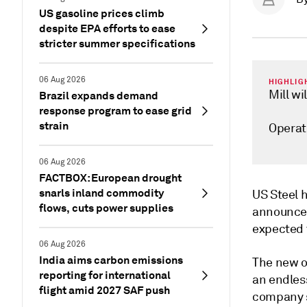
US gasoline prices climb
despite EPA efforts to ease
stricter summer specifications
06 Aug 2026
HIGHLIG
Mill wi
Brazil expands demand
response program to ease grid
strain
Operat
06 Aug 2026
FACTBOX: European drought
snarls inland commodity
US Steel h
flows, cuts power supplies
announced 
expected t
06 Aug 2026
India aims carbon emissions
The new op
reporting for international
an endless
flight amid 2027 SAF push
company s