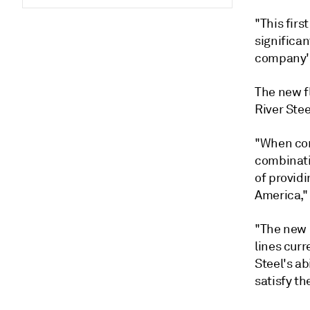
"This firs
significa
company's
The new fl
River Stee
"When com
combinatio
of provid
America," 
"The new 
lines curr
Steel's ab
satisfy t