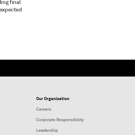
ding final
 expected
Our Organization
Careers
Corporate Responsibility
Leadership