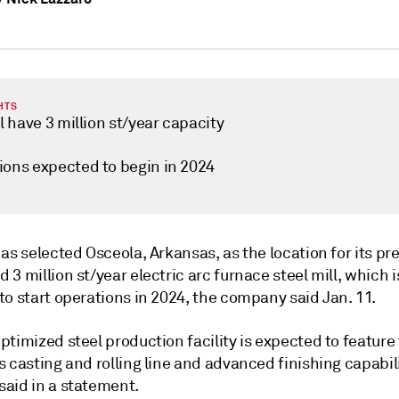
HTS
ll have 3 million st/year capacity
ions expected to begin in 2024
as selected Osceola, Arkansas, as the location for its pr
3 million st/year electric arc furnace steel mill, which i
o start operations in 2024, the company said Jan. 11.
timized steel production facility is expected to feature
 casting and rolling line and advanced finishing capabili
aid in a statement.