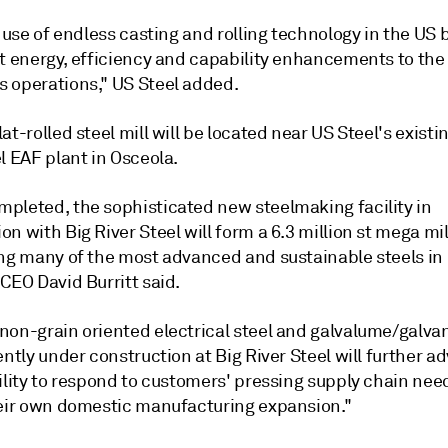
t use of endless casting and rolling technology in the US 
nt energy, efficiency and capability enhancements to the
 operations," US Steel added.
at-rolled steel mill will be located near US Steel's existi
l EAF plant in Osceola.
pleted, the sophisticated new steelmaking facility in
n with Big River Steel will form a 6.3 million st mega mi
ing many of the most advanced and sustainable steels in
CEO David Burritt said.
non-grain oriented electrical steel and galvalume/galva
ently under construction at Big River Steel will further 
ility to respond to customers' pressing supply chain nee
heir own domestic manufacturing expansion."