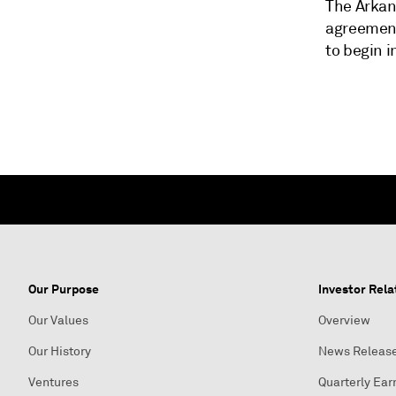
The Arkans
agreement
to begin in
Our Purpose
Investor Rela
Our Values
Overview
Our History
News Releas
Ventures
Quarterly Ear