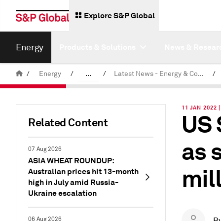
Explore S&P Global
Energy
Products & Solutions
News & Resear
/
Energy
/
...
/
Latest News - Energy & Commodities
/
Commodity News & Research
11 JAN 2022 
US 
Related Content
as 
07 Aug 2026
ASIA WHEAT ROUNDUP:
mil
Australian prices hit 13-month
high in July amid Russia-
Ukraine escalation
06 Aug 2026
B