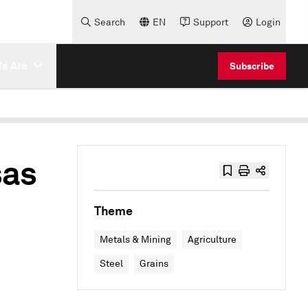
Search
EN
Support
Login
e Are
Subscribe
sas
Theme
Metals & Mining
Agriculture
Steel
Grains