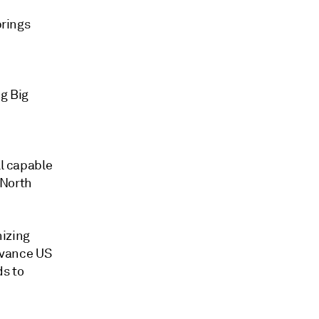
brings
ng Big
ll capable
 North
nizing
advance US
ds to