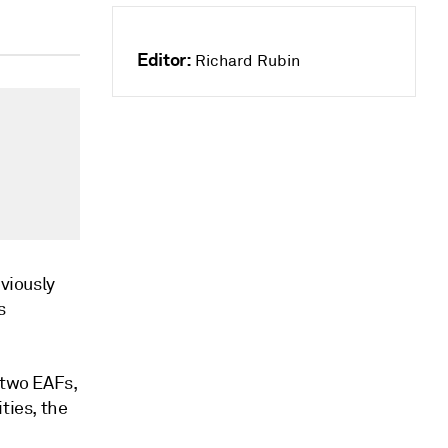
Editor:
Richard Rubin
eviously
s
 two EAFs,
ties, the