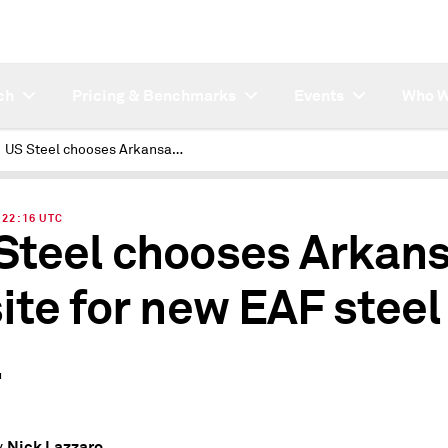
ch
Pricing & Benchmarks
Events
Who W
US Steel chooses Arkansas as site for new EAF steel mill
| 22:16 UTC
Steel chooses Arkan
site for new EAF steel
l
Nick Lazzaro
y