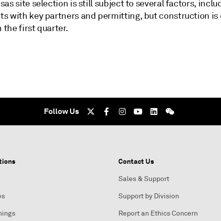
as site selection is still subject to several factors, inclu
s with key partners and permitting, but construction is
 the first quarter.
Follow Us
tions
Contact Us
Sales & Support
es
Support by Division
nings
Report an Ethics Concern