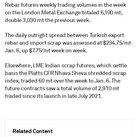
Rebar futures weekly trading volumes in the week
on the London Metal Exchange totaled 6,100 mt,
double 3,030 mt the previous week.
The daily outright spread between Turkish export
rebar and import scrap was assessed at $234.75/mt
Jan. 6, up $7.75/mt week on week.
Elsewhere, LME Indian scrap futures, which settle
basis the Platts CFR Nhava Sheva shredded scrap
index, traded 60 mt over the week to Jan. 6. The
future contracts saw a total volume of 2,910 mt
traded since its launch in late July 2021.
Related Content