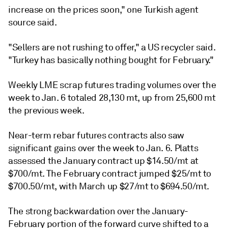
increase on the prices soon," one Turkish agent
source said.
"Sellers are not rushing to offer," a US recycler said.
"Turkey has basically nothing bought for February."
Weekly LME scrap futures trading volumes over the
week to Jan. 6 totaled 28,130 mt, up from 25,600 mt
the previous week.
Near-term rebar futures contracts also saw
significant gains over the week to Jan. 6. Platts
assessed the January contract up $14.50/mt at
$700/mt. The February contract jumped $25/mt to
$700.50/mt, with March up $27/mt to $694.50/mt.
The strong backwardation over the January-
February portion of the forward curve shifted to a