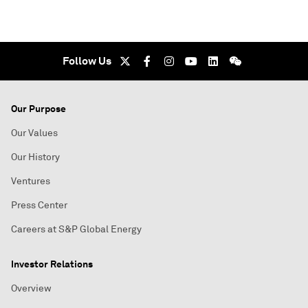
Follow Us
Our Purpose
Our Values
Our History
Ventures
Press Center
Careers at S&P Global Energy
Investor Relations
Overview