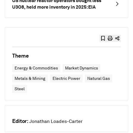
US nuclear reactor operators bought less
U3O8, held more inventory in 2025: EIA
Theme
Energy & Commodities
Market Dynamics
Metals & Mining
Electric Power
Natural Gas
Steel
Editor:
Jonathan Loades-Carter