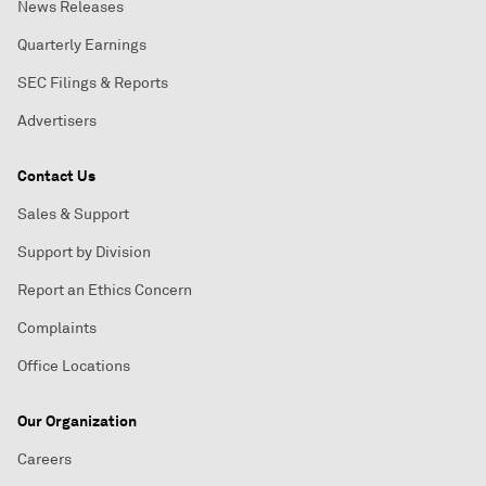
News Releases
Quarterly Earnings
SEC Filings & Reports
Advertisers
Contact Us
Sales & Support
Support by Division
Report an Ethics Concern
Complaints
Office Locations
Our Organization
Careers