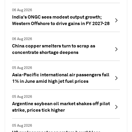
06 Aug 2026
India's ONGC sees modest output growth;
Western Offshore to drive gains in FY 2027-28
06 Aug 2026
China copper smelters turn to scrap as
concentrate shortage deepens
05 Aug 2026
Asia-Pacific international air passengers fall
1% in June amid high jet fuel prices
05 Aug 2026
Argentine soybean oil market shakes off pilot
strike, prices tick higher
05 Aug 2026