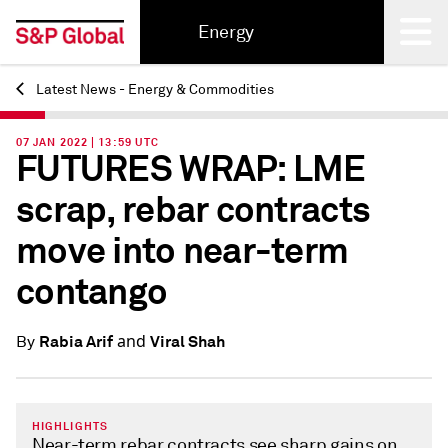
Energy
Latest News - Energy & Commodities
Back
07 JAN 2022 | 13:59 UTC
FUTURES WRAP: LME
scrap, rebar contracts
move into near-term
contango
and
Rabia Arif
Viral Shah
By
HIGHLIGHTS
Near-term rebar contracts see sharp gains on