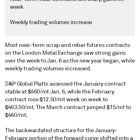
week
Weekly trading volumes increase
Most near-term scrap and rebar futures contracts
on the London Metal Exchange saw strong gains
over the week to Jan. 6 as the new year began, while
weekly trading volumes increased.
S&P Global Platts assessed the January contract
stable at $460/mt Jan. 6, while the February
contract rose $12.50/mt week on week to
$463.50/mt. The March contract jumped $15/mt to
$460/mt.
The backwardated structure for the January-
February portion of the forward curve shifted into a