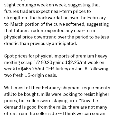
slight contango week on week, suggesting that
futures traders expect near-term prices to
strengthen. The backwardation over the February-
to-March portion of the curve softened, suggesting
that futures traders expected any near-term
physical price downtrend over the period to be less
drastic than previously anticipated.
Spot prices for physical imports of premium heavy
melting scrap 1/2 80:20 gained $2.25/mt week on
week to $465.25/mt CFR Turkey on Jan. 6, following
two fresh US-origin deals.
With most of their February shipment requirements
still to be bought, mills were looking to resist higher
prices, but sellers were staying firm. "Now the
demand is good from the mills, there are not many
offers from the seller side -- I think we can see an