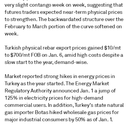
very slight contango week on week, suggesting that
futures traders expected near-term physical prices
to strengthen. The backwardated structure over the
February to March portion of the curve softened on
week.
Turkish physical rebar export prices gained $10/mt
to $700/mt FOB on Jan. 6, amid high costs despite a
slow start to the year, demand-wise.
Market reported strong hikes in energy prices in
Turkey as the year started. The Energy Market
Regulatory Authority announced Jan. 1 a jump of
125% in electricity prices for high-demand
commercial users. In addition, Turkey's state natural
gas importer Botas hiked wholesale gas prices for
major industrial consumers by 50% as of Jan. 1.