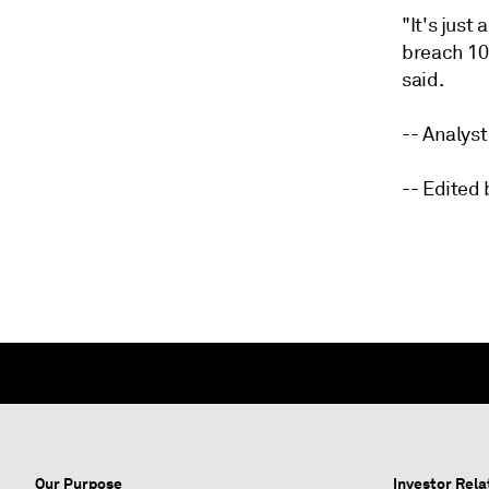
"It's just
breach 10
said.
-- Analys
-- Edited
Our Purpose
Investor Rela