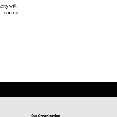
city will
et source
Our Organization