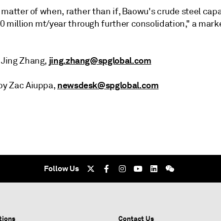
 a matter of when, rather than if, Baowu's crude steel capa
0 million mt/year through further consolidation," a mark
jing.zhang@spglobal.com
t Jing Zhang,
newsdesk@spglobal.com
 by Zac Aiuppa,
Follow Us
tions
Contact Us