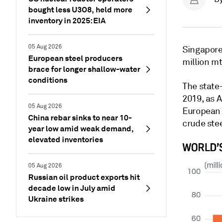
bought less U3O8, held more
inventory in 2025: EIA
05 Aug 2026
Singapor
European steel producers
million mt
brace for longer shallow-water
conditions
The state
2019, as 
05 Aug 2026
European 
China rebar sinks to near 10-
crude stee
year low amid weak demand,
elevated inventories
05 Aug 2026
Russian oil product exports hit
decade low in July amid
Ukraine strikes