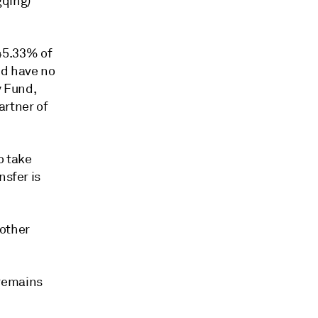
gqing)
45.33% of
nd have no
y Fund,
artner of
o take
nsfer is
 other
 remains