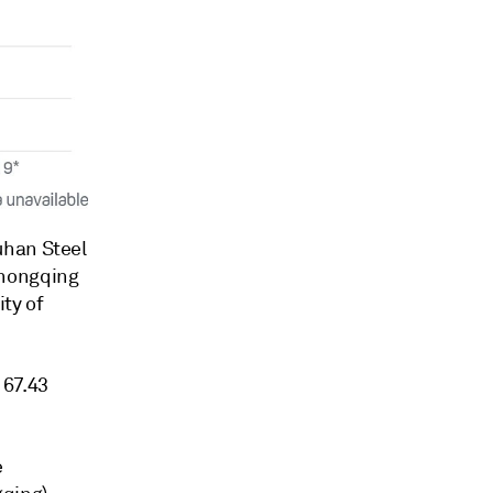
uhan Steel
Chongqing
ty of
 67.43
e