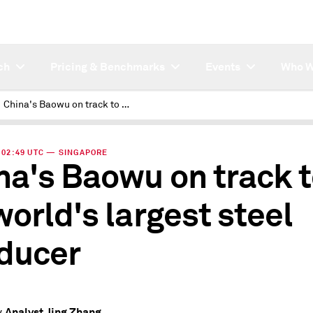
ch
Pricing & Benchmarks
Events
Who W
China's Baowu on track to be world's largest steel producer
 | 02:49 UTC — SINGAPORE
na's Baowu on track 
world's largest steel
ducer
Analyst Jing Zhang
y