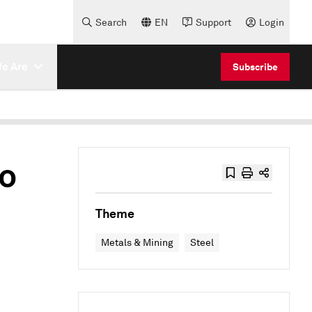
Search
EN
Support
Login
e Are
Subscribe
to
Theme
Metals & Mining
Steel