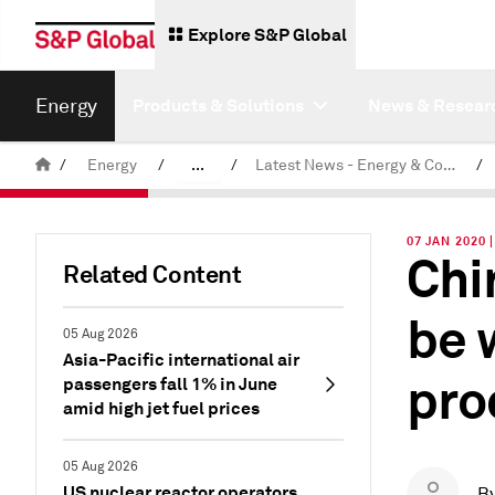
Explore S&P Global
Energy
Products & Solutions
News & Resear
/
Energy
/
...
/
Latest News - Energy & Commodities
/
Commodity News & Research
07 JAN 2020
Chi
Related Content
be 
05 Aug 2026
Asia-Pacific international air
pro
passengers fall 1% in June
amid high jet fuel prices
05 Aug 2026
US nuclear reactor operators
B