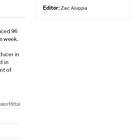
Editor:
Zac Aiuppa
uced 96
is week.
ducer in
d in
mt of