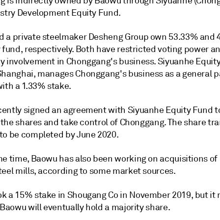
 is indirectly owned by Baowu through Siyuanhe (Chon
ustry Development Equity Fund.
 a private steelmaker Desheng Group own 53.33% and 
 fund, respectively. Both have restricted voting power a
y involvement in Chonggang's business. Siyuanhe Equit
Shanghai, manages Chonggang's business as a general p
with a 1.33% stake.
ently signed an agreement with Siyuanhe Equity Fund t
f the shares and take control of Chonggang. The share tra
to be completed by June 2020.
me time, Baowu has also been working on acquisitions of
teel mills, according to some market sources.
k a 15% stake in Shougang Co in November 2019, but it
 Baowu will eventually hold a majority share.