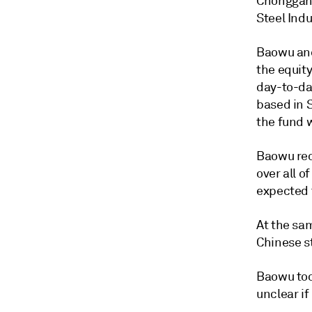
Chonggang
Steel Ind
Baowu and
the equity
day-to-da
based in 
the fund 
Baowu rec
over all o
expected 
At the sa
Chinese s
Baowu too
unclear if