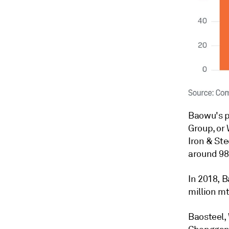
Baowu's p
Group, or
Iron & Ste
around 98.
In 2018, 
million mt
Baosteel,