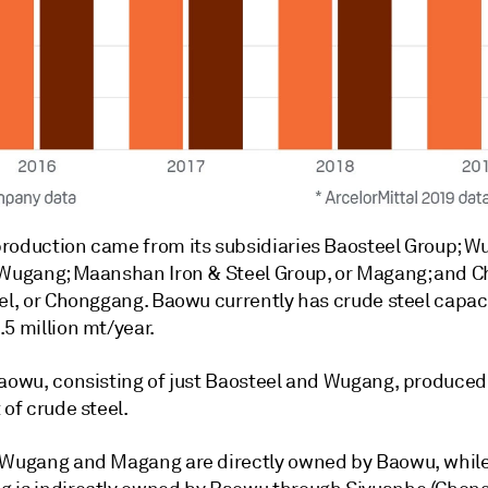
roduction came from its subsidiaries Baosteel Group; W
 Wugang; Maanshan Iron & Steel Group, or Magang; and 
el, or Chonggang. Baowu currently has crude steel capaci
5 million mt/year.
Baowu, consisting of just Baosteel and Wugang, produced
 of crude steel.
 Wugang and Magang are directly owned by Baowu, whil