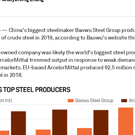
e —
China's biggest steelmaker Baowu Steel Group prod
 of crude steel in 2019, according to Baowu's website th
-owned company was likely the world's biggest steel pro
ArcelorMittal trimmed output in response to weak deman
markets. EU-based ArcelorMittal produced 92.5 million 
l in 2018.