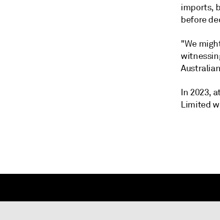
imports, 
before de
"We might 
witnessing
Australian
In 2023, 
Limited w