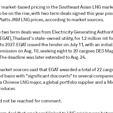
f market-based pricing in the Southeast Asian LNG mark
 be on the rise, with two term deals signed this year pos
 Platts JKM LNG prices, according to market sources.
 two term deals was from Electricity Generating Authorit
EGAT), Thailand's state-owned utility, for 1.2 million mt fo
to 2027. EGAT issued the tender on July 11, with an initia
ubmission on Aug. 10, seeking eight to 20 cargoes DES Ma
The deadline was later extended to Aug. 24.
market sources said that EGAT awarded a total of 22 carg
d basis with "significant discounts" to several compani
a Chinese LNG major, a global portfolio supplier and a M
roducer.
d not be reached for comment.