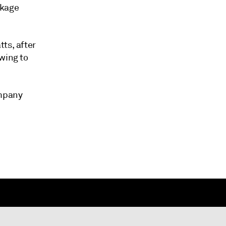
nkage
ts, after
wing to
ompany