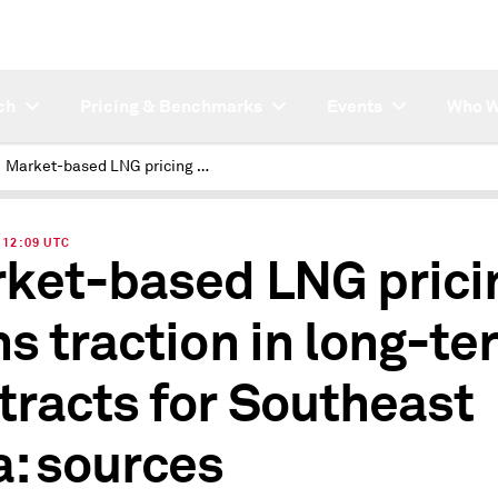
ch
Pricing & Benchmarks
Events
Who W
Market-based LNG pricing gains traction in long-term contracts for Southeast Asia: sources
| 12:09 UTC
ket-based LNG prici
ns traction in long-te
tracts for Southeast
a: sources