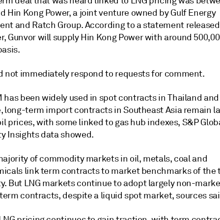
erm deal that was heard linked to LNG pricing was betw
d Hin Kong Power, a joint venture owned by Gulf Energy
nt and Ratch Group. According to a statement released
, Gunvor will supply Hin Kong Power with around 500,0
basis.
d not immediately respond to requests for comment.
 has been widely used in spot contracts in Thailand and
, long-term import contracts in Southeast Asia remain la
oil prices, with some linked to gas hub indexes, S&P Glob
 Insights data showed.
ajority of commodity markets in oil, metals, coal and
icals link term contracts to market benchmarks of the 
. But LNG markets continue to adopt largely non-mark
 term contracts, despite a liquid spot market, sources sai
LNG pricing continues to gain traction, with term contra