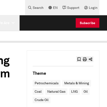
Search
EN
Support
Login
e Are
Subscribe
ng
rm
Theme
Petrochemicals
Metals & Mining
Coal
Natural Gas
LNG
Oil
Crude Oil