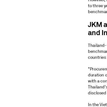
to three y
benchmar
JKM a
and I
Thailand-
benchmark
countries
"Procurem
duration 
with a con
Thailand's
disclosed 
In the Vi