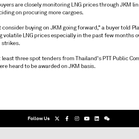
buyers are closely monitoring LNG prices through JKM li
ciding on procuring more cargoes.
consider buying on JKM going forward," a buyer told Plat
 volatile LNG prices especially in the past few months o
 strikes.
at least three spot tenders from Thailand's PTT Public C
ere heard to be awarded on JKM basis.
Follow Us