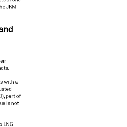
 the JKM
land
eir
acts.
s with a
justed
), part of
ue is not
to LNG