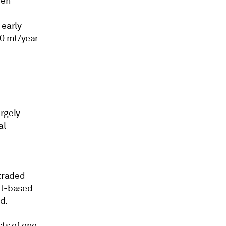
een
 early
00 mt/year
rgely
al
traded
et-based
d.
cts of one