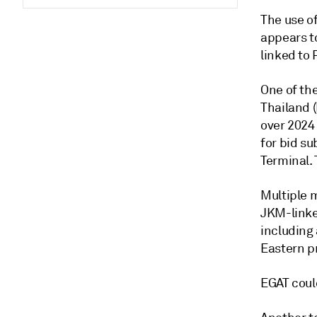
The use o
appears to
linked to
One of the
Thailand (
over 2024 
for bid s
Terminal. 
Multiple 
JKM-linke
including 
Eastern p
EGAT coul