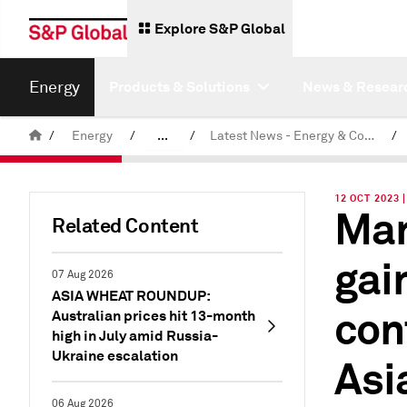
Explore S&P Global
Energy
Products & Solutions
News & Resear
/
Energy
/
...
/
Latest News - Energy & Commodities
/
Commodity News & Research
12 OCT 2023 
Mar
Related Content
gai
07 Aug 2026
ASIA WHEAT ROUNDUP:
con
Australian prices hit 13-month
high in July amid Russia-
Ukraine escalation
Asi
06 Aug 2026