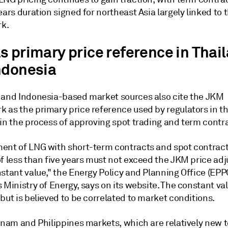
ears duration signed for northeast Asia largely linked to
k.
s primary price reference in Thai
ndonesia
 and Indonesia-based market sources also cite the JKM
 as the primary price reference used by regulators in th
 in the process of approving spot trading and term contr
ent of LNG with short-term contracts and spot contract
of less than five years must not exceed the JKM price ad
stant value," the Energy Policy and Planning Office (EPPO
 Ministry of Energy, says on its website. The constant val
but is believed to be correlated to market conditions.
etnam and Philippines markets, which are relatively new 