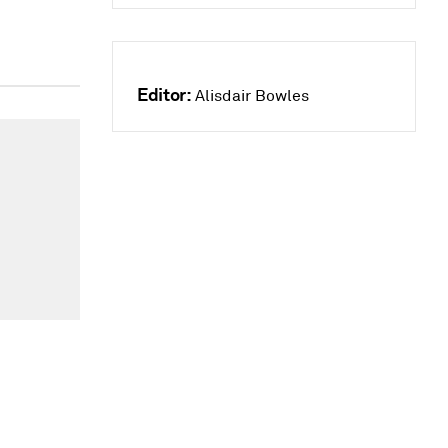
Editor:
Alisdair Bowles