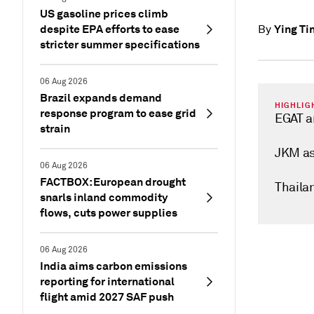
US gasoline prices climb
despite EPA efforts to ease
Ying Ti
By
stricter summer specifications
06 Aug 2026
Brazil expands demand
HIGHLIG
response program to ease grid
EGAT a
strain
JKM as
06 Aug 2026
FACTBOX: European drought
Thaila
snarls inland commodity
flows, cuts power supplies
06 Aug 2026
India aims carbon emissions
reporting for international
flight amid 2027 SAF push