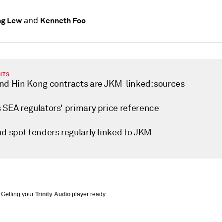
and
ng Lew
Kenneth Foo
HTS
nd Hin Kong contracts are JKM-linked: sources
 SEA regulators' primary price reference
nd spot tenders regularly linked to JKM
Getting your
Trinity Audio
player ready...