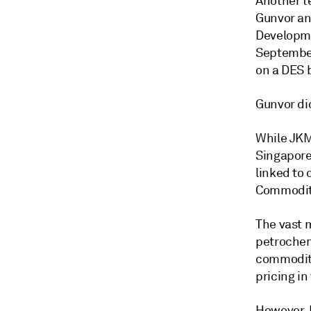
Another t
Gunvor an
Developme
September
on a DES 
Gunvor di
While JKM
Singapore
linked to 
Commodity
The vast m
petrochem
commodity
pricing in
However, 