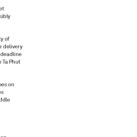
et
sibly
y of
r delivery
l deadline
p Ta Phut
oes on
es
iddle