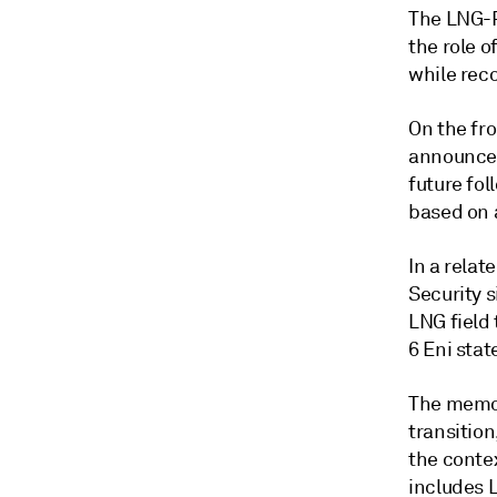
The LNG-P
the role o
while rec
On the fro
announced
future fo
based on 
In a rela
Security s
LNG field 
6 Eni sta
The memor
transitio
the conte
includes 