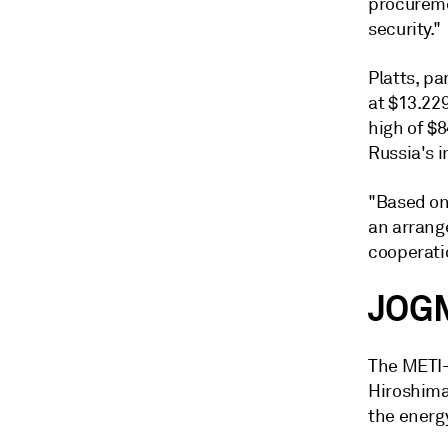
procureme
security."
Platts, p
at $13.229
high of $
Russia's i
"Based on 
an arrang
cooperati
JOGM
The METI-
Hiroshima
the energy