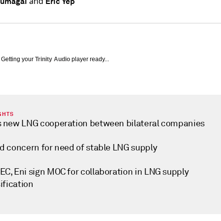
and
Kumagai
Eric Yep
Getting your
Trinity Audio
player ready...
GHTS
 new LNG cooperation between bilateral companies
d concern for need of stable LNG supply
C, Eni sign MOC for collaboration in LNG supply
ification