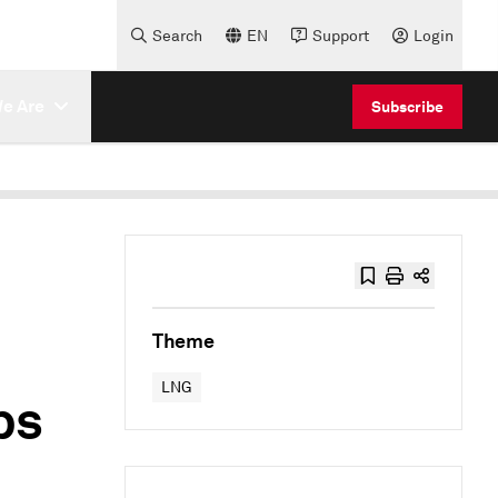
Search
EN
Support
Login
e Are
Subscribe
Theme
LNG
ps