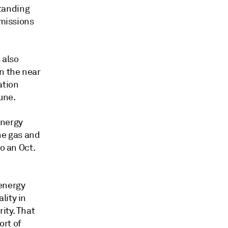
tanding
emissions
 also
n the near
ation
une.
Energy
he gas and
o an Oct.
energy
lity in
ity. That
ort of