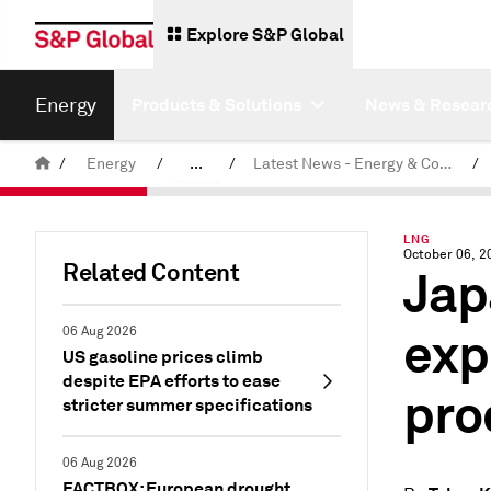
Explore S&P Global
Energy
Products & Solutions
News & Resear
/
Energy
/
...
/
Latest News - Energy & Commodities
/
Commodity News & Research
LNG
October 06, 2
Related Content
Jap
exp
06 Aug 2026
US gasoline prices climb
despite EPA efforts to ease
pro
stricter summer specifications
06 Aug 2026
FACTBOX: European drought