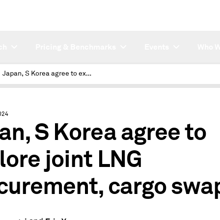
ch
Pricing & Benchmarks
Events
Who W
Japan, S Korea agree to explore joint LNG procurement, cargo swaps
024
an, S Korea agree to
lore joint LNG
curement, cargo swa