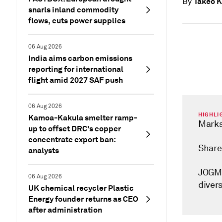
Takeo 
By
snarls inland commodity
flows, cuts power supplies
06 Aug 2026
India aims carbon emissions
reporting for international
flight amid 2027 SAF push
06 Aug 2026
HIGHLI
Kamoa-Kakula smelter ramp-
Marks
up to offset DRC's copper
concentrate export ban:
Share
analysts
JOGME
06 Aug 2026
divers
UK chemical recycler Plastic
Energy founder returns as CEO
after administration