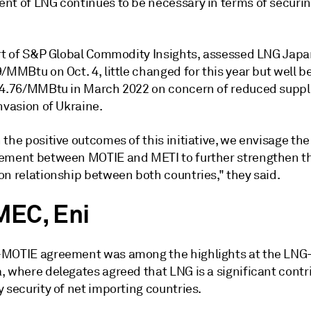
nt of LNG continues to be necessary in terms of securi
art of S&P Global Commodity Insights, assessed LNG Jap
/MMBtu on Oct. 4, little changed for this year but well b
84.76/MMBtu in March 2022 on concern of reduced suppli
nvasion of Ukraine.
the positive outcomes of this initiative, we envisage the
ement between MOTIE and METI to further strengthen t
on relationship between both countries," they said.
EC, Eni
MOTIE agreement was among the highlights at the LNG
, where delegates agreed that LNG is a significant contr
 security of net importing countries.