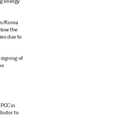
ng energy
an/Korea
elow the
es due to
 signing of
he
-PCC in
ibutor to