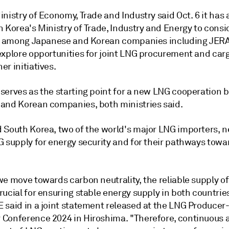
nistry of Economy, Trade and Industry said Oct. 6 it has
h Korea's Ministry of Trade, Industry and Energy to cons
es among Japanese and Korean companies including JER
explore opportunities for joint LNG procurement and car
r initiatives.
serves as the starting point for a new LNG cooperation
and Korean companies, both ministries said.
 South Korea, two of the world's major LNG importers, 
G supply for energy security and for their pathways tow
.
we move towards carbon neutrality, the reliable supply o
ucial for ensuring stable energy supply in both countrie
 said in a joint statement released at the LNG Producer
Conference 2024 in Hiroshima. "Therefore, continuous 