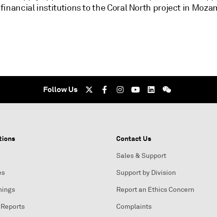
financial institutions to the Coral North project in Moz
Follow Us
tions
Contact Us
Sales & Support
es
Support by Division
nings
Report an Ethics Concern
 Reports
Complaints