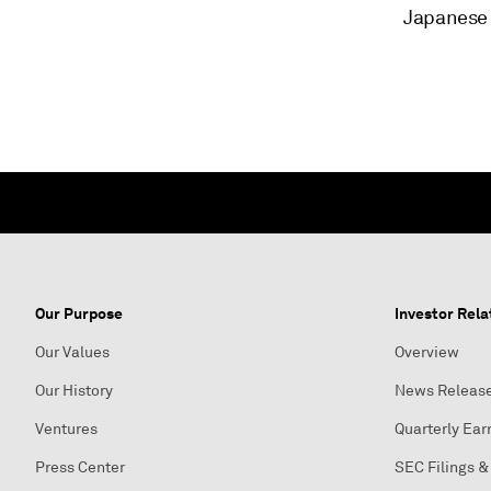
Japanese 
Our Purpose
Investor Rela
Our Values
Overview
Our History
News Releas
Ventures
Quarterly Ear
Press Center
SEC Filings &