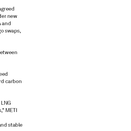
 agreed
ider new
A and
go swaps,
 between
need
ard carbon
f LNG
s," METI
-
and stable