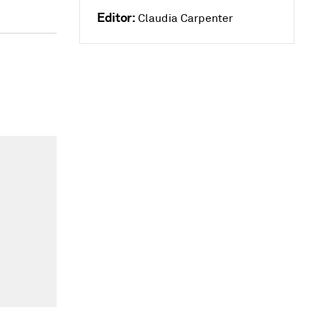
Editor:
Claudia Carpenter