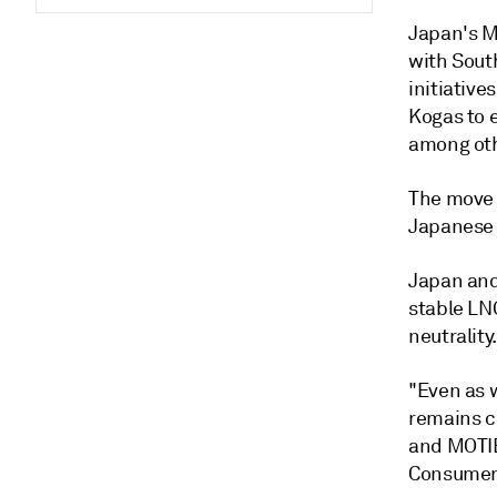
Japan's Mi
with Sout
initiativ
Kogas to 
among othe
The move 
Japanese 
Japan and
stable LN
neutrality
"Even as 
remains cr
and MOTIE
Consumer 