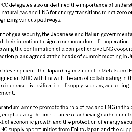
CC delegates also underlined the importance of unders
f natural gas and LNG for energy transitions to net zero 
ognizing various pathways.
nt of gas security, the Japanese and Italian governments
 their intention to sign a memorandum of cooperation i
llowing the confirmation of a comprehensive LNG cooper
action plans agreed at the heads of summit meeting in J
ted development, the Japan Organization for Metals and 
igned an MOC with Eni with the aim of collaborating in t
to increase diversification of supply sources, according t
tement.
andum aims to promote the role of gas and LNG in the 
n, emphasizing the importance of achieving carbon neutra
xt of economic growth and the protection of energy secur
LNG supply opportunities from Eni to Japan and the supp