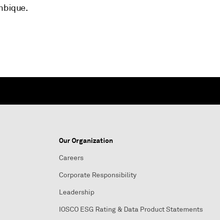
ambique.
Our Organization
Careers
Corporate Responsibility
Leadership
IOSCO ESG Rating & Data Product Statements