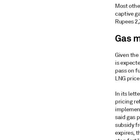
Most othe
captive g
Rupees 2,
Gas m
Given the 
is expecte
pass on fu
LNG price
In its let
pricing re
implement
said gas p
subsidy f
expires, 