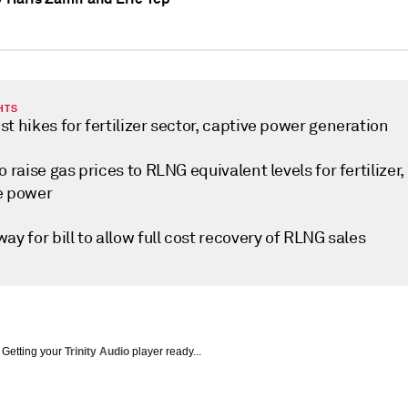
HTS
t hikes for fertilizer sector, captive power generation
o raise gas prices to RLNG equivalent levels for fertilizer,
e power
ay for bill to allow full cost recovery of RLNG sales
Getting your
Trinity Audio
player ready...