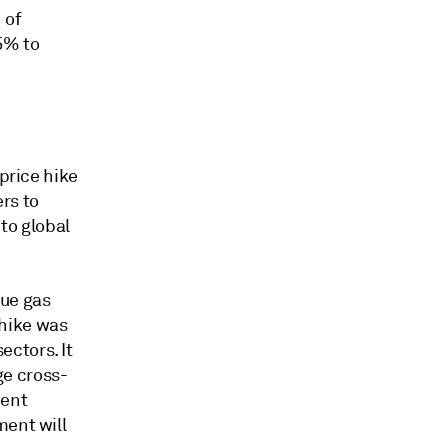
 of
5% to
 price hike
ers to
to global
nue gas
 hike was
ctors. It
ge cross-
ment
ment will