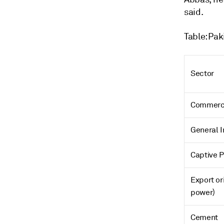
said.
Table: Pak
Sector
Commerc
General I
Captive 
Export or
power)
Cement