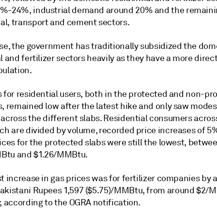
%-24%, industrial demand around 20% and the remaini
l, transport and cement sectors.
ese, the government has traditionally subsidized the dom
l and fertilizer sectors heavily as they have a more direc
pulation.
 for residential users, both in the protected and non-pr
s, remained low after the latest hike and only saw modes
 across the different slabs. Residential consumers acros
ich are divided by volume, recorded price increases of 5
ices for the protected slabs were still the lowest, betwe
Btu and $1.26/MMBtu.
t increase in gas prices was for fertilizer companies by 
akistani Rupees 1,597 ($5.75)/MMBtu, from around $2/
, according to the OGRA notification.