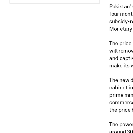
Pakistan'
four mont
subsidy-re
Monetary F
The price 
will remov
and capti
make its 
The new d
cabinet i
prime min
commerce.
the price 
The power
around 30%