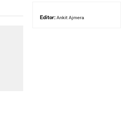
Editor:
Ankit Ajmera