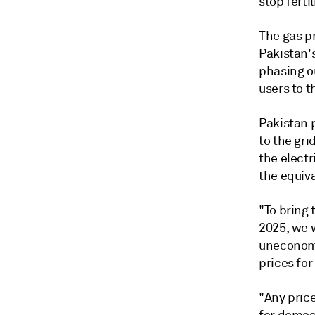
stop ferti
The gas pr
Pakistan's
phasing o
users to th
Pakistan 
to the gri
the electr
the equiv
"To bring 
2025, we 
uneconomi
prices for
"Any price