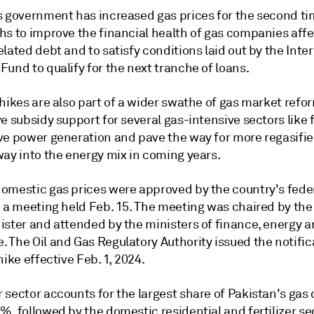
s government has increased gas prices for the second tim
hs to improve the financial health of gas companies aff
lated debt and to satisfy conditions laid out by the Inte
und to qualify for the next tranche of loans.
hikes are also part of a wider swathe of gas market refo
e subsidy support for several gas-intensive sectors like f
ve power generation and pave the way for more regasifi
way into the energy mix in coming years.
omestic gas prices were approved by the country's fede
n a meeting held Feb. 15. The meeting was chaired by the
ister and attended by the ministers of finance, energy 
 The Oil and Gas Regulatory Authority issued the notific
hike effective Feb. 1, 2024.
 sector accounts for the largest share of Pakistan's ga
, followed by the domestic residential and fertilizer se