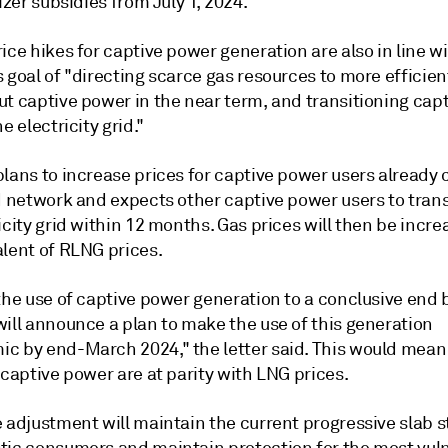
lizer subsidies from July 1, 2024.
ice hikes for captive power generation are also in line w
 goal of "directing scarce gas resources to more efficien
ut captive power in the near term, and transitioning cap
e electricity grid."
plans to increase prices for captive power users already
d network and expects other captive power users to trans
icity grid within 12 months. Gas prices will then be incre
alent of RLNG prices.
the use of captive power generation to a conclusive end 
will announce a plan to make the use of this generation
c by end-March 2024," the letter said. This would mean
 captive power are at parity with LNG prices.
 adjustment will maintain the current progressive slab s