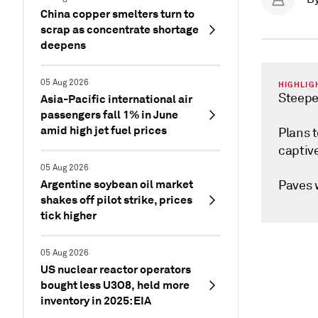
China copper smelters turn to
scrap as concentrate shortage
deepens
05 Aug 2026
HIGHLIG
Steepes
Asia-Pacific international air
passengers fall 1% in June
amid high jet fuel prices
Plans t
captiv
05 Aug 2026
Argentine soybean oil market
Paves w
shakes off pilot strike, prices
tick higher
05 Aug 2026
US nuclear reactor operators
bought less U3O8, held more
inventory in 2025: EIA