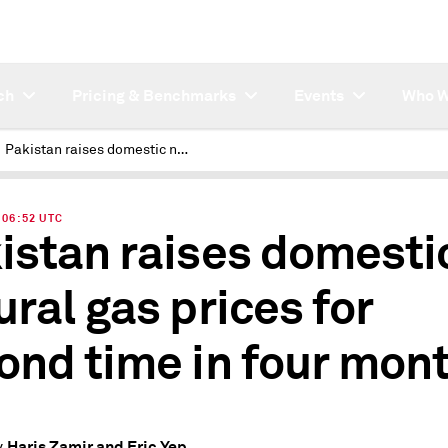
ch
Pricing & Benchmarks
Events
Who W
Pakistan raises domestic natural gas prices for second time in four months
| 06:52 UTC
istan raises domesti
ural gas prices for
ond time in four mon
Haris Zamir and Eric Yep
y