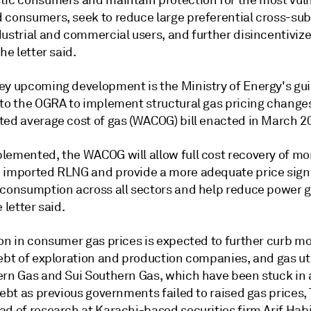
tic consumers and maintain protection for the most vul
 consumers, seek to reduce large preferential cross-sub
ustrial and commercial users, and further disincentivize
the letter said.
ey upcoming development is the Ministry of Energy's gui
 to the OGRA to implement structural gas pricing change
ted average cost of gas (WACOG) bill enacted in March 2
lemented, the WACOG will allow full cost recovery of mo
 imported RLNG and provide a more adequate price signa
 consumption across all sectors and help reduce power 
 letter said.
ion in consumer gas prices is expected to further curb m
ebt of exploration and production companies, and gas util
ern Gas and Sui Southern Gas, which have been stuck in a
debt as previous governments failed to raised gas prices, 
d of research at Karachi-based securities firm Arif Habi