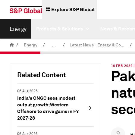
Explore S&P Global
Energy
Products & Solutions
News & Resear
/
Energy
/
...
/
Latest News - Energy & Commodities
/
Commodity News & Research
16 FEB 2024 
Pak
Related Content
nat
06 Aug 2026
India's ONGC sees modest
sec
output growth; Western
Offshore to drive gains in FY
2027-28
06 Aug 2026
B