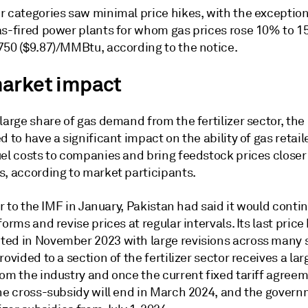
r categories saw minimal price hikes, with the exception
as-fired power plants for whom gas prices rose 10% to 1
750 ($9.87)/MMBtu, according to the notice.
arket impact
large share of gas demand from the fertilizer sector, the
d to have a significant impact on the ability of gas retail
el costs to companies and bring feedstock prices closer 
s, according to market participants.
ter to the IMF in January, Pakistan had said it would conti
forms and revise prices at regular intervals. Its last price
ed in November 2023 with large revisions across many se
rovided to a section of the fertilizer sector receives a lar
rom the industry and once the current fixed tariff agree
the cross-subsidy will end in March 2024, and the govern