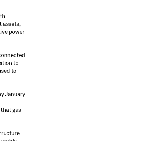
ith
t assets,
tive power
 connected
ition to
ased to
by January
 that gas
tructure