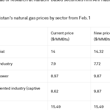
istan's natural gas prices by sector from Feb. 1
Current price
New pric
($/MMBtu)
($/MMBt
ial
14
14.32
ndustry
7.9
7.72
Power
8.97
9.87
iented industry (captive
8.62
9.87
15.49
15.49