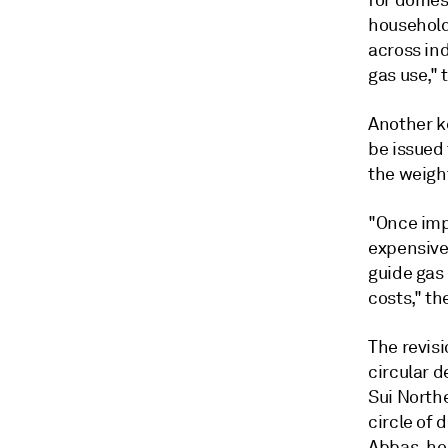
for domes
household
across ind
gas use," 
Another k
be issued
the weigh
"Once imp
expensive
guide gas
costs," the
The revis
circular d
Sui North
circle of 
Abbas, hea