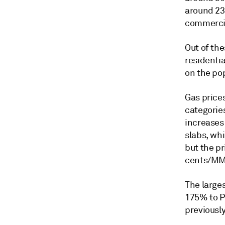
around 23
commercia
Out of th
residentia
on the po
Gas prices
categorie
increases
slabs, wh
but the pr
cents/MM
The larges
175% to P
previously