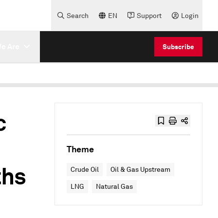
Search
EN
Support
Login
e Are
Subscribe
c
Theme
ths
Crude Oil
Oil & Gas Upstream
LNG
Natural Gas