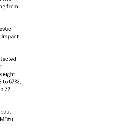
ng from
estic
t impact
otected
t
s eight
% to 67%,
en 72
about
MMBtu