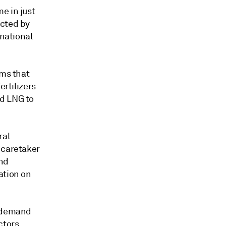
e in just
ected by
rnational
rms that
ertilizers
ed LNG to
ral
 caretaker
and
ation on
s demand
ctors