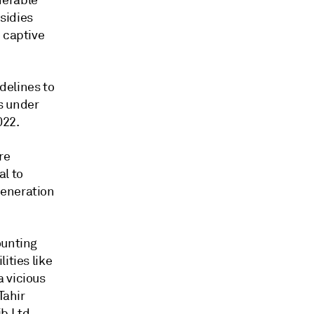
nerable
sidies
 captive
delines to
s under
022.
re
l to
generation
ounting
ities like
 vicious
Tahir
b Ltd.