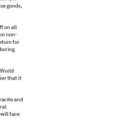
ese goods,
f on all
 on non-
eturn for
boring
e World
er that it
hracite and
ral
will face