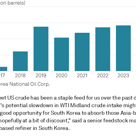
et US crude has been a staple feed for us over the past 
's potential slowdown in WTI Midland crude intake might
 good opportunity for South Korea to absorb those Asia
hopefully at a bit of discount," said a senior feedstock m
based refiner in South Korea.