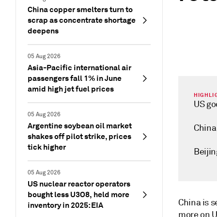
China copper smelters turn to
scrap as concentrate shortage
deepens
05 Aug 2026
Asia-Pacific international air
passengers fall 1% in June
amid high jet fuel prices
HIGHLI
US goo
05 Aug 2026
Argentine soybean oil market
China 
shakes off pilot strike, prices
tick higher
Beijin
05 Aug 2026
US nuclear reactor operators
bought less U3O8, held more
China is 
inventory in 2025: EIA
more on US