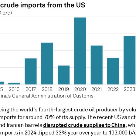
ing the world's fourth-largest crude oil producer by vol
imports for around 70% of its supply. The recent US sanc
disrupted crude supplies to China
nd Iranian barrels
, wh
imports in 2024 dipped 33% year over year to 193,000 b/