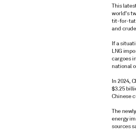
This late
world's t
tit-for-ta
and crude 
If a situa
LNG impor
cargoes in
national o
In 2024, C
$3.25 bill
Chinese c
The newly 
energy im
sources s