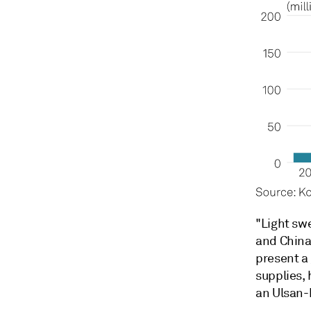
"Light swe
and China
present a
supplies, 
an Ulsan-