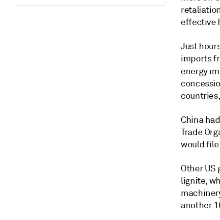
retaliatio
effective 
Just hours
imports f
energy im
concessio
countries
China had 
Trade Orga
would file
Other US g
lignite, w
machinery
another 