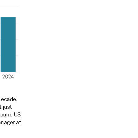
decade,
 just
-bound US
anager at