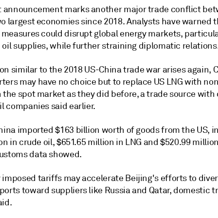
st announcement marks another major trade conflict be
wo largest economies since 2018. Analysts have warned t
t measures could disrupt global energy markets, particul
oil supplies, while further straining diplomatic relations
tion similar to the 2018 US-China trade war arises again, 
ters may have no choice but to replace US LNG with no
 the spot market as they did before, a trade source with 
il companies said earlier.
hina imported $163 billion worth of goods from the US, i
ion in crude oil, $651.65 million in LNG and $520.99 million
ustoms data showed.
imposed tariffs may accelerate Beijing's efforts to diver
ports toward suppliers like Russia and Qatar, domestic t
aid.