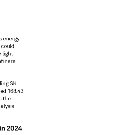
's energy
 could
 light
finers
ding SK
ted 168.43
s the
alysis