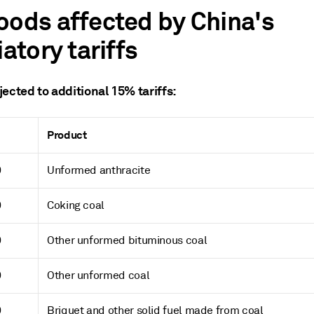
oods affected by China's
iatory tariffs
ected to additional 15% tariffs:
Product
0
Unformed anthracite
0
Coking coal
0
Other unformed bituminous coal
0
Other unformed coal
0
Briquet and other solid fuel made from coal