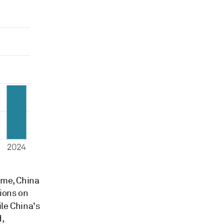
ume, China
tions on
ile China's
d,