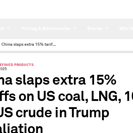
ch
Pricing & Benchmarks
Events
Who W
China slaps extra 15% tariffs on US coal, LNG, 10% on US crude in Trump retaliation
REFINED PRODUCTS
2025
na slaps extra 15%
iffs on US coal, LNG, 
US crude in Trump
aliation