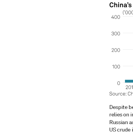
Despite be
relies on 
Russian a
US crude 