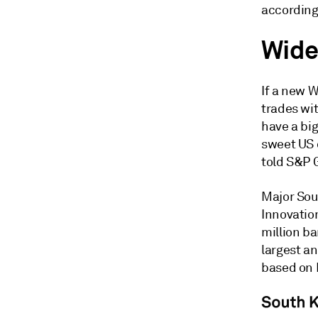
according
Wide
If a new W
trades wi
have a big
sweet US 
told S&P 
Major Sou
Innovatio
million ba
largest an
based on 