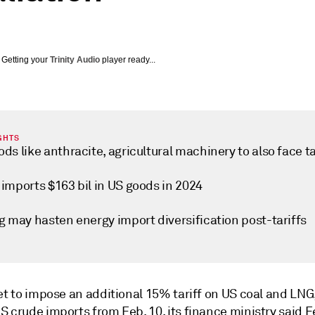
Getting your
Trinity Audio
player ready...
GHTS
ds like anthracite, agricultural machinery to also face ta
imports $163 bil in US goods in 2024
g may hasten energy import diversification post-tariffs
set to impose an additional 15% tariff on US coal and LN
 crude imports from Feb. 10, its finance ministry said Fe