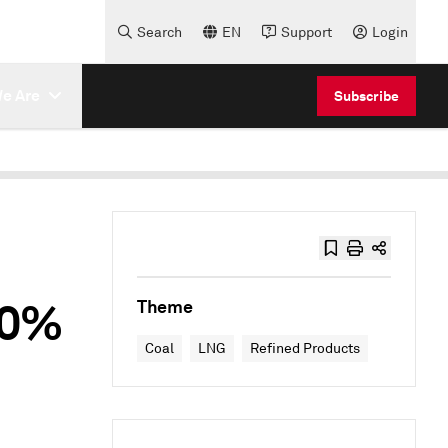
Search
EN
Support
Login
e Are
Subscribe
10%
Theme
Coal
LNG
Refined Products