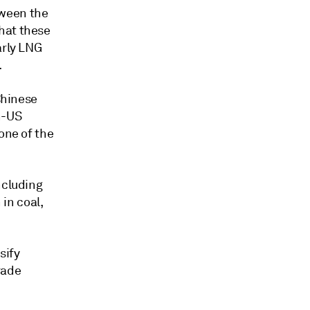
tween the
hat these
arly LNG
.
Chinese
n-US
one of the
ncluding
 in coal,
sify
rade