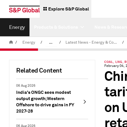
Explore S&P Global
Energy
Products & Solutions
News & Resear
/
Energy
/
...
/
Latest News - Energy & Commodities
/
Commodity News & Research
COAL, LNG, 
February 04, 
Related Content
Chi
tar
06 Aug 2026
India's ONGC sees modest
output growth; Western
on 
Offshore to drive gains in FY
2027-28
ret
06 Aug 2026