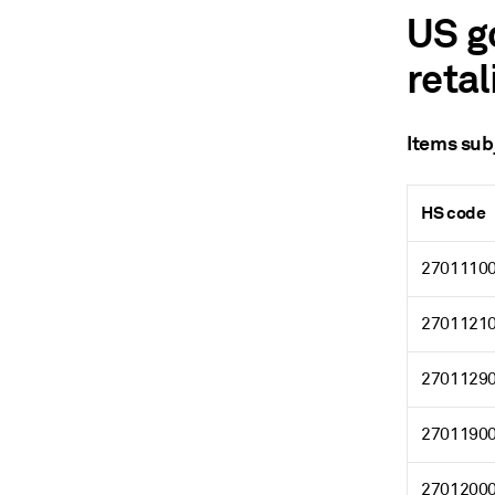
US g
retal
Items subj
HS code
2701110
2701121
2701129
2701190
2701200