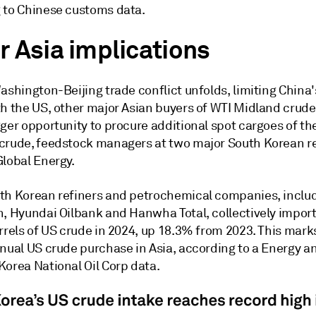
 to Chinese customs data.
r Asia implications
ashington-Beijing trade conflict unfolds, limiting China
th the US, other major Asian buyers of WTI Midland crude
ger opportunity to procure additional spot cargoes of the
crude, feedstock managers at two major South Korean re
Global Energy.
th Korean refiners and petrochemical companies, inclu
n, Hyundai Oilbank and Hanwha Total, collectively impor
rrels of US crude in 2024, up 18.3% from 2023. This mark
nual US crude purchase in Asia, according to a Energy an
Korea National Oil Corp data.