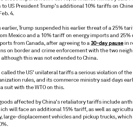
n to US President Trump's additional 10% tariffs on Chin
Feb. 4.
 earlier, Trump suspended his earlier threat of a 25% tarif
rom Mexico and a 10% tariff on energy imports and 25%
30-day pause
ports from Canada, after agreeing to a
in r
ns on border and crime enforcement with the two neigh
, although this was not extended to China.
called the US' unilateral tariffs a serious violation of th
nization rules, and its commerce ministry said days earli
 a suit with the WTO on this.
oods affected by China's retaliatory tariffs include ant
hich will face an additional 15% tariff, as well as agricultu
, large-displacement vehicles and pickup trucks, which 
10%.