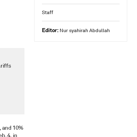
Staff
Editor:
Nur syahirah Abdullah
riffs
G, and 10%
b. 4, in