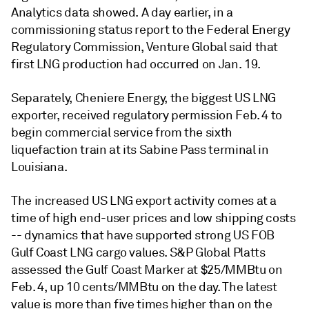
Analytics data showed. A day earlier, in a
commissioning status report to the Federal Energy
Regulatory Commission, Venture Global said that
first LNG production had occurred on Jan. 19.
Separately, Cheniere Energy, the biggest US LNG
exporter, received regulatory permission Feb. 4 to
begin commercial service from the sixth
liquefaction train at its Sabine Pass terminal in
Louisiana.
The increased US LNG export activity comes at a
time of high end-user prices and low shipping costs
-- dynamics that have supported strong US FOB
Gulf Coast LNG cargo values. S&P Global Platts
assessed the Gulf Coast Marker at $25/MMBtu on
Feb. 4, up 10 cents/MMBtu on the day. The latest
value is more than five times higher than on the