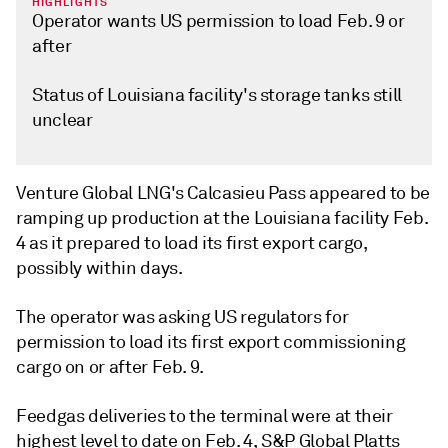
HIGHLIGHTS
Operator wants US permission to load Feb. 9 or
after
Status of Louisiana facility's storage tanks still
unclear
Venture Global LNG's Calcasieu Pass appeared to be
ramping up production at the Louisiana facility Feb.
4 as it prepared to load its first export cargo,
possibly within days.
The operator was asking US regulators for
permission to load its first export commissioning
cargo on or after Feb. 9.
Feedgas deliveries to the terminal were at their
highest level to date on Feb. 4, S&P Global Platts