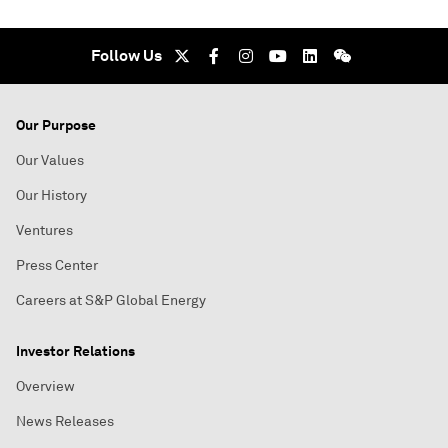
Follow Us
Our Purpose
Our Values
Our History
Ventures
Press Center
Careers at S&P Global Energy
Investor Relations
Overview
News Releases