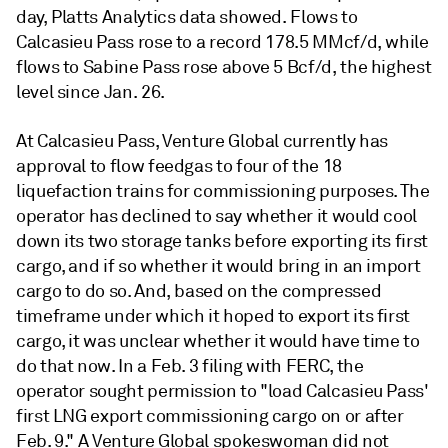
day, Platts Analytics data showed. Flows to
Calcasieu Pass rose to a record 178.5 MMcf/d, while
flows to Sabine Pass rose above 5 Bcf/d, the highest
level since Jan. 26.
At Calcasieu Pass, Venture Global currently has
approval to flow feedgas to four of the 18
liquefaction trains for commissioning purposes. The
operator has declined to say whether it would cool
down its two storage tanks before exporting its first
cargo, and if so whether it would bring in an import
cargo to do so. And, based on the compressed
timeframe under which it hoped to export its first
cargo, it was unclear whether it would have time to
do that now. In a Feb. 3 filing with FERC, the
operator sought permission to "load Calcasieu Pass'
first LNG export commissioning cargo on or after
Feb. 9." A Venture Global spokeswoman did not