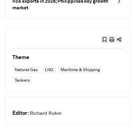
rice exports in 2026; Philippines key growth
market
Theme
Natural Gas
LNG
Maritime & Shipping
Tankers
Editor:
Richard Rubin