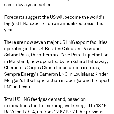
same day a year earlier.
Forecasts suggest the US will become the world's
biggest LNG exporter on an annualized basis this
year.
There are now seven major US LNG export facilities
operating in the US. Besides Calcasieu Pass and
Sabine Pass, the others are Cove Point Liquefaction
in Maryland, now operated by Berkshire Hathaway;
Cheniere's Corpus Christi Liquefaction in Texas;
Sempra Energy's Cameron LNG in Louisiana; Kinder
Morgan's Elba Liquefaction in Georgia; and Freeport
LNG in Texas.
Total US LNG feedgas demand, based on
nominations for the morning cycle, surged to 13.15
Bcf/d on Feb. 4, up from 12.67 Bcf/d the previous