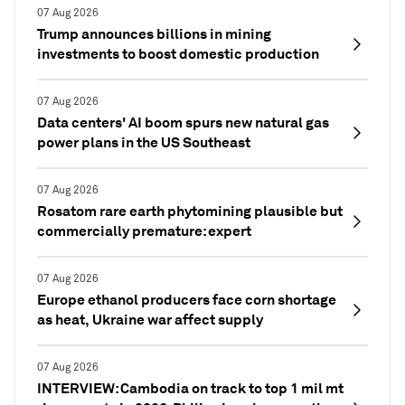
07 Aug 2026
Trump announces billions in mining
investments to boost domestic production
07 Aug 2026
Data centers' AI boom spurs new natural gas
power plans in the US Southeast
07 Aug 2026
Rosatom rare earth phytomining plausible but
commercially premature: expert
07 Aug 2026
Europe ethanol producers face corn shortage
as heat, Ukraine war affect supply
07 Aug 2026
INTERVIEW: Cambodia on track to top 1 mil mt