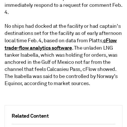
immediately respond to a request for comment Feb.
4.
No ships had docked at the facility or had captain's
destinations set for the facility as of early afternoon
cFlow
local time Feb. 4, based on data from Platts
trade-flow analytics software
. The unladen LNG
tanker Isabella, which was holding for orders, was
anchored in the Gulf of Mexico not far from the
channel that feels Calcasieu Pass, cFlow showed.
The Isabella was said to be controlled by Norway's
Equinor, according to market sources.
Related Content