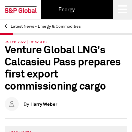
Energy
Latest News - Energy & Commodities
Back
04 FEB 2022 | 19:52 UTC
Venture Global LNG's
Calcasieu Pass prepares
first export
commissioning cargo
Harry Weber
By