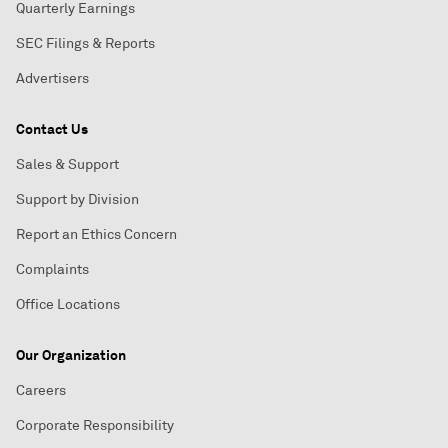
Quarterly Earnings
SEC Filings & Reports
Advertisers
Contact Us
Sales & Support
Support by Division
Report an Ethics Concern
Complaints
Office Locations
Our Organization
Careers
Corporate Responsibility