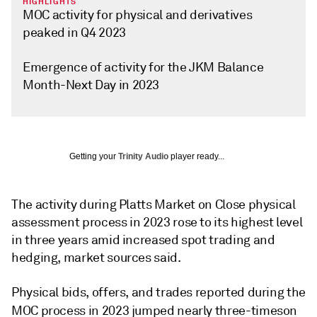
HIGHLIGHTS
MOC activity for physical and derivatives
peaked in Q4 2023
Emergence of activity for the JKM Balance
Month-Next Day in 2023
Getting your
Trinity Audio
player ready...
The activity during Platts Market on Close physical
assessment process in 2023 rose to its highest level
in three years amid increased spot trading and
hedging, market sources said.
Physical bids, offers, and trades reported during the
MOC process in 2023 jumped nearly three-times
on