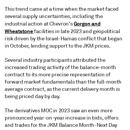
This trend came at a time when the market faced
several supply uncertainties, including the
Gorgon and
industrial action at Chevron's
Wheatstone
facilities in late 2023 and geopolitical
risk driven by the Israel-Hamas conflict that began
in October, lending support to the JKM prices.
Several industry participants attributed the
increased trading activity of the balance-month
contract to its more precise representation of
forward market fundamentals than the full-month
average contract, as the current delivery month is
being priced day by day.
The derivatives MOC in 2023 saw an even more
pronounced year-on-year increase in bids, offers
and trades for the JKM Balance Month-Next Day