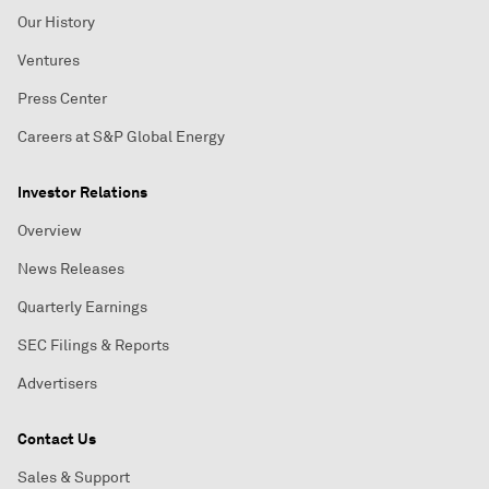
Our History
Ventures
Press Center
Careers at S&P Global Energy
Investor Relations
Overview
News Releases
Quarterly Earnings
SEC Filings & Reports
Advertisers
Contact Us
Sales & Support