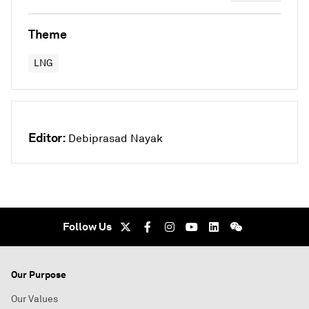
Theme
LNG
Editor:
Debiprasad Nayak
Follow Us
Our Purpose
Our Values