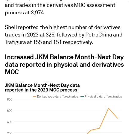
and trades in the derivatives MOC assessment
process at 3,974.
Shell reported the highest number of derivatives
trades in 2023 at 325, followed by PetroChina and
Trafigura at 155 and 151 respectively.
Increased JKM Balance Month-Next Day
data reported in physical and derivatives
MOC