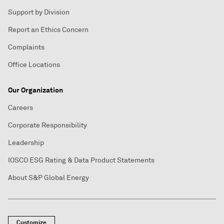
Support by Division
Report an Ethics Concern
Complaints
Office Locations
Our Organization
Careers
Corporate Responsibility
Leadership
IOSCO ESG Rating & Data Product Statements
About S&P Global Energy
Customize