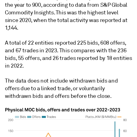
the year to 900, according to data from S&P Global
Commodity Insights. This was the highest level
since 2020, when the total activity was reported at
1,144.
A total of 22 entities reported 225 bids, 608 offers,
and 67 trades in 2023. This compares with the 236
bids, 55 offers, and 26 trades reported by 18 entities
in 2022.
The data does not include withdrawn bids and
offers due to a linked trade, or voluntarily
withdrawn bids and offers before the close.