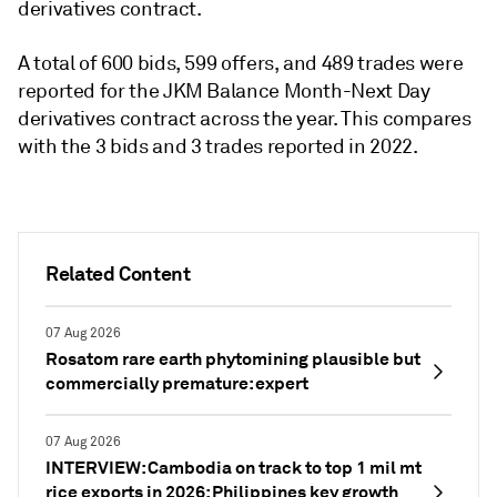
derivatives contract.
A total of 600 bids, 599 offers, and 489 trades were
reported for the JKM Balance Month-Next Day
derivatives contract across the year. This compares
with the 3 bids and 3 trades reported in 2022.
Related Content
07 Aug 2026
Rosatom rare earth phytomining plausible but
commercially premature: expert
07 Aug 2026
INTERVIEW: Cambodia on track to top 1 mil mt
rice exports in 2026; Philippines key growth