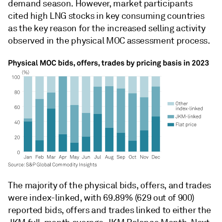
demand season. However, market participants
cited high LNG stocks in key consuming countries
as the key reason for the increased selling activity
observed in the physical MOC assessment process.
The majority of the physical bids, offers, and trades
were index-linked, with 69.89% (629 out of 900)
reported bids, offers and trades linked to either the