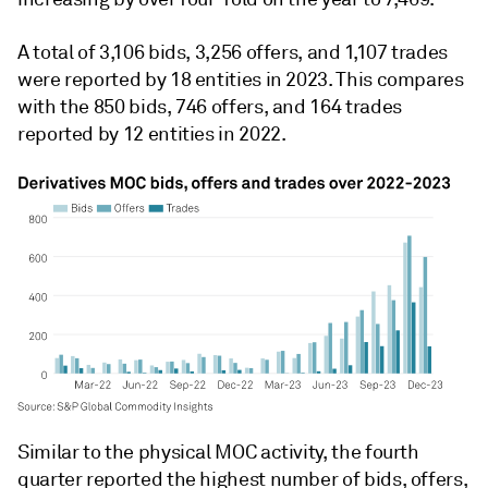
A total of 3,106 bids, 3,256 offers, and 1,107 trades
were reported by 18 entities in 2023. This compares
with the 850 bids, 746 offers, and 164 trades
reported by 12 entities in 2022.
Similar to the physical MOC activity, the fourth
quarter reported the highest number of bids, offers,