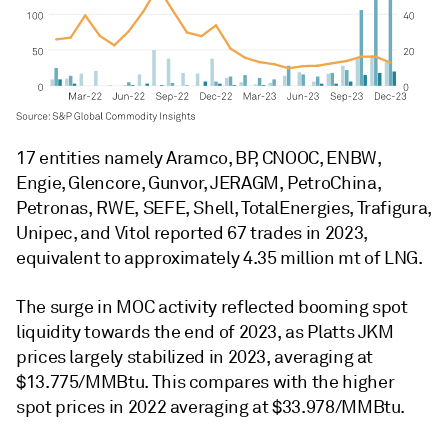
17 entities namely Aramco, BP, CNOOC, ENBW,
Engie, Glencore, Gunvor, JERAGM, PetroChina,
Petronas, RWE, SEFE, Shell, TotalEnergies, Trafigura,
Unipec, and Vitol reported 67 trades in 2023,
equivalent to approximately 4.35 million mt of LNG.
The surge in MOC activity reflected booming spot
liquidity towards the end of 2023, as Platts JKM
prices largely stabilized in 2023, averaging at
$13.775/MMBtu. This compares with the higher
spot prices in 2022 averaging at $33.978/MMBtu.