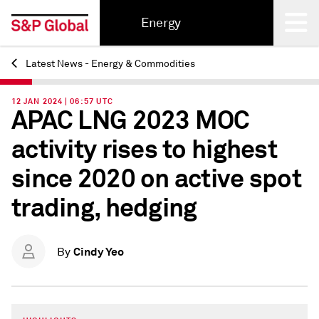
Energy
Latest News - Energy & Commodities
Back
12 JAN 2024 | 06:57 UTC
APAC LNG 2023 MOC
activity rises to highest
since 2020 on active spot
trading, hedging
Cindy Yeo
By