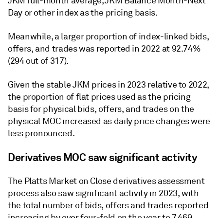
JKM full-month average, JKM Balance Month-Next
Day or other index as the pricing basis.
Meanwhile, a larger proportion of index-linked bids,
offers, and trades was reported in 2022 at 92.74%
(294 out of 317).
Given the stable JKM prices in 2023 relative to 2022,
the proportion of flat prices used as the pricing
basis for physical bids, offers, and trades on the
physical MOC increased as daily price changes were
less pronounced.
Derivatives MOC saw significant activity
The Platts Market on Close derivatives assessment
process also saw significant activity in 2023, with
the total number of bids, offers and trades reported
increasing by over four-fold on the year to 7,469.