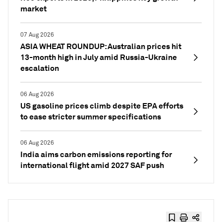
market
07 Aug 2026
ASIA WHEAT ROUNDUP: Australian prices hit
13-month high in July amid Russia-Ukraine
escalation
06 Aug 2026
US gasoline prices climb despite EPA efforts
to ease stricter summer specifications
06 Aug 2026
India aims carbon emissions reporting for
international flight amid 2027 SAF push