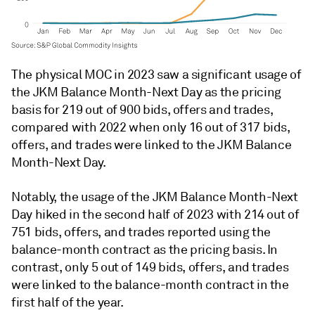
The physical MOC in 2023 saw a significant usage of
the JKM Balance Month-Next Day as the pricing
basis for 219 out of 900 bids, offers and trades,
compared with 2022 when only 16 out of 317 bids,
offers, and trades were linked to the JKM Balance
Month-Next Day.
Notably, the usage of the JKM Balance Month-Next
Day hiked in the second half of 2023 with 214 out of
751 bids, offers, and trades reported using the
balance-month contract as the pricing basis. In
contrast, only 5 out of 149 bids, offers, and trades
were linked to the balance-month contract in the
first half of the year.