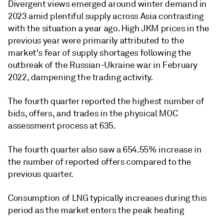
Divergent views emerged around winter demand in
2023 amid plentiful supply across Asia contrasting
with the situation a year ago. High JKM prices in the
previous year were primarily attributed to the
market's fear of supply shortages following the
outbreak of the Russian-Ukraine war in February
2022, dampening the trading activity.
The fourth quarter reported the highest number of
bids, offers, and trades in the physical MOC
assessment process at 635.
The fourth quarter also saw a 654.55% increase in
the number of reported offers compared to the
previous quarter.
Consumption of LNG typically increases during this
period as the market enters the peak heating