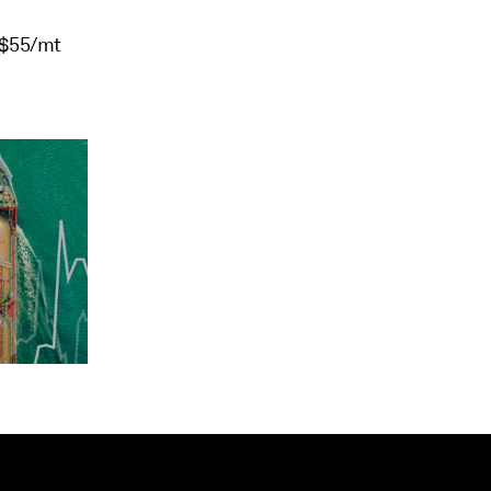
 $55/mt