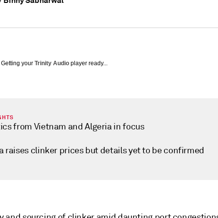
Binny Sabharwal
y
Getting your
Trinity Audio
player ready...
GHTS
tics from Vietnam and Algeria in focus
a raises clinker prices but details yet to be confirmed
ty and sourcing of clinker amid daunting port congestion