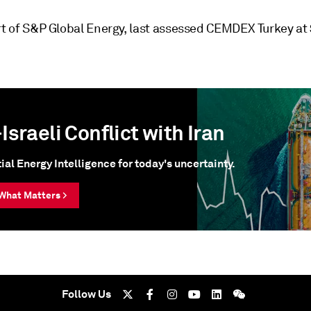
art of S&P Global Energy, last assessed CEMDEX Turkey at
Israeli Conflict with Iran
ial Energy Intelligence for today's uncertainty.
What Matters >
Follow Us