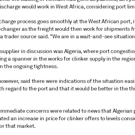
ischarge would work in West Africa, considering port lim
scharge process goes smoothly at the West African port, 
changer as the freight would then work for shipments 
a trader source said. "We are in a wait-and-see situation
 supplier in discussion was Algeria, where port congesti
ng a spanner in the works for clinker supply in the regio
in the ongoing tightness.
owever, said there were indications of the situation easi
th regard to the port and that it would be better in the th
immediate concerns were related to news that Algerian
ted an increase in price for clinker offers to levels cons
or that market.