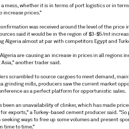
s a mess, whether it is in terms of port logistics or in term
o increase prices."
onfirmation was received around the level of the price i
ources said it would be in the region of $3-$5/mt increa
ng Algeria almost at par with competitors Egypt and Turk
 Algeria are causing an increase in prices in all regions i
Asia," another trader said.
ders scrambled to source cargoes to meet demand, main
ca grinding mills, producers saw the current market oppo
nference as a perfect platform for opportunistic sales.
 been an unavailability of clinker, which has made price
e for exports," a Turkey-based cement producer said. "So
 seeking ways to free up some volumes and present spo
m time to time."