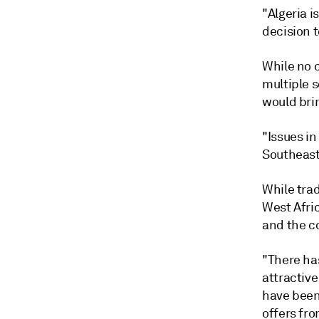
"Algeria i
decision t
While no c
multiple s
would bri
"Issues in
Southeast 
While tra
West Afri
and the co
"There has
attractiv
have been
offers fro