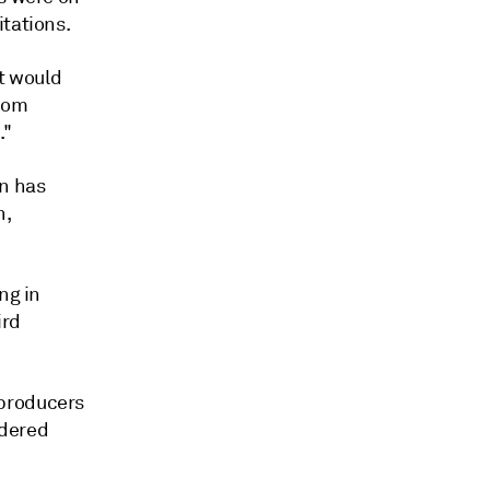
itations.
it would
from
."
on has
n,
ng in
ird
 producers
idered