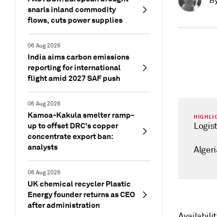
B
snarls inland commodity
flows, cuts power supplies
06 Aug 2026
India aims carbon emissions
reporting for international
flight amid 2027 SAF push
06 Aug 2026
Kamoa-Kakula smelter ramp-
HIGHLI
up to offset DRC's copper
Logis
concentrate export ban:
analysts
Algeri
06 Aug 2026
UK chemical recycler Plastic
Energy founder returns as CEO
after administration
Availabili