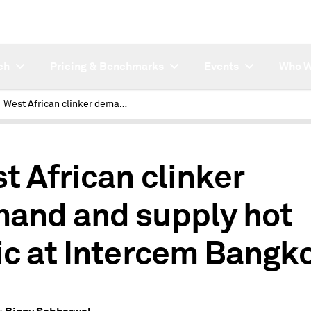
ch
Pricing & Benchmarks
Events
Who W
West African clinker demand and supply hot topic at Intercem Bangkok
t African clinker
and and supply hot
ic at Intercem Bangk