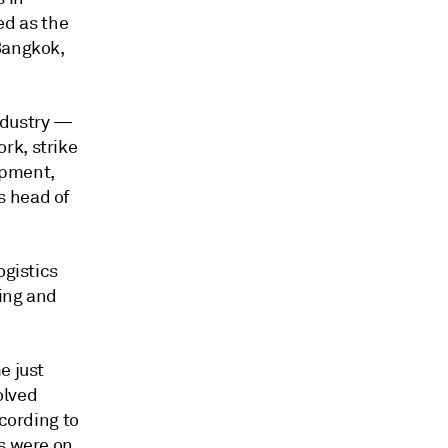
d as the
Bangkok,
ndustry —
rk, strike
opment,
s head of
ogistics
wing and
e just
olved
ccording to
es were on