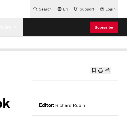
Search
EN
Support
Login
e Are
Subscribe
ok
Editor:
Richard Rubin