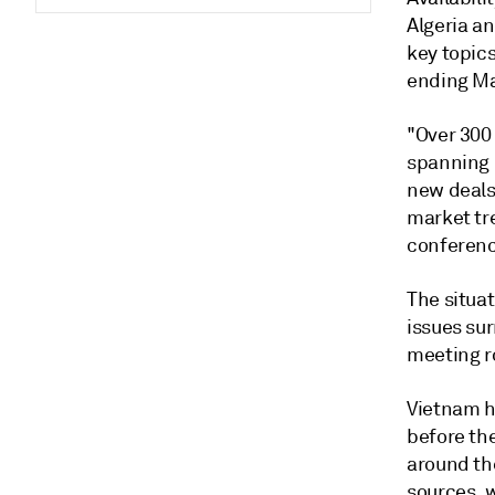
Algeria a
key topic
ending Ma
"Over 300
spanning 
new deals
market tr
conferenc
The situat
issues su
meeting r
Vietnam ha
before th
around the
sources, 