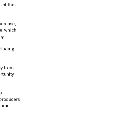
s of this
ncrease,
se, which
ey.
ncluding
ly from
rtunity
s
 producers
radic