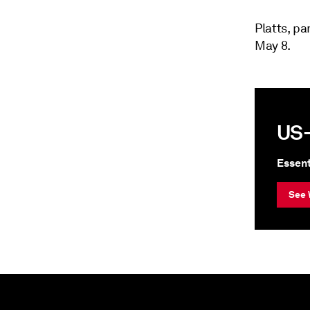
Platts, p
May 8.
US-
Essent
See 