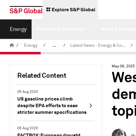
Explore S&P Global
Energy
Products & Solutions
News & Resear
/
Energy
/
...
/
Latest News - Energy & Commodities
/
Commodity News & Research
May 08, 2025
Wes
Related Content
dem
06 Aug 2026
US gasoline prices climb
top
despite EPA efforts to ease
stricter summer specifications
06 Aug 2026
FACTBOX: European drought