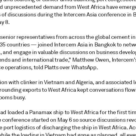
nd unprecedented demand from West Africa have emerge
s of discussions during the Intercem Asia conference in 
y 8.
 senior representatives from across the global cement i
35 countries — joined Intercem Asia in Bangkok to netwo
, and engage in valuable discussions on business devel
ends and international trade," Matthew Owen, Intercem'
e operations, told Platts over WhatsApp.
ion with clinker in Vietnam and Algeria, and associated l
rrounding exports to West Africa kept conversations flo
ooms busy.
d loaded a Panamax ship to West Africa for the first tim
e conference started on May 6 so source discussions rev
 port logistics of discharging the ship in West Africa. A
while the loading in Vietnam had gone as planned, all ey