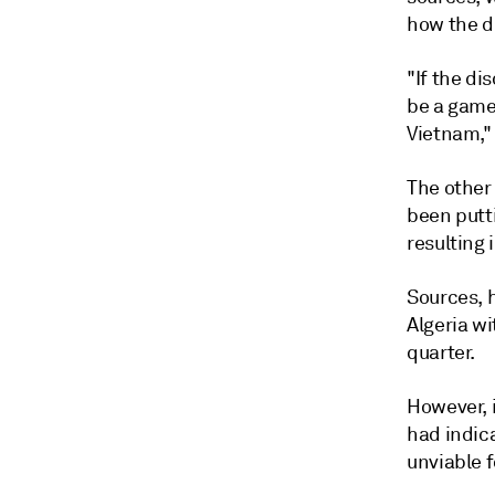
how the d
"If the di
be a game
Vietnam," 
The other
been putti
resulting 
Sources, h
Algeria wi
quarter.
However, 
had indica
unviable f