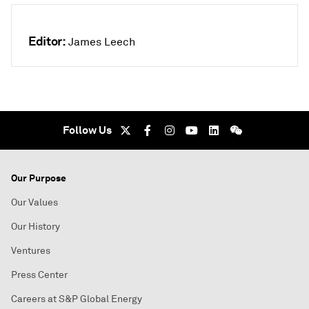
Editor:
James Leech
Follow Us
Our Purpose
Our Values
Our History
Ventures
Press Center
Careers at S&P Global Energy