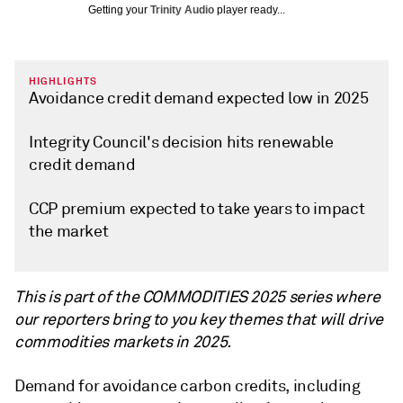
Getting your
Trinity Audio
player ready...
HIGHLIGHTS
Avoidance credit demand expected low in 2025
Integrity Council's decision hits renewable
credit demand
CCP premium expected to take years to impact
the market
This is part of the COMMODITIES 2025 series where
our reporters bring to you key themes that will drive
commodities markets in 2025.
Demand for avoidance carbon credits, including