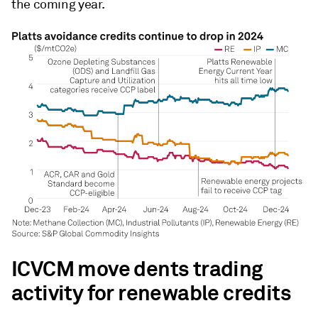
the coming year.
ICVCM move dents trading
activity for renewable credits