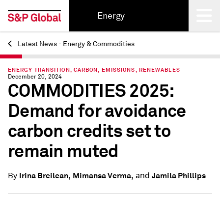
Energy
Latest News - Energy & Commodities
Back
ENERGY TRANSITION, CARBON, EMISSIONS, RENEWABLES
December 20, 2024
COMMODITIES 2025:
Demand for avoidance
carbon credits set to
remain muted
and
Irina Breilean,
Mimansa Verma,
Jamila Phillips
By