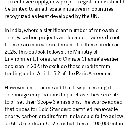
current oversupply, new project registrations should
be limited to small-scale initiatives in countries
recognized as least developed by the UN.
In India, where a significant number of renewable
energy carbon projects are located, traders do not
foresee an increase in demand for these credits in
2025. This outlook follows the Ministry of
Environment, Forest and Climate Change's earlier
decision in 2023 to exclude these credits from
trading under Article 6.2 of the Paris Agreement.
However, one trader said that low prices might
encourage corporations to purchase these credits
to offset their Scope 3 emissions. The source added
that prices for Gold Standard certified renewable
energy carbon credits from India could fall to as low
as 65-70 cents/mtCO2e for batches of 100,000 mt in