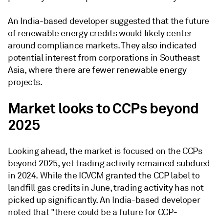
An India-based developer suggested that the future
of renewable energy credits would likely center
around compliance markets. They also indicated
potential interest from corporations in Southeast
Asia, where there are fewer renewable energy
projects.
Market looks to CCPs beyond
2025
Looking ahead, the market is focused on the CCPs
beyond 2025, yet trading activity remained subdued
in 2024. While the ICVCM granted the CCP label to
landfill gas credits in June, trading activity has not
picked up significantly. An India-based developer
noted that "there could be a future for CCP-