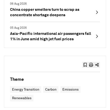
06 Aug 2026
China copper smelters turn to scrap as
concentrate shortage deepens
05 Aug 2026
Asia-Pacific international air passengers fall
1% in June amid high jet fuel prices
Theme
Energy Transition
Carbon
Emissions
Renewables