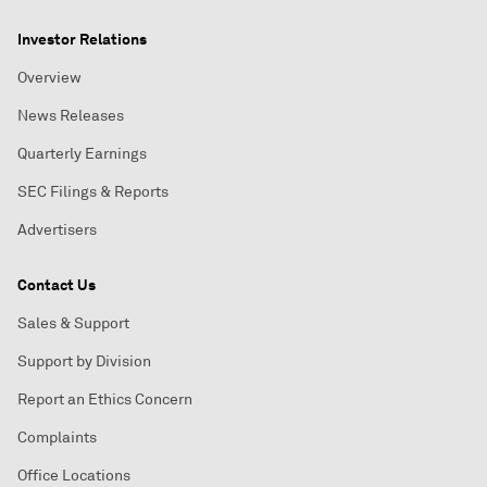
Investor Relations
Overview
News Releases
Quarterly Earnings
SEC Filings & Reports
Advertisers
Contact Us
Sales & Support
Support by Division
Report an Ethics Concern
Complaints
Office Locations