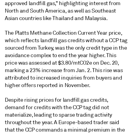
approved landfill gas," highlighting interest from
North and South America, as well as Southeast
Asian countries like Thailand and Malaysia.
The Platts Methane Collection Current Year price,
which reflects landfill gas credits without a CCP tag
sourced from Turkey, was the only credit type in the
avoidance complex to end the year higher. This
price was assessed at $3.80/mtCO2e on Dec. 20,
marking a 23% increase from Jan. 2. This rise was
attributed to increased inquiries from buyers and
higher offers reported in November.
Despite rising prices for landfill gas credits,
demand for credits with the CCP tag did not
materialize, leading to sparse trading activity
throughout the year. A Europe-based trader said
that the CCP commands a minimal premium in the