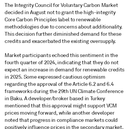
The Integrity Council for Voluntary Carbon Market
decided in August not to grant the high-integrity
Core Carbon Principles label to renewable
methodologies due to concerns about additionality.
This decision further diminished demand for these
credits and exacerbated the existing oversupply.
Market participants echoed this sentiment in the
fourth quarter of 2024, indicating that they do not
expect an increase in demand for renewable credits
in 2025. Some expressed cautious optimism
regarding the approval of the Article 6.2 and 6.4
frameworks during the 29th UN Climate Conference
in Baku. A developer/broker based in Turkey
mentioned that this approval might support VCM
prices moving forward, while another developer
noted that progress in compliance markets could
positively influence prices in the secondary market.