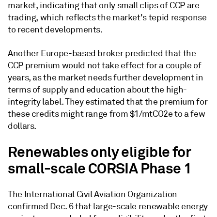
market, indicating that only small clips of CCP are
trading, which reflects the market's tepid response
to recent developments.
Another Europe-based broker predicted that the
CCP premium would not take effect for a couple of
years, as the market needs further development in
terms of supply and education about the high-
integrity label. They estimated that the premium for
these credits might range from $1/mtCO2e to a few
dollars.
Renewables only eligible for
small-scale CORSIA Phase 1
The International Civil Aviation Organization
confirmed Dec. 6 that large-scale renewable energy