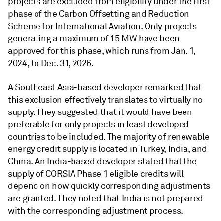
projects are excluded from eligibility under the first
phase of the Carbon Offsetting and Reduction
Scheme for International Aviation. Only projects
generating a maximum of 15 MW have been
approved for this phase, which runs from Jan. 1,
2024, to Dec. 31, 2026.
A Southeast Asia-based developer remarked that
this exclusion effectively translates to virtually no
supply. They suggested that it would have been
preferable for only projects in least developed
countries to be included. The majority of renewable
energy credit supply is located in Turkey, India, and
China. An India-based developer stated that the
supply of CORSIA Phase 1 eligible credits will
depend on how quickly corresponding adjustments
are granted. They noted that India is not prepared
with the corresponding adjustment process.