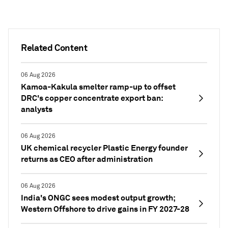
Related Content
06 Aug 2026
Kamoa-Kakula smelter ramp-up to offset
DRC's copper concentrate export ban:
analysts
06 Aug 2026
UK chemical recycler Plastic Energy founder
returns as CEO after administration
06 Aug 2026
India's ONGC sees modest output growth;
Western Offshore to drive gains in FY 2027-28