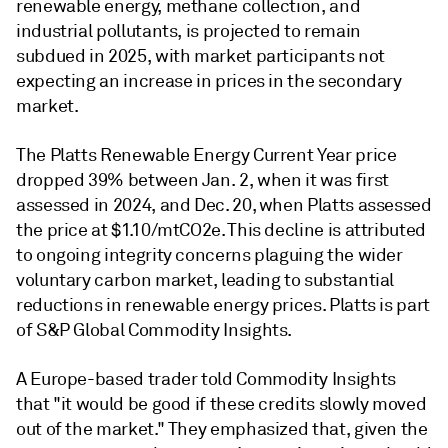
renewable energy, methane collection, and
industrial pollutants, is projected to remain
subdued in 2025, with market participants not
expecting an increase in prices in the secondary
market.
The Platts Renewable Energy Current Year price
dropped 39% between Jan. 2, when it was first
assessed in 2024, and Dec. 20, when Platts assessed
the price at $1.10/mtCO2e. This decline is attributed
to ongoing integrity concerns plaguing the wider
voluntary carbon market, leading to substantial
reductions in renewable energy prices. Platts is part
of S&P Global Commodity Insights.
A Europe-based trader told Commodity Insights
that "it would be good if these credits slowly moved
out of the market." They emphasized that, given the