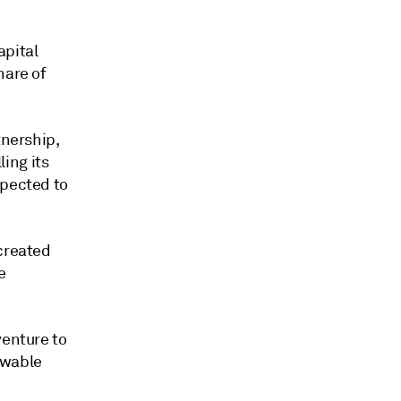
apital
hare of
tnership,
ling its
xpected to
 created
e
venture to
ewable