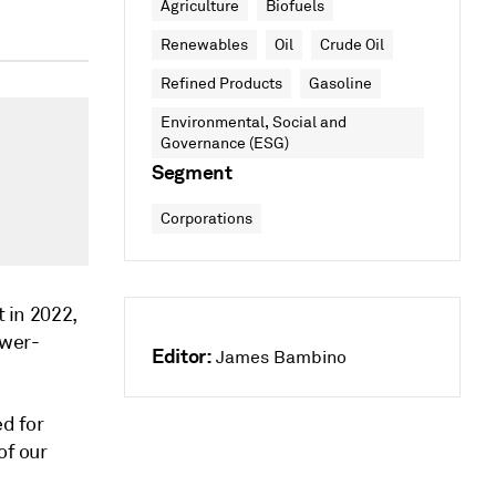
Agriculture
Biofuels
Renewables
Oil
Crude Oil
Refined Products
Gasoline
Environmental, Social and
Governance (ESG)
Segment
Corporations
t in 2022,
ower-
Editor:
James Bambino
ed for
of our