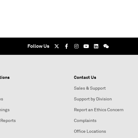
Follow Us
tions
Contact Us
Sales & Support
es
Support by Division
nings
Report an Ethics Concern
 Reports
Complaints
Office Locations