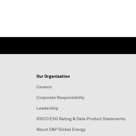
Our Organization
Careers
Corporate Responsibility
Leadership
IOSCO ESG Rating & Data Product Statements
About S&P Global Energy