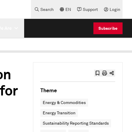
Search
EN
Support
Login
e Are
Subscribe
on
for
Theme
Energy & Commodities
Energy Transition
Sustainability Reporting Standards