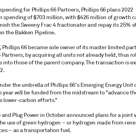
spending for Phillips 66 Partners, Phillips 66 plans 2022
 spending of $703 million, with $426 million of growth c
inish the Sweeny Frac 4 fractionator and repay its 25% s
on the Bakken Pipeline.
, Phillips 66 became sole owner of its master limited par
6 Partners, by acquiring all units not already held, thus rol
s into those of the parent company. The transaction is e
2.
under the umbrella of Phillips 66's Emerging Energy Unit
is year will be funded from the midstream to "advance th
 lower-carbon efforts."
6 and Plug Power in October announced plans for a joint 
he use of green hydrogen – or hydrogen made from ren
es – as a transportation fuel.