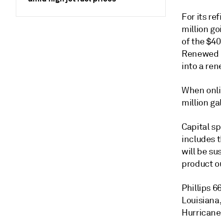
For its re
million go
of the $40
Renewed pr
into a ren
When onlin
million g
Capital s
includes t
will be su
product o
Phillips 6
Louisiana
Hurricane