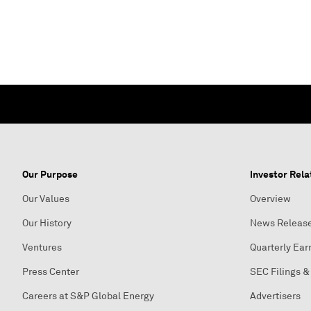
Our Purpose
Investor Rela
Our Values
Overview
Our History
News Releas
Ventures
Quarterly Ear
Press Center
SEC Filings &
Careers at S&P Global Energy
Advertisers