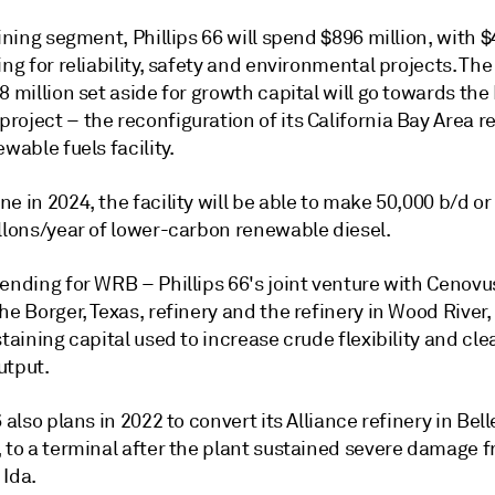
fining segment, Phillips 66 will spend $896 million, with 
ing for reliability, safety and environmental projects. The
8 million set aside for growth capital will go towards th
oject – the reconfiguration of its California Bay Area r
ewable fuels facility.
e in 2024, the facility will be able to make 50,000 b/d or
allons/year of lower-carbon renewable diesel.
pending for WRB – Phillips 66's joint venture with Cenov
he Borger, Texas, refinery and the refinery in Wood River, I
staining capital used to increase crude flexibility and cle
utput.
6 also plans in 2022 to convert its Alliance refinery in Bel
, to a terminal after the plant sustained severe damage 
 Ida.