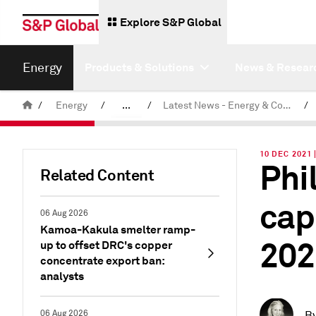
Explore S&P Global
Energy
Products & Solutions
News & Resear
/
Energy
/
...
/
Latest News - Energy & Commodities
/
Commodity News & Research
10 DEC 2021 
Phil
Related Content
cap
06 Aug 2026
Kamoa-Kakula smelter ramp-
202
up to offset DRC's copper
concentrate export ban:
analysts
06 Aug 2026
B