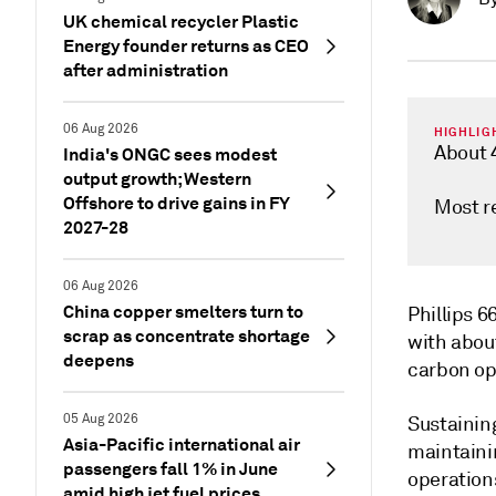
UK chemical recycler Plastic
Energy founder returns as CEO
after administration
06 Aug 2026
HIGHLIG
About 
India's ONGC sees modest
output growth; Western
Offshore to drive gains in FY
Most r
2027-28
06 Aug 2026
China copper smelters turn to
Phillips 6
scrap as concentrate shortage
with about
deepens
carbon op
05 Aug 2026
Sustaining
Asia-Pacific international air
maintainin
passengers fall 1% in June
operation
amid high jet fuel prices