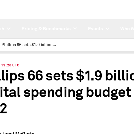
ch
Pricing & Benchmarks
Events
Who W
Phillips 66 sets $1.9 billion capital spending budget for 2022
| 19:20 UTC
lips 66 sets $1.9 billi
ital spending budget 
2
Janet McGurty
y