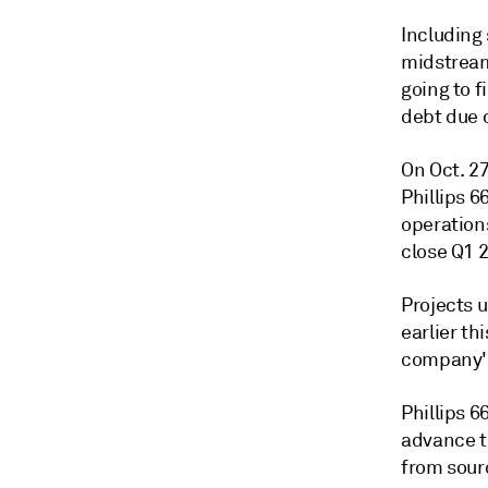
Including 
midstream
going to f
debt due 
On Oct. 27
Phillips 6
operation
close Q1 2
Projects 
earlier th
company's
Phillips 6
advance t
from sourc