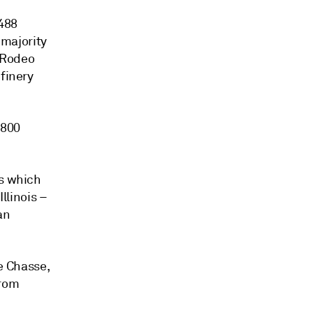
$488
 majority
e Rodeo
efinery
 800
us which
llinois –
an
le Chasse,
from