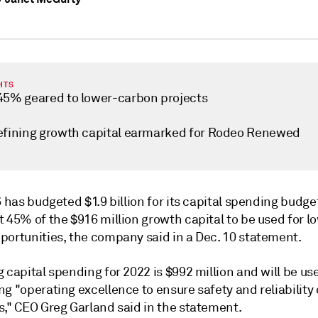
HTS
45% geared to lower-carbon projects
efining growth capital earmarked for Rodeo Renewed
6 has budgeted $1.9 billion for its capital spending budge
 45% of the $916 million growth capital to be used for l
portunities, the company said in a Dec. 10 statement.
 capital spending for 2022 is $992 million and will be us
g "operating excellence to ensure safety and reliability 
s," CEO Greg Garland said in the statement.