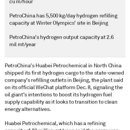
cu m/hour
PetroChina has 5,500 kg/day hydrogen refilling
capacity at Winter Olympics' site in Beijing
PetroChina's hydrogen output capacity at 2.6
mil mt/year
PetroChina's Huabei Petrochemical in North China
shipped its first hydrogen cargo to the state-owned
company's refilling outlets in Beijing, the plant said
on its official WeChat platform Dec. 8, signaling the
oil giant's intentions to boost its hydrogen fuel
supply capability as it looks to transition to clean
energy alternatives.
Huabei Petrochemical, which has a refining