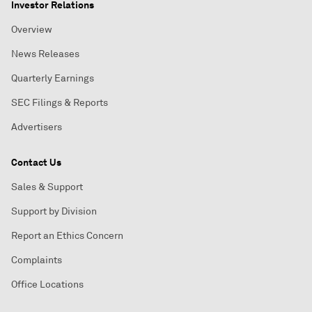
Investor Relations
Overview
News Releases
Quarterly Earnings
SEC Filings & Reports
Advertisers
Contact Us
Sales & Support
Support by Division
Report an Ethics Concern
Complaints
Office Locations