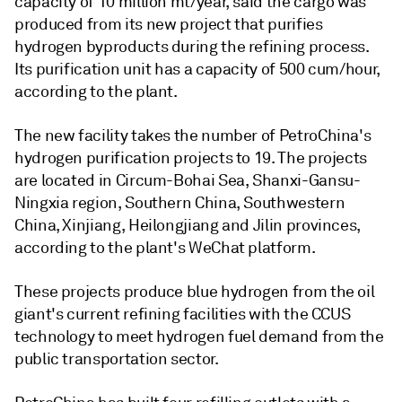
capacity of 10 million mt/year, said the cargo was
produced from its new project that purifies
hydrogen byproducts during the refining process.
Its purification unit has a capacity of 500 cum/hour,
according to the plant.
The new facility takes the number of PetroChina's
hydrogen purification projects to 19. The projects
are located in Circum-Bohai Sea, Shanxi-Gansu-
Ningxia region, Southern China, Southwestern
China, Xinjiang, Heilongjiang and Jilin provinces,
according to the plant's WeChat platform.
These projects produce blue hydrogen from the oil
giant's current refining facilities with the CCUS
technology to meet hydrogen fuel demand from the
public transportation sector.