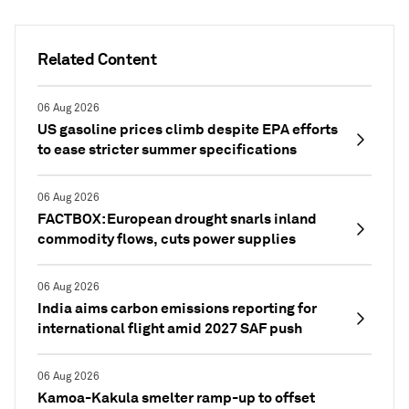
Related Content
06 Aug 2026
US gasoline prices climb despite EPA efforts
to ease stricter summer specifications
06 Aug 2026
FACTBOX: European drought snarls inland
commodity flows, cuts power supplies
06 Aug 2026
India aims carbon emissions reporting for
international flight amid 2027 SAF push
06 Aug 2026
Kamoa-Kakula smelter ramp-up to offset