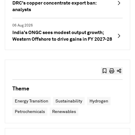
DRC's copper concentrate export ban:
analysts
06 Aug 2026
India's ONGC sees modest output growth;
Western Offshore to drive gains in FY 2027-28
Theme
Energy Transition
Sustainability
Hydrogen
Petrochemicals
Renewables