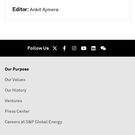
Editor:
Ankit Ajmera
Follow Us
Our Purpose
Our Values
Our History
Ventures
Press Center
Careers at S&P Global Energy