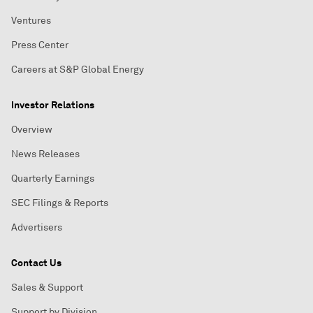
Ventures
Press Center
Careers at S&P Global Energy
Investor Relations
Overview
News Releases
Quarterly Earnings
SEC Filings & Reports
Advertisers
Contact Us
Sales & Support
Support by Division