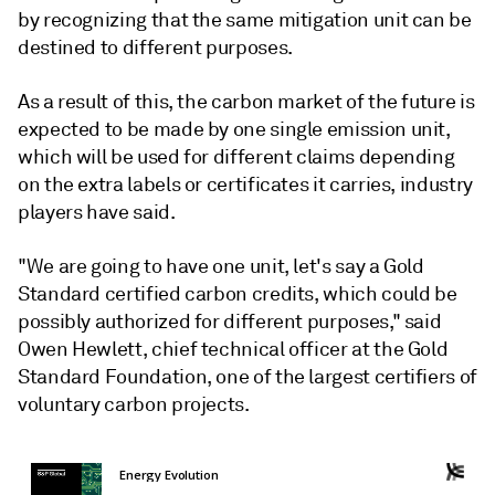
by recognizing that the same mitigation unit can be
destined to different purposes.
As a result of this, the carbon market of the future is
expected to be made by one single emission unit,
which will be used for different claims depending
on the extra labels or certificates it carries, industry
players have said.
"We are going to have one unit, let's say a Gold
Standard certified carbon credits, which could be
possibly authorized for different purposes," said
Owen Hewlett, chief technical officer at the Gold
Standard Foundation, one of the largest certifiers of
voluntary carbon projects.