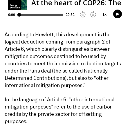
According to Hewlett, this development is the
logical deduction coming from paragraph 2 of
Article 6, which clearly distinguishes between
mitigation outcomes destined to be used by
countries to meet their emission reduction targets
under the Paris deal (the so called Nationally
Determined Contributions), but also to "other
international mitigation purposes."
In the language of Article 6, "other international
mitigation purposes" refer to the use of carbon
credits by the private sector for offsetting
purposes.