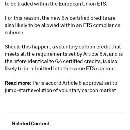
to be traded within the European Union ETS.
For this reason, the new 6.4 certified credits are
also likely to be allowed within an ETS compliance
scheme.
Should this happen, a voluntary carbon credit that
meets all the requirements set by Article 6.4, and is
therefore identical to 6.4 certified credits, is also
likely to be admitted into the same ETS scheme.
Read more:
Paris accord Article 6 approval set to
jump-start evolution of voluntary carbon market
Related Content