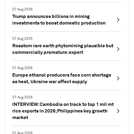
07 Aug 2026
Trump announces billions in mining
investments to boost domestic production
07 Aug 2026
Rosatom rare earth phytomining plausible but
commercially premature: expert
07 Aug 2026
Europe ethanol producers face corn shortage
as heat, Ukraine war affect supply
07 Aug 2026
INTERVIEW: Cambodia on track to top 1 mil mt
rice exports in 2026; Philippines key growth
market
07 Aug 2026