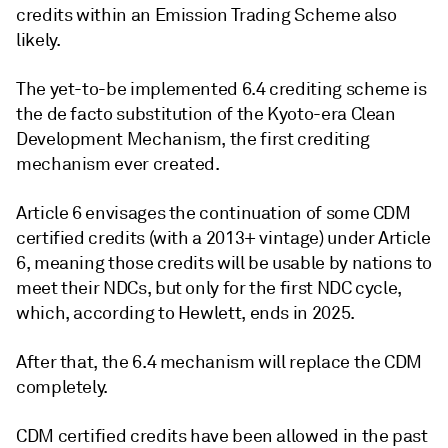
credits within an Emission Trading Scheme also
likely.
The yet-to-be implemented 6.4 crediting scheme is
the de facto substitution of the Kyoto-era Clean
Development Mechanism, the first crediting
mechanism ever created.
Article 6 envisages the continuation of some CDM
certified credits (with a 2013+ vintage) under Article
6, meaning those credits will be usable by nations to
meet their NDCs, but only for the first NDC cycle,
which, according to Hewlett, ends in 2025.
After that, the 6.4 mechanism will replace the CDM
completely.
CDM certified credits have been allowed in the past