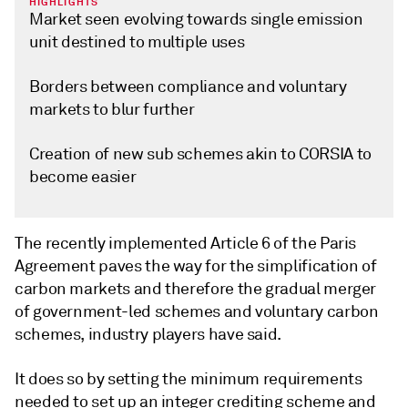
HIGHLIGHTS
Market seen evolving towards single emission
unit destined to multiple uses
Borders between compliance and voluntary
markets to blur further
Creation of new sub schemes akin to CORSIA to
become easier
The recently implemented Article 6 of the Paris
Agreement paves the way for the simplification of
carbon markets and therefore the gradual merger
of government-led schemes and voluntary carbon
schemes, industry players have said.
It does so by setting the minimum requirements
needed to set up an integer crediting scheme and