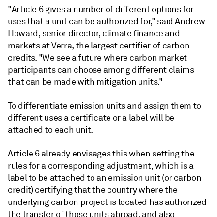
"Article 6 gives a number of different options for
uses that a unit can be authorized for," said Andrew
Howard, senior director, climate finance and
markets at Verra, the largest certifier of carbon
credits. "We see a future where carbon market
participants can choose among different claims
that can be made with mitigation units."
To differentiate emission units and assign them to
different uses a certificate or a label will be
attached to each unit.
Article 6 already envisages this when setting the
rules for a corresponding adjustment, which is a
label to be attached to an emission unit (or carbon
credit) certifying that the country where the
underlying carbon project is located has authorized
the transfer of those units abroad, and also