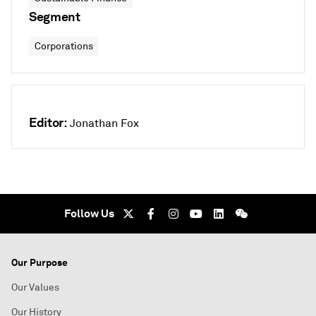
Segment
Corporations
Editor:
Jonathan Fox
Follow Us
Our Purpose
Our Values
Our History