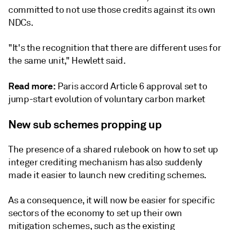
committed to not use those credits against its own
NDCs.
"It's the recognition that there are different uses for
the same unit," Hewlett said.
Read more:
Paris accord Article 6 approval set to
jump-start evolution of voluntary carbon market
New sub schemes propping up
The presence of a shared rulebook on how to set up
integer crediting mechanism has also suddenly
made it easier to launch new crediting schemes.
As a consequence, it will now be easier for specific
sectors of the economy to set up their own
mitigation schemes, such as the existing