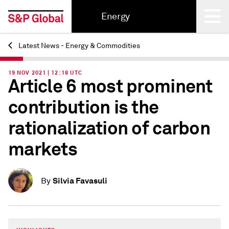
Energy
Latest News - Energy & Commodities
Back
19 NOV 2021 | 12:18 UTC
Article 6 most prominent
contribution is the
rationalization of carbon
markets
Silvia Favasuli
By