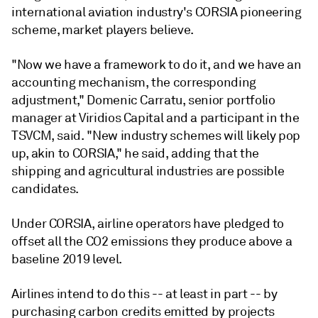
international aviation industry's CORSIA pioneering
scheme, market players believe.
"Now we have a framework to do it, and we have an
accounting mechanism, the corresponding
adjustment," Domenic Carratu, senior portfolio
manager at Viridios Capital and a participant in the
TSVCM, said. "New industry schemes will likely pop
up, akin to CORSIA," he said, adding that the
shipping and agricultural industries are possible
candidates.
Under CORSIA, airline operators have pledged to
offset all the CO2 emissions they produce above a
baseline 2019 level.
Airlines intend to do this -- at least in part -- by
purchasing carbon credits emitted by projects