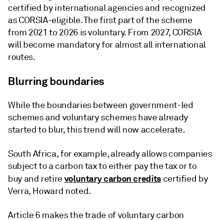
certified by international agencies and recognized
as CORSIA-eligible. The first part of the scheme
from 2021 to 2026 is voluntary. From 2027, CORSIA
will become mandatory for almost all international
routes.
Blurring boundaries
While the boundaries between government-led
schemes and voluntary schemes have already
started to blur, this trend will now accelerate.
South Africa, for example, already allows companies
subject to a carbon tax to either pay the tax or to
voluntary carbon credits
buy and retire
certified by
Verra, Howard noted.
Article 6 makes the trade of voluntary carbon