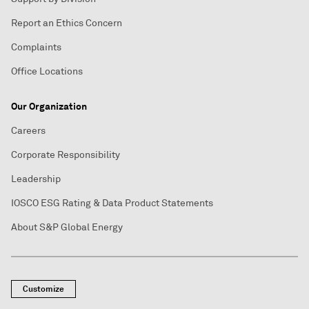
Report an Ethics Concern
Complaints
Office Locations
Our Organization
Careers
Corporate Responsibility
Leadership
IOSCO ESG Rating & Data Product Statements
About S&P Global Energy
Customize