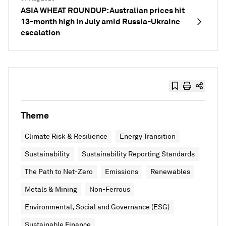
ASIA WHEAT ROUNDUP: Australian prices hit
13-month high in July amid Russia-Ukraine
escalation
Theme
Climate Risk & Resilience
Energy Transition
Sustainability
Sustainability Reporting Standards
The Path to Net-Zero
Emissions
Renewables
Metals & Mining
Non-Ferrous
Environmental, Social and Governance (ESG)
Sustainable Finance